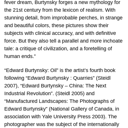
fever dream, Burtynsky forges a new mythology for
the 21st century from the lexicon of realism. With
stunning detail, from improbable perches, in strange
and beautiful colors, these pictures show their
subjects with clinical accuracy, and with definitive
force. But they also tell a parallel and more inchoate
tale: a critique of civilization, and a foretelling of
human ends.”
“Edward Burtynsky: Oil” is the artist’s fourth book
following “Edward Burtynsky : Quarries” (Steidl
2007), “Edward Burtynsky – China: The Next
Industrial Revolution”. (Steidl 2005) and
“Manufactured Landscapes: The Photographs of
Edward Burtynsky” (National Gallery of Canada, in
association with Yale University Press 2003). The
photographer was the subject of the internationally