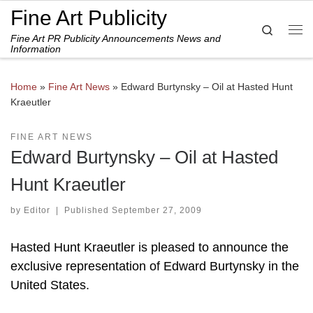
Fine Art Publicity
Skip to content
Search
Fine Art PR Publicity Announcements News and
Me
Information
Home
»
Fine Art News
»
Edward Burtynsky – Oil at Hasted Hunt
Kraeutler
FINE ART NEWS
Edward Burtynsky – Oil at Hasted
Hunt Kraeutler
by
Editor
|
Published
September 27, 2009
Hasted Hunt Kraeutler is pleased to announce the
exclusive representation of Edward Burtynsky in the
United States.