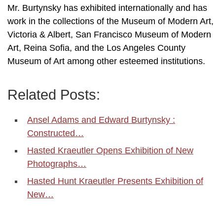
Mr. Burtynsky has exhibited internationally and has
work in the collections of the Museum of Modern Art,
Victoria & Albert, San Francisco Museum of Modern
Art, Reina Sofia, and the Los Angeles County
Museum of Art among other esteemed institutions.
Related Posts:
Ansel Adams and Edward Burtynsky :
Constructed…
Hasted Kraeutler Opens Exhibition of New
Photographs…
Hasted Hunt Kraeutler Presents Exhibition of
New…