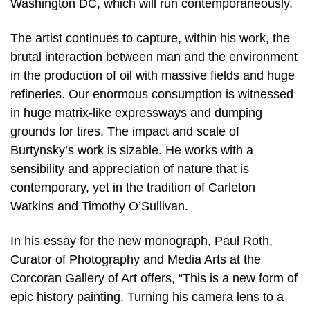
Washington DC, which will run contemporaneously.
The artist continues to capture, within his work, the
brutal interaction between man and the environment
in the production of oil with massive fields and huge
refineries. Our enormous consumption is witnessed
in huge matrix-like expressways and dumping
grounds for tires. The impact and scale of
Burtynsky’s work is sizable. He works with a
sensibility and appreciation of nature that is
contemporary, yet in the tradition of Carleton
Watkins and Timothy O’Sullivan.
In his essay for the new monograph, Paul Roth,
Curator of Photography and Media Arts at the
Corcoran Gallery of Art offers, “This is a new form of
epic history painting. Turning his camera lens to a