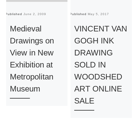
Published
June 2, 2009
Published
May 5, 2017
Pu
Medieval
VINCENT VAN
Drawings on
GOGH INK
View in New
DRAWING
Exhibition at
SOLD IN
Metropolitan
WOODSHED
Museum
ART ONLINE
SALE