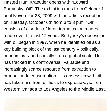
Hasted Hunt Kraeutler opens with “Edward
Burtynsky: Oil”. The exhibition runs from October 1
until November 28, 2009 with an artist’s reception
on Tuesday, October 6th from 6 to 8 p.m. “Oil”
consists of a series of large format color images
made over the last 12 years. Burtynsky’s obsession
with oil began in 1997, when he identified oil as a
key building block of the last century – politically,
economically and socially – on a global scale. He
has tracked this controversial, valuable and
increasingly scarce resource from extraction to
production to consumption. His obsession with oil
has taken him from oil fields to expressways, from
Western Canada to Los Angeles to the Middle East.