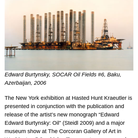
Edward Burtynsky, SOCAR Oil Fields #6, Baku,
Azerbaijan, 2006
The New York exhibition at Hasted Hunt Kraeutler is
presented in conjunction with the publication and
release of the artist’s new monograph “Edward
Edward Burtynsky: Oil” (Steidl 2009) and a major
museum show at The Corcoran Gallery of Art in