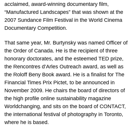
acclaimed, award-winning documentary film,
“Manufactured Landscapes” that was shown at the
2007 Sundance Film Festival in the World Cinema
Documentary Competition.
That same year, Mr. Burtynsky was named Officer of
the Order of Canada. He is the recipient of three
honorary doctorates, and the esteemed TED prize,
the Rencontres d’Arles Outreach award, as well as
the Roloff Beny Book award. He is a finalist for The
Financial Times Prix Pictet, to be announced in
November 2009. He chairs the board of directors of
the high profile online sustainability magazine
Worldchanging, and sits on the board of CONTACT,
the international festival of photography in Toronto,
where he is based.