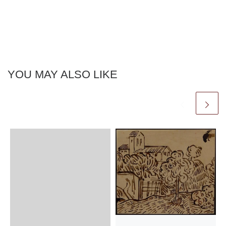
YOU MAY ALSO LIKE