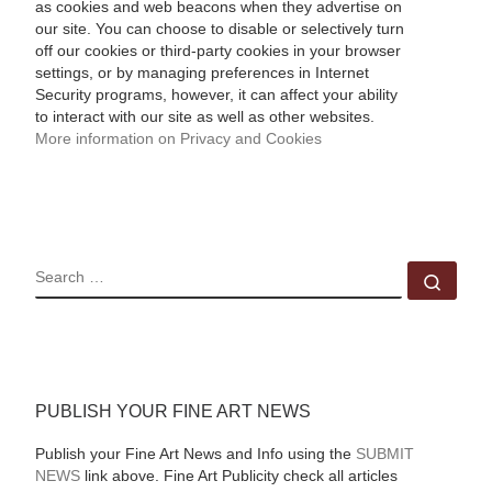
as cookies and web beacons when they advertise on
our site. You can choose to disable or selectively turn
off our cookies or third-party cookies in your browser
settings, or by managing preferences in Internet
Security programs, however, it can affect your ability
to interact with our site as well as other websites.
More information on Privacy and Cookies
SEARCH
Sear
PUBLISH YOUR FINE ART NEWS
Publish your Fine Art News and Info using the
SUBMIT
NEWS
link above. Fine Art Publicity check all articles