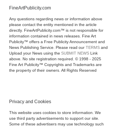
FineArtPublicity.com
Any questions regarding news or information above
please contact the entity mentioned in the article
directly. FineArtPublicity.com™ is not responsible for
information contained in news releases. Fine Art
Publicity™ offers a Free Publicity Announcement and
News Publishing Service. Please read our
TERMS
and
Upload your News using the
SUBMIT NEWS
Link
above. No site registration required. © 1998 - 2025
Fine Art Publicity™ Copyrights and Trademarks are
the property of their owners. All Rights Reserved
Privacy and Cookies
This website uses cookies to store information. We
use third party advertisements to support our site.
Some of these advertisers may use technology such