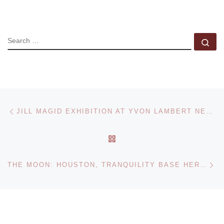
SEARCH
Se
Post navigation
Previous post
JILL MAGID EXHIBITION AT YVON LAMBERT NEW YORK
BACK TO POST LIST
Ne
THE MOON: HOUSTON, TRANQUILITY BASE HERE. THE EAGLE HAS LANDED – EXHIBITION AT THE MUSEUM OF FINE ARTS HOUSTON