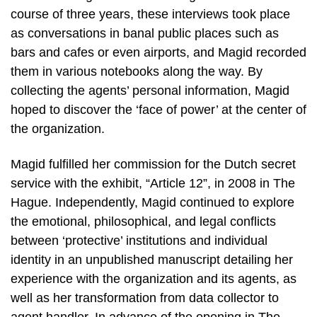
course of three years, these interviews took place
as conversations in banal public places such as
bars and cafes or even airports, and Magid recorded
them in various notebooks along the way. By
collecting the agents’ personal information, Magid
hoped to discover the ‘face of power’ at the center of
the organization.
Magid fulfilled her commission for the Dutch secret
service with the exhibit, “Article 12”, in 2008 in The
Hague. Independently, Magid continued to explore
the emotional, philosophical, and legal conflicts
between ‘protective’ institutions and individual
identity in an unpublished manuscript detailing her
experience with the organization and its agents, as
well as her transformation from data collector to