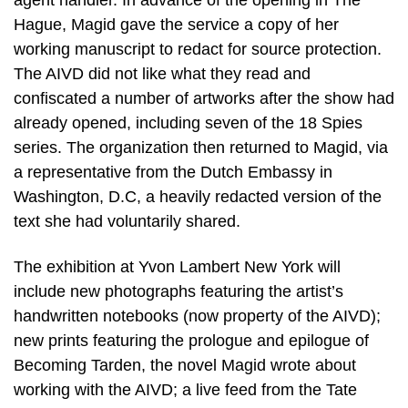
agent handler. In advance of the opening in The
Hague, Magid gave the service a copy of her
working manuscript to redact for source protection.
The AIVD did not like what they read and
confiscated a number of artworks after the show had
already opened, including seven of the 18 Spies
series. The organization then returned to Magid, via
a representative from the Dutch Embassy in
Washington, D.C, a heavily redacted version of the
text she had voluntarily shared.
The exhibition at Yvon Lambert New York will
include new photographs featuring the artist’s
handwritten notebooks (now property of the AIVD);
new prints featuring the prologue and epilogue of
Becoming Tarden, the novel Magid wrote about
working with the AIVD; a live feed from the Tate