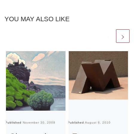
YOU MAY ALSO LIKE
Published
November 30, 2009
Published
August 8, 2010
Pu