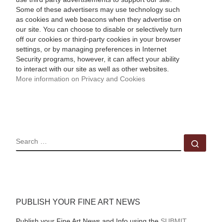
Some of these advertisers may use technology such
as cookies and web beacons when they advertise on
our site. You can choose to disable or selectively turn
off our cookies or third-party cookies in your browser
settings, or by managing preferences in Internet
Security programs, however, it can affect your ability
to interact with our site as well as other websites.
More information on Privacy and Cookies
SEARCH
Sear
PUBLISH YOUR FINE ART NEWS
Publish your Fine Art News and Info using the
SUBMIT