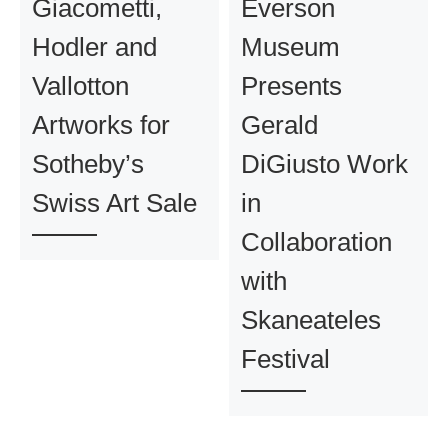
Giacometti,
Everson
Hodler and
Museum
Vallotton
Presents
Artworks for
Gerald
Sotheby’s
DiGiusto Work
Swiss Art Sale
in
Collaboration
with
Skaneateles
Festival