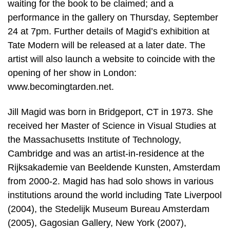
waiting for the book to be claimed; and a
performance in the gallery on Thursday, September
24 at 7pm. Further details of Magid’s exhibition at
Tate Modern will be released at a later date. The
artist will also launch a website to coincide with the
opening of her show in London:
www.becomingtarden.net.
Jill Magid was born in Bridgeport, CT in 1973. She
received her Master of Science in Visual Studies at
the Massachusetts Institute of Technology,
Cambridge and was an artist-in-residence at the
Rijksakademie van Beeldende Kunsten, Amsterdam
from 2000-2. Magid has had solo shows in various
institutions around the world including Tate Liverpool
(2004), the Stedelijk Museum Bureau Amsterdam
(2005), Gagosian Gallery, New York (2007),