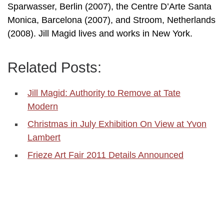
Sparwasser, Berlin (2007), the Centre D’Arte Santa
Monica, Barcelona (2007), and Stroom, Netherlands
(2008). Jill Magid lives and works in New York.
Related Posts:
Jill Magid: Authority to Remove at Tate
Modern
Christmas in July Exhibition On View at Yvon
Lambert
Frieze Art Fair 2011 Details Announced