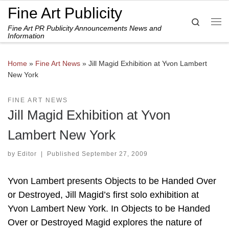
Fine Art Publicity
Skip to content
Search
Fine Art PR Publicity Announcements News and
Me
Information
Home
»
Fine Art News
»
Jill Magid Exhibition at Yvon Lambert
New York
FINE ART NEWS
Jill Magid Exhibition at Yvon
Lambert New York
by
Editor
|
Published
September 27, 2009
Yvon Lambert presents Objects to be Handed Over
or Destroyed, Jill Magid’s first solo exhibition at
Yvon Lambert New York. In Objects to be Handed
Over or Destroyed Magid explores the nature of