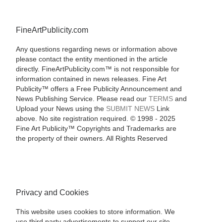
FineArtPublicity.com
Any questions regarding news or information above
please contact the entity mentioned in the article
directly. FineArtPublicity.com™ is not responsible for
information contained in news releases. Fine Art
Publicity™ offers a Free Publicity Announcement and
News Publishing Service. Please read our
TERMS
and
Upload your News using the
SUBMIT NEWS
Link
above. No site registration required. © 1998 - 2025
Fine Art Publicity™ Copyrights and Trademarks are
the property of their owners. All Rights Reserved
Privacy and Cookies
This website uses cookies to store information. We
use third party advertisements to support our site.