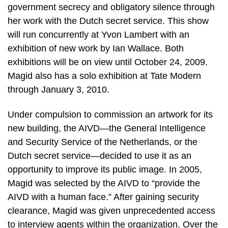
government secrecy and obligatory silence through
her work with the Dutch secret service. This show
will run concurrently at Yvon Lambert with an
exhibition of new work by Ian Wallace. Both
exhibitions will be on view until October 24, 2009.
Magid also has a solo exhibition at Tate Modern
through January 3, 2010.
Under compulsion to commission an artwork for its
new building, the AIVD—the General Intelligence
and Security Service of the Netherlands, or the
Dutch secret service—decided to use it as an
opportunity to improve its public image. In 2005,
Magid was selected by the AIVD to “provide the
AIVD with a human face.” After gaining security
clearance, Magid was given unprecedented access
to interview agents within the organization. Over the