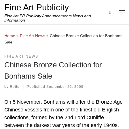
Fine Art Publicity
Skip to content
Search
Fine Art PR Publicity Announcements News and
Me
Information
Home
»
Fine Art News
»
Chinese Bronze Collection for Bonhams
Sale
FINE ART NEWS
Chinese Bronze Collection for
Bonhams Sale
by
Editor
|
Published
September 26, 2009
On 5 November, Bonhams will offer the Bronze Age
Chinese vessels from one of the finest old English
collections, formed by the 2nd Lord Cunliffe
between the darkest war years of the early 1940s,