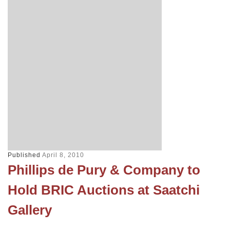
Published
April 8, 2010
Phillips de Pury & Company to
Hold BRIC Auctions at Saatchi
Gallery