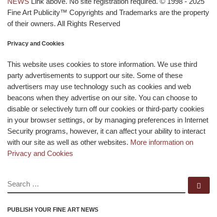
NEWS
Link above. No site registration required. © 1998 - 2025
Fine Art Publicity™ Copyrights and Trademarks are the property
of their owners. All Rights Reserved
Privacy and Cookies
This website uses cookies to store information. We use third
party advertisements to support our site. Some of these
advertisers may use technology such as cookies and web
beacons when they advertise on our site. You can choose to
disable or selectively turn off our cookies or third-party cookies
in your browser settings, or by managing preferences in Internet
Security programs, however, it can affect your ability to interact
with our site as well as other websites.
More information on
Privacy and Cookies
SEARCH
Se
PUBLISH YOUR FINE ART NEWS