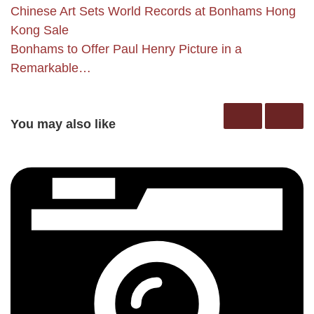
Chinese Art Sets World Records at Bonhams Hong
Kong Sale
Bonhams to Offer Paul Henry Picture in a
Remarkable…
You may also like