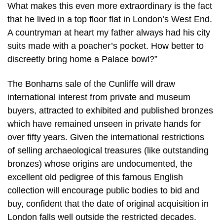
What makes this even more extraordinary is the fact
that he lived in a top floor flat in London’s West End.
A countryman at heart my father always had his city
suits made with a poacher’s pocket. How better to
discreetly bring home a Palace bowl?”
The Bonhams sale of the Cunliffe will draw
international interest from private and museum
buyers, attracted to exhibited and published bronzes
which have remained unseen in private hands for
over fifty years. Given the international restrictions
of selling archaeological treasures (like outstanding
bronzes) whose origins are undocumented, the
excellent old pedigree of this famous English
collection will encourage public bodies to bid and
buy, confident that the date of original acquisition in
London falls well outside the restricted decades.