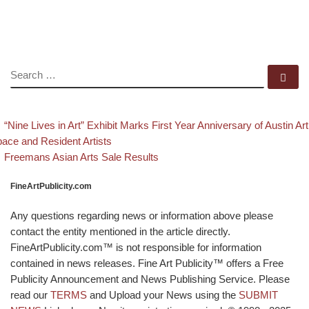
SEARCH
Se
evious post
Post navigation
“Nine Lives in Art” Exhibit Marks First Year Anniversary of Austin Art
ace and Resident Artists
Back to post list
Next post
Freemans Asian Arts Sale Results
FineArtPublicity.com
Any questions regarding news or information above please
contact the entity mentioned in the article directly.
FineArtPublicity.com™ is not responsible for information
contained in news releases. Fine Art Publicity™ offers a Free
Publicity Announcement and News Publishing Service. Please
read our
TERMS
and Upload your News using the
SUBMIT