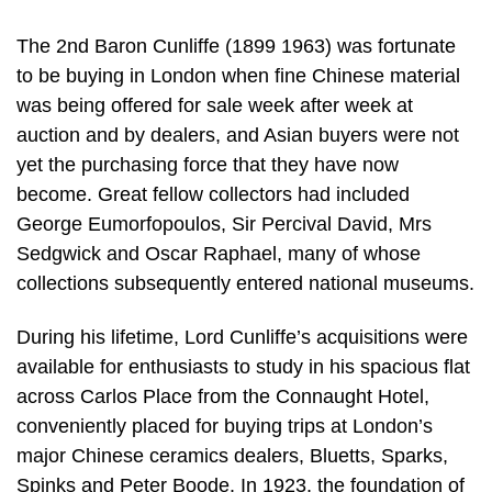
The 2nd Baron Cunliffe (1899 1963) was fortunate
to be buying in London when fine Chinese material
was being offered for sale week after week at
auction and by dealers, and Asian buyers were not
yet the purchasing force that they have now
become. Great fellow collectors had included
George Eumorfopoulos, Sir Percival David, Mrs
Sedgwick and Oscar Raphael, many of whose
collections subsequently entered national museums.
During his lifetime, Lord Cunliffe’s acquisitions were
available for enthusiasts to study in his spacious flat
across Carlos Place from the Connaught Hotel,
conveniently placed for buying trips at London’s
major Chinese ceramics dealers, Bluetts, Sparks,
Spinks and Peter Boode. In 1923, the foundation of