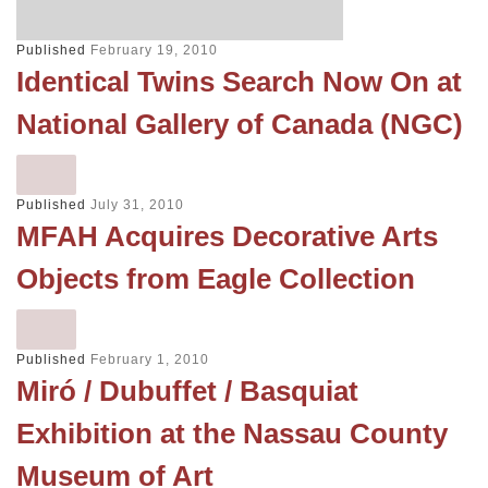
Published
February 19, 2010
Identical Twins Search Now On at
National Gallery of Canada (NGC)
Published
July 31, 2010
MFAH Acquires Decorative Arts
Objects from Eagle Collection
Published
February 1, 2010
Miró / Dubuffet / Basquiat
Exhibition at the Nassau County
Museum of Art