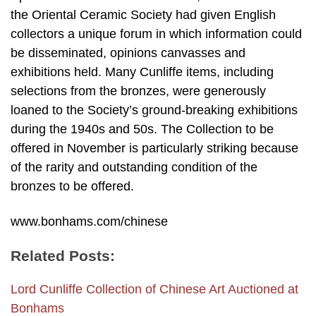
the Oriental Ceramic Society had given English
collectors a unique forum in which information could
be disseminated, opinions canvasses and
exhibitions held. Many Cunliffe items, including
selections from the bronzes, were generously
loaned to the Society’s ground-breaking exhibitions
during the 1940s and 50s. The Collection to be
offered in November is particularly striking because
of the rarity and outstanding condition of the
bronzes to be offered.
www.bonhams.com/chinese
Related Posts:
Lord Cunliffe Collection of Chinese Art Auctioned at
Bonhams