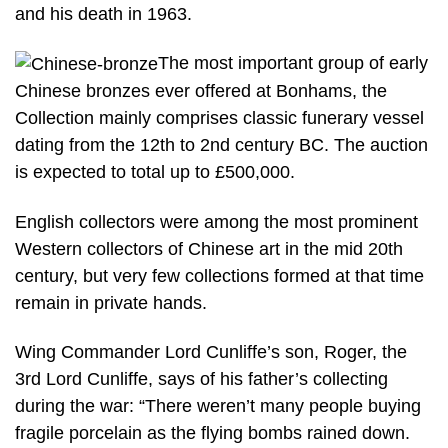
and his death in 1963.
The most important group of early
Chinese bronzes ever offered at Bonhams, the
Collection mainly comprises classic funerary vessel
dating from the 12th to 2nd century BC. The auction
is expected to total up to £500,000.
English collectors were among the most prominent
Western collectors of Chinese art in the mid 20th
century, but very few collections formed at that time
remain in private hands.
Wing Commander Lord Cunliffe’s son, Roger, the
3rd Lord Cunliffe, says of his father’s collecting
during the war: “There weren’t many people buying
fragile porcelain as the flying bombs rained down.