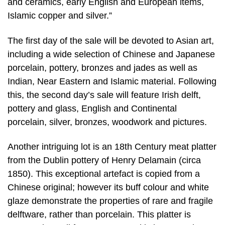
and ceramics, early English and European items,
Islamic copper and silver.”
The first day of the sale will be devoted to Asian art,
including a wide selection of Chinese and Japanese
porcelain, pottery, bronzes and jades as well as
Indian, Near Eastern and Islamic material. Following
this, the second day’s sale will feature Irish delft,
pottery and glass, English and Continental
porcelain, silver, bronzes, woodwork and pictures.
Another intriguing lot is an 18th Century meat platter
from the Dublin pottery of Henry Delamain (circa
1850). This exceptional artefact is copied from a
Chinese original; however its buff colour and white
glaze demonstrate the properties of rare and fragile
delftware, rather than porcelain. This platter is