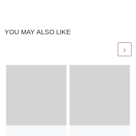
YOU MAY ALSO LIKE