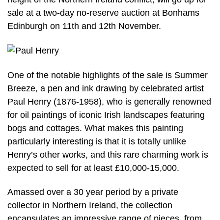
sale at a two-day no-reserve auction at Bonhams
Edinburgh on 11th and 12th November.
One of the notable highlights of the sale is Summer
Breeze, a pen and ink drawing by celebrated artist
Paul Henry (1876-1958), who is generally renowned
for oil paintings of iconic Irish landscapes featuring
bogs and cottages. What makes this painting
particularly interesting is that it is totally unlike
Henry’s other works, and this rare charming work is
expected to sell for at least £10,000-15,000.
Amassed over a 30 year period by a private
collector in Northern Ireland, the collection
encapsulates an impressive range of pieces, from