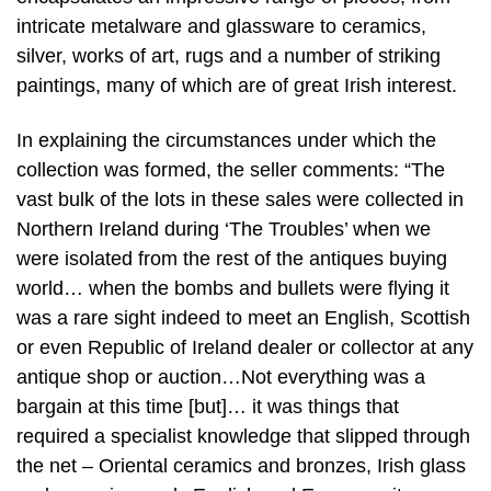
intricate metalware and glassware to ceramics,
silver, works of art, rugs and a number of striking
paintings, many of which are of great Irish interest.
In explaining the circumstances under which the
collection was formed, the seller comments: “The
vast bulk of the lots in these sales were collected in
Northern Ireland during ‘The Troubles’ when we
were isolated from the rest of the antiques buying
world… when the bombs and bullets were flying it
was a rare sight indeed to meet an English, Scottish
or even Republic of Ireland dealer or collector at any
antique shop or auction…Not everything was a
bargain at this time [but]… it was things that
required a specialist knowledge that slipped through
the net – Oriental ceramics and bronzes, Irish glass