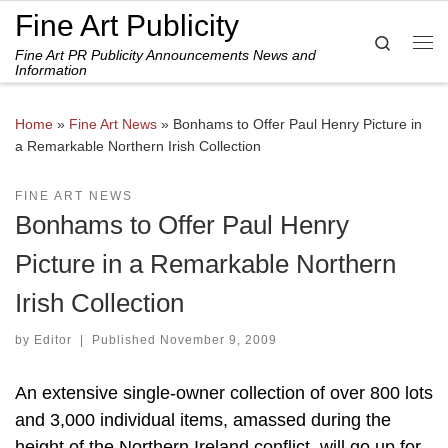
Fine Art Publicity
Skip to content
Search
Fine Art PR Publicity Announcements News and
Me
Information
Home
»
Fine Art News
»
Bonhams to Offer Paul Henry Picture in
a Remarkable Northern Irish Collection
FINE ART NEWS
Bonhams to Offer Paul Henry
Picture in a Remarkable Northern
Irish Collection
by
Editor
|
Published
November 9, 2009
An extensive single-owner collection of over 800 lots
and 3,000 individual items, amassed during the
height of the Northern Ireland conflict, will go up for