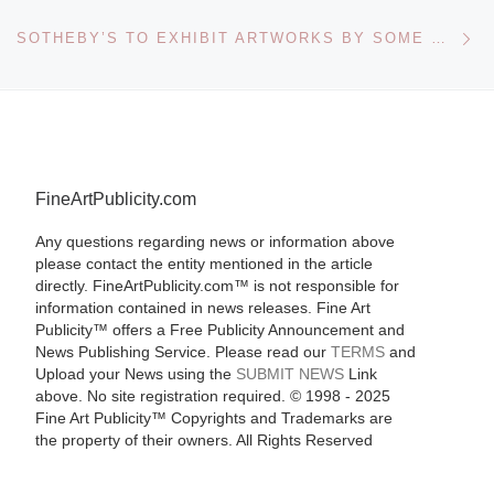
Ne
SOTHEBY’S TO EXHIBIT ARTWORKS BY SOME OF KAZAKH’S LEADING ARTISTS
FineArtPublicity.com
Any questions regarding news or information above
please contact the entity mentioned in the article
directly. FineArtPublicity.com™ is not responsible for
information contained in news releases. Fine Art
Publicity™ offers a Free Publicity Announcement and
News Publishing Service. Please read our
TERMS
and
Upload your News using the
SUBMIT NEWS
Link
above. No site registration required. © 1998 - 2025
Fine Art Publicity™ Copyrights and Trademarks are
the property of their owners. All Rights Reserved