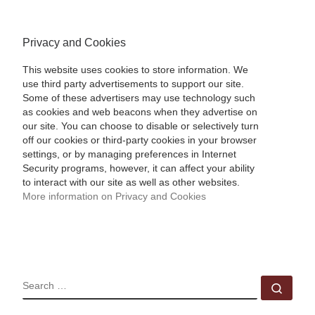
Privacy and Cookies
This website uses cookies to store information. We
use third party advertisements to support our site.
Some of these advertisers may use technology such
as cookies and web beacons when they advertise on
our site. You can choose to disable or selectively turn
off our cookies or third-party cookies in your browser
settings, or by managing preferences in Internet
Security programs, however, it can affect your ability
to interact with our site as well as other websites.
More information on Privacy and Cookies
SEARCH
Sear