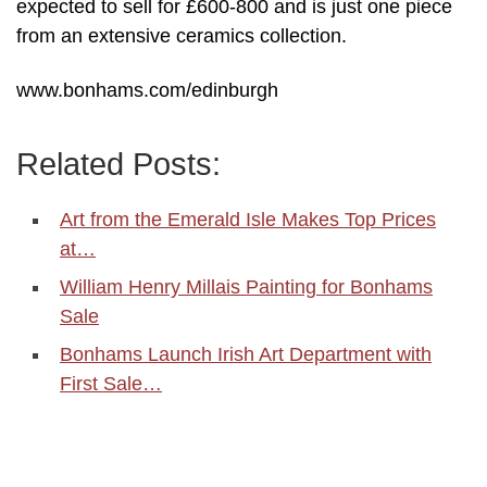
expected to sell for £600-800 and is just one piece
from an extensive ceramics collection.
www.bonhams.com/edinburgh
Related Posts:
Art from the Emerald Isle Makes Top Prices
at…
William Henry Millais Painting for Bonhams
Sale
Bonhams Launch Irish Art Department with
First Sale…