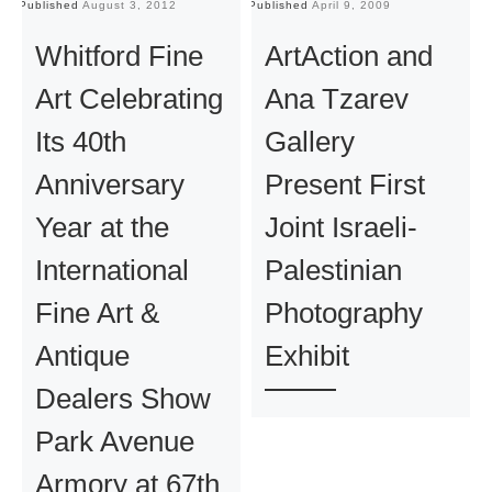
Published
August 3, 2012
Published
April 9, 2009
Pu
Whitford Fine
ArtAction and
Art Celebrating
Ana Tzarev
Its 40th
Gallery
Anniversary
Present First
Year at the
Joint Israeli-
International
Palestinian
Fine Art &
Photography
Antique
Exhibit
Dealers Show
Park Avenue
Armory at 67th