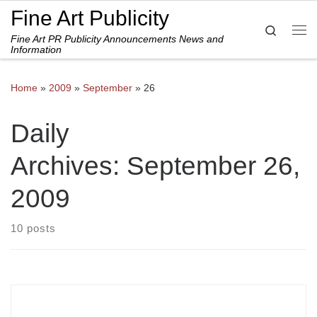
Fine Art Publicity
Skip to content
Search
Fine Art PR Publicity Announcements News and
Me
Information
Home
»
2009
»
September
»
26
Daily
Archives:
September 26,
2009
10 posts