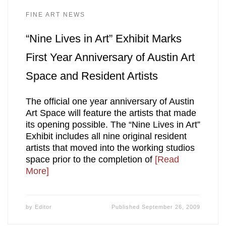
FINE ART NEWS
“Nine Lives in Art” Exhibit Marks
First Year Anniversary of Austin Art
Space and Resident Artists
The official one year anniversary of Austin
Art Space will feature the artists that made
its opening possible. The “Nine Lives in Art”
Exhibit includes all nine original resident
artists that moved into the working studios
space prior to the completion of
[Read
More]
by
Editor
Published
September 26, 2009