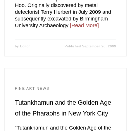
Hoo. Originally discovered by metal
detectorist Terry Herbert in July 2009 and
subsequently excavated by Birmingham
University Archaeology
[Read More]
by
Editor
Published
September 26, 2009
FINE ART NEWS
Tutankhamun and the Golden Age
of the Pharaohs in New York City
“Tutankhamun and the Golden Age of the