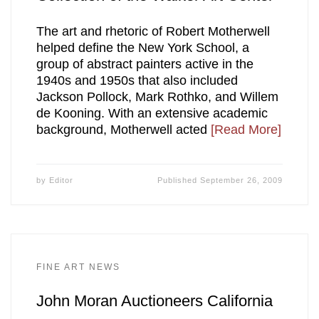
The art and rhetoric of Robert Motherwell
helped define the New York School, a
group of abstract painters active in the
1940s and 1950s that also included
Jackson Pollock, Mark Rothko, and Willem
de Kooning. With an extensive academic
background, Motherwell acted
[Read More]
by
Editor
Published
September 26, 2009
FINE ART NEWS
John Moran Auctioneers California