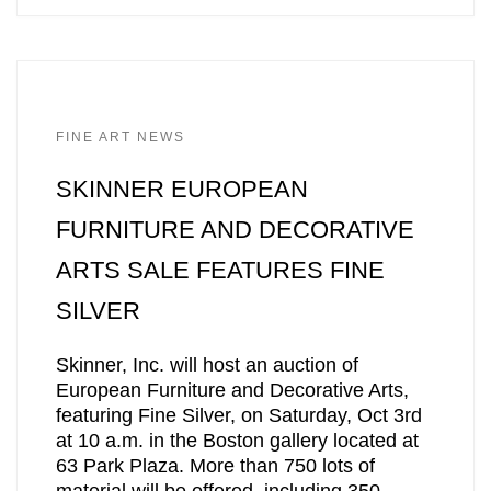
FINE ART NEWS
SKINNER EUROPEAN
FURNITURE AND DECORATIVE
ARTS SALE FEATURES FINE
SILVER
Skinner, Inc. will host an auction of
European Furniture and Decorative Arts,
featuring Fine Silver, on Saturday, Oct 3rd
at 10 a.m. in the Boston gallery located at
63 Park Plaza. More than 750 lots of