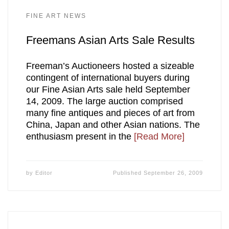
FINE ART NEWS
Freemans Asian Arts Sale Results
Freeman’s Auctioneers hosted a sizeable
contingent of international buyers during
our Fine Asian Arts sale held September
14, 2009. The large auction comprised
many fine antiques and pieces of art from
China, Japan and other Asian nations. The
enthusiasm present in the
[Read More]
by
Editor
Published
September 26, 2009