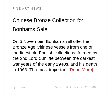
FINE ART NEWS
Chinese Bronze Collection for
Bonhams Sale
On 5 November, Bonhams will offer the
Bronze Age Chinese vessels from one of
the finest old English collections, formed by
the 2nd Lord Cunliffe between the darkest
war years of the early 1940s, and his death
in 1963. The most important
[Read More]
by
Editor
Published
September 26, 2009