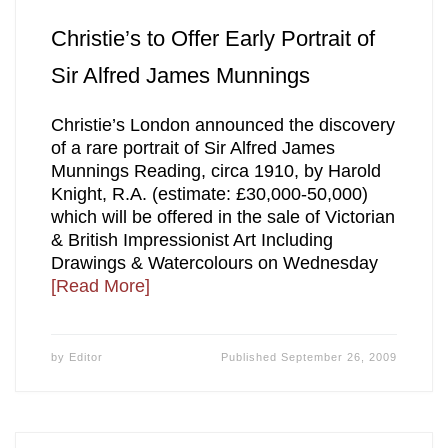
Christie’s to Offer Early Portrait of
Sir Alfred James Munnings
Christie’s London announced the discovery
of a rare portrait of Sir Alfred James
Munnings Reading, circa 1910, by Harold
Knight, R.A. (estimate: £30,000-50,000)
which will be offered in the sale of Victorian
& British Impressionist Art Including
Drawings & Watercolours on Wednesday
[Read More]
by
Editor
Published
September 26, 2009