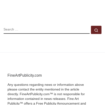
SEARCH
Se
FineArtPublicity.com
Any questions regarding news or information above
please contact the entity mentioned in the article
directly. FineArtPublicity.com™ is not responsible for
information contained in news releases. Fine Art
Publicity™ offers a Free Publicity Announcement and