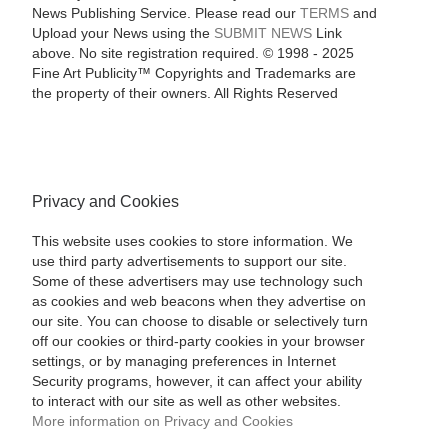
News Publishing Service. Please read our
TERMS
and
Upload your News using the
SUBMIT NEWS
Link
above. No site registration required. © 1998 - 2025
Fine Art Publicity™ Copyrights and Trademarks are
the property of their owners. All Rights Reserved
Privacy and Cookies
This website uses cookies to store information. We
use third party advertisements to support our site.
Some of these advertisers may use technology such
as cookies and web beacons when they advertise on
our site. You can choose to disable or selectively turn
off our cookies or third-party cookies in your browser
settings, or by managing preferences in Internet
Security programs, however, it can affect your ability
to interact with our site as well as other websites.
More information on Privacy and Cookies