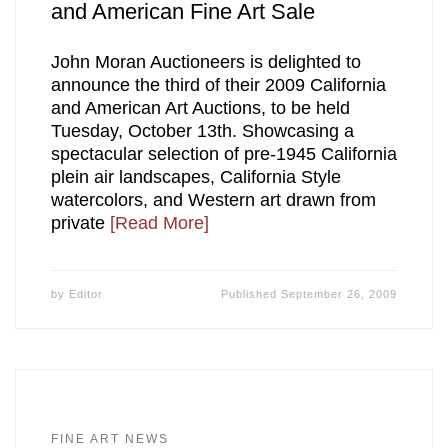
and American Fine Art Sale
John Moran Auctioneers is delighted to
announce the third of their 2009 California
and American Art Auctions, to be held
Tuesday, October 13th. Showcasing a
spectacular selection of pre-1945 California
plein air landscapes, California Style
watercolors, and Western art drawn from
private
[Read More]
by
Editor
Published
September 26, 2009
FINE ART NEWS