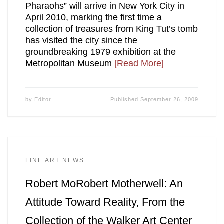
Pharaohs” will arrive in New York City in
April 2010, marking the first time a
collection of treasures from King Tut’s tomb
has visited the city since the
groundbreaking 1979 exhibition at the
Metropolitan Museum
[Read More]
by
Editor
Published
September 26, 2009
FINE ART NEWS
Robert MoRobert Motherwell: An
Attitude Toward Reality, From the
Collection of the Walker Art Center