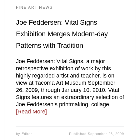
FINE ART NEWS
Joe Feddersen: Vital Signs
Exhibition Merges Modern-day
Patterns with Tradition
Joe Feddersen: Vital Signs, a major
retrospective exhibition of work by this
highly regarded artist and teacher, is on
view at Tacoma Art Museum September
26, 2009, through January 10, 2010. Vital
Signs features an extraordinary selection of
Joe Feddersen’s printmaking, collage,
[Read More]
by
Editor
Published
September 26, 2009