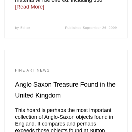
material will be offered, including 350
[Read More]
by
Editor
Published
September 26, 2009
FINE ART NEWS
Anglo Saxon Treasure Found in the
United Kingdom
This hoard is perhaps the most important
collection of Anglo-Saxon objects found in
England. It compares and perhaps
exceeds those objects found at Sutton