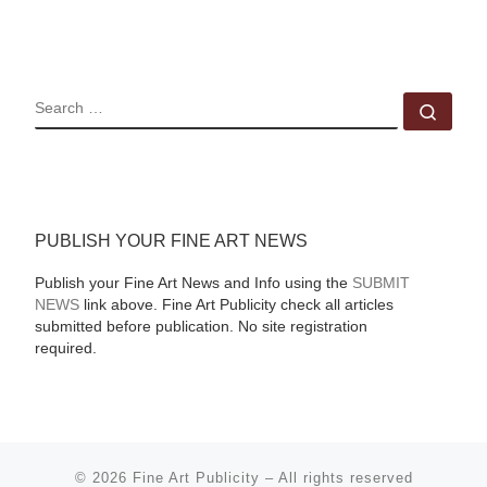
SEARCH
Sear
PUBLISH YOUR FINE ART NEWS
Publish your Fine Art News and Info using the
SUBMIT
NEWS
link above. Fine Art Publicity check all articles
submitted before publication. No site registration
required.
© 2026
Fine Art Publicity
–
All rights reserved