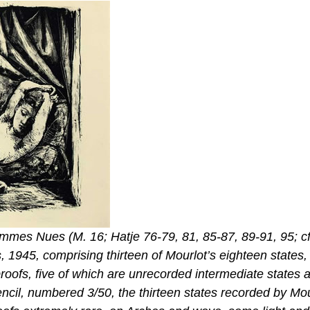
mes Nues (M. 16; Hatje 76-79, 81, 85-87, 89-91, 95; cf
, 1945, comprising thirteen of Mourlot’s eighteen states,
proofs, five of which are unrecorded intermediate states 
 pencil, numbered 3/50, the thirteen states recorded by Mo