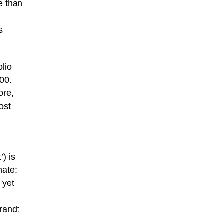
e than
s
olio
00.
ore,
ost
) is
mate:
 yet
brandt