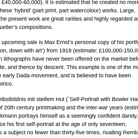
te: £40,000-60,000). It is estimated that he created no mor
hese ‘hybrid’ (part print, part watercolour) works. Large,
the present work are great rarities and highly regarded a
ueller’s compositions.
he upcoming sale is Max Ernst’s personal copy of his portf
ion, down with art’) from 1919 (estimate: £100,000-150,0
 lithographs have never been offered on the market bef
tate, and thence by descent. This example is one of the m
the early Dada-movement, and is believed to have been
irico.
tbildnis mit steifem Hut (`Self-Portrait with Bowler Hat’
of 20th century printmaking and the inter-war years (esti
kmann portrays himself as a seemingly confident dandy,
e his first self-portrait at the age of only seventeen,
a subject no fewer than thirty-five times, rivalling Rem