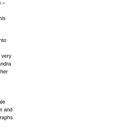
s –
his
nto
 very
andra
‘her
ale
am and
graphs
h