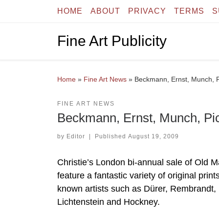
HOME
ABOUT
PRIVACY
TERMS
S
Skip to content
Fine Art Publicity
Home
»
Fine Art News
»
Beckmann, Ernst, Munch, Pi
FINE ART NEWS
Beckmann, Ernst, Munch, Pic
by
Editor
|
Published
August 19, 2009
Christie’s London bi-annual sale of Old 
feature a fantastic variety of original pri
known artists such as Dürer, Rembrandt,
Lichtenstein and Hockney.