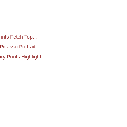
rints Fetch Top…
 Picasso Portrait…
y Prints Highlight…