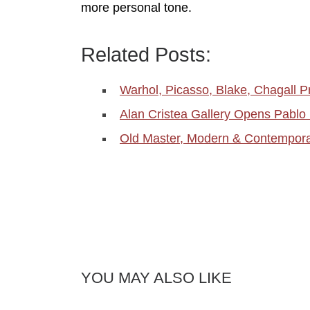
more personal tone.
Related Posts:
Warhol, Picasso, Blake, Chagall P
Alan Cristea Gallery Opens Pablo
Old Master, Modern & Contemporar
YOU MAY ALSO LIKE