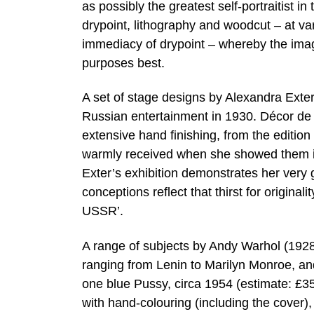
as possibly the greatest self-portraitist in
drypoint, lithography and woodcut – at var
immediacy of drypoint – whereby the image 
purposes best.
A set of stage designs by Alexandra Exter
Russian entertainment in 1930. Décor de Th
extensive hand finishing, from the editio
warmly received when she showed them in
Exter’s exhibition demonstrates her very g
conceptions reflect that thirst for origina
USSR’.
A range of subjects by Andy Warhol (1928-
ranging from Lenin to Marilyn Monroe, an
one blue Pussy, circa 1954 (estimate: £35
with hand-colouring (including the cover),