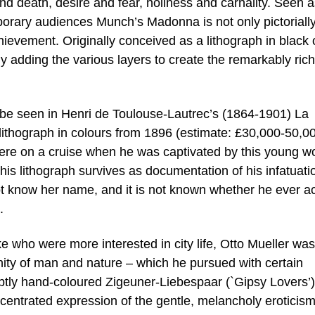
 and death, desire and fear, holiness and carnality. Seen 
porary audiences Munch’s Madonna is not only pictoriall
hievement. Originally conceived as a lithograph in black 
 adding the various layers to create the remarkably ric
n be seen in Henri de Toulouse-Lautrec’s (1864-1901) La
hograph in colours from 1896 (estimate: £30,000-50,000
 were on a cruise when he was captivated by this young 
s lithograph survives as documentation of his infatuati
not know her name, and it is not known whether he ever ac
.
 who were more interested in city life, Otto Mueller was
ity of man and nature – which he pursued with certain
 subtly hand-coloured Zigeuner-Liebespaar (`Gipsy Lovers’
oncentrated expression of the gentle, melancholy eroticism