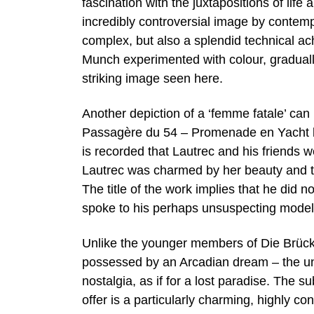
fascination with the juxtapositions of life
incredibly controversial image by contem
complex, but also a splendid technical ac
Munch experimented with colour, gradually
striking image seen here.
Another depiction of a ‘femme fatale’ ca
Passagère du 54 – Promenade en Yacht lit
is recorded that Lautrec and his friends
Lautrec was charmed by her beauty and thi
The title of the work implies that he did 
spoke to his perhaps unsuspecting model
Unlike the younger members of Die Brücke
possessed by an Arcadian dream – the un
nostalgia, as if for a lost paradise. The
offer is a particularly charming, highly c