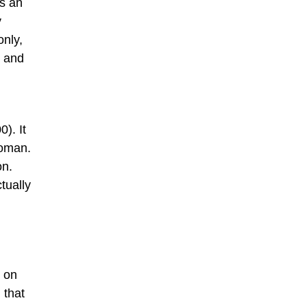
as an
y
only,
h and
). It
woman.
on.
tually
) on
 that