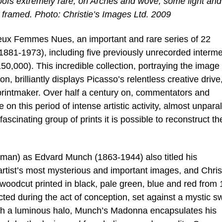
proofs extremely rare, on Arches and wove, some light and
 framed. Photo: Christie’s Images Ltd. 2009
 Deux Femmes Nues, an important and rare series of 22
1881-1973), including five previously unrecorded interm
150,000). This incredible collection, portraying the image 
 brilliantly displays Picasso’s relentless creative drive
l printmaker. Over half a century on, commentators and
re on this period of intense artistic activity, almost unpara
fascinating group of prints it is possible to reconstruct th
an) as Edvard Munch (1863-1944) also titled his
artist’s most mysterious and important images, and Chris
h woodcut printed in black, pale green, blue and red from
ed during the act of conception, set against a mystic sw
ith a luminous halo, Munch’s Madonna encapsulates his