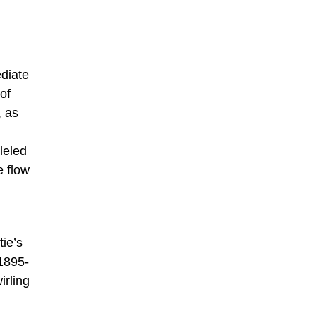
ediate
of
, as
lleled
e flow
tie’s
 1895-
irling