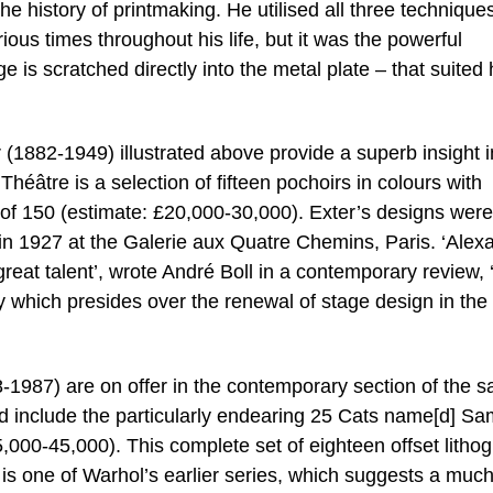
 the history of printmaking. He utilised all three technique
ious times throughout his life, but it was the powerful
is scratched directly into the metal plate – that suited 
 (1882-1949) illustrated above provide a superb insight i
éâtre is a selection of fifteen pochoirs in colours with
n of 150 (estimate: £20,000-30,000). Exter’s designs were
 1927 at the Galerie aux Quatre Chemins, Paris. ‘Alex
reat talent’, wrote André Boll in a contemporary review, 
lity which presides over the renewal of stage design in the
1987) are on offer in the contemporary section of the s
d include the particularly endearing 25 Cats name[d] S
,000-45,000). This complete set of eighteen offset litho
 is one of Warhol’s earlier series, which suggests a muc