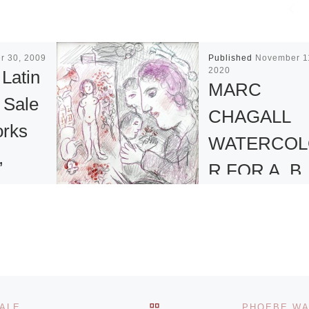
r 30, 2009
Published
November 1
2020
 Latin
MARC
 Sale
CHAGALL
orks
WATERCOL
,
R FOR A. B.
d
LEVY’S
ONLINE SA
 17 and
A watercolor on p
will offer
figural work by Ma
l
BACK TO POST LIST
SALE