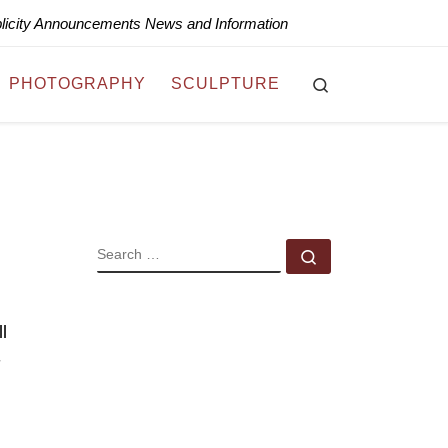
blicity Announcements News and Information
Search
PHOTOGRAPHY
SCULPTURE
SEARCH
Search …
l
-