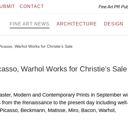
UBMIT
CONTACT
Fine Art PR Pu
FINE ART NEWS
ARCHITECTURE
DESIGN
casso, Warhol Works for Christie’s Sale
asso, Warhol Works for Christie’s Sale
Master, Modern and Contemporary Prints in September wil
nts from the Renaissance to the present day including well
 Picasso, Beckmann, Matisse, Miro, Bacon, Warhol,