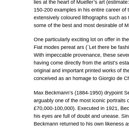
lies at the heart of Mueller’s art (estima
150-200 examples in his entire career of t
extensively coloured lithographs such as 
some of the best and most desirable of M
One particularly exciting lot on offer in t
Fiat modes pereat ars (`Let there be fash
With impeccable provenance, these seven
having come directly from the artist’s es
original and important printed works of 
conceived as an homage to Giorgio de Ch
Max Beckmann’s (1884-1950) drypoint Selbs
arguably one of the most iconic portraits 
£70,000-100,000). Executed in 1921, Bec
his eyes are full of doubt and unease. Sinc
Beckmann returned to his own likeness as 