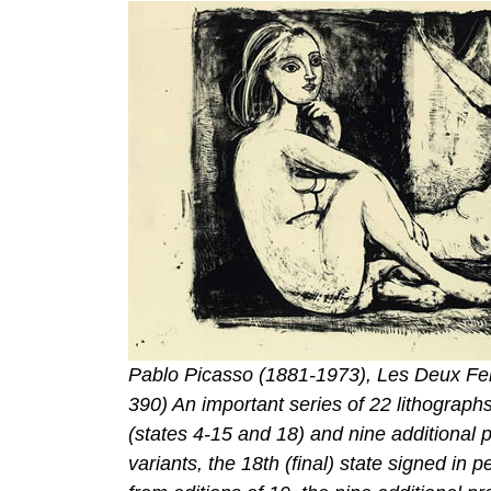
Pablo Picasso (1881-1973), Les Deux Fem
390) An important series of 22 lithographs
(states 4-15 and 18) and nine additional 
variants, the 18th (final) state signed in