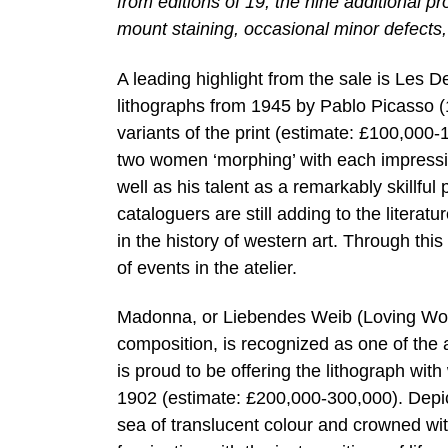
from editions of 19, the nine additional 
mount staining, occasional minor defects,
A leading highlight from the sale is Les
lithographs from 1945 by Pablo Picasso (
variants of the print (estimate: £100,000-
two women ‘morphing’ with each impression,
well as his talent as a remarkably skillfu
cataloguers are still adding to the literatu
in the history of western art. Through this 
of events in the atelier.
Madonna, or Liebendes Weib (Loving Wom
composition, is recognized as one of the 
is proud to be offering the lithograph wit
1902 (estimate: £200,000-300,000). Depict
sea of translucent colour and crowned w