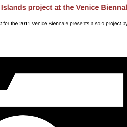
Islands project at the Venice Bienna
t for the 2011 Venice Biennale presents a solo project b