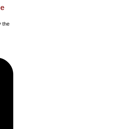
le
y the