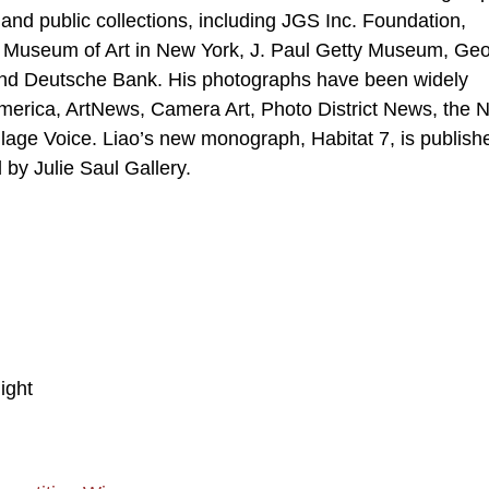
 and public collections, including JGS Inc. Foundation,
 Museum of Art in New York, J. Paul Getty Museum, Ge
nd Deutsche Bank. His photographs have been widely
n America, ArtNews, Camera Art, Photo District News, the
age Voice. Liao’s new monograph, Habitat 7, is publish
 by Julie Saul Gallery.
ight