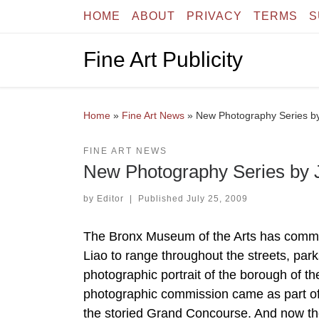
HOME
ABOUT
PRIVACY
TERMS
S
Skip to content
Fine Art Publicity
Home
»
Fine Art News
»
New Photography Series by
FINE ART NEWS
New Photography Series by J
by
Editor
|
Published
July 25, 2009
The Bronx Museum of the Arts has commi
Liao to range throughout the streets, pa
photographic portrait of the borough of t
photographic commission came as part of
the storied Grand Concourse. And now the 