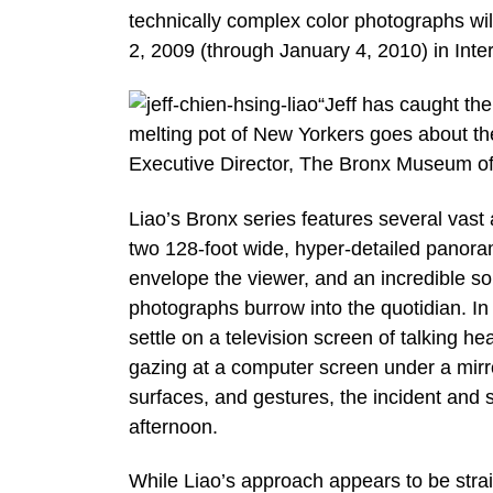
technically complex color photographs w
2, 2009 (through January 4, 2010) in In
“Jeff has caught th
melting pot of New Yorkers goes about the 
Executive Director, The Bronx Museum of 
Liao’s Bronx series features several vas
two 128-foot wide, hyper-detailed panora
envelope the viewer, and an incredible so
photographs burrow into the quotidian. In
settle on a television screen of talking 
gazing at a computer screen under a mirro
surfaces, and gestures, the incident and 
afternoon.
While Liao’s approach appears to be stra