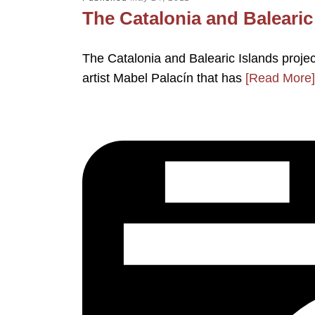
The Catalonia and Balearic 
The Catalonia and Balearic Islands projec
artist Mabel Palacín that has
[Read More]