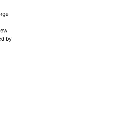
orge
 New
ed by