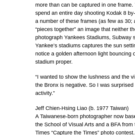
more than can be captured in one frame. 
spend an entire day shooting Kodak 8 by-1
a number of these frames (as few as 30; a
“pieces together” an image that neither t
photograph Yankees Stadiums, Subway ser
Yankee’s stadiums captures the sun settin
notice a golden afternoon light bouncing o
stadium proper.
“I wanted to show the lushness and the vi
the Bronx is negative. So I was surprised 
activity.”
Jeff Chien-Hsing Liao (b. 1977 Taiwan)
A Taiwanese-born photographer now based
the School of Visual Arts and a BFA from th
Times “Capture the Times” photo contest.