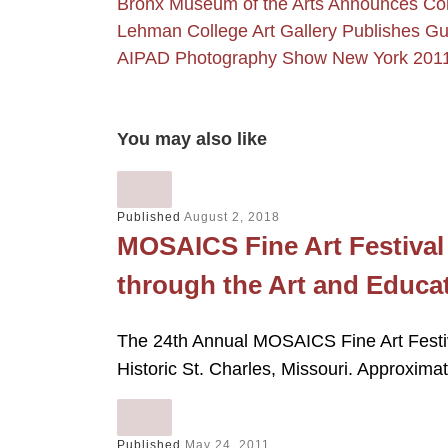
Bronx Museum of the Arts Announces Co
Lehman College Art Gallery Publishes G
AIPAD Photography Show New York 201
You may also like
Published
August 2, 2018
MOSAICS Fine Art Festiva
through the Art and Educa
The 24th Annual MOSAICS Fine Art Festiv
Historic St. Charles, Missouri. Approxima
Published
May 24, 2011