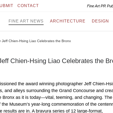
UBMIT
CONTACT
Fine Art PR Pu
FINE ART NEWS
ARCHITECTURE
DESIGN
 Jeff Chien-Hsing Liao Celebrates the Bronx
eff Chien-Hsing Liao Celebrates the B
ssioned the award winning photographer Jeff Chien-Hs
rks, and alleys surrounding the Grand Concourse and cre
he Bronx as it is today—vital, teeming, and changing. The
 the Museum’s year-long commemoration of the centenni
results are in. A bravura series of 12 large-format,