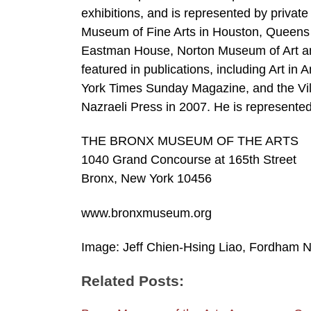
exhibitions, and is represented by private
Museum of Fine Arts in Houston, Queens
Eastman House, Norton Museum of Art a
featured in publications, including Art i
York Times Sunday Magazine, and the Vill
Nazraeli Press in 2007. He is represented
THE BRONX MUSEUM OF THE ARTS
1040 Grand Concourse at 165th Street
Bronx, New York 10456
www.bronxmuseum.org
Image: Jeff Chien-Hsing Liao, Fordham N
Related Posts: