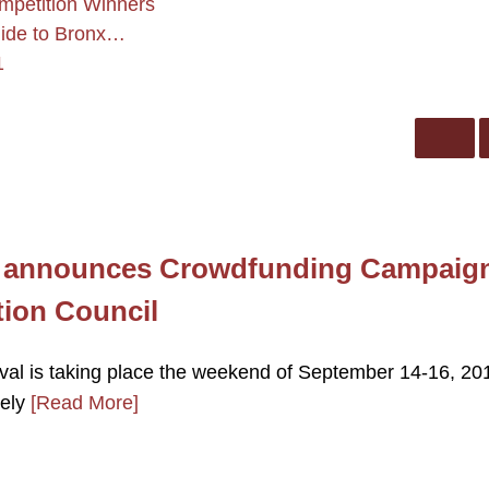
mpetition Winners
uide to Bronx…
1
l announces Crowdfunding Campaig
tion Council
al is taking place the weekend of September 14-16, 201
tely
[Read More]