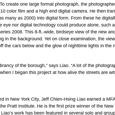
To create one large format photograph, the photographer
0 color film and a high end digital camera. He then tran
s many as 2000) into digital form. From these he digital
he eye nor digital technology could produce alone, such a
ies 2008. This 8-ft.-wide, birdseye view of the new and
g in the background. Yet on close examination, the viewe
ff the cars below and the glow of nighttime lights in the
brancy of the borough,” says Liao. “A lot of the photogra
when I began this project at how alive the streets are wi
 in New York City, Jeff Chien-Hsing Liao earned a MF
e Pratt Institute. He is the first prize winner of the New
 Liao’s work has been featured in several solo and grou