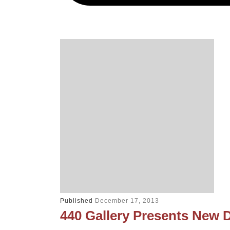
Published
December 17, 2013
440 Gallery Presents New 