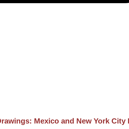
Drawings: Mexico and New York City 