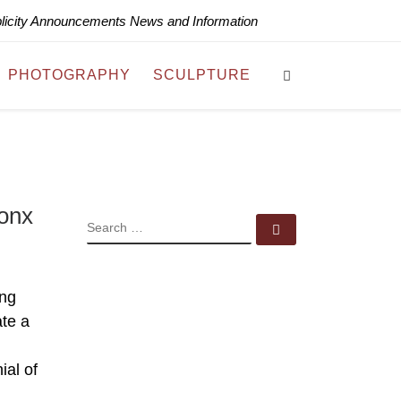
blicity Announcements News and Information
Search
PHOTOGRAPHY
SCULPTURE
ronx
SEARCH
Search …
ing
ate a
al of