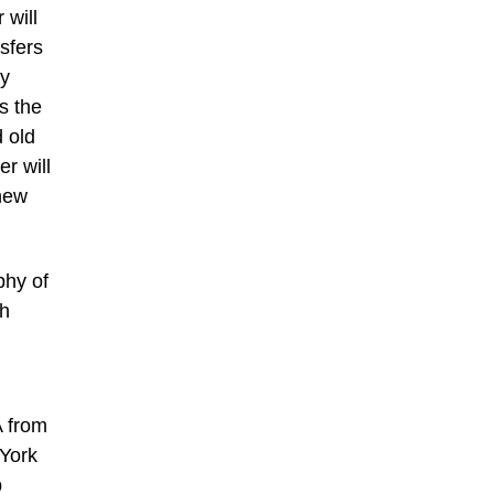
 will
sfers
ly
s the
 old
r will
 new
phy of
th
A from
 York
p