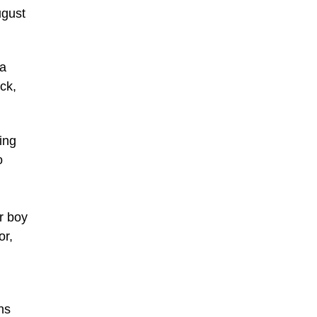
ugust
 a
ck,
ing
o
r boy
or,
ns