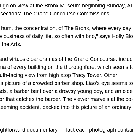
ill go on view at the Bronx Museum beginning Sunday, A
tersections: The Grand Concourse Commissions.
e hum, the concentration, of The Bronx, where every day
business of daily life, so often with brio,” says Holly Blo
the Arts.
t and virtuosic panoramas of the Grand Concourse, includ
ma of every building on the thoroughfare, which seems t
uth-facing view from high atop Tracy Tower. Other
 a picture of a crowded barber shop, Liao’s eye seems to
heads, a barber bent over a drowsy young boy, and an olde
r that catches the barber. The viewer marvels at the col
seeming accident, packed into this picture of an ordinary
ightforward documentary, in fact each photograph contai