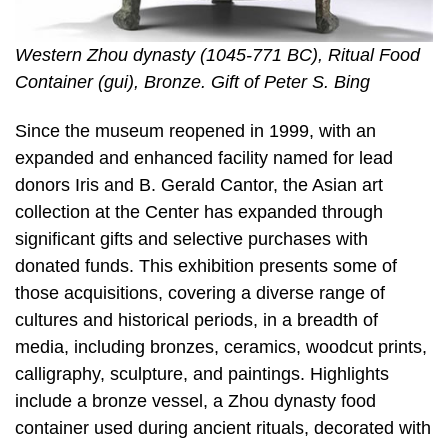
Western Zhou dynasty (1045-771 BC), Ritual Food
Container (gui), Bronze. Gift of Peter S. Bing
Since the museum reopened in 1999, with an
expanded and enhanced facility named for lead
donors Iris and B. Gerald Cantor, the Asian art
collection at the Center has expanded through
significant gifts and selective purchases with
donated funds. This exhibition presents some of
those acquisitions, covering a diverse range of
cultures and historical periods, in a breadth of
media, including bronzes, ceramics, woodcut prints,
calligraphy, sculpture, and paintings. Highlights
include a bronze vessel, a Zhou dynasty food
container used during ancient rituals, decorated with