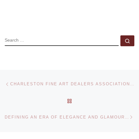
SEARCH
Se
Post navigation
Previous post
CHARLESTON FINE ART DEALERS ASSOCIATION HOSTS THE CHARLESTON FINE ART ANNUAL
BACK TO POST LIST
Ne
DEFINING AN ERA OF ELEGANCE AND GLAMOUR: EDWARD STEICHEN PHOTOGRAPHS AT THE ART GALLERY OF ONTARIO