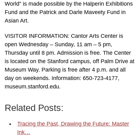
World” is made possible by the Halperin Exhibitions
Fund and the Patrick and Darle Maveety Fund in
Asian Art.
VISITOR INFORMATION: Cantor Arts Center is
open Wednesday – Sunday, 11 am – 5 pm,
Thursday until 8 pm. Admission is free. The Center
is located on the Stanford campus, off Palm Drive at
Museum Way. Parking is free after 4 p.m. and all
day on weekends. Information: 650-723-4177,
museum.stanford.edu.
Related Posts:
Tracing the Past, Drawing the Future: Master
Ink…