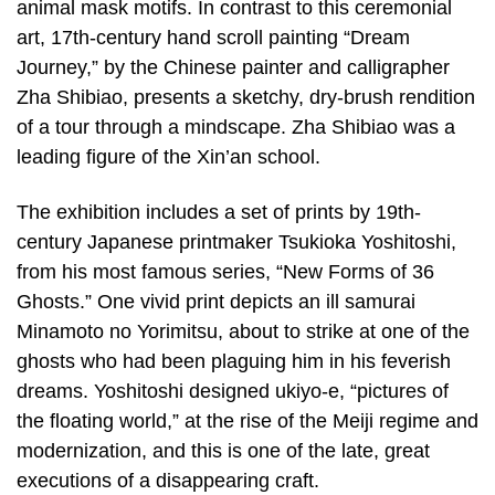
animal mask motifs. In contrast to this ceremonial
art, 17th-century hand scroll painting “Dream
Journey,” by the Chinese painter and calligrapher
Zha Shibiao, presents a sketchy, dry-brush rendition
of a tour through a mindscape. Zha Shibiao was a
leading figure of the Xin’an school.
The exhibition includes a set of prints by 19th-
century Japanese printmaker Tsukioka Yoshitoshi,
from his most famous series, “New Forms of 36
Ghosts.” One vivid print depicts an ill samurai
Minamoto no Yorimitsu, about to strike at one of the
ghosts who had been plaguing him in his feverish
dreams. Yoshitoshi designed ukiyo-e, “pictures of
the floating world,” at the rise of the Meiji regime and
modernization, and this is one of the late, great
executions of a disappearing craft.