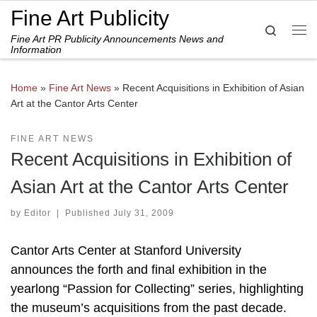
Fine Art Publicity
Skip to content
Search
Fine Art PR Publicity Announcements News and
Me
Information
Home
»
Fine Art News
»
Recent Acquisitions in Exhibition of Asian
Art at the Cantor Arts Center
FINE ART NEWS
Recent Acquisitions in Exhibition of
Asian Art at the Cantor Arts Center
by
Editor
|
Published
July 31, 2009
Cantor Arts Center at Stanford University
announces the forth and final exhibition in the
yearlong “Passion for Collecting” series, highlighting
the museum’s acquisitions from the past decade.