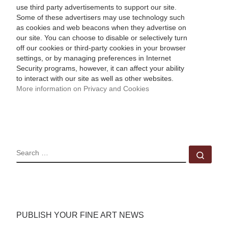
use third party advertisements to support our site.
Some of these advertisers may use technology such
as cookies and web beacons when they advertise on
our site. You can choose to disable or selectively turn
off our cookies or third-party cookies in your browser
settings, or by managing preferences in Internet
Security programs, however, it can affect your ability
to interact with our site as well as other websites.
More information on Privacy and Cookies
SEARCH
Sear
PUBLISH YOUR FINE ART NEWS