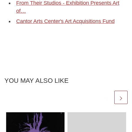
From Their Studios - Exhibition Presents Art
of…
Cantor Arts Center's Art Acquisitions Fund
YOU MAY ALSO LIKE