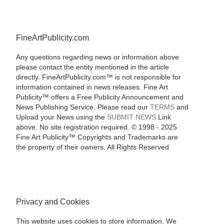
FineArtPublicity.com
Any questions regarding news or information above
please contact the entity mentioned in the article
directly. FineArtPublicity.com™ is not responsible for
information contained in news releases. Fine Art
Publicity™ offers a Free Publicity Announcement and
News Publishing Service. Please read our
TERMS
and
Upload your News using the
SUBMIT NEWS
Link
above. No site registration required. © 1998 - 2025
Fine Art Publicity™ Copyrights and Trademarks are
the property of their owners. All Rights Reserved
Privacy and Cookies
This website uses cookies to store information. We