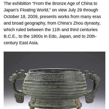
The exhibition “From the Bronze Age of China to
Japan’s Floating World,” on view July 29 through
October 18, 2009, presents works from many eras
and broad geography, from China’s Zhou dynasty,
which ruled between the 11th and third centuries
B.C.E., to the 1800s in Edo, Japan, and to 20th-
century East Asia.