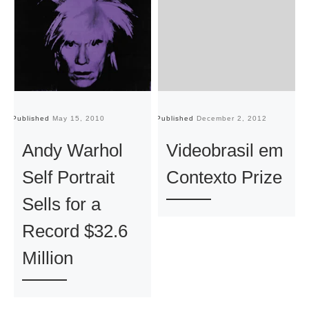
Published
May 15, 2010
Published
December 2, 2012
Pu
Andy Warhol
Videobrasil em
Self Portrait
Contexto Prize
Sells for a
Record $32.6
Million