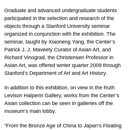
Graduate and advanced undergraduate students
participated in the selection and research of the
objects through a Stanford University seminar
organized in conjunction with the exhibition. The
seminar, taught by Xiaoneng Yang, the Center’s
Patrick J. J. Maveety Curator of Asian Art, and
Richard Vinograd, the Christensen Professor in
Asian Art, was offered winter quarter 2009 through
Stanford’s Department of Art and Art History.
In addition to this exhibition, on view in the Ruth
Levison Halperin Gallery, works from the Center’s
Asian collection can be seen in galleries off the
museum’s main lobby.
“From the Bronze Age of China to Japan’s Floating