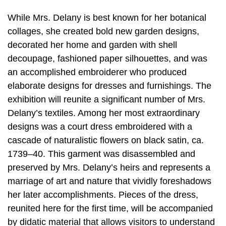
While Mrs. Delany is best known for her botanical
collages, she created bold new garden designs,
decorated her home and garden with shell
decoupage, fashioned paper silhouettes, and was
an accomplished embroiderer who produced
elaborate designs for dresses and furnishings. The
exhibition will reunite a significant number of Mrs.
Delany’s textiles. Among her most extraordinary
designs was a court dress embroidered with a
cascade of naturalistic flowers on black satin, ca.
1739–40. This garment was disassembled and
preserved by Mrs. Delany’s heirs and represents a
marriage of art and nature that vividly foreshadows
her later accomplishments. Pieces of the dress,
reunited here for the first time, will be accompanied
by didatic material that allows visitors to understand