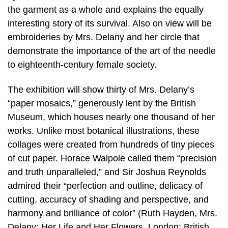
the garment as a whole and explains the equally
interesting story of its survival. Also on view will be
embroideries by Mrs. Delany and her circle that
demonstrate the importance of the art of the needle
to eighteenth-century female society.
The exhibition will show thirty of Mrs. Delany’s
“paper mosaics,” generously lent by the British
Museum, which houses nearly one thousand of her
works. Unlike most botanical illustrations, these
collages were created from hundreds of tiny pieces
of cut paper. Horace Walpole called them “precision
and truth unparalleled,” and Sir Joshua Reynolds
admired their “perfection and outline, delicacy of
cutting, accuracy of shading and perspective, and
harmony and brilliance of color” (Ruth Hayden, Mrs.
Delany: Her Life and Her Flowers, London: British