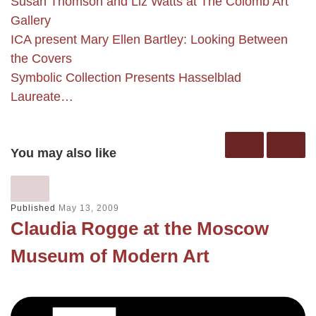
Susan Thomson and Liz Watts at The Colomb Art
Gallery
ICA present Mary Ellen Bartley: Looking Between
the Covers
Symbolic Collection Presents Hasselblad
Laureate…
You may also like
Published
May 13, 2009
Claudia Rogge at the Moscow
Museum of Modern Art