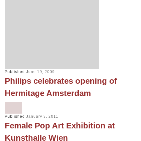
Published
June 19, 2009
Philips celebrates opening of
Hermitage Amsterdam
Published
January 3, 2011
Female Pop Art Exhibition at
Kunsthalle Wien