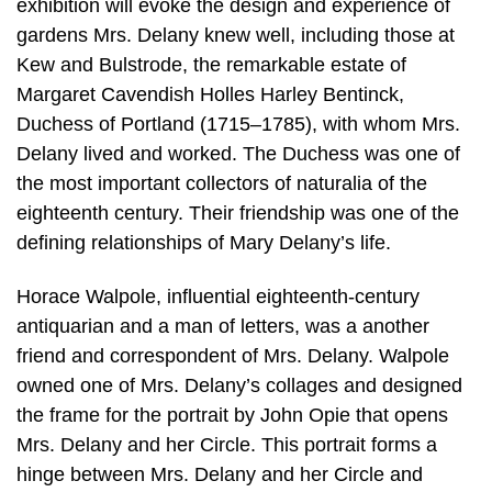
exhibition will evoke the design and experience of
gardens Mrs. Delany knew well, including those at
Kew and Bulstrode, the remarkable estate of
Margaret Cavendish Holles Harley Bentinck,
Duchess of Portland (1715–1785), with whom Mrs.
Delany lived and worked. The Duchess was one of
the most important collectors of naturalia of the
eighteenth century. Their friendship was one of the
defining relationships of Mary Delany’s life.
Horace Walpole, influential eighteenth-century
antiquarian and a man of letters, was a another
friend and correspondent of Mrs. Delany. Walpole
owned one of Mrs. Delany’s collages and designed
the frame for the portrait by John Opie that opens
Mrs. Delany and her Circle. This portrait forms a
hinge between Mrs. Delany and her Circle and