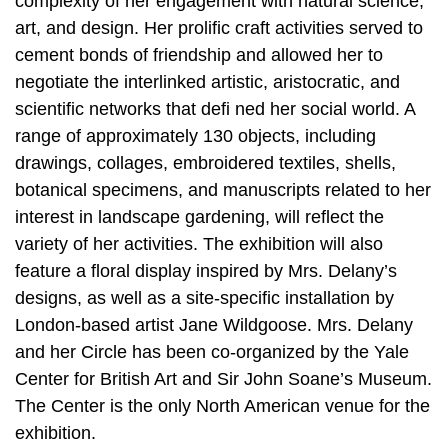
complexity of her engagement with natural science,
art, and design. Her prolific craft activities served to
cement bonds of friendship and allowed her to
negotiate the interlinked artistic, aristocratic, and
scientific networks that defi ned her social world. A
range of approximately 130 objects, including
drawings, collages, embroidered textiles, shells,
botanical specimens, and manuscripts related to her
interest in landscape gardening, will reflect the
variety of her activities. The exhibition will also
feature a floral display inspired by Mrs. Delany’s
designs, as well as a site-specific installation by
London-based artist Jane Wildgoose. Mrs. Delany
and her Circle has been co-organized by the Yale
Center for British Art and Sir John Soane’s Museum.
The Center is the only North American venue for the
exhibition.