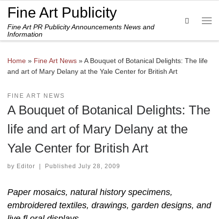
Fine Art Publicity
Skip to content
Search
Fine Art PR Publicity Announcements News and
Me
Information
Home
»
Fine Art News
»
A Bouquet of Botanical Delights: The life
and art of Mary Delany at the Yale Center for British Art
FINE ART NEWS
A Bouquet of Botanical Delights: The
life and art of Mary Delany at the
Yale Center for British Art
by
Editor
|
Published
July 28, 2009
Paper mosaics, natural history specimens,
embroidered textiles, drawings, garden designs, and
live fl oral displays