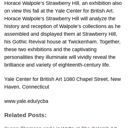
Horace Walpole’s Strawberry Hill, an exhibition also
on view this fall at the Yale Center for British Art.
Horace Walpole’s Strawberry Hill will analyze the
history and reception of Walpole’s collections as he
assembled and displayed them at Strawberry Hill,
his Gothic Revival house at Twickenham. Together,
these two exhibitions and the captivating
personalities they illuminate will vividly reveal the
brilliance and variety of eighteenth-century life.
Yale Center for British Art 1080 Chapel Street, New
Haven, Connecticut
www.yale.edu/ycba
Related Posts: