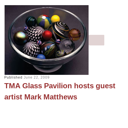
Published
June 22, 2009
TMA Glass Pavilion hosts guest
artist Mark Matthews