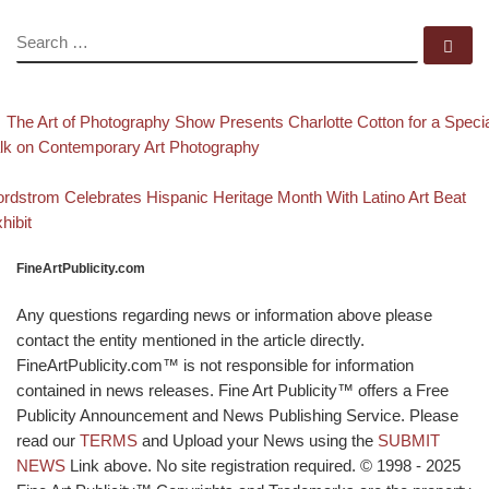
SEARCH
Se
evious post
Post navigation
The Art of Photography Show Presents Charlotte Cotton for a Speci
lk on Contemporary Art Photography
Back to post list
xt post
rdstrom Celebrates Hispanic Heritage Month With Latino Art Beat
hibit
FineArtPublicity.com
Any questions regarding news or information above please
contact the entity mentioned in the article directly.
FineArtPublicity.com™ is not responsible for information
contained in news releases. Fine Art Publicity™ offers a Free
Publicity Announcement and News Publishing Service. Please
read our
TERMS
and Upload your News using the
SUBMIT
NEWS
Link above. No site registration required. © 1998 - 2025