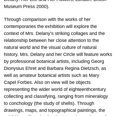
Museum Press 2000).
Through comparison with the works of her
contemporaries the exhibition will explore the
context of Mrs. Delany’s striking collages and the
relationship between her close attention to the
natural world and the visual culture of natural
history. Mrs. Delany and her Circle will feature works
by professional botanical artists, including Georg
Dionysius Ehret and Barbara Regina Dietzsch, as
well as amateur botanical artists such as Mary
Capel Forbes. Also on view will be objects
representing the wider world of eighteenthcentury
collecting and classifying, ranging from mineralogy
to conchology (the study of shells). Through
drawings, maps, and topographical paintings, the