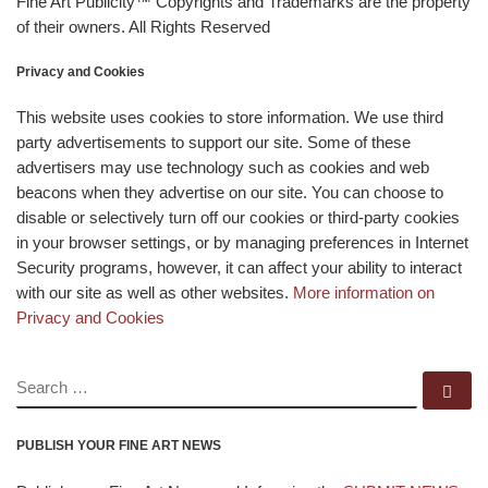
Fine Art Publicity™ Copyrights and Trademarks are the property
of their owners. All Rights Reserved
Privacy and Cookies
This website uses cookies to store information. We use third
party advertisements to support our site. Some of these
advertisers may use technology such as cookies and web
beacons when they advertise on our site. You can choose to
disable or selectively turn off our cookies or third-party cookies
in your browser settings, or by managing preferences in Internet
Security programs, however, it can affect your ability to interact
with our site as well as other websites.
More information on
Privacy and Cookies
SEARCH
Se
PUBLISH YOUR FINE ART NEWS