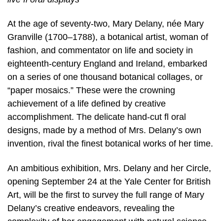
At the age of seventy-two, Mary Delany, née Mary
Granville (1700–1788), a botanical artist, woman of
fashion, and commentator on life and society in
eighteenth-century England and Ireland, embarked
on a series of one thousand botanical collages, or
“paper mosaics.” These were the crowning
achievement of a life defined by creative
accomplishment. The delicate hand-cut fl oral
designs, made by a method of Mrs. Delany’s own
invention, rival the finest botanical works of her time.
An ambitious exhibition, Mrs. Delany and her Circle,
opening September 24 at the Yale Center for British
Art, will be the first to survey the full range of Mary
Delany’s creative endeavors, revealing the