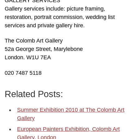
GALLERY SERVICES
Gallery services include: picture framing,
restoration, portrait commission, wedding list
services and private gallery hire.
The Colomb Art Gallery
52a George Street, Marylebone
London. W1U 7EA
020 7487 5118
Related Posts:
Summer Exhibition 2010 at The Colomb Art
Gallery
European Painters Exhibition, Colomb Art
Gallery, London