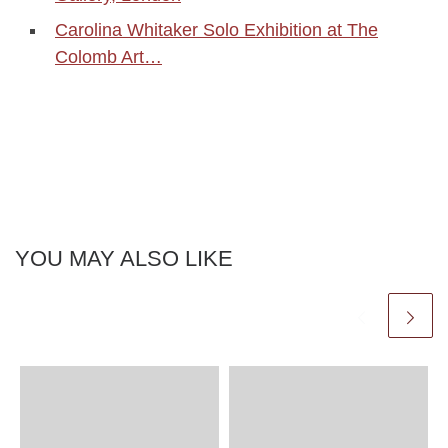
Carolina Whitaker Solo Exhibition at The
Colomb Art…
YOU MAY ALSO LIKE