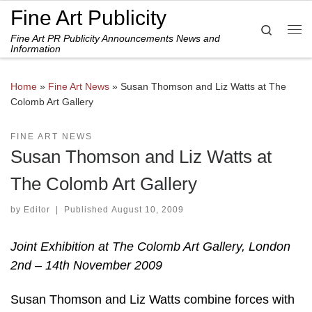
Fine Art Publicity
Skip to content
Search
Fine Art PR Publicity Announcements News and
Me
Information
Home
»
Fine Art News
»
Susan Thomson and Liz Watts at The
Colomb Art Gallery
FINE ART NEWS
Susan Thomson and Liz Watts at
The Colomb Art Gallery
by
Editor
|
Published
August 10, 2009
Joint Exhibition at The Colomb Art Gallery, London
2nd – 14th November 2009
Susan Thomson and Liz Watts combine forces with