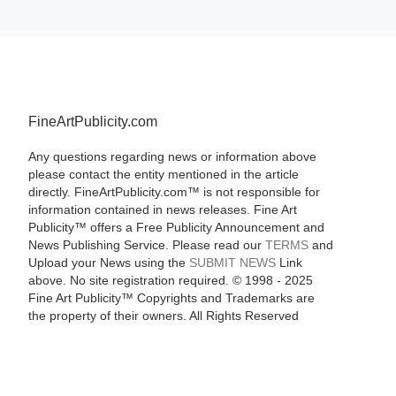
FineArtPublicity.com
Any questions regarding news or information above
please contact the entity mentioned in the article
directly. FineArtPublicity.com™ is not responsible for
information contained in news releases. Fine Art
Publicity™ offers a Free Publicity Announcement and
News Publishing Service. Please read our
TERMS
and
Upload your News using the
SUBMIT NEWS
Link
above. No site registration required. © 1998 - 2025
Fine Art Publicity™ Copyrights and Trademarks are
the property of their owners. All Rights Reserved