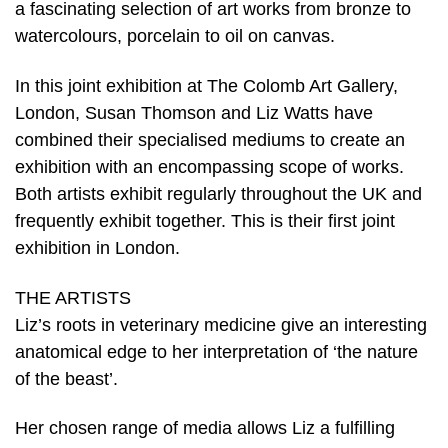
a fascinating selection of art works from bronze to
watercolours, porcelain to oil on canvas.
In this joint exhibition at The Colomb Art Gallery,
London, Susan Thomson and Liz Watts have
combined their specialised mediums to create an
exhibition with an encompassing scope of works.
Both artists exhibit regularly throughout the UK and
frequently exhibit together. This is their first joint
exhibition in London.
THE ARTISTS
Liz’s roots in veterinary medicine give an interesting
anatomical edge to her interpretation of ‘the nature
of the beast’.
Her chosen range of media allows Liz a fulfilling