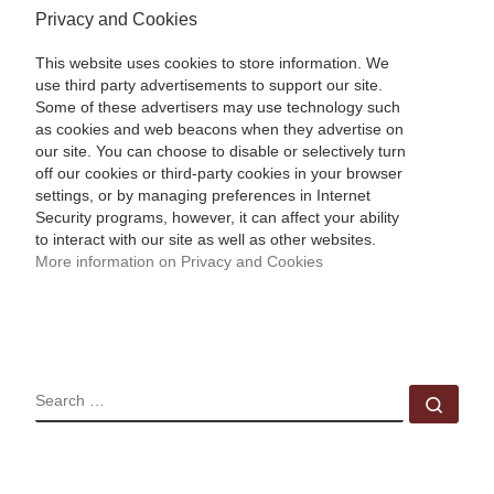
Privacy and Cookies
This website uses cookies to store information. We
use third party advertisements to support our site.
Some of these advertisers may use technology such
as cookies and web beacons when they advertise on
our site. You can choose to disable or selectively turn
off our cookies or third-party cookies in your browser
settings, or by managing preferences in Internet
Security programs, however, it can affect your ability
to interact with our site as well as other websites.
More information on Privacy and Cookies
SEARCH
Sear