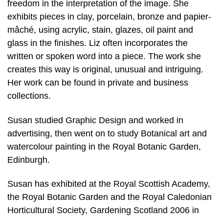
freedom in the interpretation of the image. She
exhibits pieces in clay, porcelain, bronze and papier-
mâché, using acrylic, stain, glazes, oil paint and
glass in the finishes. Liz often incorporates the
written or spoken word into a piece. The work she
creates this way is original, unusual and intriguing.
Her work can be found in private and business
collections.
Susan studied Graphic Design and worked in
advertising, then went on to study Botanical art and
watercolour painting in the Royal Botanic Garden,
Edinburgh.
Susan has exhibited at the Royal Scottish Academy,
the Royal Botanic Garden and the Royal Caledonian
Horticultural Society, Gardening Scotland 2006 in