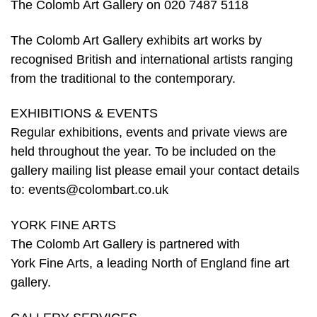
The Colomb Art Gallery on 020 7487 5118
The Colomb Art Gallery exhibits art works by
recognised British and international artists ranging
from the traditional to the contemporary.
EXHIBITIONS & EVENTS
Regular exhibitions, events and private views are
held throughout the year. To be included on the
gallery mailing list please email your contact details
to: events@colombart.co.uk
YORK FINE ARTS
The Colomb Art Gallery is partnered with
York Fine Arts, a leading North of England fine art
gallery.