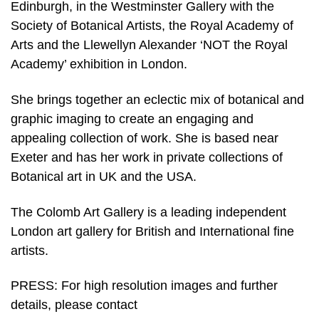
Edinburgh, in the Westminster Gallery with the
Society of Botanical Artists, the Royal Academy of
Arts and the Llewellyn Alexander ‘NOT the Royal
Academy’ exhibition in London.
She brings together an eclectic mix of botanical and
graphic imaging to create an engaging and
appealing collection of work. She is based near
Exeter and has her work in private collections of
Botanical art in UK and the USA.
The Colomb Art Gallery is a leading independent
London art gallery for British and International fine
artists.
PRESS: For high resolution images and further
details, please contact