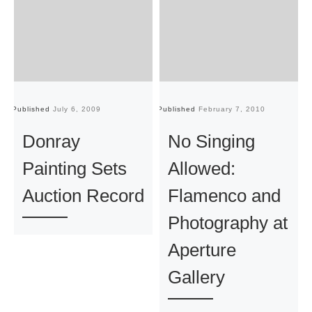
Published
July 6, 2009
Published
February 7, 2010
Pu
Donray
No Singing
Painting Sets
Allowed:
Auction Record
Flamenco and
Photography at
Aperture
Gallery