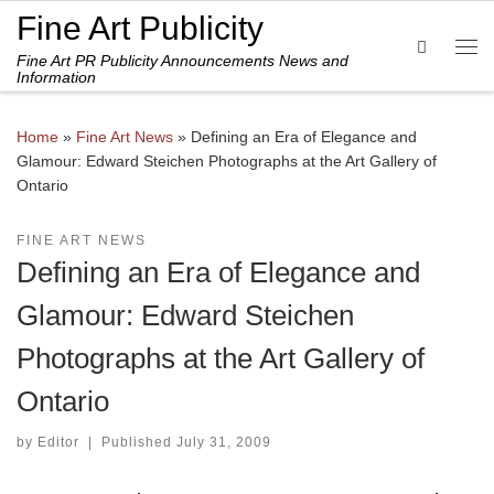
Fine Art Publicity
Skip to content
Search
Fine Art PR Publicity Announcements News and
Me
Information
Home
»
Fine Art News
»
Defining an Era of Elegance and
Glamour: Edward Steichen Photographs at the Art Gallery of
Ontario
FINE ART NEWS
Defining an Era of Elegance and
Glamour: Edward Steichen
Photographs at the Art Gallery of
Ontario
by
Editor
|
Published
July 31, 2009