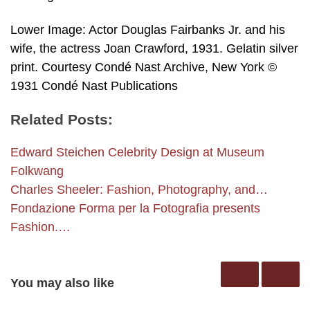
Lower Image: Actor Douglas Fairbanks Jr. and his
wife, the actress Joan Crawford, 1931. Gelatin silver
print. Courtesy Condé Nast Archive, New York ©
1931 Condé Nast Publications
Related Posts:
Edward Steichen Celebrity Design at Museum
Folkwang
Charles Sheeler: Fashion, Photography, and…
Fondazione Forma per la Fotografia presents
Fashion.…
You may also like