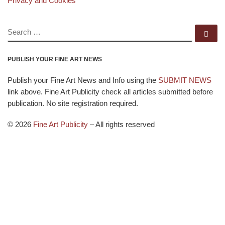
Privacy and Cookies
SEARCH
Se
PUBLISH YOUR FINE ART NEWS
Publish your Fine Art News and Info using the
SUBMIT NEWS
link above. Fine Art Publicity check all articles submitted before
publication. No site registration required.
© 2026
Fine Art Publicity
–
All rights reserved