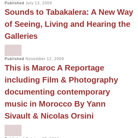
Published
July 13, 2009
Sounds to Tabakalera: A New Way
of Seeing, Living and Hearing the
Galleries
Published
November 12, 2009
This is Maroc A Reportage
including Film & Photography
documenting contemporary
music in Morocco By Yann
Sivault & Nicolas Orsini