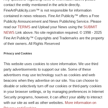
contact the entity mentioned in the article directly.
FineArtPublicity.com™ is not responsible for information
contained in news releases. Fine Art Publicity™ offers a Free
Publicity Announcement and News Publishing Service. Please
read our
TERMS
and Upload your News using the
SUBMIT
NEWS
Link above. No site registration required. © 1998 - 2025
Fine Art Publicity™ Copyrights and Trademarks are the property
of their owners. All Rights Reserved
Privacy and Cookies
This website uses cookies to store information. We use third
party advertisements to support our site. Some of these
advertisers may use technology such as cookies and web
beacons when they advertise on our site. You can choose to
disable or selectively turn off our cookies or third-party cookies
in your browser settings, or by managing preferences in Internet
Security programs, however, it can affect your ability to interact
with our site as well as other websites.
More information on