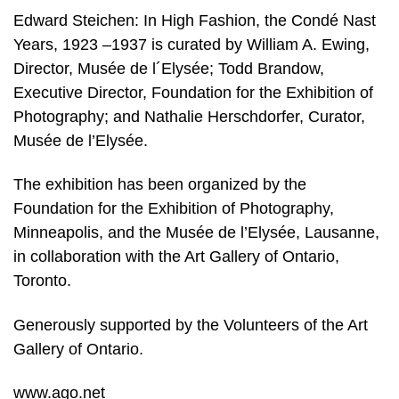
Edward Steichen: In High Fashion, the Condé Nast
Years, 1923 –1937 is curated by William A. Ewing,
Director, Musée de l´Elysée; Todd Brandow,
Executive Director, Foundation for the Exhibition of
Photography; and Nathalie Herschdorfer, Curator,
Musée de l’Elysée.
The exhibition has been organized by the
Foundation for the Exhibition of Photography,
Minneapolis, and the Musée de l’Elysée, Lausanne,
in collaboration with the Art Gallery of Ontario,
Toronto.
Generously supported by the Volunteers of the Art
Gallery of Ontario.
www.ago.net