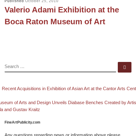
Published
October 25, 2010
Valerio Adami Exhibition at the
Boca Raton Museum of Art
SEARCH
Se
evious post
Post navigation
Recent Acquisitions in Exhibition of Asian Art at the Cantor Arts Cen
Back to post list
xt post
seum of Arts and Design Unveils Diabase Benches Created by Artis
la and Gustav Kraitz
FineArtPublicity.com
Any questions regarding news or information above please