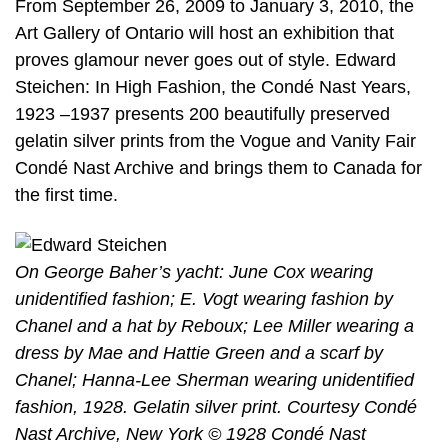
From September 26, 2009 to January 3, 2010, the
Art Gallery of Ontario will host an exhibition that
proves glamour never goes out of style. Edward
Steichen: In High Fashion, the Condé Nast Years,
1923 –1937 presents 200 beautifully preserved
gelatin silver prints from the Vogue and Vanity Fair
Condé Nast Archive and brings them to Canada for
the first time.
On George Baher’s yacht: June Cox wearing
unidentified fashion; E. Vogt wearing fashion by
Chanel and a hat by Reboux; Lee Miller wearing a
dress by Mae and Hattie Green and a scarf by
Chanel; Hanna-Lee Sherman wearing unidentified
fashion, 1928. Gelatin silver print. Courtesy Condé
Nast Archive, New York © 1928 Condé Nast