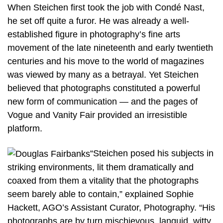
When Steichen first took the job with Condé Nast,
he set off quite a furor. He was already a well-
established figure in photography’s fine arts
movement of the late nineteenth and early twentieth
centuries and his move to the world of magazines
was viewed by many as a betrayal. Yet Steichen
believed that photographs constituted a powerful
new form of communication — and the pages of
Vogue and Vanity Fair provided an irresistible
platform.
“Steichen posed his subjects in
striking environments, lit them dramatically and
coaxed from them a vitality that the photographs
seem barely able to contain,” explained Sophie
Hackett, AGO’s Assistant Curator, Photography. “His
photographs are by turn mischievous, languid, witty