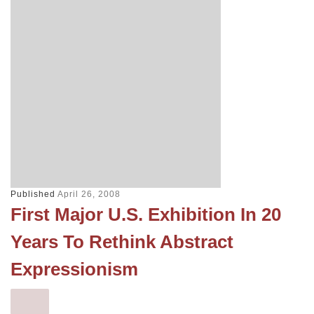
Published
April 26, 2008
First Major U.S. Exhibition In 20
Years To Rethink Abstract
Expressionism