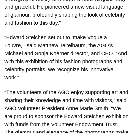
and graceful. He pioneered a new visual language
of glamour, profoundly shaping the look of celebrity
and fashion to this day.”
“Edward Steichen set out to ‘make Vogue a
Louvre,’” said Matthew Teitelbaum, the AGO’s
Michael and Sonja Koerner director, and CEO. “And
with this exhibition of his fashion photographs and
celebrity portraits, we recognize his innovative
work.”
“The volunteers of the AGO enjoy supporting art and
sharing their knowledge and time with visitors,” said
AGO Volunteer President Anne Marie Smith. “We
are proud to sponsor the Edward Steichen exhibition
with funds from the Volunteer Endowment Trust.
The glamour and elegance of the photographs make