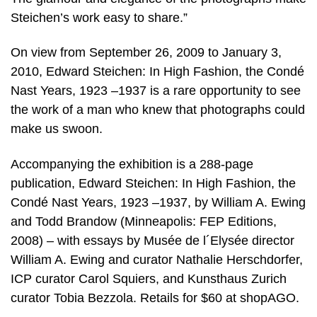
Steichen’s work easy to share.”
On view from September 26, 2009 to January 3,
2010, Edward Steichen: In High Fashion, the Condé
Nast Years, 1923 –1937 is a rare opportunity to see
the work of a man who knew that photographs could
make us swoon.
Accompanying the exhibition is a 288-page
publication, Edward Steichen: In High Fashion, the
Condé Nast Years, 1923 –1937, by William A. Ewing
and Todd Brandow (Minneapolis: FEP Editions,
2008) – with essays by Musée de l´Elysée director
William A. Ewing and curator Nathalie Herschdorfer,
ICP curator Carol Squiers, and Kunsthaus Zurich
curator Tobia Bezzola. Retails for $60 at shopAGO.