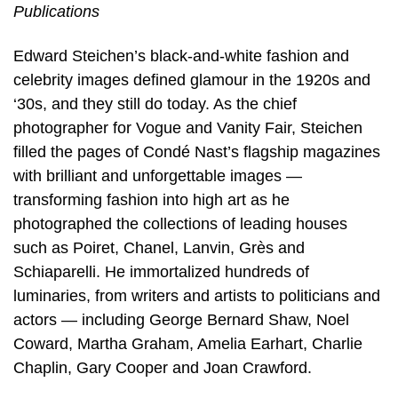
Publications
Edward Steichen’s black-and-white fashion and
celebrity images defined glamour in the 1920s and
‘30s, and they still do today. As the chief
photographer for Vogue and Vanity Fair, Steichen
filled the pages of Condé Nast’s flagship magazines
with brilliant and unforgettable images —
transforming fashion into high art as he
photographed the collections of leading houses
such as Poiret, Chanel, Lanvin, Grès and
Schiaparelli. He immortalized hundreds of
luminaries, from writers and artists to politicians and
actors — including George Bernard Shaw, Noel
Coward, Martha Graham, Amelia Earhart, Charlie
Chaplin, Gary Cooper and Joan Crawford.