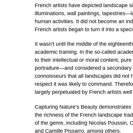
French artists have depicted landscape s
illuminations, wall paintings, tapestries—
human activities. It did not become an in
French artists began to turn it into a speci
It wasn’t until the middle of the eighteen
academic training. In the so-called acade
to their intellectual or moral content, p
portraiture—and considered a secondary 
connoisseurs that all landscapes did not 
respect it was likely to command. Therefo
largely perpetuated by French artists well
Capturing Nature’s Beauty demonstrates a 
the richness of the French landscape tra
of the genre, including Nicolas Poussin,
and Camille Pissarro, among others.