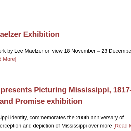
elzer Exhibition
 work by Lee Maelzer on view 18 November – 23 Decembe
d More]
presents Picturing Mississippi, 1817
, and Promise exhibition
sippi identity, commemorates the 200th anniversary of
 perception and depiction of Mississippi over more
[Read 