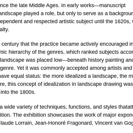
ince the late Middle Ages. In early works—manuscript
landscape played a role, but only to serve as a backgrou
dependent and respected artistic subject until the 1620s
alty.
th century that the practice became actively encouraged i
mic hierarchy of the genres, which ranked subjects acco
ure landscape was placed low—beneath history painting an
genre. Yet it was commonly accepted among artists and
have equal status: the more idealized a landscape, the 
re, this concept of idealization in landscape drawing was
 into the 1800s.
wide variety of techniques, functions, and styles thatatt
dition. The exhibition showcases the work of major expon
 Claude Lorrain, Jean-Honoré Fragonard, Vincent van Go