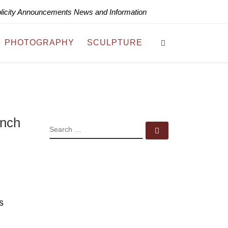
blicity Announcements News and Information
Search
PHOTOGRAPHY
SCULPTURE
ench
SEARCH
Search …
s