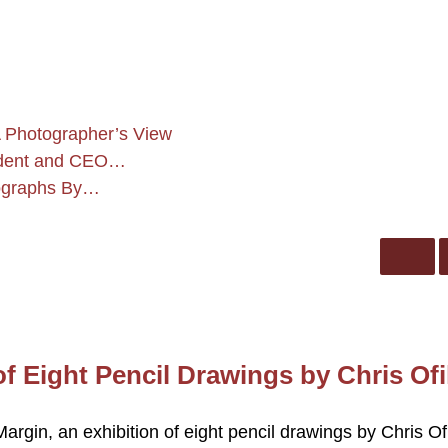
 Photographer’s View
sident and CEO…
tographs By…
f Eight Pencil Drawings by Chris Ofil
argin, an exhibition of eight pencil drawings by Chris Ofi