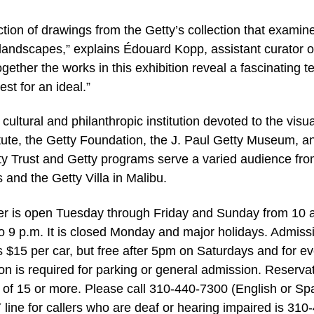
ction of drawings from the Getty’s collection that examin
 landscapes,” explains Édouard Kopp, assistant curator o
gether the works in this exhibition reveal a fascinating t
st for an ideal.”
 cultural and philanthropic institution devoted to the visua
itute, the Getty Foundation, the J. Paul Getty Museum, a
tty Trust and Getty programs serve a varied audience fr
 and the Getty Villa in Malibu.
ter is open Tuesday through Friday and Sunday from 10 
o 9 p.m. It is closed Monday and major holidays. Admiss
is $15 per car, but free after 5pm on Saturdays and for e
n is required for parking or general admission. Reserva
 of 15 or more. Please call 310-440-7300 (English or Sp
 line for callers who are deaf or hearing impaired is 310