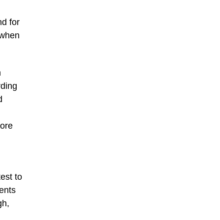
nd for
, when
n
rding
d
more
est to
ents
gh,