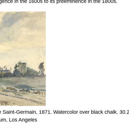
gence in the 1600s to its preeminence in the 1800s.
 Saint-Germain, 1871. Watercolor over black chalk. 30.
eum, Los Angeles