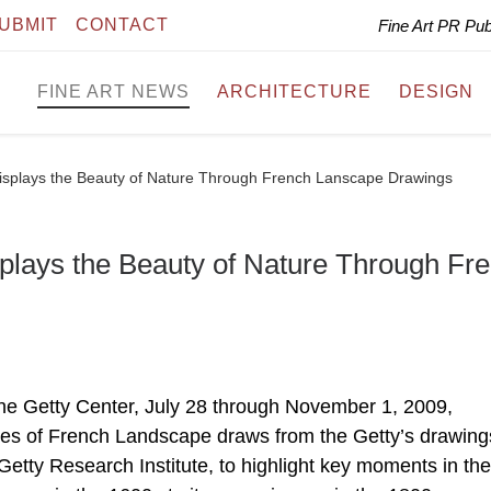
UBMIT
CONTACT
Fine Art PR Pu
FINE ART NEWS
ARCHITECTURE
DESIGN
isplays the Beauty of Nature Through French Lanscape Drawings
plays the Beauty of Nature Through Fr
he Getty Center, July 28 through November 1, 2009,
ies of French Landscape draws from the Getty’s drawing
Getty Research Institute, to highlight key moments in the