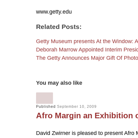
www.getty.edu
Related Posts:
Getty Museum presents At the Window: A
Deborah Marrow Appointed Interim Pre
The Getty Announces Major Gift Of Pho
You may also like
Published
September 10, 2009
Afro Margin an Exhibition o
David Zwirner is pleased to present Afro M