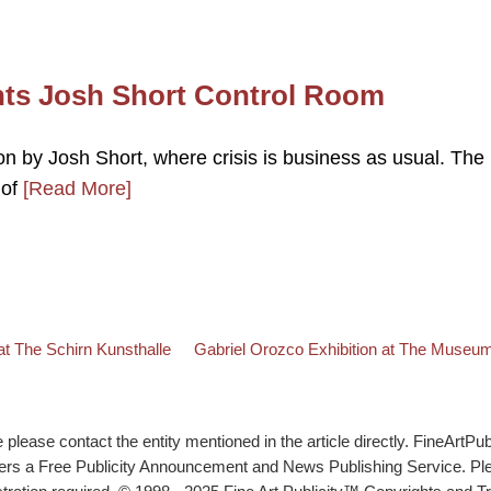
nts Josh Short Control Room
on by Josh Short, where crisis is business as usual. The
 of
[Read More]
Back to post list
Next post
he Schirn Kunsthalle
Gabriel Orozco Exhibition at The Museum
lease contact the entity mentioned in the article directly. FineArtPub
ffers a Free Publicity Announcement and News Publishing Service. P