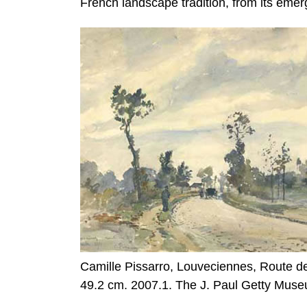
French landscape tradition, from its emer
Camille Pissarro, Louveciennes, Route de
49.2 cm. 2007.1. The J. Paul Getty Mus