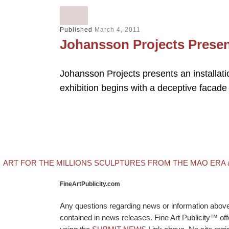
Published
March 4, 2011
Johansson Projects Prese
Johansson Projects presents an installati
exhibition begins with a deceptive facade
evious post
Post navigation
ART FOR THE MILLIONS SCULPTURES FROM THE MAO ERA at T
FineArtPublicity.com
Any questions regarding news or information above p
contained in news releases. Fine Art Publicity™ o