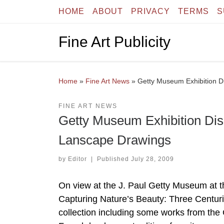
HOME
ABOUT
PRIVACY
TERMS
S
Skip to content
Fine Art Publicity
Home
»
Fine Art News
»
Getty Museum Exhibition D
FINE ART NEWS
Getty Museum Exhibition Dis
Lanscape Drawings
by
Editor
|
Published
July 28, 2009
On view at the J. Paul Getty Museum at t
Capturing Nature’s Beauty: Three Centur
collection including some works from the 