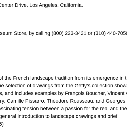
enter Drive, Los Angeles, California.
useum Store, by calling (800) 223-3431 or (310) 440-7059
f the French landscape tradition from its emergence in 
e selection of drawings from the Getty’s collection show
les, and includes examples by François Boucher, Vincent
dry, Camille Pissarro, Théodore Rousseau, and Georges
scinating tension between a passion for the real and the
 general introduction to landscape drawings and brief
5)