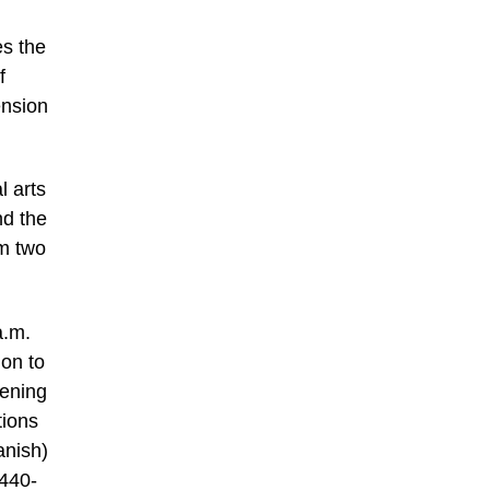
es the
f
ension
l arts
nd the
om two
a.m.
ion to
vening
tions
anish)
-440-