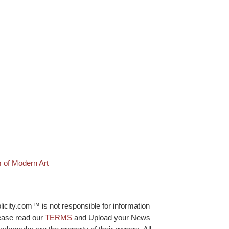
 of Modern Art
licity.com™ is not responsible for information
lease read our
TERMS
and Upload your News