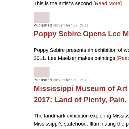
This is the artist’s second
[Read More]
Published
November 17, 2011
Poppy Sebire Opens Lee Ma
Poppy Sebire presents an exhibition of
2011. Lee Maelzer makes paintings
[Rea
Published
November 20, 2017
Mississippi Museum of Art 
2017: Land of Plenty, Pain
The landmark exhibition exploring Missis
Mississippi’s statehood. Illuminating the