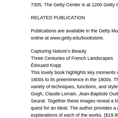
7305. The Getty Center is at 1200 Getty C
RELATED PUBLICATION
Publications are available in the Getty M
online at www.getty.edu/bookstore.
Capturing Nature’s Beauty
Three Centuries of French Landscapes
Édouard Kopp
This lovely book highlights key moments o
1600s to its preeminence in the 1800s. Th
variety of techniques, functions, and sty
Gogh, Claude Lorrain, Jean-Baptiste Ou
Seurat. Together these images reveal a fa
quest for an ideal. The author provides a
explanations of each of the works. ($19.9