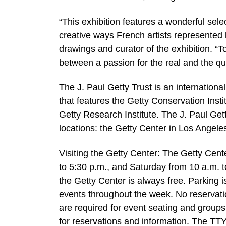
“This exhibition features a wonderful sele
creative ways French artists represented
drawings and curator of the exhibition. “To
between a passion for the real and the que
The J. Paul Getty Trust is an international
that features the Getty Conservation Inst
Getty Research Institute. The J. Paul Ge
locations: the Getty Center in Los Angeles
Visiting the Getty Center: The Getty Cen
to 5:30 p.m., and Saturday from 10 a.m. t
the Getty Center is always free. Parking 
events throughout the week. No reservatio
are required for event seating and groups
for reservations and information. The TTY