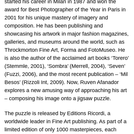
started his career in Milan in 1987 and won the
award for Best Photographer of the Year in Paris in
2001 for his unique mastery of imagery and
composition. He has been publishing and
showcasing his artwork in major fashion magazines,
galleries, and museums around the world, such as
Throckmorton Fine Art, Forma and FotoMuseo. He
is also the author of the acclaimed art books ‘Torero’
(Stemmle, 2001), ‘Sombra’ (Merrell, 2004), ‘Seven’
(Fuzzi, 2006), and the most recent publication – ‘Mil
Besos’ (Rizzoli Int, 2009). Now, Ruven Afanador
explores a new amusing way of approaching his art
– composing his image onto a jigsaw puzzle.
The puzzle is released by Editions Ricordi, a
worldwide leader in Fine Art publishing. As part of a
limited edition of only 1000 masterpieces, each