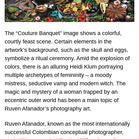
The “Couture Banquet” image shows a colorful,
courtly feast scene. Certain elements in the
artwork’s background, such as the skull and eggs,
symbolize a ritual ceremony. Amid the explosion of
colors, there is an alluring Heidi Klum portraying
multiple archetypes of femininity – a moody
mistress, seductive vamp and modern witch. The
magic and mystery of a woman trapped by an
eccentric outer world has been a main topic of
Ruven Afanador’s photography art.
Ruven Afanador, known as the most internationally
successful Colombian conceptual photographer,