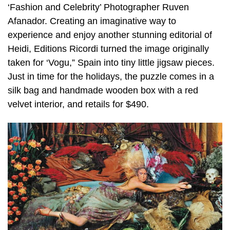
‘Fashion and Celebrity’ Photographer Ruven
Afanador. Creating an imaginative way to
experience and enjoy another stunning editorial of
Heidi, Editions Ricordi turned the image originally
taken for ‘Vogu,” Spain into tiny little jigsaw pieces.
Just in time for the holidays, the puzzle comes in a
silk bag and handmade wooden box with a red
velvet interior, and retails for $490.