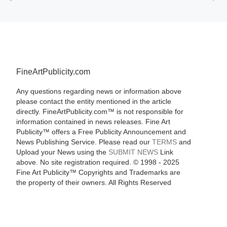
FineArtPublicity.com
Any questions regarding news or information above
please contact the entity mentioned in the article
directly. FineArtPublicity.com™ is not responsible for
information contained in news releases. Fine Art
Publicity™ offers a Free Publicity Announcement and
News Publishing Service. Please read our
TERMS
and
Upload your News using the
SUBMIT NEWS
Link
above. No site registration required. © 1998 - 2025
Fine Art Publicity™ Copyrights and Trademarks are
the property of their owners. All Rights Reserved