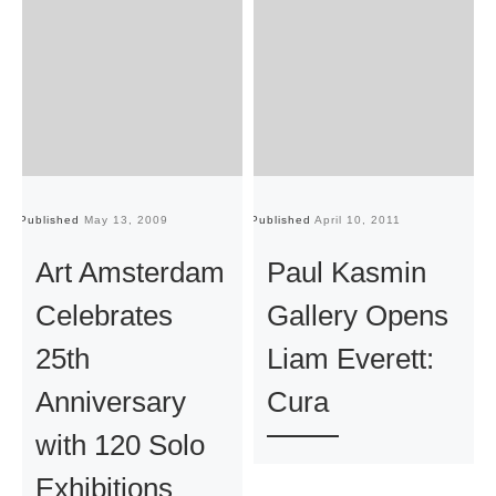
Published
May 13, 2009
Published
April 10, 2011
Pu
Art Amsterdam
Paul Kasmin
Celebrates
Gallery Opens
25th
Liam Everett:
Anniversary
Cura
with 120 Solo
Exhibitions