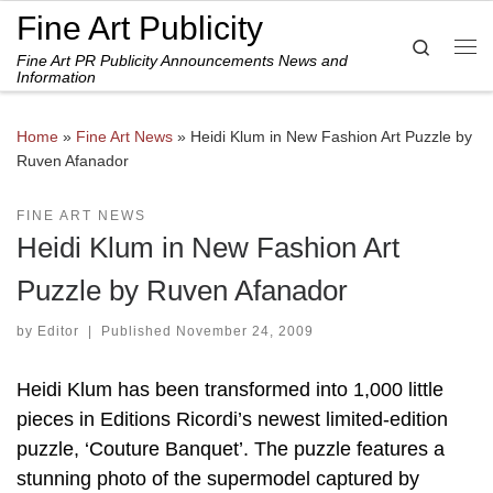
Fine Art Publicity
Skip to content
Search
Fine Art PR Publicity Announcements News and
Me
Information
Home
»
Fine Art News
»
Heidi Klum in New Fashion Art Puzzle by
Ruven Afanador
FINE ART NEWS
Heidi Klum in New Fashion Art
Puzzle by Ruven Afanador
by
Editor
|
Published
November 24, 2009
Heidi Klum has been transformed into 1,000 little
pieces in Editions Ricordi’s newest limited-edition
puzzle, ‘Couture Banquet’. The puzzle features a
stunning photo of the supermodel captured by