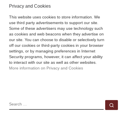
Privacy and Cookies
This website uses cookies to store information. We
use third party advertisements to support our site.
Some of these advertisers may use technology such
as cookies and web beacons when they advertise on
our site. You can choose to disable or selectively turn
off our cookies or third-party cookies in your browser
settings, or by managing preferences in Internet
Security programs, however, it can affect your ability
to interact with our site as well as other websites.
More information on Privacy and Cookies
SEARCH
Sear