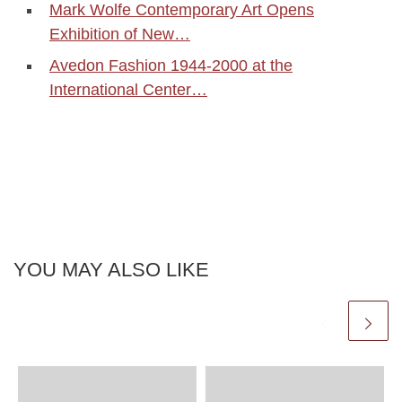
Mark Wolfe Contemporary Art Opens
Exhibition of New…
Avedon Fashion 1944-2000 at the
International Center…
YOU MAY ALSO LIKE