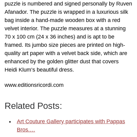
puzzle is numbered and signed personally by Ruven
Afanador. The puzzle is wrapped in a luxurious silk
bag inside a hand-made wooden box with a red
velvet interior. The puzzle measures at a stunning
70 x 100 cm (24 x 36 inches) and is apt to be
framed. Its jumbo size pieces are printed on high-
quality art paper with a velvet back side, which are
enhanced by the golden glitter dust that covers
Heidi Klum’s beautiful dress.
www.editionsricordi.com
Related Posts:
Art Couture Gallery participates with Pappas
Bros.…