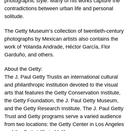
photographic style. Many of his works capture the
contradictions between urban life and personal
solitude.
The Getty Museum’s collection of twentieth-century
photographs by Mexican artists also contains the
work of Yolanda Andrade, Héctor García, Flor
Garduño, and others.
About the Getty:
The J. Paul Getty Trustis an international cultural
and philanthropic institution devoted to the visual
arts that features the Getty Conservation Institute,
the Getty Foundation, the J. Paul Getty Museum,
and the Getty Research Institute. The J. Paul Getty
Trust and Getty programs serve a varied audience
from two locations: the Getty Center in Los Angeles