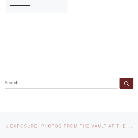
SEARCH
Se
Post navigation
Previous post
EXPOSURE: PHOTOS FROM THE VAULT AT THE DENVER ART MUSEUM