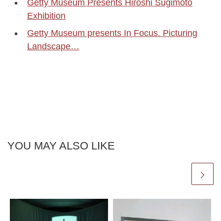
Getty Museum Presents Hiroshi Sugimoto
Exhibition
Getty Museum presents In Focus. Picturing
Landscape…
YOU MAY ALSO LIKE