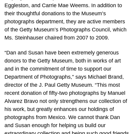
Eggleston, and Carrie Mae Weems. In addition to
their thoughtful donations to the Museum’s
photographs department, they are active members
of the Getty Museum’s Photographs Council, which
Ms. Steinhauser chaired from 2007 to 2009.
“Dan and Susan have been extremely generous
donors to the Getty Museum, both in works of art
and in the commitment of time to support our
Department of Photographs,” says Michael Brand,
director of the J. Paul Getty Museum. “This most
recent donation of fifty-two photographs by Manuel
Alvarez Bravo not only strengthens our collection of
his work, but greatly enhances our holdings of
photographs from Mexico. We cannot thank Dan
and Susan enough for helping us build our
extraordinary collection and being such good friends