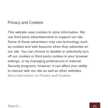
Privacy and Cookies
This website uses cookies to store information. We
use third party advertisements to support our site.
Some of these advertisers may use technology such
as cookies and web beacons when they advertise on
our site. You can choose to disable or selectively turn
off our cookies or third-party cookies in your browser
settings, or by managing preferences in Internet
Security programs, however, it can affect your ability
to interact with our site as well as other websites.
More information on Privacy and Cookies
SEARCH
Sear