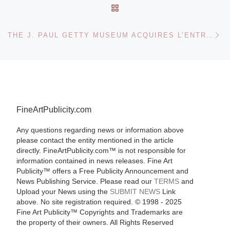
BACK TO POST LIST
Ne
THE J. PAUL GETTY MUSEUM ACQUIRES L’ENTRÉE AU JARDIN TURC BY LOUIS-LÉOPOLD BOILLY
FineArtPublicity.com
Any questions regarding news or information above
please contact the entity mentioned in the article
directly. FineArtPublicity.com™ is not responsible for
information contained in news releases. Fine Art
Publicity™ offers a Free Publicity Announcement and
News Publishing Service. Please read our
TERMS
and
Upload your News using the
SUBMIT NEWS
Link
above. No site registration required. © 1998 - 2025
Fine Art Publicity™ Copyrights and Trademarks are
the property of their owners. All Rights Reserved