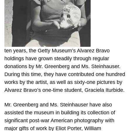
ten years, the Getty Museum’s Alvarez Bravo
holdings have grown steadily through regular
donations by Mr. Greenberg and Ms. Steinhauser.
During this time, they have contributed one hundred
works by the artist, as well as sixty-one pictures by
Alvarez Bravo’s one-time student, Graciela Iturbide.
Mr. Greenberg and Ms. Steinhauser have also
assisted the museum in building its collection of
significant post-war American photography with
major gifts of work by Eliot Porter, William