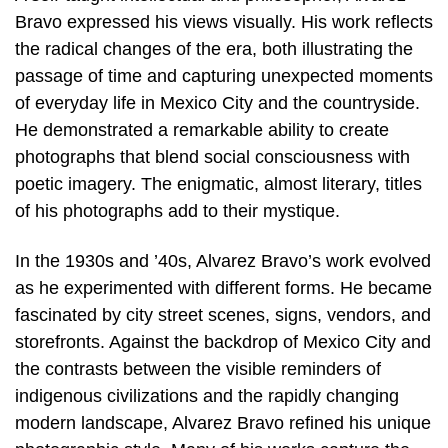
Bravo expressed his views visually. His work reflects
the radical changes of the era, both illustrating the
passage of time and capturing unexpected moments
of everyday life in Mexico City and the countryside.
He demonstrated a remarkable ability to create
photographs that blend social consciousness with
poetic imagery. The enigmatic, almost literary, titles
of his photographs add to their mystique.
In the 1930s and ’40s, Alvarez Bravo’s work evolved
as he experimented with different forms. He became
fascinated by city street scenes, signs, vendors, and
storefronts. Against the backdrop of Mexico City and
the contrasts between the visible reminders of
indigenous civilizations and the rapidly changing
modern landscape, Alvarez Bravo refined his unique