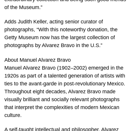
of the Museum.”
Adds Judith Keller, acting senior curator of
photographs, “With this noteworthy donation, the
Getty Museum now has the largest collection of
photographs by Alvarez Bravo in the U.S.”
About Manuel Alvarez Bravo
Manuel Alvarez Bravo (1902–2002) emerged in the
1920s as part of a talented generation of artists with
ties to the avant-garde in post-revolutionary Mexico.
Throughout eight decades, Alvarez Bravo made
visually brilliant and socially relevant photographs
that interpret the complexities of modern Mexican
culture.
A self-taught intellectual and philosopher, Alvarez