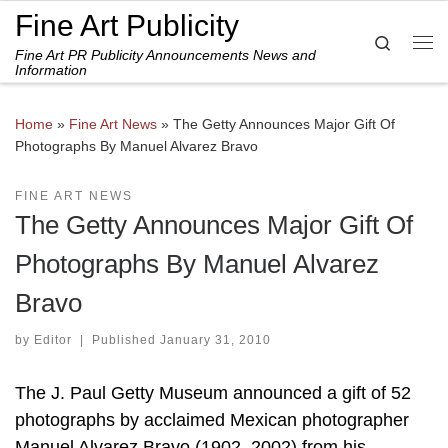
Fine Art Publicity
Skip to content
Search
Fine Art PR Publicity Announcements News and
Me
Information
Home
»
Fine Art News
»
The Getty Announces Major Gift Of
Photographs By Manuel Alvarez Bravo
FINE ART NEWS
The Getty Announces Major Gift Of
Photographs By Manuel Alvarez
Bravo
by
Editor
|
Published
January 31, 2010
The J. Paul Getty Museum announced a gift of 52
photographs by acclaimed Mexican photographer
Manuel Alvarez Bravo (1902–2002) from his