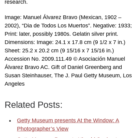
research.
Image: Manuel Álvarez Bravo (Mexican, 1902 –
2002), “Dia de Todos Los Muertos”. Negative: 1933;
Print: later, possibly 1980s. Gelatin silver print.
Dimensions: Image: 24.1 x 17.8 cm (9 1/2 x 7 in.)
Sheet: 25.2 x 20.2 cm (9 15/16 x 7 15/16 in.)
Accession No. 2009.111.49 © Asociación Manuel
Álvarez Bravo AC. Gift of Daniel Greenberg and
Susan Steinhauser, The J. Paul Getty Museum, Los
Angeles
Related Posts:
Getty Museum presents At the Window: A
Photographer’s View