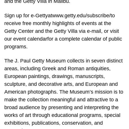
and the Getty Villa in Malibu.
Sign up for e-Gettyatwww.getty.edu/subscribe/to
receive free monthly highlights of events at the
Getty Center and the Getty Villa via e-mail, or visit
our event calendarfor a complete calendar of public
programs.
The J. Paul Getty Museum collects in seven distinct
areas, including Greek and Roman antiquities,
European paintings, drawings, manuscripts,
sculpture, and decorative arts, and European and
American photographs. The Museum’s mission is to
make the collection meaningful and attractive to a
broad audience by presenting and interpreting the
works of art through educational programs, special
exhibitions, publications, conservation, and