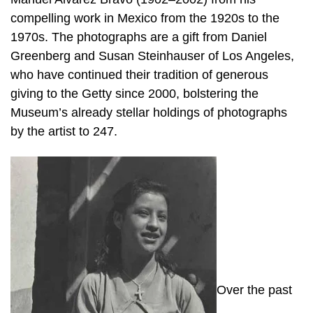
compelling work in Mexico from the 1920s to the
1970s. The photographs are a gift from Daniel
Greenberg and Susan Steinhauser of Los Angeles,
who have continued their tradition of generous
giving to the Getty since 2000, bolstering the
Museum’s already stellar holdings of photographs
by the artist to 247.
Over the past