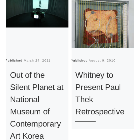
Published
March 24, 2011
Published
August 9, 2010
Pu
Out of the
Whitney to
Silent Planet at
Present Paul
National
Thek
Museum of
Retrospective
Contemporary
Art Korea