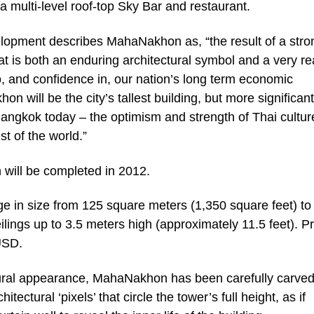
 multi-level roof-top Sky Bar and restaurant.
opment describes MahaNakhon as, “the result of a stro
at is both an enduring architectural symbol and a very re
, and confidence in, our nation’s long term economic
n will be the city’s tallest building, but more significantl
 Bangkok today – the optimism and strength of Thai cultu
st of the world.”
will be completed in 2012.
 in size from 125 square meters (1,350 square feet) to
lings up to 3.5 meters high (approximately 11.5 feet). P
USD.
ptural appearance, MahaNakhon has been carefully carved
tectural ‘pixels’ that circle the tower’s full height, as if