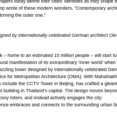
apers today define their cities’ identities as they shape 
hamp wrote of these modern wonders, “Contemporary archi
dorning the outer one.”
ned by internationally celebrated German architect Ole
k – home to an estimated 15 million people – will start to
l manifestation of its extraordinary ‘inner world’ when
zzling tower designed by internationally celebrated Ge
ffice for Metropolitan Architecture (OMA). With MahaNak
include the CCTV Tower in Beijing, has crafted a gleam
est building in Thailand’s capital. The design moves beyo
glossy totem, and instead actively engages the city:
nce embraces and connects to the surrounding urban fa