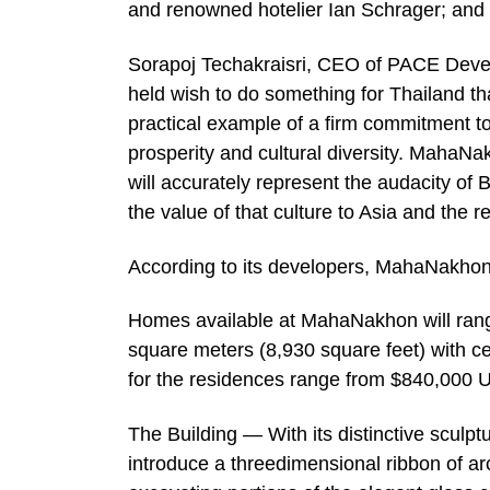
and renowned hotelier Ian Schrager; and a
Sorapoj Techakraisri, CEO of PACE Devel
held wish to do something for Thailand th
practical example of a firm commitment to
prosperity and cultural diversity. MahaNakho
will accurately represent the audacity of
the value of that culture to Asia and the re
According to its developers, MahaNakhon 
Homes available at MahaNakhon will range
square meters (8,930 square feet) with cei
for the residences range from $840,000 
The Building — With its distinctive scul
introduce a threedimensional ribbon of archi