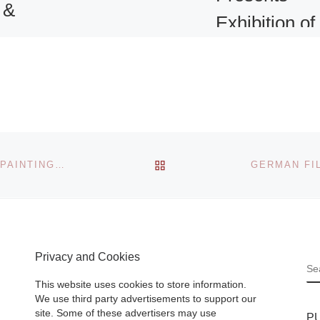
 &
Exhibition of
ds
19th-Centur
Yokohama
Prints
ll be
ibition
om the
Isolated by the rul
BACK TO POST LIST
WINTERTHUR OPENS NEW EXHIBITION FEATURING PAINTINGS FROM THE METROPOLITAN MUSEUM OF ART
ders
Tokugawa shogun
from the outside
from
world, Japanese
– March
citizens were natu
]
Privacy and Cookies
curious about the
S
Westerners who
This website uses cookies to store information.
began to arrive
[R
We use third party advertisements to support our
site. Some of these advertisers may use
P
More]