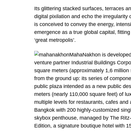
Its glittering stacked surfaces, terraces 
digital pixilation and echo the irregulari
is conceived to convey the energy, intens
emergence as a true global capital, fitt
‘great metropolis’.
MahaNakhon is developed 
venture partner Industrial Buildings Cor
square meters (approximately 1,6 million
from the ground up: its series of comp
public plaza intended as a new public de
meters (nearly 110,000 square feet) of lu
multiple levels for restaurants, cafes an
Bangkok with 200 highly-customized singl
skybox penthouse, managed by The Ritz-Ca
Edition, a signature boutique hotel with 1