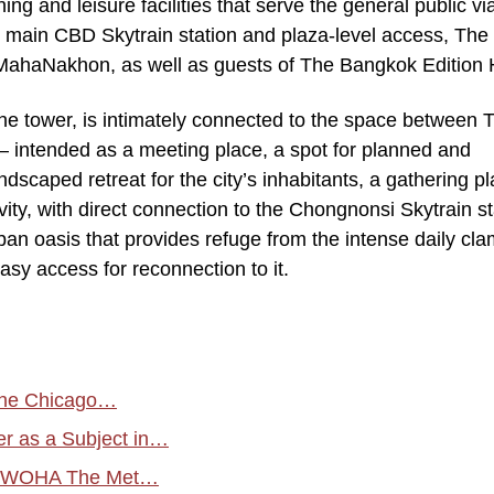
ing and leisure facilities that serve the general public vi
e main CBD Skytrain station and plaza-level access, The 
 MahaNakhon, as well as guests of The Bangkok Edition 
he tower, is intimately connected to the space between 
– intended as a meeting place, a spot for planned and
ndscaped retreat for the city’s inhabitants, a gathering pl
ivity, with direct connection to the Chongnonsi Skytrain st
ban oasis that provides refuge from the intense daily cla
asy access for reconnection to it.
 the Chicago…
er as a Subject in…
by WOHA The Met…