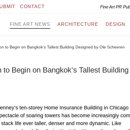
UBMIT
CONTACT
Fine Art PR Pu
FINE ART NEWS
ARCHITECTURE
DESIGN
on to Begin on Bangkok’s Tallest Building Designed by Ole Scheeren
 to Begin on Bangkok’s Tallest Building
Jenney’s ten-storey Home Insurance Building in Chicago
 spectacle of soaring towers has become increasingly c
o stack life ever taller, denser and more dynamic. Like