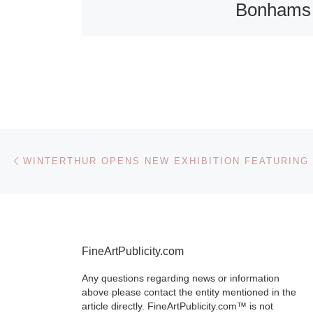
Bonhams
Butterfiel
Bonhams &
Butterfields wi
hosting an exh
of bindings fr
Post navigation
Previous post
2009 Bookbin
International
Competition, 
February 12 
6,
[Read More
FineArtPublicity.com
Any questions regarding news or information
above please contact the entity mentioned in the
article directly. FineArtPublicity.com™ is not