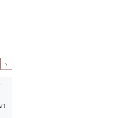
,
Published
May 29, 2011
Belgian
Pavilion at the
rt
54th