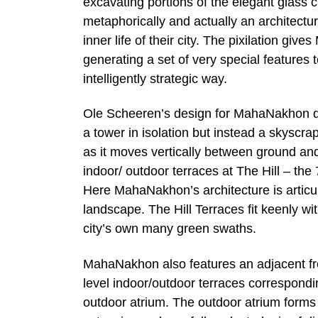
excavating portions of the elegant glass cur
metaphorically and actually an architectur
inner life of their city. The pixilation gi
generating a set of very special features 
intelligently strategic way.
Ole Scheeren’s design for MahaNakhon di
a tower in isolation but instead a skyscrap
as it moves vertically between ground and
indoor/ outdoor terraces at The Hill – the
Here MahaNakhon’s architecture is articul
landscape. The Hill Terraces fit keenly wit
city’s own many green swaths.
MahaNakhon also features an adjacent fre
level indoor/outdoor terraces correspondi
outdoor atrium. The outdoor atrium forms a