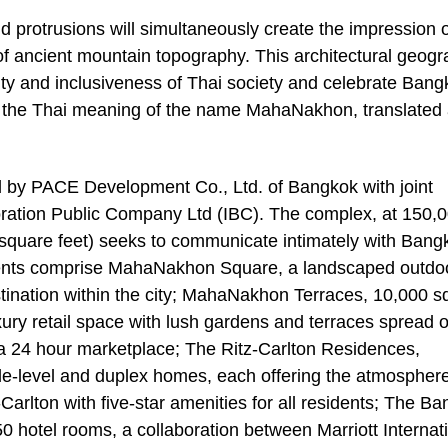
and protrusions will simultaneously create the impression 
ty of ancient mountain topography. This architectural geog
ity and inclusiveness of Thai society and celebrate Bang
ing the Thai meaning of the name MahaNakhon, translated
by PACE Development Co., Ltd. of Bangkok with joint
poration Public Company Ltd (IBC). The complex, at 150,
 square feet) seeks to communicate intimately with Bang
onents comprise MahaNakhon Square, a landscaped outdo
stination within the city; MahaNakhon Terraces, 10,000 s
xury retail space with lush gardens and terraces spread 
d a 24 hour marketplace; The Ritz-Carlton Residences,
e-level and duplex homes, each offering the atmosphere
rlton with five-star amenities for all residents; The B
50 hotel rooms, a collaboration between Marriott Internat