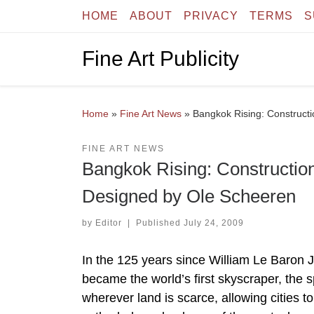
HOME
ABOUT
PRIVACY
TERMS
S
Skip to content
Fine Art Publicity
Home
»
Fine Art News
»
Bangkok Rising: Constructi
FINE ART NEWS
Bangkok Rising: Construction
Designed by Ole Scheeren
by
Editor
|
Published
July 24, 2009
In the 125 years since William Le Baron 
became the world’s first skyscraper, the
wherever land is scarce, allowing cities t