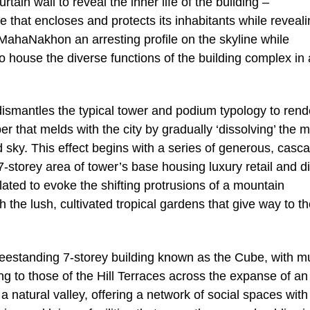
tain wall to reveal the inner life of the building –
e that encloses and protects its inhabitants while reveali
ves MahaNakhon an arresting profile on the skyline while
to house the diverse functions of the building complex in
smantles the typical tower and podium typology to rend
er that melds with the city by gradually ‘dissolving’ the 
 sky. This effect begins with a series of generous, casc
 7-storey area of tower’s base housing luxury retail and d
ated to evoke the shifting protrusions of a mountain
h the lush, cultivated tropical gardens that give way to t
estanding 7-storey building known as the Cube, with mu
ng to those of the Hill Terraces across the expanse of an
 natural valley, offering a network of social spaces with