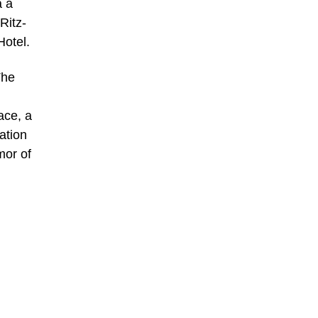
a a
Ritz-
Hotel.
The
ace, a
ation
mor of