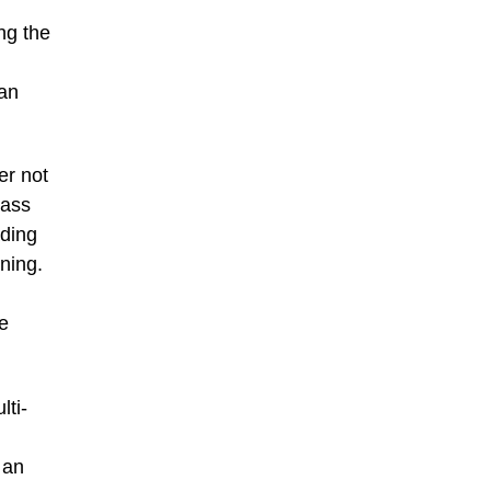
ng the
 an
er not
mass
ading
ining.
he
lti-
 an