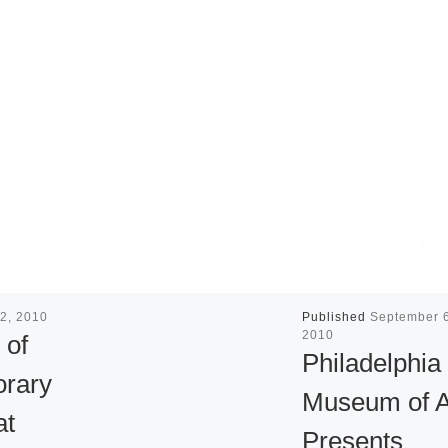
2, 2010
Published
September 6
2010
 of
Philadelphia
rary
Museum of A
at
Presents