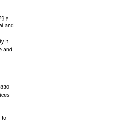
ngly
al and
y it
re and
 830
rices
 to