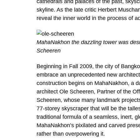
cathedrals and palaces of the past, skyscr
skyline. As the late critic Herbert Musc
reveal the inner world in the process of a
MahaNakhon the dazzling tower was desig
Scheeren
Beginning in Fall 2009, the city of Bangko
embrace an unprecedented new architectura
construction begins on MahaNakhon, a da
architect Ole Scheeren, Partner of the O
Scheeren, whose many landmark projects 
77-storey skyscraper that will be the tall
traditional formula of a seamless, inert, 
MahaNakhon’s pixilated and carved prese
rather than overpowering it.