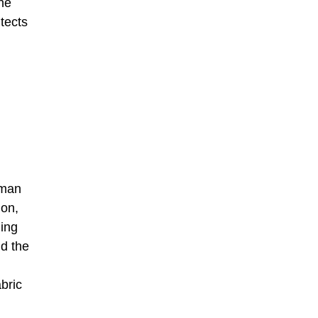
the
tects
rman
hon,
ing
nd the
bric