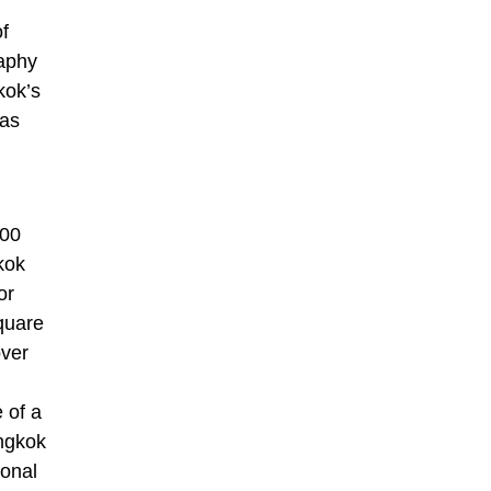
of
raphy
kok’s
 as
000
kok
or
quare
over
 of a
angkok
ional