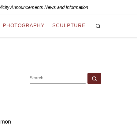
blicity Announcements News and Information
Search
PHOTOGRAPHY
SCULPTURE
SEARCH
Search …
ommon