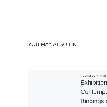
YOU MAY ALSO LIKE
Published
March 
Exhibition
Contempo
Bindings 