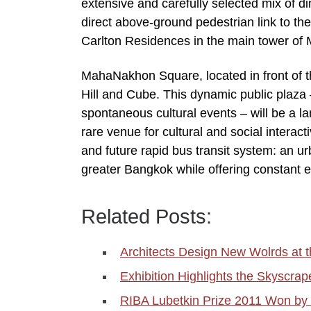
extensive and carefully selected mix of din
direct above-ground pedestrian link to th
Carlton Residences in the main tower of
MahaNakhon Square, located in front of t
Hill and Cube. This dynamic public plaza 
spontaneous cultural events – will be a la
rare venue for cultural and social interact
and future rapid bus transit system: an ur
greater Bangkok while offering constant e
Related Posts:
Architects Design New Wolrds at
Exhibition Highlights the Skyscrap
RIBA Lubetkin Prize 2011 Won 