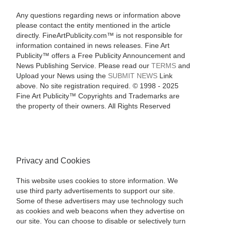
Any questions regarding news or information above
please contact the entity mentioned in the article
directly. FineArtPublicity.com™ is not responsible for
information contained in news releases. Fine Art
Publicity™ offers a Free Publicity Announcement and
News Publishing Service. Please read our
TERMS
and
Upload your News using the
SUBMIT NEWS
Link
above. No site registration required. © 1998 - 2025
Fine Art Publicity™ Copyrights and Trademarks are
the property of their owners. All Rights Reserved
Privacy and Cookies
This website uses cookies to store information. We
use third party advertisements to support our site.
Some of these advertisers may use technology such
as cookies and web beacons when they advertise on
our site. You can choose to disable or selectively turn