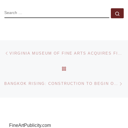
SEARCH
Se
Post navigation
Previous post
VIRGINIA MUSEUM OF FINE ARTS ACQUIRES FISCHER COLLECTION OF GERMAN EXPRESSIONISM
BACK TO POST LIST
Ne
BANGKOK RISING: CONSTRUCTION TO BEGIN ON BANGKOK’S TALLEST BUILDING DESIGNED BY OLE SCHEEREN
FineArtPublicity.com