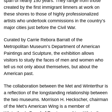
span of nearly 150 years. They range from those
created by the first immigrant limners at work on
these shores to those of highly professionalized
artists who undertook commissions in the country’s
major cities just before the Civil War.
Curated by Carrie Rebora Barratt of the
Metropolitan Museum’s Department of American
Paintings and Sculpture, the exhibition allows
visitors to study the faces of men and women who
tell us not only about themselves, but about the
American past.
The collaboration between the Met and Winterthur is
a reflection of the longstanding relationship between
the two museums. Morrison H. Heckscher, chairman
of the Met’s American Wing is a member of