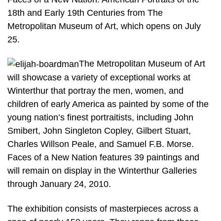
18th and Early 19th Centuries from The
Metropolitan Museum of Art, which opens on July
25.
The Metropolitan Museum of Art
will showcase a variety of exceptional works at
Winterthur that portray the men, women, and
children of early America as painted by some of the
young nation’s finest portraitists, including John
Smibert, John Singleton Copley, Gilbert Stuart,
Charles Willson Peale, and Samuel F.B. Morse.
Faces of a New Nation features 39 paintings and
will remain on display in the Winterthur Galleries
through January 24, 2010.
The exhibition consists of masterpieces across a