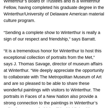
Winterthur’s Board of Trustees and is a Winterthur
Fellow, having completed his graduate degree in the
Winterthur/University of Delaware American material
culture program.
“Sending a complete show to Winterthur is really a
sign of our respect and friendship,” says Barratt.
“It is a tremendous honor for Winterthur to host this
exceptional collection of portraits from the Met,”
says J. Thomas Savage, director of museum affairs
at Winterthur. “We deeply appreciate the opportunity
to collaborate with The Metropolitan Museum of Art
and are so pleased to be able to share these
wonderful paintings with visitors to Winterthur. The
portraits in Faces of a New Nation also provide a
strong connection to the paintings in Winterthur’s