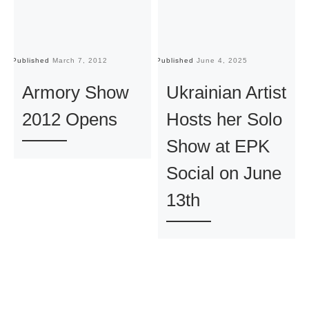
Published
March 7, 2012
Published
June 4, 2025
Pu
Armory Show
Ukrainian Artist
2012 Opens
Hosts her Solo
Show at EPK
Social on June
13th