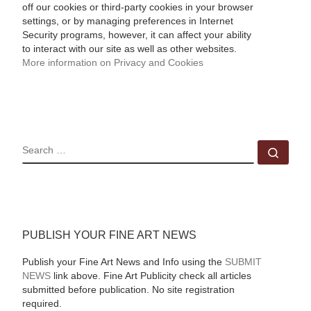
off our cookies or third-party cookies in your browser
settings, or by managing preferences in Internet
Security programs, however, it can affect your ability
to interact with our site as well as other websites.
More information on Privacy and Cookies
SEARCH
Sear
PUBLISH YOUR FINE ART NEWS
Publish your Fine Art News and Info using the
SUBMIT
NEWS
link above. Fine Art Publicity check all articles
submitted before publication. No site registration
required.