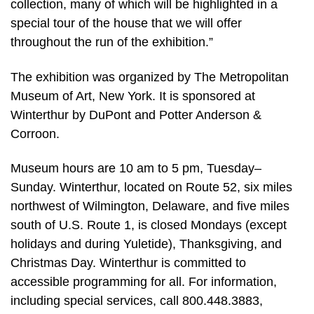
collection, many of which will be highlighted in a
special tour of the house that we will offer
throughout the run of the exhibition.”
The exhibition was organized by The Metropolitan
Museum of Art, New York. It is sponsored at
Winterthur by DuPont and Potter Anderson &
Corroon.
Museum hours are 10 am to 5 pm, Tuesday–
Sunday. Winterthur, located on Route 52, six miles
northwest of Wilmington, Delaware, and five miles
south of U.S. Route 1, is closed Mondays (except
holidays and during Yuletide), Thanksgiving, and
Christmas Day. Winterthur is committed to
accessible programming for all. For information,
including special services, call 800.448.3883,