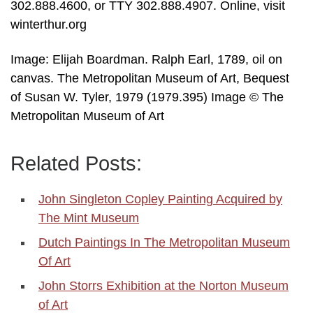
302.888.4600, or TTY 302.888.4907. Online, visit
winterthur.org
Image: Elijah Boardman. Ralph Earl, 1789, oil on
canvas. The Metropolitan Museum of Art, Bequest
of Susan W. Tyler, 1979 (1979.395) Image © The
Metropolitan Museum of Art
Related Posts:
John Singleton Copley Painting Acquired by
The Mint Museum
Dutch Paintings In The Metropolitan Museum
Of Art
John Storrs Exhibition at the Norton Museum
of Art