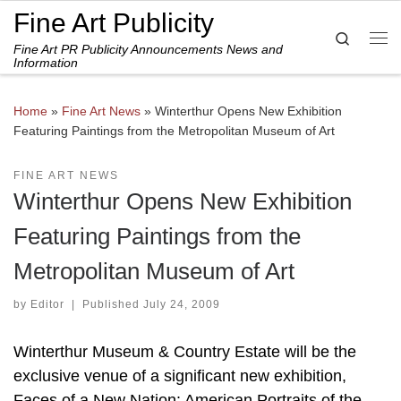
Fine Art Publicity
Skip to content
Search
Fine Art PR Publicity Announcements News and
Me
Information
Home
»
Fine Art News
»
Winterthur Opens New Exhibition
Featuring Paintings from the Metropolitan Museum of Art
FINE ART NEWS
Winterthur Opens New Exhibition
Featuring Paintings from the
Metropolitan Museum of Art
by
Editor
|
Published
July 24, 2009
Winterthur Museum & Country Estate will be the
exclusive venue of a significant new exhibition,
Faces of a New Nation: American Portraits of the