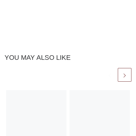
YOU MAY ALSO LIKE