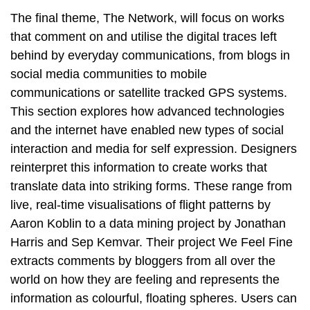
The final theme, The Network, will focus on works
that comment on and utilise the digital traces left
behind by everyday communications, from blogs in
social media communities to mobile
communications or satellite tracked GPS systems.
This section explores how advanced technologies
and the internet have enabled new types of social
interaction and media for self expression. Designers
reinterpret this information to create works that
translate data into striking forms. These range from
live, real-time visualisations of flight patterns by
Aaron Koblin to a data mining project by Jonathan
Harris and Sep Kemvar. Their project We Feel Fine
extracts comments by bloggers from all over the
world on how they are feeling and represents the
information as colourful, floating spheres. Users can