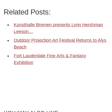
Related Posts:
Kunsthalle Bremen presents Lynn Hershman
Leeson…
Outdoor Projection Art Festival Returns to Alys
Beach
Fort Lauderdale Fine Arts & Fantasy
Exhibition