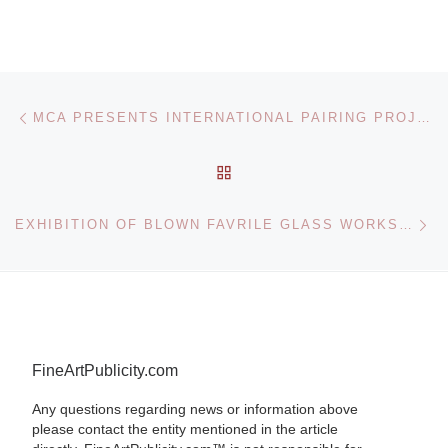
Post navigation
Previous post
MCA PRESENTS INTERNATIONAL PAIRING PROJECT BETWEEN LOUISA BUFARDECI & ZON ITO
BACK TO POST LIST
Ne
EXHIBITION OF BLOWN FAVRILE GLASS WORKS AT THE CORNING MUSEUM
FineArtPublicity.com
Any questions regarding news or information above
please contact the entity mentioned in the article