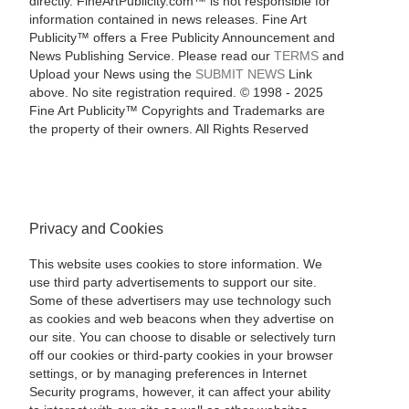
directly. FineArtPublicity.com™ is not responsible for
information contained in news releases. Fine Art
Publicity™ offers a Free Publicity Announcement and
News Publishing Service. Please read our
TERMS
and
Upload your News using the
SUBMIT NEWS
Link
above. No site registration required. © 1998 - 2025
Fine Art Publicity™ Copyrights and Trademarks are
the property of their owners. All Rights Reserved
Privacy and Cookies
This website uses cookies to store information. We
use third party advertisements to support our site.
Some of these advertisers may use technology such
as cookies and web beacons when they advertise on
our site. You can choose to disable or selectively turn
off our cookies or third-party cookies in your browser
settings, or by managing preferences in Internet
Security programs, however, it can affect your ability