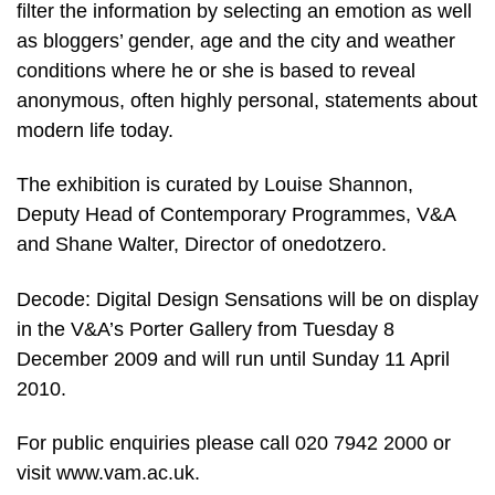
filter the information by selecting an emotion as well
as bloggers’ gender, age and the city and weather
conditions where he or she is based to reveal
anonymous, often highly personal, statements about
modern life today.
The exhibition is curated by Louise Shannon,
Deputy Head of Contemporary Programmes, V&A
and Shane Walter, Director of onedotzero.
Decode: Digital Design Sensations will be on display
in the V&A’s Porter Gallery from Tuesday 8
December 2009 and will run until Sunday 11 April
2010.
For public enquiries please call 020 7942 2000 or
visit www.vam.ac.uk.