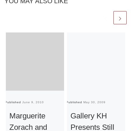
YOU MAY ALSO LIKE
Published
June 9, 2010
Published
May 30, 2009
Pu
Marguerite
Gallery KH
Zorach and
Presents Still