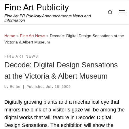
Fine Art Publicity
Skip to content
Search
Fine Art PR Publicity Announcements News and
Me
Information
Home
»
Fine Art News
»
Decode: Digital Design Sensations at the
Victoria & Albert Museum
FINE ART NEWS
Decode: Digital Design Sensations
at the Victoria & Albert Museum
by
Editor
|
Published
July 18, 2009
Digitally growing plants and a mechanical eye that
mirrors the blink of a visitor’s gaze will be among the
digital works that will feature in Decode: Digital
Design Sensations. The exhibition will show the