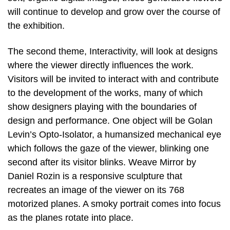
will continue to develop and grow over the course of
the exhibition.
The second theme, Interactivity, will look at designs
where the viewer directly influences the work.
Visitors will be invited to interact with and contribute
to the development of the works, many of which
show designers playing with the boundaries of
design and performance. One object will be Golan
Levin’s Opto-Isolator, a humansized mechanical eye
which follows the gaze of the viewer, blinking one
second after its visitor blinks. Weave Mirror by
Daniel Rozin is a responsive sculpture that
recreates an image of the viewer on its 768
motorized planes. A smoky portrait comes into focus
as the planes rotate into place.