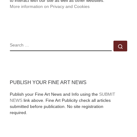
to interact with our site as well as other websites.
More information on Privacy and Cookies
SEARCH
Sear
PUBLISH YOUR FINE ART NEWS
Publish your Fine Art News and Info using the
SUBMIT
NEWS
link above. Fine Art Publicity check all articles
submitted before publication. No site registration
required.