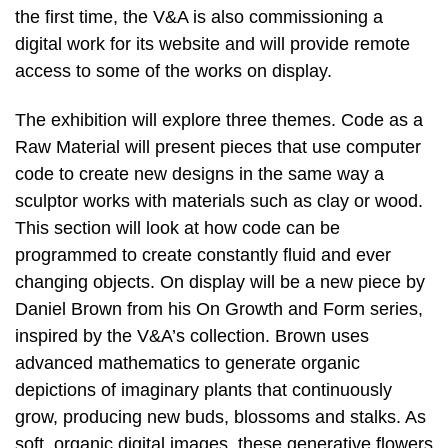
the first time, the V&A is also commissioning a
digital work for its website and will provide remote
access to some of the works on display.
The exhibition will explore three themes. Code as a
Raw Material will present pieces that use computer
code to create new designs in the same way a
sculptor works with materials such as clay or wood.
This section will look at how code can be
programmed to create constantly fluid and ever
changing objects. On display will be a new piece by
Daniel Brown from his On Growth and Form series,
inspired by the V&A’s collection. Brown uses
advanced mathematics to generate organic
depictions of imaginary plants that continuously
grow, producing new buds, blossoms and stalks. As
soft, organic digital images, these generative flowers