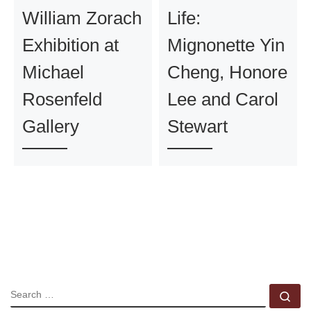
William Zorach
Life:
Exhibition at
Mignonette Yin
Michael
Cheng, Honore
Rosenfeld
Lee and Carol
Gallery
Stewart
SEARCH
Se