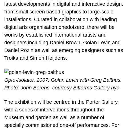
latest developments in digital and interactive design,
from small screen based graphics to large-scale
installations. Curated in collaboration with leading
digital arts organisation onedotzero, there will be
works by established international artists and
designers including Daniel Brown, Golan Levin and
Daniel Rozin as well as emerging designers such as
Troika and Simon Heijdens.
Opto-Isolator, 2007, Golan Levin with Greg Balthus.
Photo: John Berens, courtesy Bitforms Gallery nyc
The exhibition will be centred in the Porter Gallery
with a series of interventions throughout the
Museum and garden as well as a number of
specially commissioned one-off performances. For