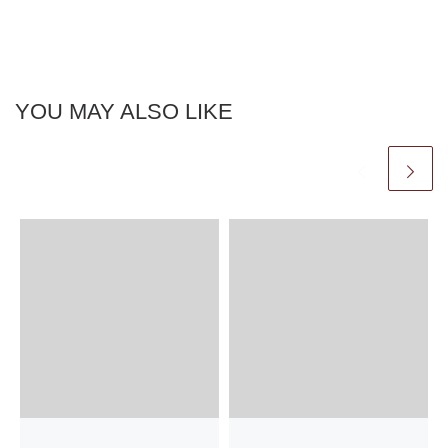
YOU MAY ALSO LIKE