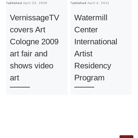
Published
April 23, 2009
Published
April 4, 2011
Pu
VernissageTV
Watermill
covers Art
Center
Cologne 2009
International
art fair and
Artist
shows video
Residency
art
Program