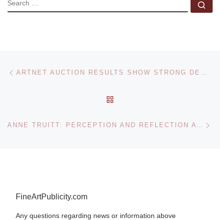
SEARCH
Se
Post navigation
Previous post
ARTNET AUCTION RESULTS SHOW STRONG DEMAND FOR FINE ART PHOTOGRAPHS
BACK TO POST LIST
Ne
ANNE TRUITT: PERCEPTION AND REFLECTION AT THE HIRSHHORN MUSEUM
FineArtPublicity.com
Any questions regarding news or information above