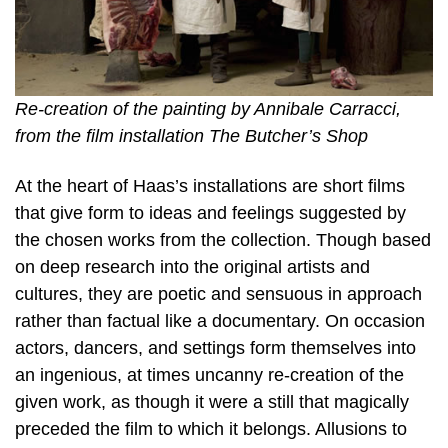
Re-creation of the painting by Annibale Carracci,
from the film installation The Butcher’s Shop
At the heart of Haas’s installations are short films
that give form to ideas and feelings suggested by
the chosen works from the collection. Though based
on deep research into the original artists and
cultures, they are poetic and sensuous in approach
rather than factual like a documentary. On occasion
actors, dancers, and settings form themselves into
an ingenious, at times uncanny re-creation of the
given work, as though it were a still that magically
preceded the film to which it belongs. Allusions to