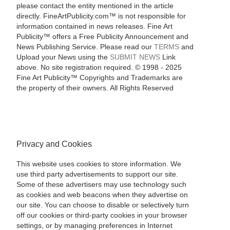
please contact the entity mentioned in the article
directly. FineArtPublicity.com™ is not responsible for
information contained in news releases. Fine Art
Publicity™ offers a Free Publicity Announcement and
News Publishing Service. Please read our
TERMS
and
Upload your News using the
SUBMIT NEWS
Link
above. No site registration required. © 1998 - 2025
Fine Art Publicity™ Copyrights and Trademarks are
the property of their owners. All Rights Reserved
Privacy and Cookies
This website uses cookies to store information. We
use third party advertisements to support our site.
Some of these advertisers may use technology such
as cookies and web beacons when they advertise on
our site. You can choose to disable or selectively turn
off our cookies or third-party cookies in your browser
settings, or by managing preferences in Internet