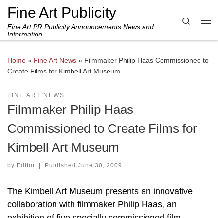
Fine Art Publicity
Skip to content
Search
Fine Art PR Publicity Announcements News and
Me
Information
Home
»
Fine Art News
»
Filmmaker Philip Haas Commissioned to
Create Films for Kimbell Art Museum
FINE ART NEWS
Filmmaker Philip Haas
Commissioned to Create Films for
Kimbell Art Museum
by
Editor
|
Published
June 30, 2009
The Kimbell Art Museum presents an innovative
collaboration with filmmaker Philip Haas, an
exhibition of five specially commissioned film