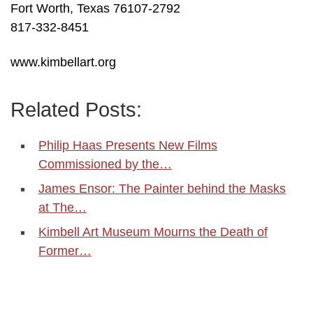
Fort Worth, Texas 76107-2792
817-332-8451
www.kimbellart.org
Related Posts:
Philip Haas Presents New Films
Commissioned by the…
James Ensor: The Painter behind the Masks
at The…
Kimbell Art Museum Mourns the Death of
Former…