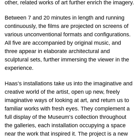
other, related works of art further enrich the imagery.
Between 7 and 20 minutes in length and running
continuously, the films are projected on screens of
various unconventional formats and configurations.
All five are accompanied by original music, and
three appear in elaborate architectural and
sculptural sets, further immersing the viewer in the
experience.
Haas’s installations take us into the imaginative and
creative world of the artist, open up new, freely
imaginative ways of looking at art, and return us to
familiar works with fresh eyes. They complement a
full display of the Museum’s collection throughout
the galleries, each installation occupying a space
near the work that inspired it. The project is a new