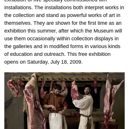
installations. The installations both interpret works in
the collection and stand as powerful works of art in
themselves. They are shown for the first time as an
exhibition this summer, after which the Museum will
use them occasionally within collection displays in
the galleries and in modified forms in various kinds
of education and outreach. This free exhibition
opens on Saturday, July 18, 2009.