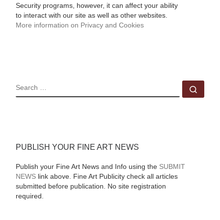
Security programs, however, it can affect your ability
to interact with our site as well as other websites.
More information on Privacy and Cookies
SEARCH
Sear
PUBLISH YOUR FINE ART NEWS
Publish your Fine Art News and Info using the
SUBMIT
NEWS
link above. Fine Art Publicity check all articles
submitted before publication. No site registration
required.