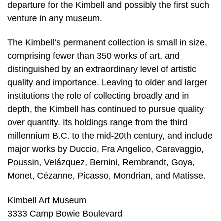
departure for the Kimbell and possibly the first such
venture in any museum.
The Kimbell’s permanent collection is small in size,
comprising fewer than 350 works of art, and
distinguished by an extraordinary level of artistic
quality and importance. Leaving to older and larger
institutions the role of collecting broadly and in
depth, the Kimbell has continued to pursue quality
over quantity. Its holdings range from the third
millennium B.C. to the mid-20th century, and include
major works by Duccio, Fra Angelico, Caravaggio,
Poussin, Velázquez, Bernini, Rembrandt, Goya,
Monet, Cézanne, Picasso, Mondrian, and Matisse.
Kimbell Art Museum
3333 Camp Bowie Boulevard