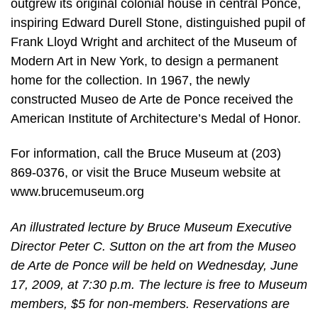
outgrew its original colonial house in central Ponce,
inspiring Edward Durell Stone, distinguished pupil of
Frank Lloyd Wright and architect of the Museum of
Modern Art in New York, to design a permanent
home for the collection. In 1967, the newly
constructed Museo de Arte de Ponce received the
American Institute of Architecture’s Medal of Honor.
For information, call the Bruce Museum at (203)
869-0376, or visit the Bruce Museum website at
www.brucemuseum.org
An illustrated lecture by Bruce Museum Executive
Director Peter C. Sutton on the art from the Museo
de Arte de Ponce will be held on Wednesday, June
17, 2009, at 7:30 p.m. The lecture is free to Museum
members, $5 for non-members. Reservations are