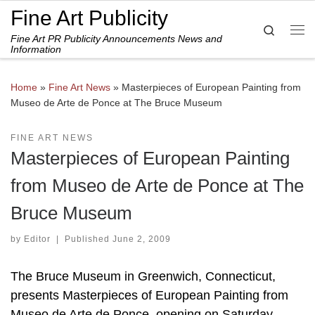
Fine Art Publicity
Skip to content
Search
Fine Art PR Publicity Announcements News and
Me
Information
Home
»
Fine Art News
»
Masterpieces of European Painting from
Museo de Arte de Ponce at The Bruce Museum
FINE ART NEWS
Masterpieces of European Painting
from Museo de Arte de Ponce at The
Bruce Museum
by
Editor
|
Published
June 2, 2009
The Bruce Museum in Greenwich, Connecticut,
presents Masterpieces of European Painting from
Museo de Arte de Ponce, opening on Saturday,