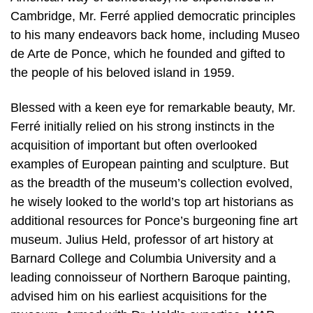
Cambridge, Mr. Ferré applied democratic principles
to his many endeavors back home, including Museo
de Arte de Ponce, which he founded and gifted to
the people of his beloved island in 1959.
Blessed with a keen eye for remarkable beauty, Mr.
Ferré initially relied on his strong instincts in the
acquisition of important but often overlooked
examples of European painting and sculpture. But
as the breadth of the museum’s collection evolved,
he wisely looked to the world’s top art historians as
additional resources for Ponce’s burgeoning fine art
museum. Julius Held, professor of art history at
Barnard College and Columbia University and a
leading connoisseur of Northern Baroque painting,
advised him on his earliest acquisitions for the