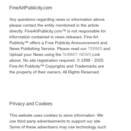
FineArtPublicity.com
Any questions regarding news or information above
please contact the entity mentioned in the article
directly. FineArtPublicity.com™ is not responsible for
information contained in news releases. Fine Art
Publicity™ offers a Free Publicity Announcement and
News Publishing Service. Please read our
TERMS
and
Upload your News using the
SUBMIT NEWS
Link
above. No site registration required. © 1998 - 2025
Fine Art Publicity™ Copyrights and Trademarks are
the property of their owners. All Rights Reserved
Privacy and Cookies
This website uses cookies to store information. We
use third party advertisements to support our site.
Some of these advertisers may use technology such