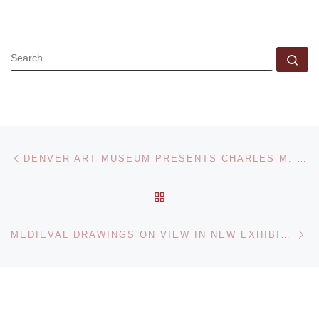
SEARCH
Se
Post navigation
Previous post
DENVER ART MUSEUM PRESENTS CHARLES M. RUSSELL RETROSPECTIVE
BACK TO POST LIST
Ne
MEDIEVAL DRAWINGS ON VIEW IN NEW EXHIBITION AT METROPOLITAN MUSEUM