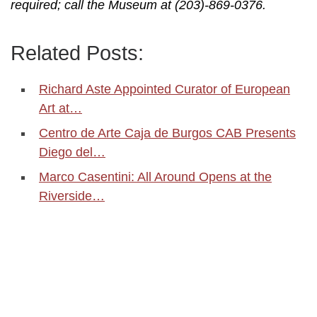
required; call the Museum at (203)-869-0376.
Related Posts:
Richard Aste Appointed Curator of European
Art at…
Centro de Arte Caja de Burgos CAB Presents
Diego del…
Marco Casentini: All Around Opens at the
Riverside…