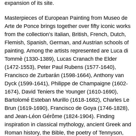
expansion of its site.
Masterpieces of European Painting from Museo de
Arte de Ponce brings together over fifty iconic works
from the collection’s Italian, British, French, Dutch,
Flemish, Spanish, German, and Austrian schools of
painting. Among the artists represented are Luca di
Tommè (1330-1389), Lucas Cranach the Elder
(1472-1553), Peter Paul Rubens (1577-1640),
Francisco de Zurbarán (1598-1664), Anthony van
Dyck (1599-1641), Philippe de Champaigne (1602-
1674), David Teniers the Younger (1610-1690),
Bartolomé Esteban Murillo (1618-1682), Charles Le
Brun (1619-1690), Francisco de Goya (1746-1828),
and Jean-Léon Gérôme (1824-1904). Finding
inspiration in classical mythology, ancient Greek and
Roman history, the Bible, the poetry of Tennyson,