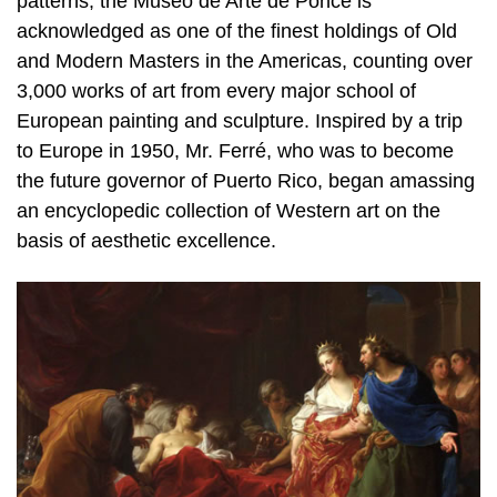
patterns, the Museo de Arte de Ponce is
acknowledged as one of the finest holdings of Old
and Modern Masters in the Americas, counting over
3,000 works of art from every major school of
European painting and sculpture. Inspired by a trip
to Europe in 1950, Mr. Ferré, who was to become
the future governor of Puerto Rico, began amassing
an encyclopedic collection of Western art on the
basis of aesthetic excellence.