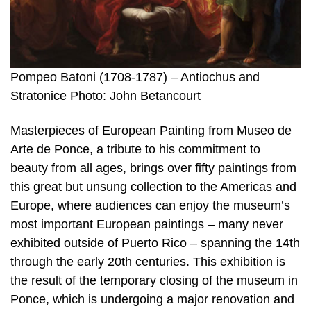
Pompeo Batoni (1708-1787) – Antiochus and
Stratonice Photo: John Betancourt
Masterpieces of European Painting from Museo de
Arte de Ponce, a tribute to his commitment to
beauty from all ages, brings over fifty paintings from
this great but unsung collection to the Americas and
Europe, where audiences can enjoy the museum’s
most important European paintings – many never
exhibited outside of Puerto Rico – spanning the 14th
through the early 20th centuries. This exhibition is
the result of the temporary closing of the museum in
Ponce, which is undergoing a major renovation and