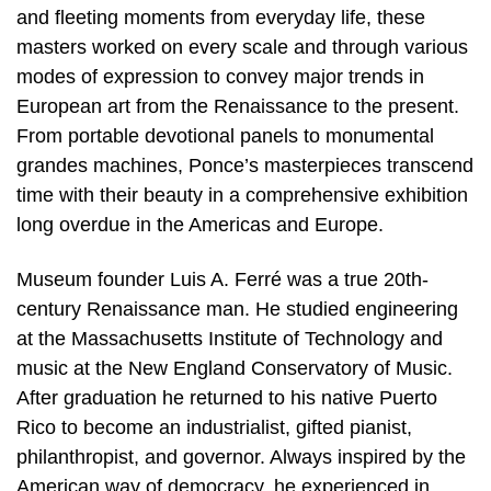
and fleeting moments from everyday life, these
masters worked on every scale and through various
modes of expression to convey major trends in
European art from the Renaissance to the present.
From portable devotional panels to monumental
grandes machines, Ponce’s masterpieces transcend
time with their beauty in a comprehensive exhibition
long overdue in the Americas and Europe.
Museum founder Luis A. Ferré was a true 20th-
century Renaissance man. He studied engineering
at the Massachusetts Institute of Technology and
music at the New England Conservatory of Music.
After graduation he returned to his native Puerto
Rico to become an industrialist, gifted pianist,
philanthropist, and governor. Always inspired by the
American way of democracy, he experienced in