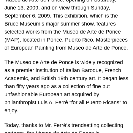
June 13, 2009, and on view through Sunday,
September 6, 2009. This exhibition, which is the
Bruce Museum’s major summer show, features
selected works from the Museo de Arte de Ponce
(MAP), located in Ponce, Puerto Rico. Masterpieces
of European Painting from Museo de Arte de Ponce.
The Museo de Arte de Ponce is widely recognized
as a premier institution of Italian Baroque, French
Academic, and British 19th-century art. It began less
than fifty years ago as a collection of fine but
unfashionable European art acquired by
philanthropist Luis A. Ferré “for all Puerto Ricans” to
enjoy.
Today, thanks to Mr. Ferré’s trendsetting collecting