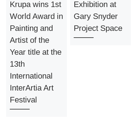
Krupa wins 1st
Exhibition at
World Award in
Gary Snyder
Painting and
Project Space
Artist of the
Year title at the
13th
International
InterArtia Art
Festival