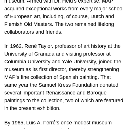
museum. Armed with Dr. Held’s expertise, MAP
acquired exceptional works from every major school
of European art, including, of course, Dutch and
Flemish Old Masters. The two remained lifelong
collaborators and friends.
In 1962, René Taylor, professor of art history at the
University of Granada and visiting professor at
Columbia University and Yale University, joined the
museum as its first director, thereby strengthening
MAP’s fine collection of Spanish painting. That
same year the Samuel Kress Foundation donated
several important Renaissance and Baroque
paintings to the collection, two of which are featured
in the present exhibition.
By 1965, Luis A. Ferré’s once modest museum