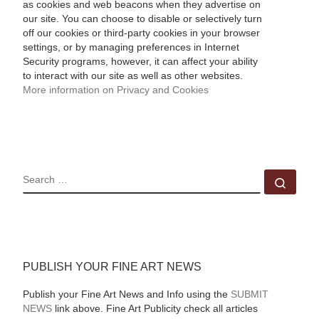
as cookies and web beacons when they advertise on
our site. You can choose to disable or selectively turn
off our cookies or third-party cookies in your browser
settings, or by managing preferences in Internet
Security programs, however, it can affect your ability
to interact with our site as well as other websites.
More information on Privacy and Cookies
SEARCH
Sear
PUBLISH YOUR FINE ART NEWS
Publish your Fine Art News and Info using the
SUBMIT
NEWS
link above. Fine Art Publicity check all articles