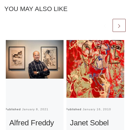
YOU MAY ALSO LIKE
Published
January 8, 2021
Published
January 16, 2010
Pu
Alfred Freddy
Janet Sobel