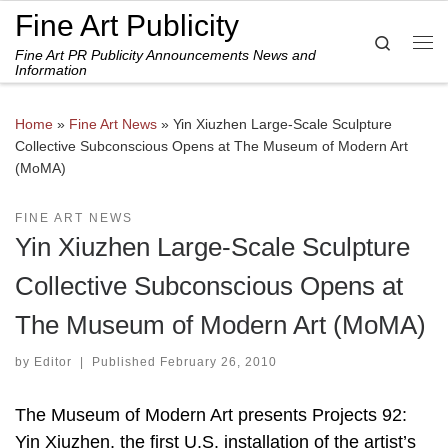
Fine Art Publicity
Skip to content
Search
Fine Art PR Publicity Announcements News and
Me
Information
Home
»
Fine Art News
»
Yin Xiuzhen Large-Scale Sculpture
Collective Subconscious Opens at The Museum of Modern Art
(MoMA)
FINE ART NEWS
Yin Xiuzhen Large-Scale Sculpture
Collective Subconscious Opens at
The Museum of Modern Art (MoMA)
by
Editor
|
Published
February 26, 2010
The Museum of Modern Art presents Projects 92:
Yin Xiuzhen, the first U.S. installation of the artist’s