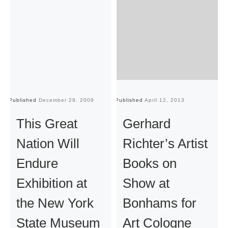
Published
December 29, 2009
Published
April 12, 2013
Pu
This Great
Gerhard
Nation Will
Richter’s Artist
Endure
Books on
Exhibition at
Show at
the New York
Bonhams for
State Museum
Art Cologne