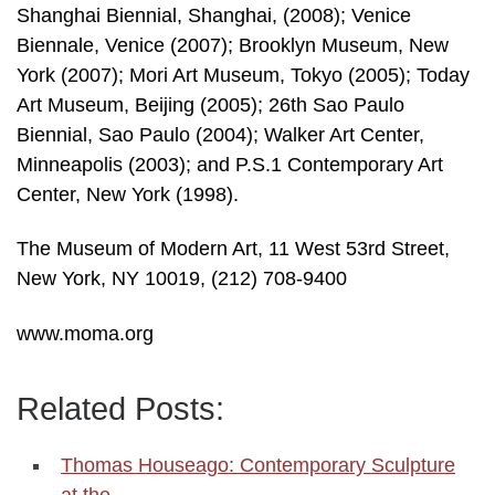
Shanghai Biennial, Shanghai, (2008); Venice
Biennale, Venice (2007); Brooklyn Museum, New
York (2007); Mori Art Museum, Tokyo (2005); Today
Art Museum, Beijing (2005); 26th Sao Paulo
Biennial, Sao Paulo (2004); Walker Art Center,
Minneapolis (2003); and P.S.1 Contemporary Art
Center, New York (1998).
The Museum of Modern Art, 11 West 53rd Street,
New York, NY 10019, (212) 708-9400
www.moma.org
Related Posts:
Thomas Houseago: Contemporary Sculpture
at the…