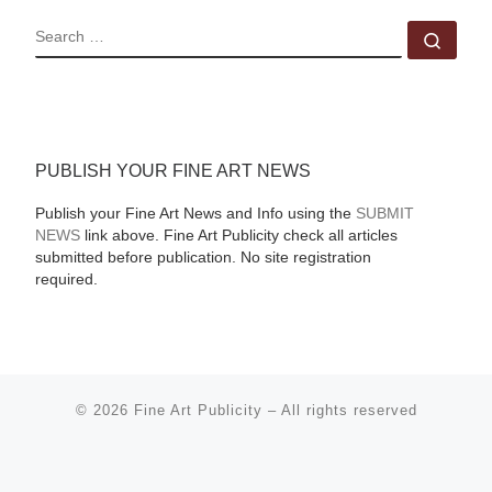
SEARCH
Sear
PUBLISH YOUR FINE ART NEWS
Publish your Fine Art News and Info using the
SUBMIT
NEWS
link above. Fine Art Publicity check all articles
submitted before publication. No site registration
required.
© 2026
Fine Art Publicity
–
All rights reserved