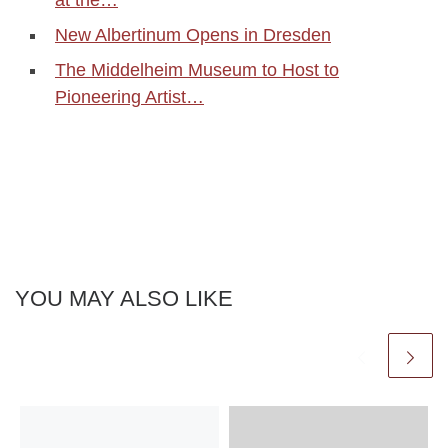
New Albertinum Opens in Dresden
The Middelheim Museum to Host to
Pioneering Artist…
YOU MAY ALSO LIKE