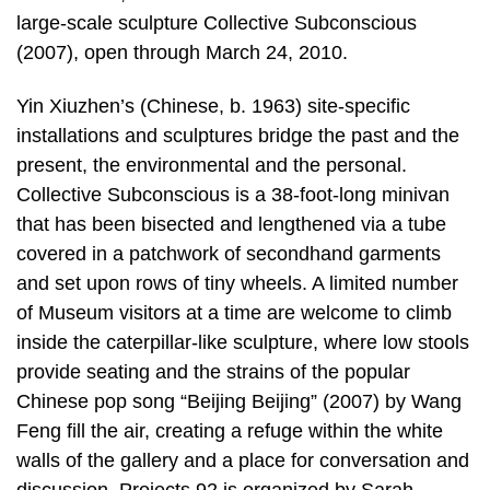
large-scale sculpture Collective Subconscious
(2007), open through March 24, 2010.
Yin Xiuzhen’s (Chinese, b. 1963) site-specific
installations and sculptures bridge the past and the
present, the environmental and the personal.
Collective Subconscious is a 38-foot-long minivan
that has been bisected and lengthened via a tube
covered in a patchwork of secondhand garments
and set upon rows of tiny wheels. A limited number
of Museum visitors at a time are welcome to climb
inside the caterpillar-like sculpture, where low stools
provide seating and the strains of the popular
Chinese pop song “Beijing Beijing” (2007) by Wang
Feng fill the air, creating a refuge within the white
walls of the gallery and a place for conversation and