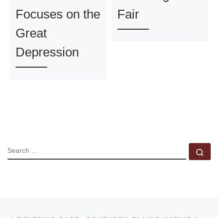
Focuses on the
Fair
Great
Depression
SEARCH
Se
Post navigation
Previous post