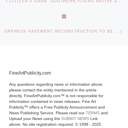
CITIZEN’S GARB: SOUTHERN PLAINS NATIVE AMERICANS, 1889-1891 PHOTOGRAPHY EXHIBITION AT PENN MUSEUM
BACK TO POST LIST
Ne
ORPHEUS PAVEMENT RECONSTRUCTION TO BE AUCTIONED
FineArtPublicity.com
Any questions regarding news or information above
please contact the entity mentioned in the article
directly. FineArtPublicity.com™ is not responsible for
information contained in news releases. Fine Art
Publicity™ offers a Free Publicity Announcement and
News Publishing Service. Please read our
TERMS
and
Upload your News using the
SUBMIT NEWS
Link
above. No site registration required. © 1998 - 2025