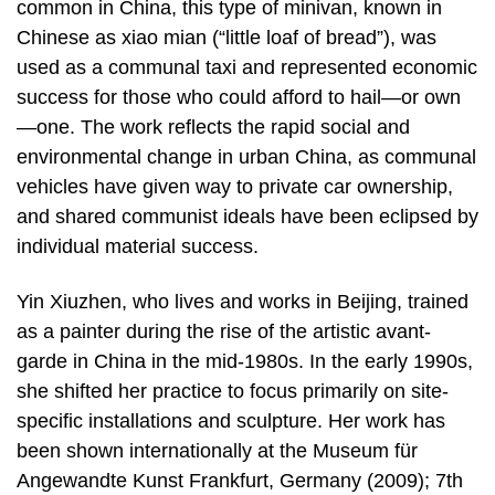
common in China, this type of minivan, known in
Chinese as xiao mian (“little loaf of bread”), was
used as a communal taxi and represented economic
success for those who could afford to hail—or own
—one. The work reflects the rapid social and
environmental change in urban China, as communal
vehicles have given way to private car ownership,
and shared communist ideals have been eclipsed by
individual material success.
Yin Xiuzhen, who lives and works in Beijing, trained
as a painter during the rise of the artistic avant-
garde in China in the mid-1980s. In the early 1990s,
she shifted her practice to focus primarily on site-
specific installations and sculpture. Her work has
been shown internationally at the Museum für
Angewandte Kunst Frankfurt, Germany (2009); 7th