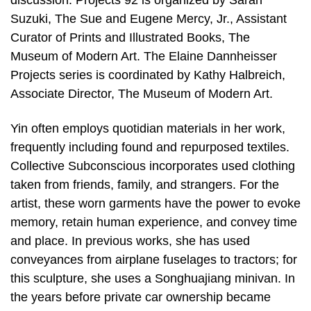
discussion. Projects 92 is organized by Sarah
Suzuki, The Sue and Eugene Mercy, Jr., Assistant
Curator of Prints and Illustrated Books, The
Museum of Modern Art. The Elaine Dannheisser
Projects series is coordinated by Kathy Halbreich,
Associate Director, The Museum of Modern Art.
Yin often employs quotidian materials in her work,
frequently including found and repurposed textiles.
Collective Subconscious incorporates used clothing
taken from friends, family, and strangers. For the
artist, these worn garments have the power to evoke
memory, retain human experience, and convey time
and place. In previous works, she has used
conveyances from airplane fuselages to tractors; for
this sculpture, she uses a Songhuajiang minivan. In
the years before private car ownership became