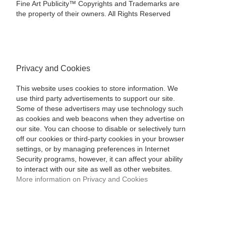
Fine Art Publicity™ Copyrights and Trademarks are
the property of their owners. All Rights Reserved
Privacy and Cookies
This website uses cookies to store information. We
use third party advertisements to support our site.
Some of these advertisers may use technology such
as cookies and web beacons when they advertise on
our site. You can choose to disable or selectively turn
off our cookies or third-party cookies in your browser
settings, or by managing preferences in Internet
Security programs, however, it can affect your ability
to interact with our site as well as other websites.
More information on Privacy and Cookies