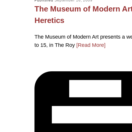
Published
September 16, 2009
The Museum of Modern Art
Heretics
The Museum of Modern Art presents a we
to 15, in The Roy
[Read More]