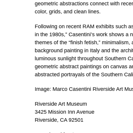
geometric abstractions connect with recen
color, grids, and clean lines.
Following on recent RAM exhibits such as 
in the 1980s,” Casentini’s work shows a n
themes of the “finish fetish,” minimalism
background painting in Italy and the arch
luminous sunlight throughout Southern Cali
geometric abstract paintings on canvas an
abstracted portrayals of the Southern Cal
Image: Marco Casentini Riverside Art M
Riverside Art Museum
3425 Mission Inn Avenue
Riverside, CA 92501