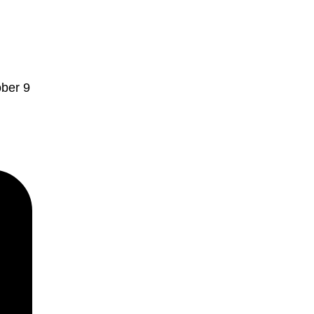
ober 9