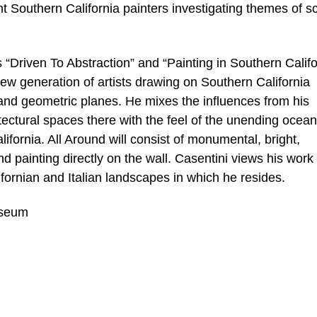
t Southern California painters investigating themes of sc
“Driven To Abstraction” and “Painting in Southern Califo
ew generation of artists drawing on Southern California
, and geometric planes. He mixes the influences from his
itectural spaces there with the feel of the unending ocea
fornia. All Around will consist of monumental, bright,
d painting directly on the wall. Casentini views his work
ifornian and Italian landscapes in which he resides.
useum