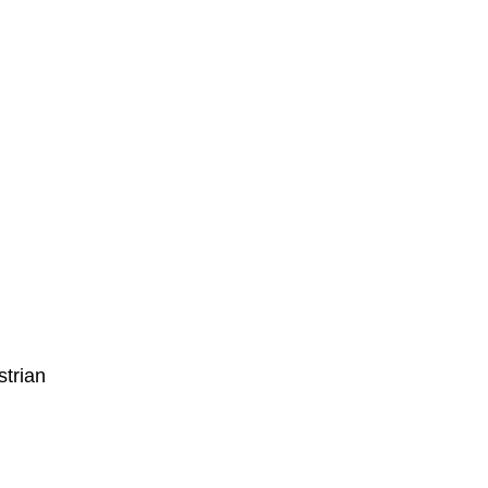
strian