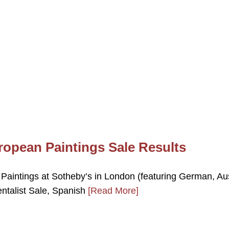
ropean Paintings Sale Results
Paintings at Sotheby’s in London (featuring German, Au
ntalist Sale, Spanish
[Read More]