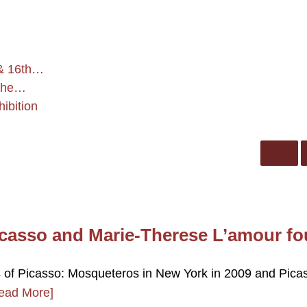
 & 16th…
 the…
ibition
casso and Marie-Therese L’amour fo
ss of Picasso: Mosqueteros in New York in 2009 and Pica
ead More]