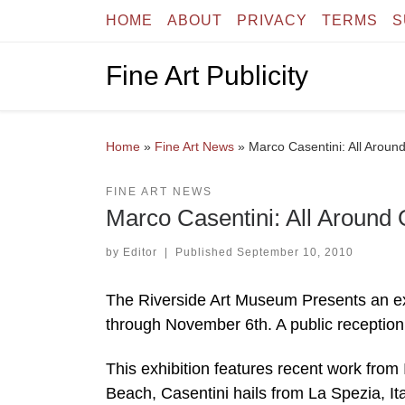
HOME
ABOUT
PRIVACY
TERMS
S
Skip to content
Fine Art Publicity
Home
»
Fine Art News
»
Marco Casentini: All Aroun
FINE ART NEWS
Marco Casentini: All Around
by
Editor
|
Published
September 10, 2010
The Riverside Art Museum Presents an exh
through November 6th. A public reception
This exhibition features recent work from
Beach, Casentini hails from La Spezia, Ita