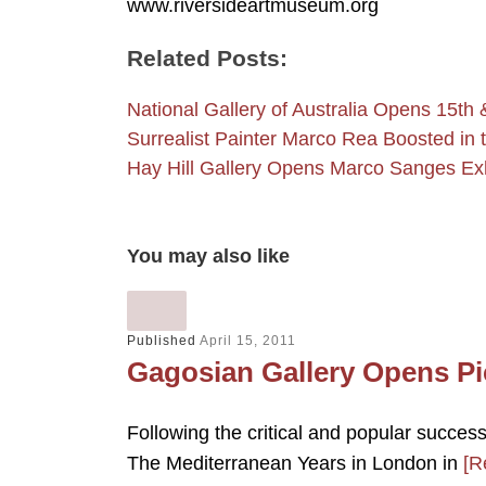
www.riversideartmuseum.org
Related Posts:
National Gallery of Australia Opens 15th
Surrealist Painter Marco Rea Boosted in
Hay Hill Gallery Opens Marco Sanges Exh
You may also like
Published
April 15, 2011
Gagosian Gallery Opens Pi
Following the critical and popular succe
The Mediterranean Years in London in
[R