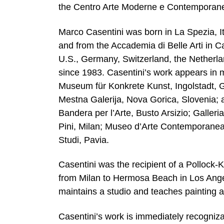
the Centro Arte Moderne e Contemporan
Marco Casentini was born in La Spezia, It
and from the Accademia di Belle Arti in Ca
U.S., Germany, Switzerland, the Netherlan
since 1983. Casentini’s work appears in ma
Museum für Konkrete Kunst, Ingolstadt, 
Mestna Galerija, Nova Gorica, Slovenia; a
Bandera per l’Arte, Busto Arsizio; Galle
Pini, Milan; Museo d’Arte Contemporanea
Studi, Pavia.
Casentini was the recipient of a Pollock
from Milan to Hermosa Beach in Los Angel
maintains a studio and teaches painting at
Casentini’s work is immediately recogniz