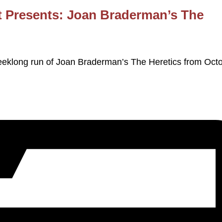
 Presents: Joan Braderman’s The
eklong run of Joan Braderman’s The Heretics from Oct