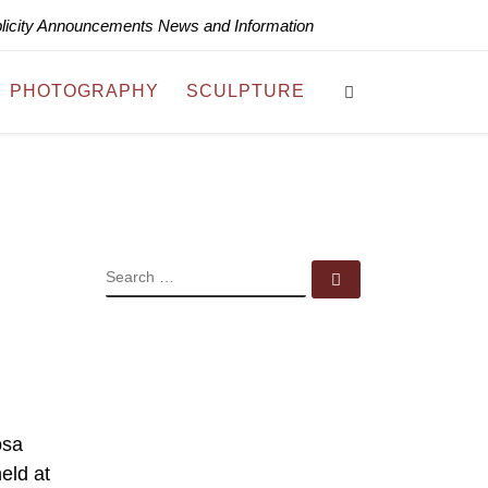
blicity Announcements News and Information
Search
PHOTOGRAPHY
SCULPTURE
SEARCH
Search …
osa
eld at