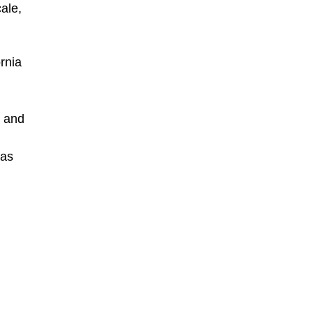
ale,
rnia
n and
 as