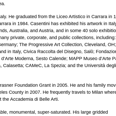
ea.
aly. He graduated from the Liceo Artistico in Carrara in 
rrara in 1984. Casentini has exhibited his artwork in Italy
ds, Australia, and Austria, and in some 40 solo exhibiti
ny private, corporate, and public collections, including:
Germany; The Progressive Art Collection, Cleveland, OH;
nd in Italy, Civica Raccolta del Disegno, Salò; Fondazio
ria d’Arte Moderna, Sesto Calende; MAPP Museo d’Arte P
, Calasetta; CAMeC, La Spezia; and the Università degl
-Krasner Foundation Grant in 2005. He and his family mo
es County in 2007. He frequently travels to Milan wher
 the Accademia di Belle Arti.
able, monumental, super-saturated. His large gridded