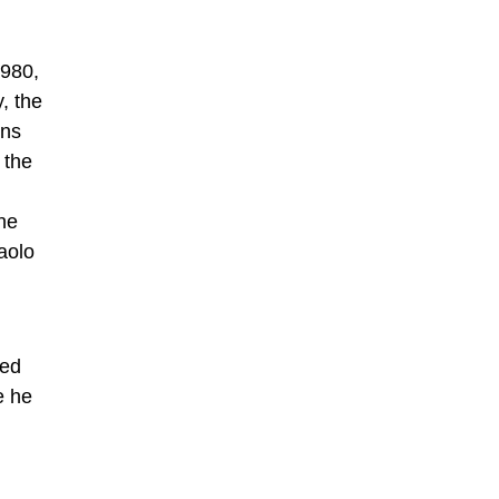
1980,
, the
ons
 the
ne
aolo
i
ved
e he