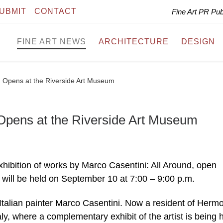
UBMIT
CONTACT
Fine Art PR Pu
FINE ART NEWS
ARCHITECTURE
DESIGN
d Opens at the Riverside Art Museum
 Opens at the Riverside Art Museum
ibition of works by Marco Casentini: All Around, open
 will be held on September 10 at 7:00 – 9:00 p.m.
 Italian painter Marco Casentini. Now a resident of Herm
ly, where a complementary exhibit of the artist is being h