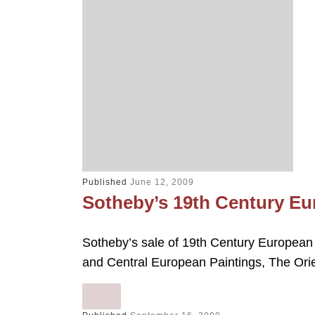
Published
June 12, 2009
Sotheby’s 19th Century Eu
Sotheby’s sale of 19th Century European 
and Central European Paintings, The Orie