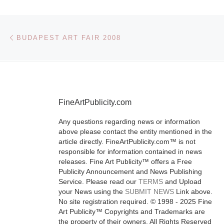
Vibrant Nativ
Post navigation
Previous post
BUDAPEST ART FAIR 2008
American-th
paintings by 
McCarthy (19
2002) and E
Whitehorse (b
FineArtPublicity.com
are expected
Any questions regarding news or information
headliners in
above please contact the entity mentioned in the
Ogletree’s Art
article directly. FineArtPublicity.com™ is not
responsible for information contained in news
[Read More]
releases. Fine Art Publicity™ offers a Free
Publicity Announcement and News Publishing
Service. Please read our
TERMS
and Upload
your News using the
SUBMIT NEWS
Link above.
No site registration required. © 1998 - 2025 Fine
Art Publicity™ Copyrights and Trademarks are
the property of their owners. All Rights Reserved