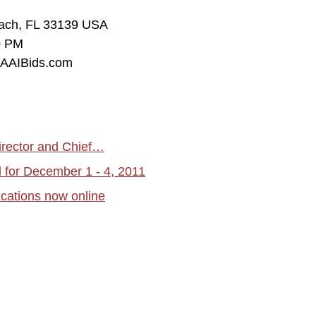
each, FL 33139 USA
0 PM
w.AAIBids.com
irector and Chief…
for December 1 - 4, 2011
cations now online