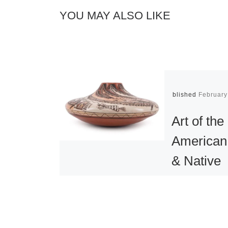
YOU MAY ALSO LIKE
Published
February
Art of the
American
& Native
American 
Objects a
sale