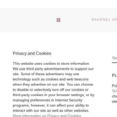
1 comment
e
BACK TO POST LIST
The Chicago artist
emed
duo, Robert
Frank
Davis/Michael
44-
Langlois, have an
mmi
unusual approach 
. 1956)
Privacy and Cookies
S
painting: they sha
This website uses cookies to store information.
equal roles in
 Ahlers &
We use third party advertisements to support our
developing ideas,
 of
site. Some of these advertisers may use
P
choosing subjects
technology such as cookies and web beacons
when they advertise on our site. You can choose
[Read More]
Pu
to disable or selectively turn off our cookies or
SU
third-party cookies in your browser settings, or by
che
managing preferences in Internet Security
sit
programs, however, it can affect your ability to
interact with our site as well as other websites.
More information on Privacy and Cookies