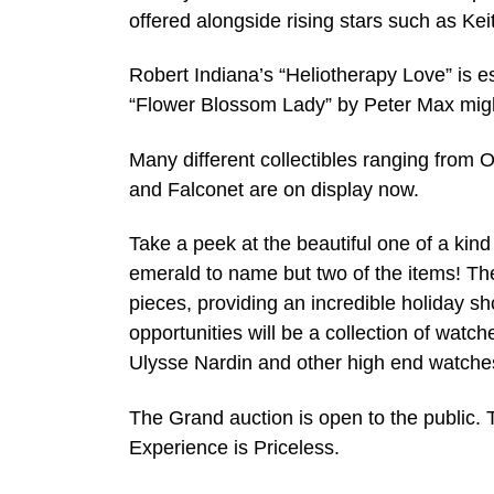
offered alongside rising stars such as Ke
Robert Indiana’s “Heliotherapy Love” is e
“Flower Blossom Lady” by Peter Max migh
Many different collectibles ranging from
and Falconet are on display now.
Take a peek at the beautiful one of a kin
emerald to name but two of the items! The
pieces, providing an incredible holiday sh
opportunities will be a collection of watc
Ulysse Nardin and other high end watche
The Grand auction is open to the public.
Experience is Priceless.