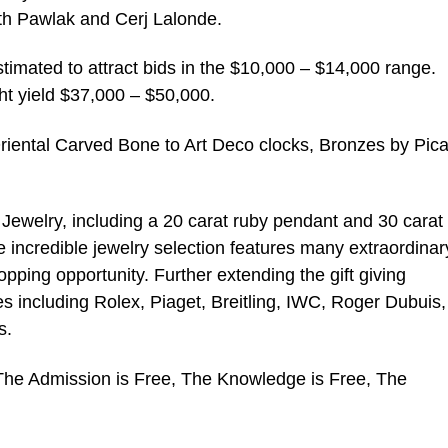
ith Pawlak and Cerj Lalonde.
stimated to attract bids in the $10,000 – $14,000 range.
t yield $37,000 – $50,000.
 Oriental Carved Bone to Art Deco clocks, Bronzes by Pic
d Jewelry, including a 20 carat ruby pendant and 30 carat
 incredible jewelry selection features many extraordinar
opping opportunity. Further extending the gift giving
hes including Rolex, Piaget, Breitling, IWC, Roger Dubuis,
s.
 The Admission is Free, The Knowledge is Free, The