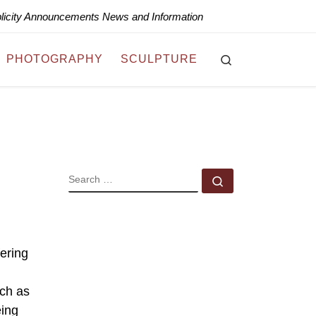
blicity Announcements News and Information
Search
PHOTOGRAPHY
SCULPTURE
SEARCH
Search …
fering
uch as
eing