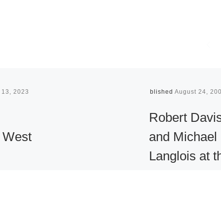
 13, 2023
Published
August 24, 20
Robert Davi
 West
and Michael
Langlois at t
Art &
Museum of
uction
Contempora
Art