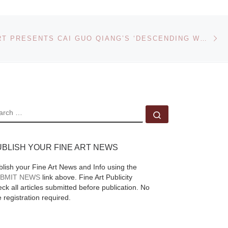
Heffel Fine Art Auction
House set a new
Ne
record sale price
RAVENEL ART PRESENTS CAI GUO QIANG’S ‘DESCENDING WOLVES FOR THE GUGGENHEIM INTERNATIONAL GALA’ AT ITS TAIPEI AUCTION ON SUNDAY DECEMBER 7
when a rare Emily
Carr painting sold for
$2,164,500 in the
[Read More]
to
EARCH
re
Search …
UBLISH YOUR FINE ART NEWS
,
blish your Fine Art News and Info using the
BMIT NEWS
link above. Fine Art Publicity
ck all articles submitted before publication. No
e registration required.