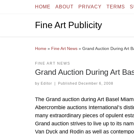
HOME
ABOUT
PRIVACY
TERMS
S
Skip to content
Fine Art Publicity
Home
»
Fine Art News
»
Grand Auction During Art 
FINE ART NEWS
Grand Auction During Art Ba
by
Editor
|
Published
December 6, 2008
The Grand auction during Art Basel Miami
Abercrombie auctions International’s distin
many extraordinary pieces of opulent esta
Grand auction strives to live up to its n
Van Dyck and Rodin as well as contempor