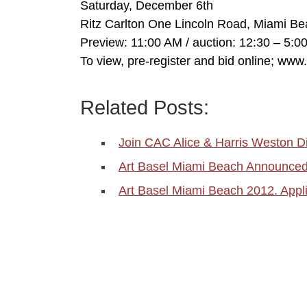
Saturday, December 6th
Ritz Carlton One Lincoln Road, Miami B
Preview: 11:00 AM / auction: 12:30 – 5:0
To view, pre-register and bid online; ww
Related Posts:
Join CAC Alice & Harris Weston D
Art Basel Miami Beach Announced 
Art Basel Miami Beach 2012. Appli