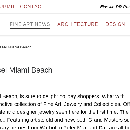
UBMIT
CONTACT
Fine Art PR Pu
FINE ART NEWS
ARCHITECTURE
DESIGN
Basel Miami Beach
sel Miami Beach
 Beach, is sure to delight holiday shoppers. What with
ctive collection of Fine Art, Jewelry and Collectibles. Of
te and designer jewelry seen here for the first time, The
ame.. Featuring artists old and new, both Grand Masters s
ary heroes from Warhol to Peter Max and Dali are all b