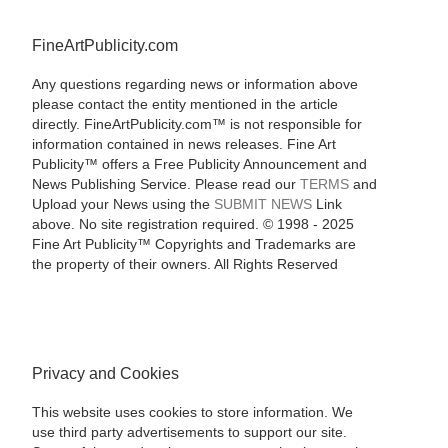
FineArtPublicity.com
Any questions regarding news or information above
please contact the entity mentioned in the article
directly. FineArtPublicity.com™ is not responsible for
information contained in news releases. Fine Art
Publicity™ offers a Free Publicity Announcement and
News Publishing Service. Please read our
TERMS
and
Upload your News using the
SUBMIT NEWS
Link
above. No site registration required. © 1998 - 2025
Fine Art Publicity™ Copyrights and Trademarks are
the property of their owners. All Rights Reserved
Privacy and Cookies
This website uses cookies to store information. We
use third party advertisements to support our site.