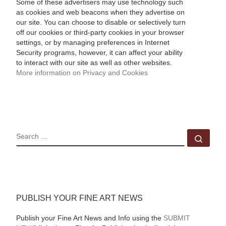
Some of these advertisers may use technology such
as cookies and web beacons when they advertise on
our site. You can choose to disable or selectively turn
off our cookies or third-party cookies in your browser
settings, or by managing preferences in Internet
Security programs, however, it can affect your ability
to interact with our site as well as other websites.
More information on Privacy and Cookies
SEARCH
Sear
PUBLISH YOUR FINE ART NEWS
Publish your Fine Art News and Info using the
SUBMIT