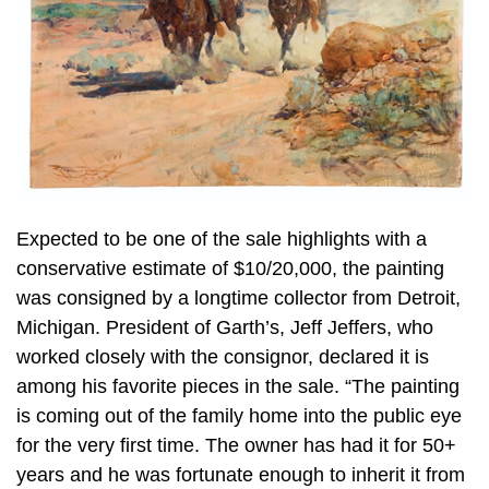
Expected to be one of the sale highlights with a
conservative estimate of $10/20,000, the painting
was consigned by a longtime collector from Detroit,
Michigan. President of Garth’s, Jeff Jeffers, who
worked closely with the consignor, declared it is
among his favorite pieces in the sale. “The painting
is coming out of the family home into the public eye
for the very first time. The owner has had it for 50+
years and he was fortunate enough to inherit it from