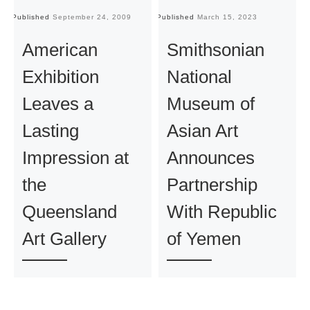
Published
September 24, 2009
Published
March 15, 2023
Pu
American
Smithsonian
Exhibition
National
Leaves a
Museum of
Lasting
Asian Art
Impression at
Announces
the
Partnership
Queensland
With Republic
Art Gallery
of Yemen