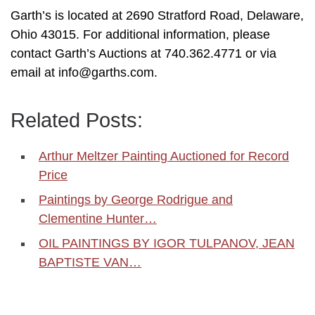
Garth’s is located at 2690 Stratford Road, Delaware,
Ohio 43015. For additional information, please
contact Garth’s Auctions at 740.362.4771 or via
email at info@garths.com.
Related Posts:
Arthur Meltzer Painting Auctioned for Record
Price
Paintings by George Rodrigue and
Clementine Hunter…
OIL PAINTINGS BY IGOR TULPANOV, JEAN
BAPTISTE VAN…