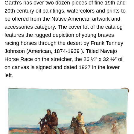
Garth’s has over two dozen pieces of fine 19th and
20th century oil paintings, watercolors and prints to
be offered from the Native American artwork and
accessories category. The cover lot of the catalog
features the rugged depiction of young braves
racing horses through the desert by Frank Tenney
Johnson (American, 1874-1939 ). Titled Navajo
Horse Race on the stretcher, the 26 ½” x 32 ½” oil
on canvas is signed and dated 1927 in the lower
left.