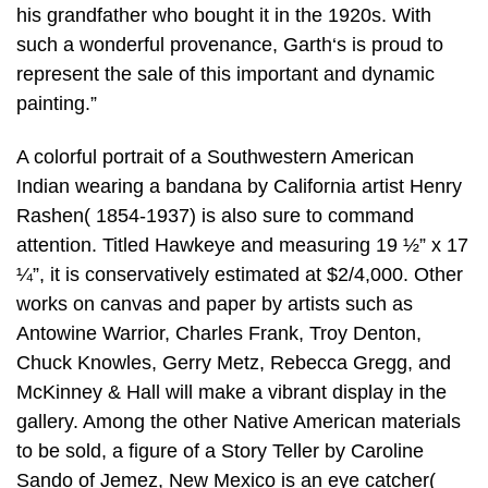
his grandfather who bought it in the 1920s. With
such a wonderful provenance, Garth‘s is proud to
represent the sale of this important and dynamic
painting.”
A colorful portrait of a Southwestern American
Indian wearing a bandana by California artist Henry
Rashen( 1854-1937) is also sure to command
attention. Titled Hawkeye and measuring 19 ½” x 17
¼”, it is conservatively estimated at $2/4,000. Other
works on canvas and paper by artists such as
Antowine Warrior, Charles Frank, Troy Denton,
Chuck Knowles, Gerry Metz, Rebecca Gregg, and
McKinney & Hall will make a vibrant display in the
gallery. Among the other Native American materials
to be sold, a figure of a Story Teller by Caroline
Sando of Jemez, New Mexico is an eye catcher(