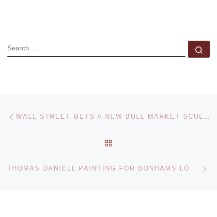
SEARCH
Se
Post navigation
Previous post
WALL STREET GETS A NEW BULL MARKET SCULPTURE
BACK TO POST LIST
Ne
THOMAS DANIELL PAINTING FOR BONHAMS LONDON SALE