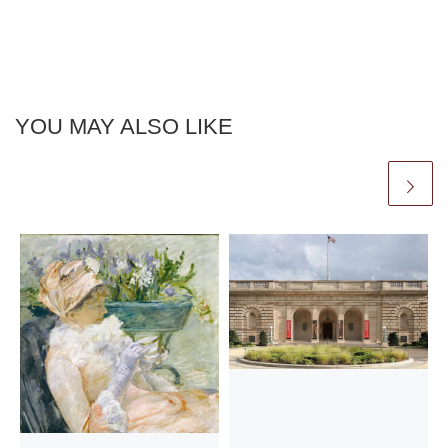
YOU MAY ALSO LIKE