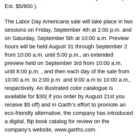
Est. $5/800 ).
The Labor Day Americana sale will take place in two
sessions on Friday, September 4th at 2:00 p.m. and
on Saturday, September 5th at 10:00 a.m. Preview
hours will be held August 31 through September 2
from 10:00 a.m. until 5:00 p.m., an extended
preview held on September 3rd from 10:00 a.m.
until 8:00 p.m. , and then each day of the sale from
10:00 a.m. to 2:00 p.m. and 9:00 a.m to 10:00 a.m.,
respectively. An illustrated color catalogue is
available for $30( if you order by August 21st you
receive $5 off) and in Garth’s effort to promote an
eco-friendly alternative, the company has introduced
a digital, flip book catalog for review on the
company’s website, www.garths.com.