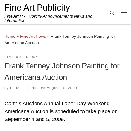
Fine Art Publicity
Skip to content
Search
Fine Art PR Publicity Announcements News and
Me
Information
Home
»
Fine Art News
»
Frank Tenney Johnson Painting for
Americana Auction
FINE ART NEWS
Frank Tenney Johnson Painting for
Americana Auction
by
Editor
|
Published
August 10, 2009
Garth’s Auctions Annual Labor Day Weekend
Americana Auction is scheduled to take place on
September 4 and 5, 2009.