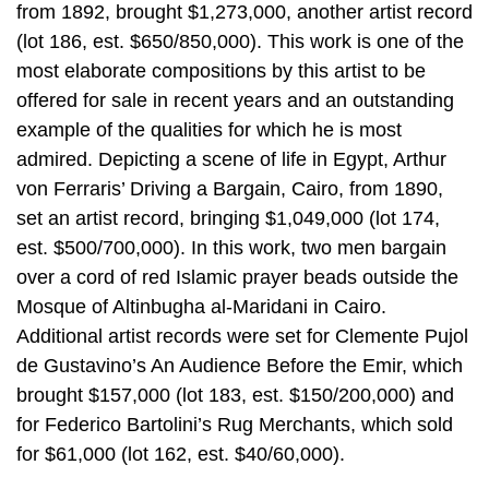
from 1892, brought $1,273,000, another artist record
(lot 186, est. $650/850,000). This work is one of the
most elaborate compositions by this artist to be
offered for sale in recent years and an outstanding
example of the qualities for which he is most
admired. Depicting a scene of life in Egypt, Arthur
von Ferraris’ Driving a Bargain, Cairo, from 1890,
set an artist record, bringing $1,049,000 (lot 174,
est. $500/700,000). In this work, two men bargain
over a cord of red Islamic prayer beads outside the
Mosque of Altinbugha al-Maridani in Cairo.
Additional artist records were set for Clemente Pujol
de Gustavino’s An Audience Before the Emir, which
brought $157,000 (lot 183, est. $150/200,000) and
for Federico Bartolini’s Rug Merchants, which sold
for $61,000 (lot 162, est. $40/60,000).