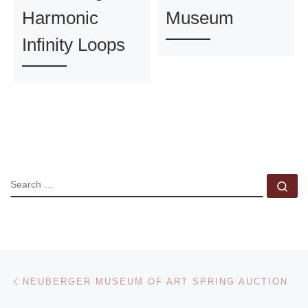
Harmonic
Museum
Infinity Loops
SEARCH
Se
Post navigation
Previous post
NEUBERGER MUSEUM OF ART SPRING AUCTION