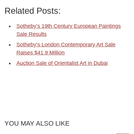
Related Posts:
Sotheby’s 19th Century European Paintings
Sale Results
Sotheby’s London Contemporary Art Sale
Raises $41.9 Million
Auction Sale of Orientalist Art in Dubai
YOU MAY ALSO LIKE