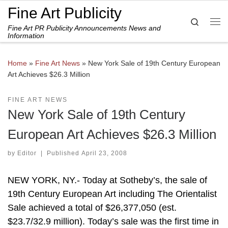
Fine Art Publicity
Skip to content
Search
Fine Art PR Publicity Announcements News and
Me
Information
Home
»
Fine Art News
»
New York Sale of 19th Century European
Art Achieves $26.3 Million
FINE ART NEWS
New York Sale of 19th Century
European Art Achieves $26.3 Million
by
Editor
|
Published
April 23, 2008
NEW YORK, NY.- Today at Sotheby’s, the sale of
19th Century European Art including The Orientalist
Sale achieved a total of $26,377,050 (est.
$23.7/32.9 million). Today’s sale was the first time in