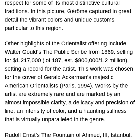
respect for some of its most distinctive cultural
traditions. In this picture, Gérôme captured in great
detail the vibrant colors and unique customs
particular to this region.
Other highlights of the Orientalist offering include
Walter Gould’s The Public Scribe from 1869, selling
for $1,217,000 (lot 187, est. $800,000/1.2 million),
setting a record for the artist. This work was chosen
for the cover of Gerald Ackerman’s majestic
American Orientalists (Paris, 1994). Works by the
artist are extremely rare and are marked by an
almost impossible clarity, a delicacy and precision of
line, an intensity of color, and a haunting stillness
that is virtually unparalleled in the genre.
Rudolf Ernst’s The Fountain of Ahmed, III, Istanbul,