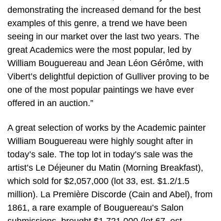
demonstrating the increased demand for the best
examples of this genre, a trend we have been
seeing in our market over the last two years. The
great Academics were the most popular, led by
William Bouguereau and Jean Léon Gérôme, with
Vibert’s delightful depiction of Gulliver proving to be
one of the most popular paintings we have ever
offered in an auction.”
A great selection of works by the Academic painter
William Bouguereau were highly sought after in
today’s sale. The top lot in today’s sale was the
artist’s Le Déjeuner du Matin (Morning Breakfast),
which sold for $2,057,000 (lot 33, est. $1.2/1.5
million). La Première Discorde (Cain and Abel), from
1861, a rare example of Bouguereau’s Salon