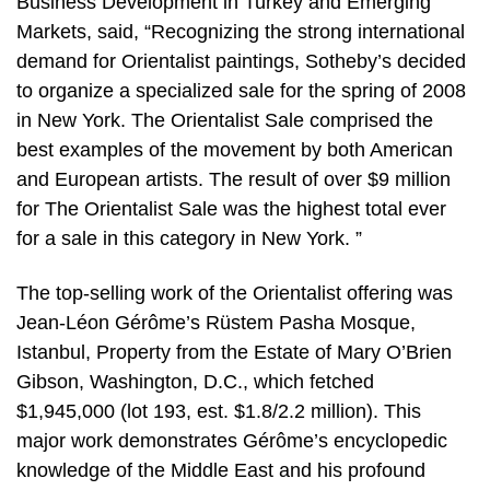
Business Development in Turkey and Emerging
Markets, said, “Recognizing the strong international
demand for Orientalist paintings, Sotheby’s decided
to organize a specialized sale for the spring of 2008
in New York. The Orientalist Sale comprised the
best examples of the movement by both American
and European artists. The result of over $9 million
for The Orientalist Sale was the highest total ever
for a sale in this category in New York. ”
The top-selling work of the Orientalist offering was
Jean-Léon Gérôme’s Rüstem Pasha Mosque,
Istanbul, Property from the Estate of Mary O’Brien
Gibson, Washington, D.C., which fetched
$1,945,000 (lot 193, est. $1.8/2.2 million). This
major work demonstrates Gérôme’s encyclopedic
knowledge of the Middle East and his profound