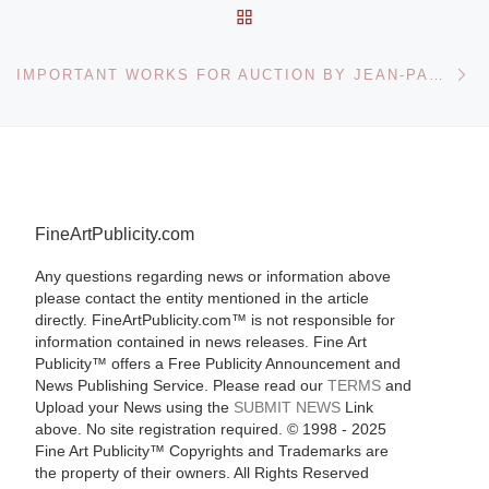
BACK TO POST LIST
Ne
IMPORTANT WORKS FOR AUCTION BY JEAN-PAUL RIOPELLE – JEAN-PAUL LEMIEUX AND PETER RINDISBACHER
FineArtPublicity.com
Any questions regarding news or information above
please contact the entity mentioned in the article
directly. FineArtPublicity.com™ is not responsible for
information contained in news releases. Fine Art
Publicity™ offers a Free Publicity Announcement and
News Publishing Service. Please read our
TERMS
and
Upload your News using the
SUBMIT NEWS
Link
above. No site registration required. © 1998 - 2025
Fine Art Publicity™ Copyrights and Trademarks are
the property of their owners. All Rights Reserved