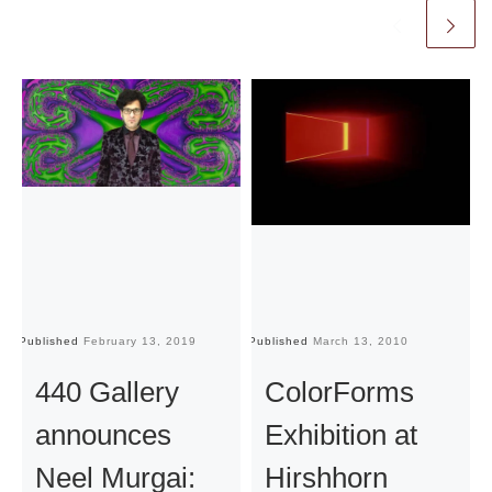
Published
February 13, 2019
Published
March 13, 2010
Pu
440 Gallery
ColorForms
announces
Exhibition at
Neel Murgai:
Hirshhorn