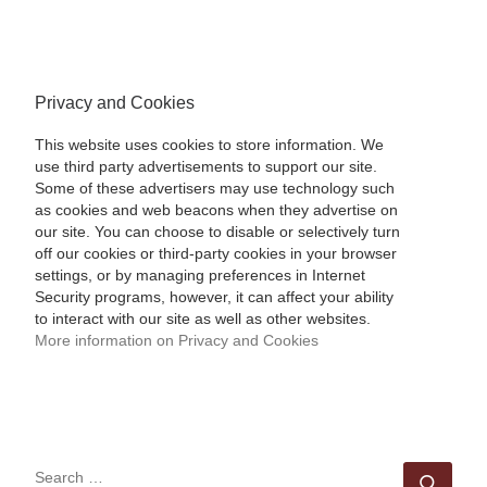
Privacy and Cookies
This website uses cookies to store information. We
use third party advertisements to support our site.
Some of these advertisers may use technology such
as cookies and web beacons when they advertise on
our site. You can choose to disable or selectively turn
off our cookies or third-party cookies in your browser
settings, or by managing preferences in Internet
Security programs, however, it can affect your ability
to interact with our site as well as other websites.
More information on Privacy and Cookies
SEARCH
Sear