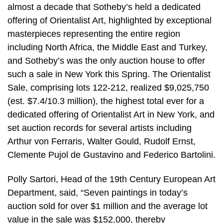
almost a decade that Sotheby’s held a dedicated
offering of Orientalist Art, highlighted by exceptional
masterpieces representing the entire region
including North Africa, the Middle East and Turkey,
and Sotheby’s was the only auction house to offer
such a sale in New York this Spring. The Orientalist
Sale, comprising lots 122-212, realized $9,025,750
(est. $7.4/10.3 million), the highest total ever for a
dedicated offering of Orientalist Art in New York, and
set auction records for several artists including
Arthur von Ferraris, Walter Gould, Rudolf Ernst,
Clemente Pujol de Gustavino and Federico Bartolini.
Polly Sartori, Head of the 19th Century European Art
Department, said, “Seven paintings in today’s
auction sold for over $1 million and the average lot
value in the sale was $152,000, thereby