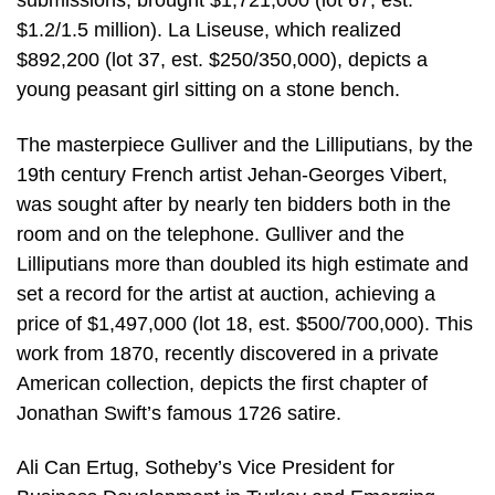
submissions, brought $1,721,000 (lot 67, est.
$1.2/1.5 million). La Liseuse, which realized
$892,200 (lot 37, est. $250/350,000), depicts a
young peasant girl sitting on a stone bench.
The masterpiece Gulliver and the Lilliputians, by the
19th century French artist Jehan-Georges Vibert,
was sought after by nearly ten bidders both in the
room and on the telephone. Gulliver and the
Lilliputians more than doubled its high estimate and
set a record for the artist at auction, achieving a
price of $1,497,000 (lot 18, est. $500/700,000). This
work from 1870, recently discovered in a private
American collection, depicts the first chapter of
Jonathan Swift’s famous 1726 satire.
Ali Can Ertug, Sotheby’s Vice President for