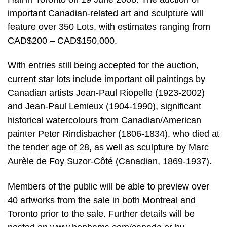
important Canadian-related art and sculpture will
feature over 350 Lots, with estimates ranging from
CAD$200 – CAD$150,000.
With entries still being accepted for the auction,
current star lots include important oil paintings by
Canadian artists Jean-Paul Riopelle (1923-2002)
and Jean-Paul Lemieux (1904-1990), significant
historical watercolours from Canadian/American
painter Peter Rindisbacher (1806-1834), who died at
the tender age of 28, as well as sculpture by Marc
Aurèle de Foy Suzor-Côté (Canadian, 1869-1937).
Members of the public will be able to preview over
40 artworks from the sale in both Montreal and
Toronto prior to the sale. Further details will be