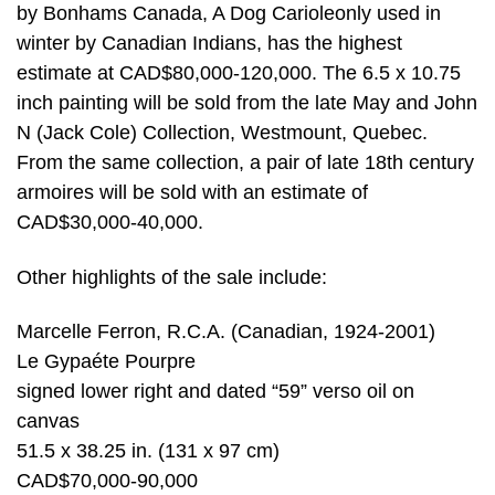
by Bonhams Canada, A Dog Carioleonly used in
winter by Canadian Indians, has the highest
estimate at CAD$80,000-120,000. The 6.5 x 10.75
inch painting will be sold from the late May and John
N (Jack Cole) Collection, Westmount, Quebec.
From the same collection, a pair of late 18th century
armoires will be sold with an estimate of
CAD$30,000-40,000.
Other highlights of the sale include:
Marcelle Ferron, R.C.A. (Canadian, 1924-2001)
Le Gypaéte Pourpre
signed lower right and dated “59” verso oil on
canvas
51.5 x 38.25 in. (131 x 97 cm)
CAD$70,000-90,000