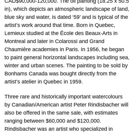
CAD$90,000-120,000. The oil painting (18.25 x 50.5
in), which depicts an atmospheric landscape of land,
blue sky and water, is dated ‘59’ and is typical of the
artist’s work around that time. Born in Quebec,
Lemieux studied at the École des Beaux-Arts in
Montreal and later in Colarossi and Grand
Chaumière academies in Paris. In 1956, he began
to paint general horizontal landscapes including sea,
winter and urban scenes. The painting to be sold by
Bonhams Canada was bought directly from the
artist’s atelier in Quebec in 1959.
Three rare and historically important watercolours
by Canadian/American artist Peter Rindisbacher will
also be offered in the same sale, with estimates
ranging between $60,000 and $120,000.
Rindisbacher was an artist who specialized in