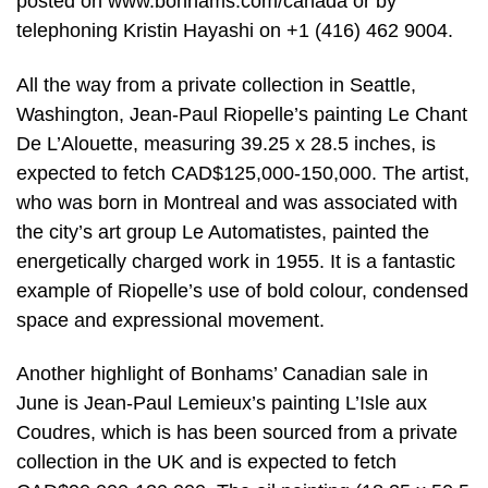
posted on www.bonhams.com/canada or by
telephoning Kristin Hayashi on +1 (416) 462 9004.
All the way from a private collection in Seattle,
Washington, Jean-Paul Riopelle’s painting Le Chant
De L’Alouette, measuring 39.25 x 28.5 inches, is
expected to fetch CAD$125,000-150,000. The artist,
who was born in Montreal and was associated with
the city’s art group Le Automatistes, painted the
energetically charged work in 1955. It is a fantastic
example of Riopelle’s use of bold colour, condensed
space and expressional movement.
Another highlight of Bonhams’ Canadian sale in
June is Jean-Paul Lemieux’s painting L’Isle aux
Coudres, which is has been sourced from a private
collection in the UK and is expected to fetch