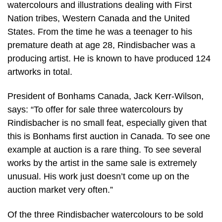
watercolours and illustrations dealing with First
Nation tribes, Western Canada and the United
States. From the time he was a teenager to his
premature death at age 28, Rindisbacher was a
producing artist. He is known to have produced 124
artworks in total.
President of Bonhams Canada, Jack Kerr-Wilson,
says: “To offer for sale three watercolours by
Rindisbacher is no small feat, especially given that
this is Bonhams first auction in Canada. To see one
example at auction is a rare thing. To see several
works by the artist in the same sale is extremely
unusual. His work just doesn’t come up on the
auction market very often.”
Of the three Rindisbacher watercolours to be sold