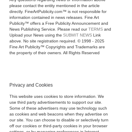
please contact the entity mentioned in the article
directly. FineArtPublicity.com™ is not responsible for
information contained in news releases. Fine Art
Publicity™ offers a Free Publicity Announcement and
News Publishing Service. Please read our
TERMS
and
Upload your News using the
SUBMIT NEWS
Link
above. No site registration required. © 1998 - 2025
Fine Art Publicity™ Copyrights and Trademarks are
the property of their owners. All Rights Reserved
Privacy and Cookies
This website uses cookies to store information. We
use third party advertisements to support our site.
Some of these advertisers may use technology such
as cookies and web beacons when they advertise on
our site. You can choose to disable or selectively turn
off our cookies or third-party cookies in your browser
settings, or by managing preferences in Internet