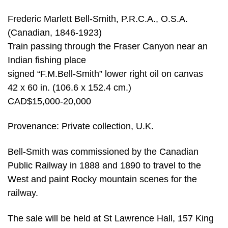
Frederic Marlett Bell-Smith, P.R.C.A., O.S.A.
(Canadian, 1846-1923)
Train passing through the Fraser Canyon near an
Indian fishing place
signed “F.M.Bell-Smith” lower right oil on canvas
42 x 60 in. (106.6 x 152.4 cm.)
CAD$15,000-20,000
Provenance: Private collection, U.K.
Bell-Smith was commissioned by the Canadian
Public Railway in 1888 and 1890 to travel to the
West and paint Rocky mountain scenes for the
railway.
The sale will be held at St Lawrence Hall, 157 King