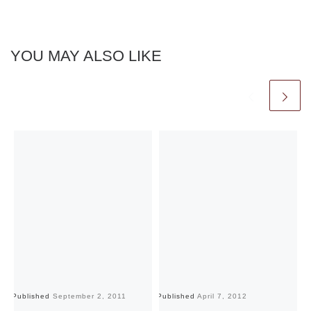
YOU MAY ALSO LIKE
Published
September 2, 2011
Published
April 7, 2012
Pu