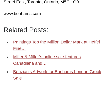
Street East, Toronto, Ontario, M5C 1G9.
www.bonhams.com
Related Posts:
Paintings Top the Million Dollar Mark at Heffel
Fine…
Miller & Miller’s online sale features
Canadiana and…
Bouzianis Artwork for Bonhams London Greek
Sale