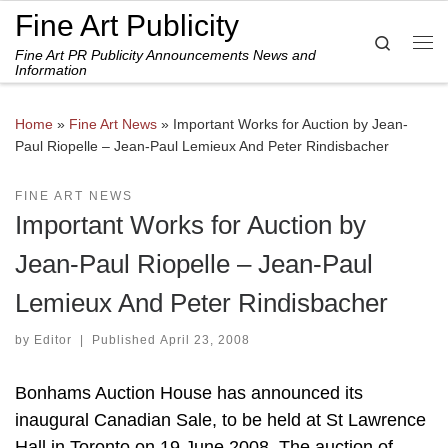
Fine Art Publicity
Skip to content
Search
Fine Art PR Publicity Announcements News and
Me
Information
Home
»
Fine Art News
»
Important Works for Auction by Jean-
Paul Riopelle – Jean-Paul Lemieux And Peter Rindisbacher
FINE ART NEWS
Important Works for Auction by
Jean-Paul Riopelle – Jean-Paul
Lemieux And Peter Rindisbacher
by
Editor
|
Published
April 23, 2008
Bonhams Auction House has announced its
inaugural Canadian Sale, to be held at St Lawrence
Hall in Toronto on 19 June 2008. The auction of