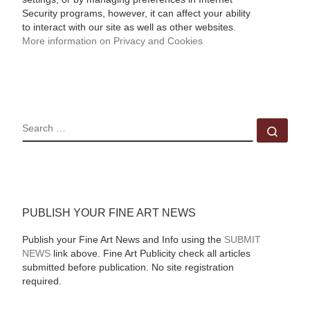
Security programs, however, it can affect your ability
to interact with our site as well as other websites.
More information on Privacy and Cookies
SEARCH
Sear
PUBLISH YOUR FINE ART NEWS
Publish your Fine Art News and Info using the
SUBMIT
NEWS
link above. Fine Art Publicity check all articles
submitted before publication. No site registration
required.