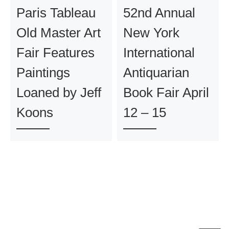
Paris Tableau
52nd Annual
Old Master Art
New York
Fair Features
International
Paintings
Antiquarian
Loaned by Jeff
Book Fair April
Koons
12 – 15