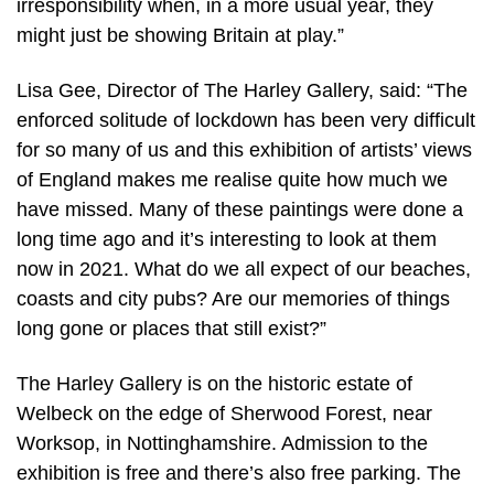
irresponsibility when, in a more usual year, they
might just be showing Britain at play.”
Lisa Gee, Director of The Harley Gallery, said: “The
enforced solitude of lockdown has been very difficult
for so many of us and this exhibition of artists’ views
of England makes me realise quite how much we
have missed. Many of these paintings were done a
long time ago and it’s interesting to look at them
now in 2021. What do we all expect of our beaches,
coasts and city pubs? Are our memories of things
long gone or places that still exist?”
The Harley Gallery is on the historic estate of
Welbeck on the edge of Sherwood Forest, near
Worksop, in Nottinghamshire. Admission to the
exhibition is free and there’s also free parking. The