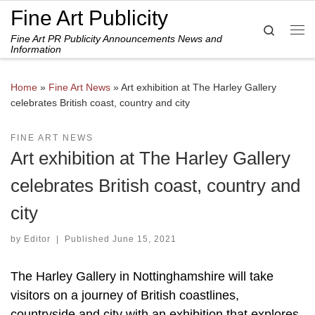
Fine Art Publicity
Skip to content
Search
Fine Art PR Publicity Announcements News and
Me
Information
Home
»
Fine Art News
»
Art exhibition at The Harley Gallery
celebrates British coast, country and city
FINE ART NEWS
Art exhibition at The Harley Gallery
celebrates British coast, country and
city
by
Editor
|
Published
June 15, 2021
The Harley Gallery in Nottinghamshire will take
visitors on a journey of British coastlines,
countryside and city with an exhibition that explores