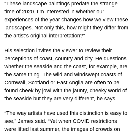
“These landscape paintings predate the strange
time of 2020. I’m interested in whether our
experiences of the year changes how we view these
landscapes. Not only this, how might they differ from
the artist’s original interpretation?”
His selection invites the viewer to review their
perceptions of coast, country and city. He questions
whether the seaside and the coast, for example, are
the same thing. The wild and windswept coasts of
Cornwall, Scotland or East Anglia are often to be
found cheek by jowl with the jaunty, cheeky world of
the seaside but they are very different, he says.
“The way artists have used this distinction is easy to
see,” James said. “Yet when COVID restrictions
were lifted last summer, the images of crowds on