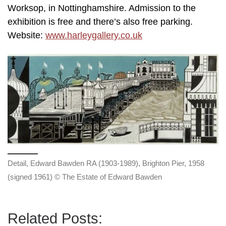
Worksop, in Nottinghamshire. Admission to the
exhibition is free and there’s also free parking.
Website:
www.harleygallery.co.uk
Detail, Edward Bawden RA (1903-1989), Brighton Pier, 1958
(signed 1961) © The Estate of Edward Bawden
Related Posts: