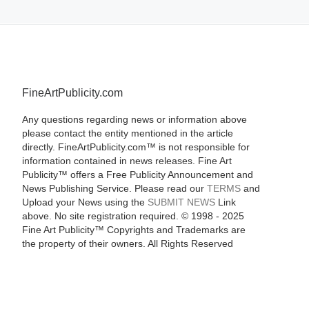
FineArtPublicity.com
Any questions regarding news or information above
please contact the entity mentioned in the article
directly. FineArtPublicity.com™ is not responsible for
information contained in news releases. Fine Art
Publicity™ offers a Free Publicity Announcement and
News Publishing Service. Please read our
TERMS
and
Upload your News using the
SUBMIT NEWS
Link
above. No site registration required. © 1998 - 2025
Fine Art Publicity™ Copyrights and Trademarks are
the property of their owners. All Rights Reserved