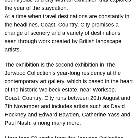
the year of the staycation.
At a time when travel destinations are constantly in
the headlines, Coast, Country, City promises a
change of scenery and a variety of destinations
seen through work created by British landscape
artists.
The exhibition is the second exhibition in The
Jerwood Collection’s year-long residency at the
contemporary art gallery, which is based in the heart
of the historic Welbeck estate, near Worksop.
Coast, Country, City runs between 20th August and
7th November and includes artists such as David
Hockney and Edward Bawden, Catherine Yass and
Paul Nash, among many more.