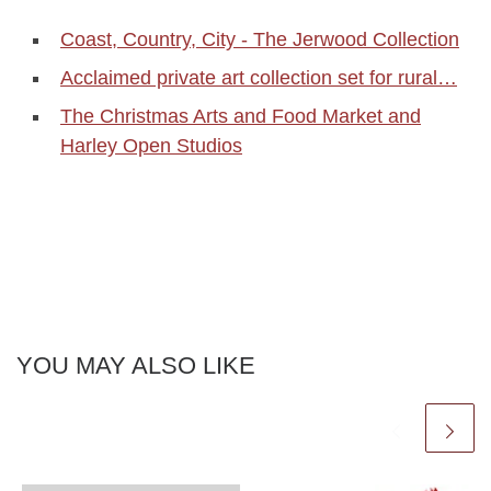
Coast, Country, City - The Jerwood Collection
Acclaimed private art collection set for rural…
The Christmas Arts and Food Market and
Harley Open Studios
YOU MAY ALSO LIKE