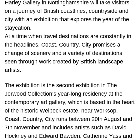
Harley Gallery in Nottinghamshire will take visitors
on a journey of British coastlines, countryside and
city with an exhibition that explores the year of the
staycation.
At a time when travel destinations are constantly in
the headlines, Coast, Country, City promises a
change of scenery and a variety of destinations
seen through work created by British landscape
artists.
The exhibition is the second exhibition in The
Jerwood Collection’s year-long residency at the
contemporary art gallery, which is based in the heart
of the historic Welbeck estate, near Worksop.
Coast, Country, City runs between 20th August and
7th November and includes artists such as David
Hockney and Edward Bawden, Catherine Yass and