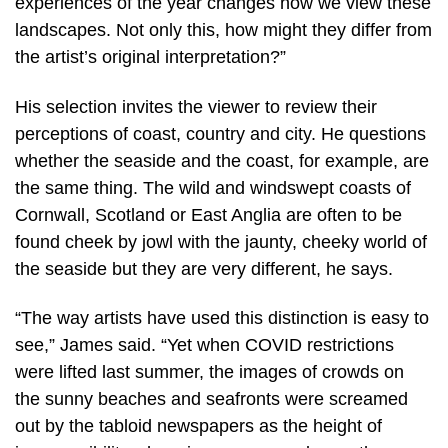
experiences of the year changes how we view these
landscapes. Not only this, how might they differ from
the artist’s original interpretation?”
His selection invites the viewer to review their
perceptions of coast, country and city. He questions
whether the seaside and the coast, for example, are
the same thing. The wild and windswept coasts of
Cornwall, Scotland or East Anglia are often to be
found cheek by jowl with the jaunty, cheeky world of
the seaside but they are very different, he says.
“The way artists have used this distinction is easy to
see,” James said. “Yet when COVID restrictions
were lifted last summer, the images of crowds on
the sunny beaches and seafronts were screamed
out by the tabloid newspapers as the height of