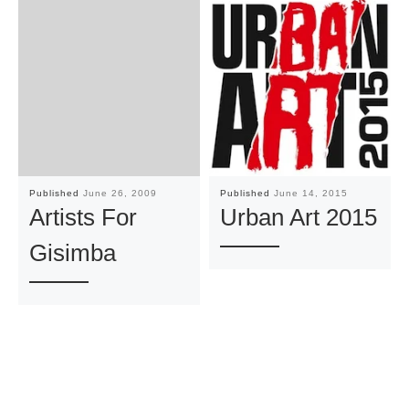
Published
June 26, 2009
Published
June 14, 2015
Artists For
Urban Art 2015
Gisimba