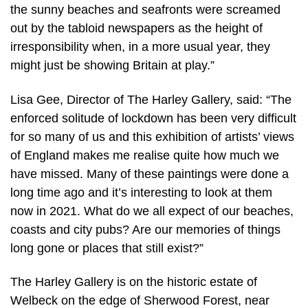
the sunny beaches and seafronts were screamed
out by the tabloid newspapers as the height of
irresponsibility when, in a more usual year, they
might just be showing Britain at play.”
Lisa Gee, Director of The Harley Gallery, said: “The
enforced solitude of lockdown has been very difficult
for so many of us and this exhibition of artists’ views
of England makes me realise quite how much we
have missed. Many of these paintings were done a
long time ago and it’s interesting to look at them
now in 2021. What do we all expect of our beaches,
coasts and city pubs? Are our memories of things
long gone or places that still exist?”
The Harley Gallery is on the historic estate of
Welbeck on the edge of Sherwood Forest, near