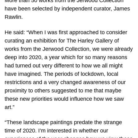
More than 50 works from the Jerwood Collection
have been selected by independent curator, James
Rawlin.
He said: “When I was first approached to consider
curating an exhibition for The Harley Gallery of
works from the Jerwood Collection, we were already
deep into 2020, a year which for so many reasons
had turned out very different to how we all might
have imagined. The periods of lockdown, local
restrictions and a very changed awareness of our
proximity to others suggested to me that maybe
these new priorities would influence how we saw
art.”
“These landscape paintings predate the strange
time of 2020. I’m interested in whether our