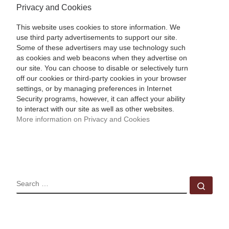
Privacy and Cookies
This website uses cookies to store information. We
use third party advertisements to support our site.
Some of these advertisers may use technology such
as cookies and web beacons when they advertise on
our site. You can choose to disable or selectively turn
off our cookies or third-party cookies in your browser
settings, or by managing preferences in Internet
Security programs, however, it can affect your ability
to interact with our site as well as other websites.
More information on Privacy and Cookies
SEARCH
Sear