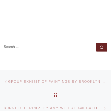
SEARCH
Se
Post navigation
Previous post
GROUP EXHIBIT OF PAINTINGS BY BROOKLYN ARTISTS JUNE 2021
BACK TO POST LIST
Ne
BURNT OFFERINGS BY AMY WEIL AT 440 GALLERY