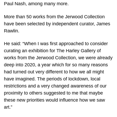
Paul Nash, among many more.
More than 50 works from the Jerwood Collection
have been selected by independent curator, James
Rawlin.
He said: “When I was first approached to consider
curating an exhibition for The Harley Gallery of
works from the Jerwood Collection, we were already
deep into 2020, a year which for so many reasons
had turned out very different to how we all might
have imagined. The periods of lockdown, local
restrictions and a very changed awareness of our
proximity to others suggested to me that maybe
these new priorities would influence how we saw
art.”