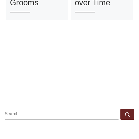
Grooms
over Time
SEARCH
Se