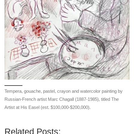
Tempera, gouache, pastel, crayon and watercolor painting by
Russian-French artist Marc Chagall (1887-1985), titled The
Artist at His Easel (est. $100,000-$200,000).
Related Posts: