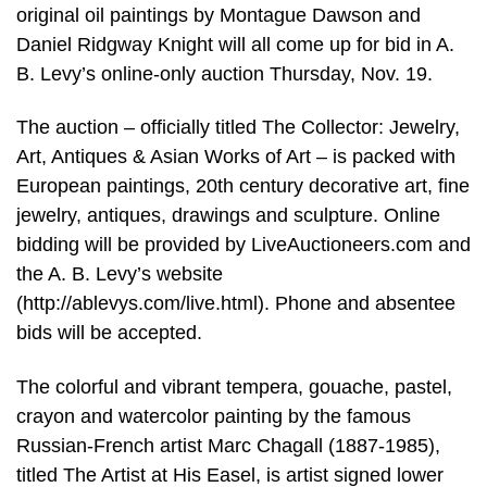
original oil paintings by Montague Dawson and
Daniel Ridgway Knight will all come up for bid in A.
B. Levy’s online-only auction Thursday, Nov. 19.
The auction – officially titled The Collector: Jewelry,
Art, Antiques & Asian Works of Art – is packed with
European paintings, 20th century decorative art, fine
jewelry, antiques, drawings and sculpture. Online
bidding will be provided by LiveAuctioneers.com and
the A. B. Levy’s website
(http://ablevys.com/live.html). Phone and absentee
bids will be accepted.
The colorful and vibrant tempera, gouache, pastel,
crayon and watercolor painting by the famous
Russian-French artist Marc Chagall (1887-1985),
titled The Artist at His Easel, is artist signed lower