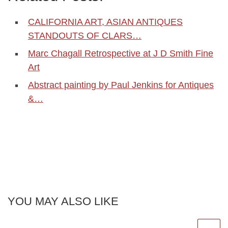
CALIFORNIA ART, ASIAN ANTIQUES
STANDOUTS OF CLARS…
Marc Chagall Retrospective at J D Smith Fine
Art
Abstract painting by Paul Jenkins for Antiques
&…
YOU MAY ALSO LIKE