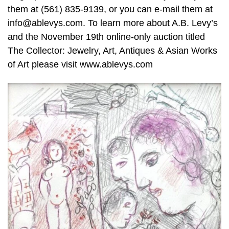
them at (561) 835-9139, or you can e-mail them at
info@ablevys.com. To learn more about A.B. Levy’s
and the November 19th online-only auction titled
The Collector: Jewelry, Art, Antiques & Asian Works
of Art please visit www.ablevys.com