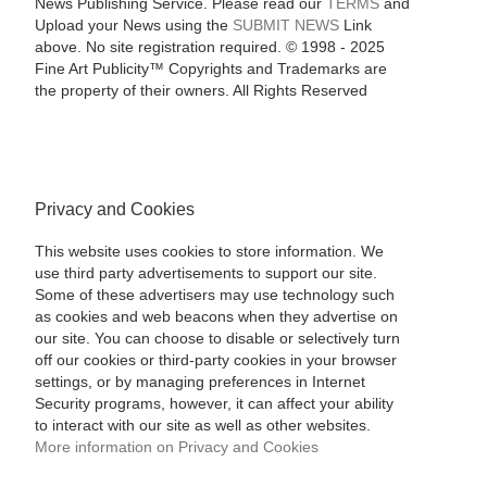
News Publishing Service. Please read our
TERMS
and
Upload your News using the
SUBMIT NEWS
Link
above. No site registration required. © 1998 - 2025
Fine Art Publicity™ Copyrights and Trademarks are
the property of their owners. All Rights Reserved
Privacy and Cookies
This website uses cookies to store information. We
use third party advertisements to support our site.
Some of these advertisers may use technology such
as cookies and web beacons when they advertise on
our site. You can choose to disable or selectively turn
off our cookies or third-party cookies in your browser
settings, or by managing preferences in Internet
Security programs, however, it can affect your ability
to interact with our site as well as other websites.
More information on Privacy and Cookies