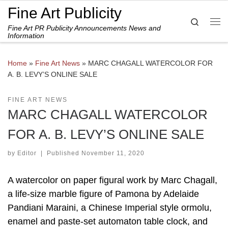
Fine Art Publicity
Skip to content
Search
Fine Art PR Publicity Announcements News and
Me
Information
Home
»
Fine Art News
»
MARC CHAGALL WATERCOLOR FOR
A. B. LEVY’S ONLINE SALE
FINE ART NEWS
MARC CHAGALL WATERCOLOR
FOR A. B. LEVY’S ONLINE SALE
by
Editor
|
Published
November 11, 2020
A watercolor on paper figural work by Marc Chagall,
a life-size marble figure of Pamona by Adelaide
Pandiani Maraini, a Chinese Imperial style ormolu,
enamel and paste-set automaton table clock, and