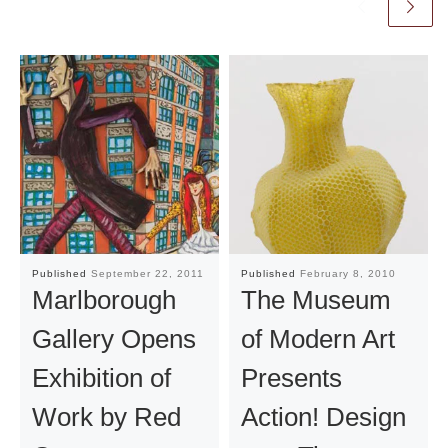
Published
September 22, 2011
Published
February 8, 2010
Marlborough
The Museum
Gallery Opens
of Modern Art
Exhibition of
Presents
Work by Red
Action! Design