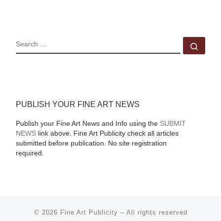
SEARCH
Sear
PUBLISH YOUR FINE ART NEWS
Publish your Fine Art News and Info using the
SUBMIT
NEWS
link above. Fine Art Publicity check all articles
submitted before publication. No site registration
required.
© 2026
Fine Art Publicity
–
All rights reserved