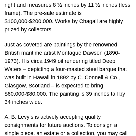
right and measures 8 ½ inches by 11 ½ inches (less
frame). The pre-sale estimate is
$100,000-$200,000. Works by Chagall are highly
prized by collectors.
Just as coveted are paintings by the renowned
British maritime artist Montague Dawson (1890-
1973). His circa 1949 oil rendering titled Deep
Waters – depicting a four-masted steel barque that
was built in Hawaii in 1892 by C. Connell & Co.,
Glasgow, Scotland – is expected to bring
$60,000-$80,000. The painting is 39 inches tall by
34 inches wide.
A. B. Levy’s is actively accepting quality
consignments for future auctions. To consign a
single piece, an estate or a collection, you may call