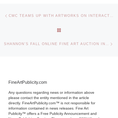
Post navigation
Previous post
CMC TEAMS UP WITH ARTWORKS ON INTERACTIVE MURAL
BACK TO POST LIST
Ne
SHANNON’S FALL ONLINE FINE ART AUCTION INCLUDES PAINTINGS, DRAWINGS, PRINTS, SCULPTURES
FineArtPublicity.com
Any questions regarding news or information above
please contact the entity mentioned in the article
directly. FineArtPublicity.com™ is not responsible for
information contained in news releases. Fine Art
Publicity™ offers a Free Publicity Announcement and