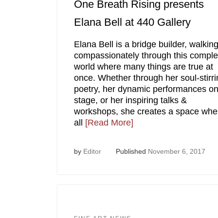
One Breath Rising presents
Elana Bell at 440 Gallery
Elana Bell is a bridge builder, walkin
compassionately through this compl
world where many things are true at
once. Whether through her soul-stirri
poetry, her dynamic performances on
stage, or her inspiring talks &
workshops, she creates a space whe
all
[Read More]
by
Editor
Published
November 6, 2017