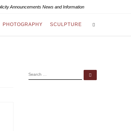
blicity Announcements News and Information
Search
PHOTOGRAPHY
SCULPTURE
SEARCH
Search …