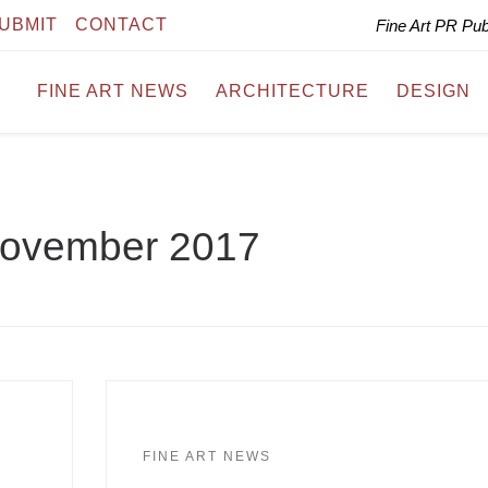
UBMIT
CONTACT
Fine Art PR Pu
FINE ART NEWS
ARCHITECTURE
DESIGN
ovember 2017
FINE ART NEWS