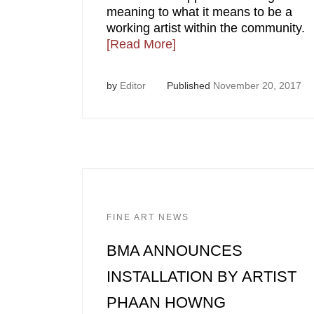
meaning to what it means to be a
working artist within the community.
[Read More]
by
Editor
Published
November 20, 2017
FINE ART NEWS
BMA ANNOUNCES
INSTALLATION BY ARTIST
PHAAN HOWNG