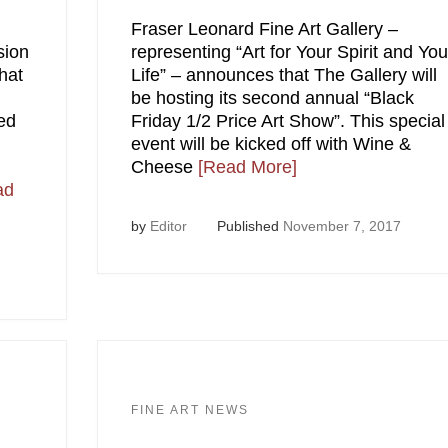
Fraser Leonard Fine Art Gallery –
sion
representing “Art for Your Spirit and You
hat
Life” – announces that The Gallery will
be hosting its second annual “Black
red
Friday 1/2 Price Art Show”. This special
event will be kicked off with Wine &
Cheese
[Read More]
ad
by
Editor
Published
November 7, 2017
FINE ART NEWS