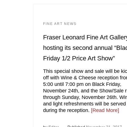
FINE ART NEWS
Fraser Leonard Fine Art Galler
hosting its second annual “Bla
Friday 1/2 Price Art Show”
This special show and sale will be ki
off with Wine & Cheese reception fr
5:00 until 7:00 pm on Black Friday,
November 24th, and the Show/Sale 
through Sunday, November 26th. Wi
and light refreshments will be served
during the reception.
[Read More]
by
Editor
Published
November 21, 2017