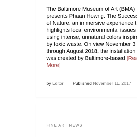
The Baltimore Museum of Art (BMA)
presents Phaan Howng: The Succes
of Nature, an immersive experience t
highlights local environmental issues
using intense, unnatural colors inspi
by toxic waste. On view November 3
through August 2018, the installation
was created by Baltimore-based
[Re
More]
by
Editor
Published
November 11, 2017
FINE ART NEWS