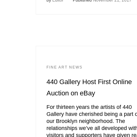
FINE ART NEWS
440 Gallery Host First Online
Auction on eBay
For thirteen years the artists of 440
Gallery have cherished being a part o
our Brooklyn neighborhood. The
relationships we’ve all developed wit
visitors and supporters have given re