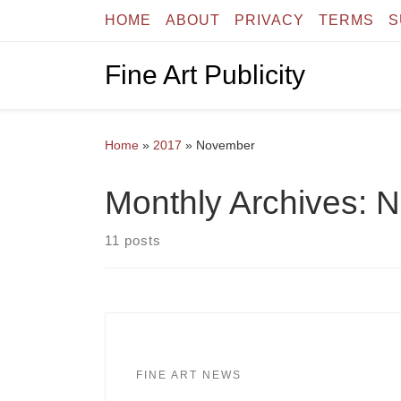
HOME
ABOUT
PRIVACY
TERMS
S
Skip to content
Fine Art Publicity
Home
»
2017
»
November
Monthly Archives:
N
11 posts
FINE ART NEWS