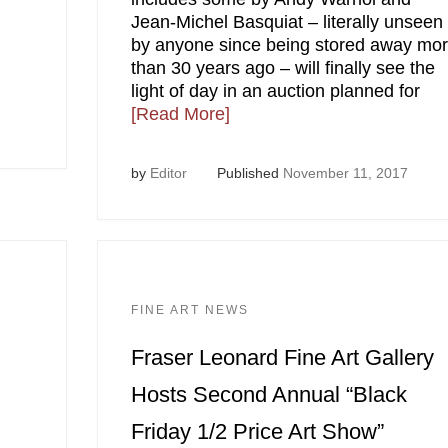
Jean-Michel Basquiat – literally unseen
by anyone since being stored away mo
than 30 years ago – will finally see the
light of day in an auction planned for
[Read More]
by
Editor
Published
November 11, 2017
FINE ART NEWS
Fraser Leonard Fine Art Gallery
Hosts Second Annual “Black
Friday 1/2 Price Art Show”