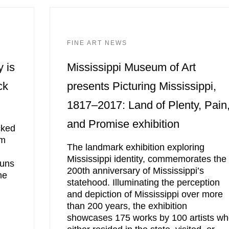
FINE ART NEWS
y is
Mississippi Museum of Art
ck
presents Picturing Mississippi,
1817–2017: Land of Plenty, Pain
and Promise exhibition
cked
om
The landmark exhibition exploring
Mississippi identity, commemorates the
runs
200th anniversary of Mississippi’s
ne
statehood. Illuminating the perception
and depiction of Mississippi over more
than 200 years, the exhibition
showcases 175 works by 100 artists w