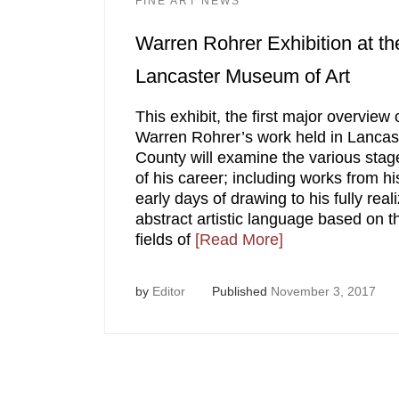
FINE ART NEWS
Warren Rohrer Exhibition at th
Lancaster Museum of Art
This exhibit, the first major overview 
Warren Rohrer’s work held in Lancas
County will examine the various stag
of his career; including works from hi
early days of drawing to his fully real
abstract artistic language based on t
fields of
[Read More]
by
Editor
Published
November 3, 2017