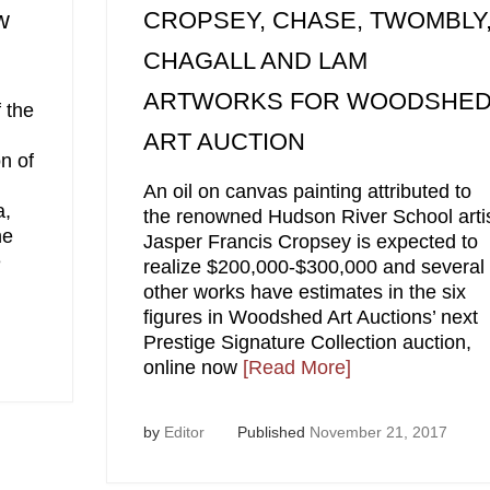
w
CROPSEY, CHASE, TWOMBLY
CHAGALL AND LAM
ARTWORKS FOR WOODSHE
 the
ART AUCTION
n of
An oil on canvas painting attributed to
a,
the renowned Hudson River School arti
he
Jasper Francis Cropsey is expected to
e
realize $200,000-$300,000 and several
other works have estimates in the six
figures in Woodshed Art Auctions’ next
Prestige Signature Collection auction,
online now
[Read More]
by
Editor
Published
November 21, 2017