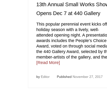
13th Annual Small Works Sho
Opens Dec 7 at 440 Gallery
This popular perennial event kicks off
holiday season with a lively, well-
attended opening night. A presentatio
awards includes the People’s Choice
Award, voted on through social medi
the 440 Gallery Award, selected by t
member-artists of the gallery, and th
[Read More]
by
Editor
Published
November 27, 2017