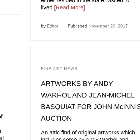
either resided in the state, visited, or
lived
[Read More]
by
Editor
Published
November 20, 2017
FINE ART NEWS
ARTWORKS BY ANDY
WARHOL AND JEAN-MICHEL
BASQUIAT FOR JOHN McINNI
f
AUCTION
h
An attic find of original artworks which
al
includes some by Andy Warhol and