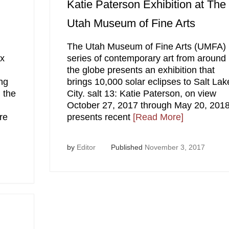
Katie Paterson Exhibition at The
Utah Museum of Fine Arts
g
The Utah Museum of Fine Arts (UMFA)
ex
series of contemporary art from around
the globe presents an exhibition that
ng
brings 10,000 solar eclipses to Salt Lak
 the
City. salt 13: Katie Paterson, on view
October 27, 2017 through May 20, 2018
re
presents recent
[Read More]
by
Editor
Published
November 3, 2017