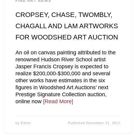
FINE ART NEWS
CROPSEY, CHASE, TWOMBLY,
CHAGALL AND LAM ARTWORKS
FOR WOODSHED ART AUCTION
An oil on canvas painting attributed to the
renowned Hudson River School artist
Jasper Francis Cropsey is expected to
realize $200,000-$300,000 and several
other works have estimates in the six
figures in Woodshed Art Auctions’ next
Prestige Signature Collection auction,
online now
[Read More]
by
Editor
Published
November 21, 2017