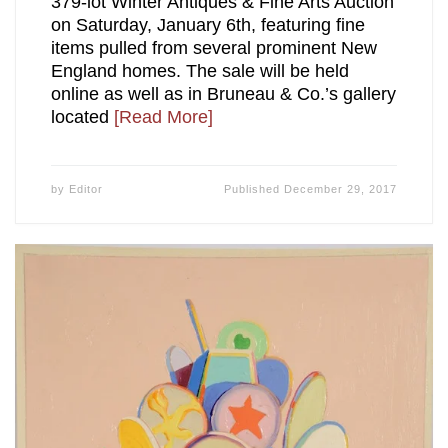
379-lot Winter Antiques & Fine Arts Auction
on Saturday, January 6th, featuring fine
items pulled from several prominent New
England homes. The sale will be held
online as well as in Bruneau & Co.’s gallery
located
[Read More]
by
Editor
Published
December 29, 2017