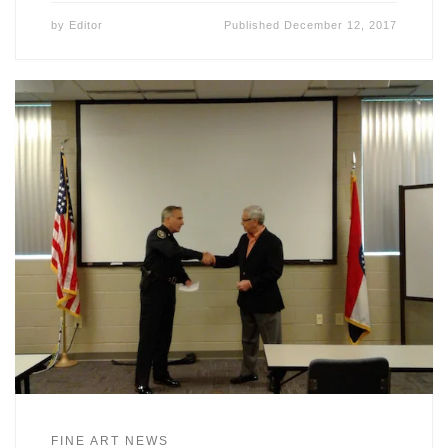
by
Editor
Published
December 12, 2017
FINE ART NEWS