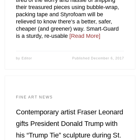
tired of the worry and hassle of shipping
their treasured pieces using bubble-wrap,
packing tape and Styrofoam will be
relieved to know there’s a better, safer,
cheaper (and greener) way. Smart-Guard
is a sturdy, re-usable
[Read More]
by
Editor
Published
December 6, 2017
FINE ART NEWS
Contemporary artist Fraser Leonard
gifts President Donald Trump with
his “Trump Tie” sculpture during St.