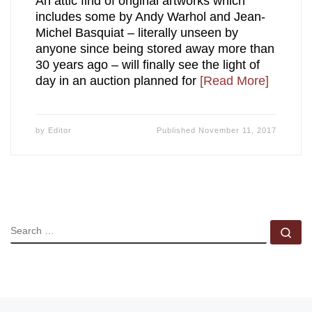
An attic find of original artworks which
includes some by Andy Warhol and Jean-
Michel Basquiat – literally unseen by
anyone since being stored away more than
30 years ago – will finally see the light of
day in an auction planned for
[Read More]
by
Editor
Published
November 11, 2017
SEARCH
Se