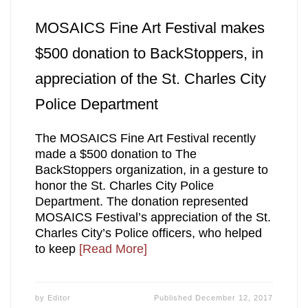
MOSAICS Fine Art Festival makes
$500 donation to BackStoppers, in
appreciation of the St. Charles City
Police Department
The MOSAICS Fine Art Festival recently
made a $500 donation to The
BackStoppers organization, in a gesture to
honor the St. Charles City Police
Department. The donation represented
MOSAICS Festival’s appreciation of the St.
Charles City’s Police officers, who helped
to keep
[Read More]
by
Editor
Published
December 12, 2017