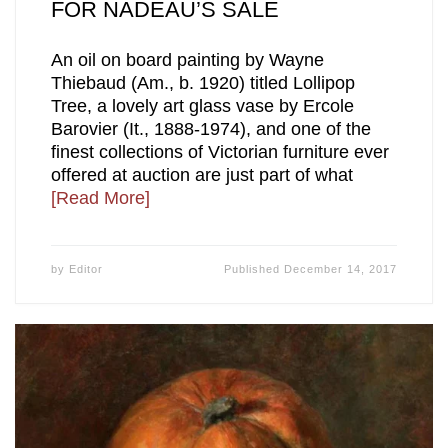
FOR NADEAU’S SALE
An oil on board painting by Wayne
Thiebaud (Am., b. 1920) titled Lollipop
Tree, a lovely art glass vase by Ercole
Barovier (It., 1888-1974), and one of the
finest collections of Victorian furniture ever
offered at auction are just part of what
[Read More]
by
Editor
Published
December 14, 2017