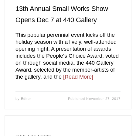
13th Annual Small Works Show
Opens Dec 7 at 440 Gallery
This popular perennial event kicks off the
holiday season with a lively, well-attended
opening night. A presentation of awards
includes the People’s Choice Award, voted
on through social media, the 440 Gallery
Award, selected by the member-artists of
the gallery, and the
[Read More]
by
Editor
Published
November 27, 2017