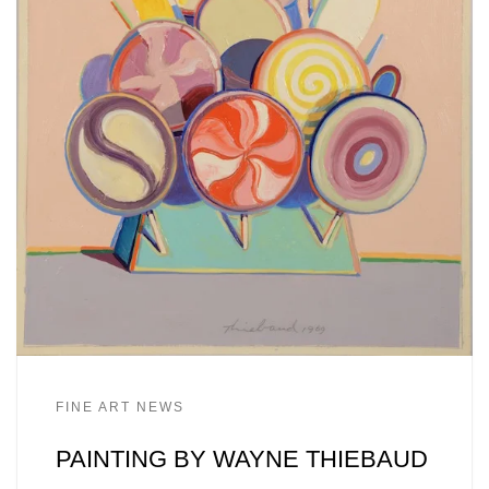
FINE ART NEWS
PAINTING BY WAYNE THIEBAUD