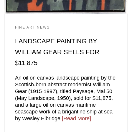
FINE ART NEWS
LANDSCAPE PAINTING BY
WILLIAM GEAR SELLS FOR
$11,875
An oil on canvas landscape painting by the
Scottish-born abstract modernist William
Gear (1915-1997), titled Paysage, Mai 50
(May Landscape, 1950), sold for $11,875,
and a large oil on canvas maritime
seascape work of a brigantine ship at sea
by Wesley Elbridge
[Read More]