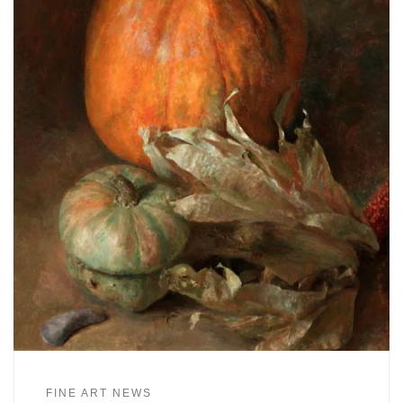
FINE ART NEWS