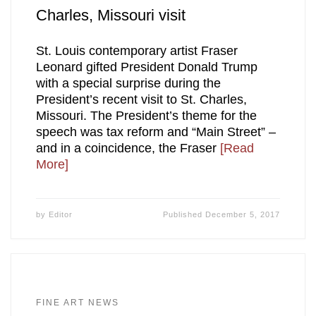
Charles, Missouri visit
St. Louis contemporary artist Fraser
Leonard gifted President Donald Trump
with a special surprise during the
President’s recent visit to St. Charles,
Missouri. The President’s theme for the
speech was tax reform and “Main Street” –
and in a coincidence, the Fraser
[Read
More]
by
Editor
Published
December 5, 2017
FINE ART NEWS