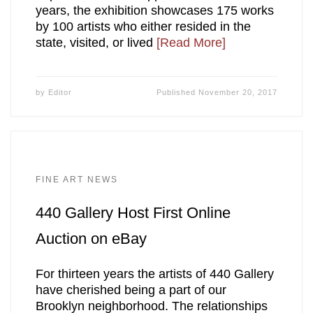
years, the exhibition showcases 175 works
by 100 artists who either resided in the
state, visited, or lived
[Read More]
by
Editor
Published
November 20, 2017
FINE ART NEWS
440 Gallery Host First Online
Auction on eBay
For thirteen years the artists of 440 Gallery
have cherished being a part of our
Brooklyn neighborhood. The relationships