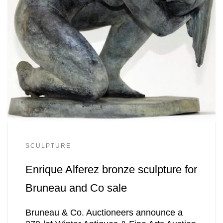
SCULPTURE
Enrique Alferez bronze sculpture for
Bruneau and Co sale
Bruneau & Co. Auctioneers announce a