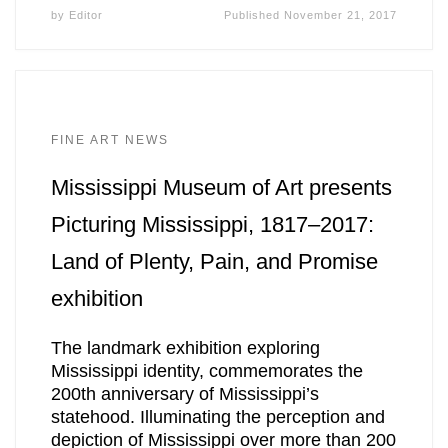
by
Editor
Published
November 21, 2017
FINE ART NEWS
Mississippi Museum of Art presents
Picturing Mississippi, 1817–2017:
Land of Plenty, Pain, and Promise
exhibition
The landmark exhibition exploring
Mississippi identity, commemorates the
200th anniversary of Mississippi’s
statehood. Illuminating the perception and
depiction of Mississippi over more than 200