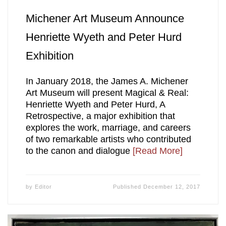
Michener Art Museum Announce
Henriette Wyeth and Peter Hurd
Exhibition
In January 2018, the James A. Michener
Art Museum will present Magical & Real:
Henriette Wyeth and Peter Hurd, A
Retrospective, a major exhibition that
explores the work, marriage, and careers
of two remarkable artists who contributed
to the canon and dialogue
[Read More]
by
Editor
Published
December 12, 2017