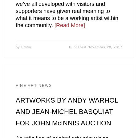
we’ve all developed with visitors and
supporters have given real meaning to
what it means to be a working artist within
the community.
[Read More]
by
Editor
Published
November 20, 2017
FINE ART NEWS
ARTWORKS BY ANDY WARHOL
AND JEAN-MICHEL BASQUIAT
FOR JOHN McINNIS AUCTION