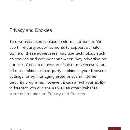
Privacy and Cookies
This website uses cookies to store information. We
use third party advertisements to support our site.
Some of these advertisers may use technology such
as cookies and web beacons when they advertise on
our site. You can choose to disable or selectively turn
off our cookies or third-party cookies in your browser
settings, or by managing preferences in Internet
Security programs, however, it can affect your ability
to interact with our site as well as other websites.
More information on Privacy and Cookies
SEARCH