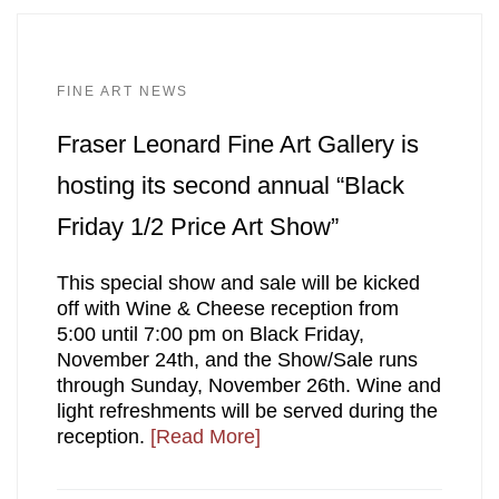
FINE ART NEWS
Fraser Leonard Fine Art Gallery is
hosting its second annual “Black
Friday 1/2 Price Art Show”
This special show and sale will be kicked
off with Wine & Cheese reception from
5:00 until 7:00 pm on Black Friday,
November 24th, and the Show/Sale runs
through Sunday, November 26th. Wine and
light refreshments will be served during the
reception.
[Read More]