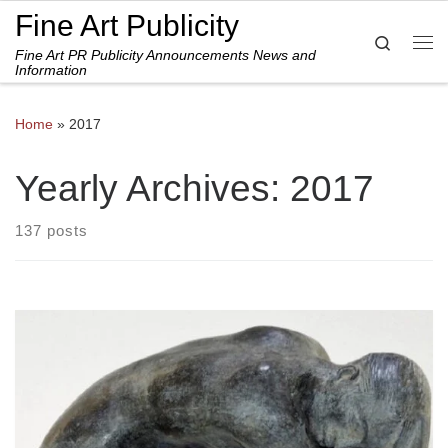
Fine Art Publicity
Skip to content
Search
Fine Art PR Publicity Announcements News and
Me
Information
Home
»
2017
Yearly Archives:
2017
137 posts