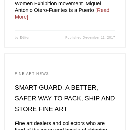
Women Exhibition movement. Miguel
Antonio Otero-Fuentes is a Puerto
[Read
More]
by
Editor
Published
December 11, 2017
FINE ART NEWS
SMART-GUARD, A BETTER,
SAFER WAY TO PACK, SHIP AND
STORE FINE ART
Fine art dealers and collectors who are