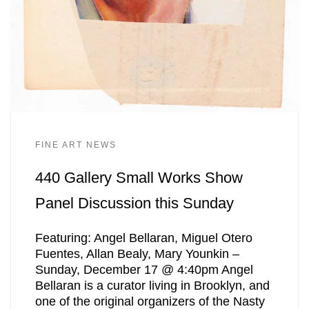
FINE ART NEWS
440 Gallery Small Works Show
Panel Discussion this Sunday
Featuring: Angel Bellaran, Miguel Otero
Fuentes, Allan Bealy, Mary Younkin –
Sunday, December 17 @ 4:40pm Angel
Bellaran is a curator living in Brooklyn, and
one of the original organizers of the Nasty