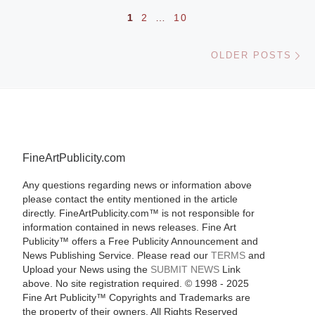
Posts navigation
1
2
…
10
Ol
OLDER POSTS
FineArtPublicity.com
Any questions regarding news or information above
please contact the entity mentioned in the article
directly. FineArtPublicity.com™ is not responsible for
information contained in news releases. Fine Art
Publicity™ offers a Free Publicity Announcement and
News Publishing Service. Please read our
TERMS
and
Upload your News using the
SUBMIT NEWS
Link
above. No site registration required. © 1998 - 2025
Fine Art Publicity™ Copyrights and Trademarks are
the property of their owners. All Rights Reserved