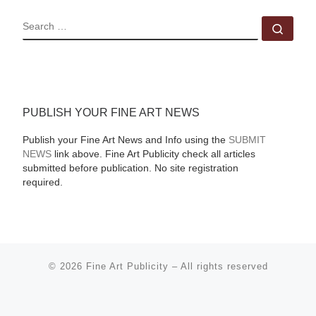
SEARCH
Sear
PUBLISH YOUR FINE ART NEWS
Publish your Fine Art News and Info using the
SUBMIT
NEWS
link above. Fine Art Publicity check all articles
submitted before publication. No site registration
required.
© 2026
Fine Art Publicity
–
All rights reserved