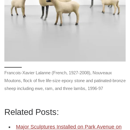
Francois-Xavier Lalanne (French, 1927-2008), Nouveaux
Moutons, flock of five life-size epoxy stone and patinated-bronze
sheep including ewe, ram, and three lambs, 1996-97
Related Posts:
Major Sculptures Installed on Park Avenue on