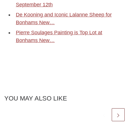
September 12th
De Kooning and Iconic Lalanne Sheep for
Bonhams New…
Pierre Soulages Painting is Top Lot at
Bonhams New…
YOU MAY ALSO LIKE