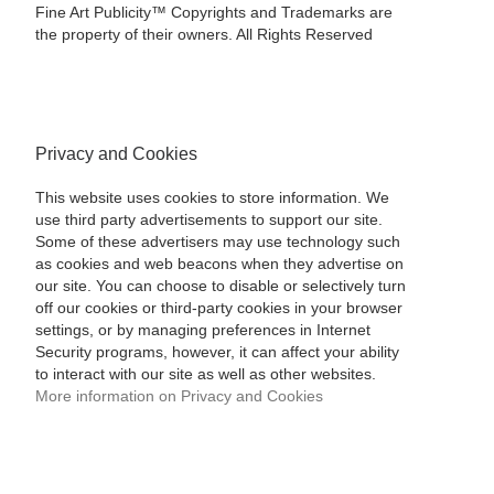
Fine Art Publicity™ Copyrights and Trademarks are
the property of their owners. All Rights Reserved
Privacy and Cookies
This website uses cookies to store information. We
use third party advertisements to support our site.
Some of these advertisers may use technology such
as cookies and web beacons when they advertise on
our site. You can choose to disable or selectively turn
off our cookies or third-party cookies in your browser
settings, or by managing preferences in Internet
Security programs, however, it can affect your ability
to interact with our site as well as other websites.
More information on Privacy and Cookies