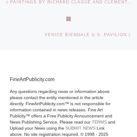
PAINTINGS BY RICHARD CLAGUE AND CLEMENTINE HUNTER FOR SALE BY CRESCENT CITY AUCTION GALLERY
BACK TO POST LIST
Ne
VENICE BIENNALE U.S. PAVILION
FineArtPublicity.com
Any questions regarding news or information above
please contact the entity mentioned in the article
directly. FineArtPublicity.com™ is not responsible for
information contained in news releases. Fine Art
Publicity™ offers a Free Publicity Announcement and
News Publishing Service. Please read our
TERMS
and
Upload your News using the
SUBMIT NEWS
Link
above. No site registration required. © 1998 - 2025