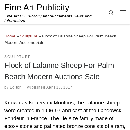
Fine Art Publicity
Skip to content
Search
Fine Art PR Publicity Announcements News and
Me
Information
Home
»
Sculpture
»
Flock of Lalanne Sheep For Palm Beach
Modern Auctions Sale
SCULPTURE
Flock of Lalanne Sheep For Palm
Beach Modern Auctions Sale
by
Editor
|
Published
April 28, 2017
Known as Nouveaux Moutons, the Lalanne sheep
were created in 1996-97 and cast at the Landowski
Fondeur in France. The life-size family made of
epoxy stone and patinated bronze consists of a ram,