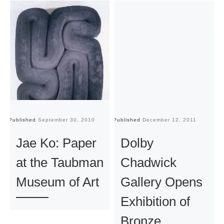
Published
September 30, 2010
Published
December 12, 2011
Pu
Jae Ko: Paper
Dolby
at the Taubman
Chadwick
Museum of Art
Gallery Opens
Exhibition of
Bronze