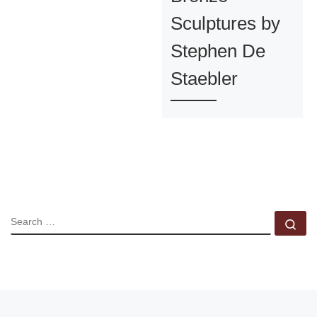
Sculptures by
Stephen De
Staebler
SEARCH
Se
Post navigation
Previous post