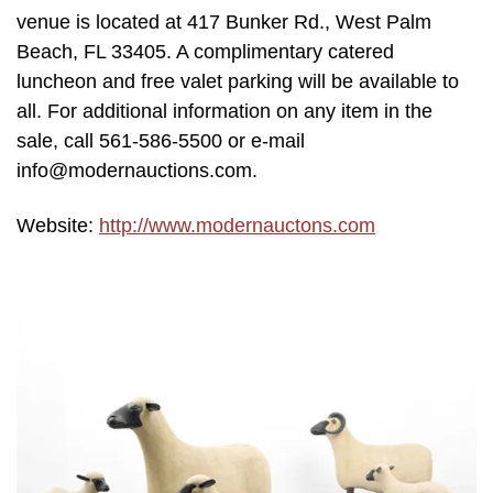
venue is located at 417 Bunker Rd., West Palm
Beach, FL 33405. A complimentary catered
luncheon and free valet parking will be available to
all. For additional information on any item in the
sale, call 561-586-5500 or e-mail
info@modernauctions.com.
Website:
http://www.modernauctons.com