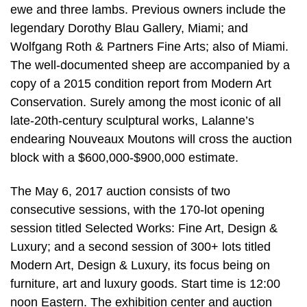
ewe and three lambs. Previous owners include the
legendary Dorothy Blau Gallery, Miami; and
Wolfgang Roth & Partners Fine Arts; also of Miami.
The well-documented sheep are accompanied by a
copy of a 2015 condition report from Modern Art
Conservation. Surely among the most iconic of all
late-20th-century sculptural works, Lalanne’s
endearing Nouveaux Moutons will cross the auction
block with a $600,000-$900,000 estimate.
The May 6, 2017 auction consists of two
consecutive sessions, with the 170-lot opening
session titled Selected Works: Fine Art, Design &
Luxury; and a second session of 300+ lots titled
Modern Art, Design & Luxury, its focus being on
furniture, art and luxury goods. Start time is 12:00
noon Eastern. The exhibition center and auction