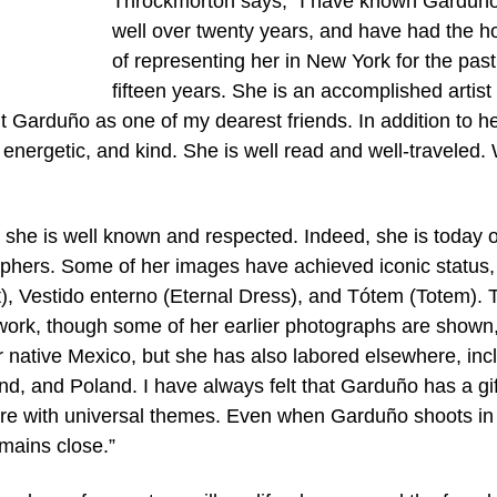
Throckmorton says, “I have known Garduño
well over twenty years, and have had the h
of representing her in New York for the past
fifteen years. She is an accomplished artis
unt Garduño as one of my dearest friends. In addition to h
y, energetic, and kind. She is well read and well-traveled.
t she is well known and respected. Indeed, she is today 
phers. Some of her images have achieved iconic status,
), Vestido enterno (Eternal Dress), and Tótem (Totem). 
 work, though some of her earlier photographs are shown,
 native Mexico, but she has also labored elsewhere, inc
nd, and Poland. I have always felt that Garduño has a gif
ture with universal themes. Even when Garduño shoots in
emains close.”