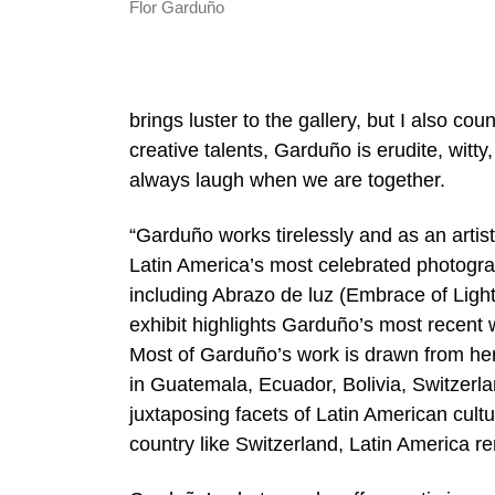
Flor Garduño
brings luster to the gallery, but I also co
creative talents, Garduño is erudite, witt
always laugh when we are together.
“Garduño works tirelessly and as an artis
Latin America’s most celebrated photogra
including Abrazo de luz (Embrace of Light
exhibit highlights Garduño’s most recent
Most of Garduño’s work is drawn from her
in Guatemala, Ecuador, Bolivia, Switzerla
juxtaposing facets of Latin American cul
country like Switzerland, Latin America r