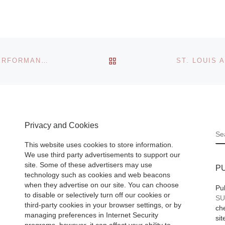
ages
Noushin
 largest
Ourmazd
th
BACK TO POST LIST
HEADLANDS CENTER FOR ARTS PRESENTS NEW PERFORMANCE-BASED WORK BY BRENT GREEN AT UNTITLED, SAN FRANCISCO ART FAIR
 and
Khanom is a Farsi
moving
(Persian) word. It 
,
commonly used an
he
[Read
applies to; Mrs., M
Privacy and Cookies
Ms, Wife, Lady,
S
Woman, Mistress,
This website uses cookies to store information.
Mother,
[Read Mor
We use third party advertisements to support our
site. Some of these advertisers may use
P
technology such as cookies and web beacons
when they advertise on our site. You can choose
Pu
to disable or selectively turn off our cookies or
SU
third-party cookies in your browser settings, or by
che
managing preferences in Internet Security
sit