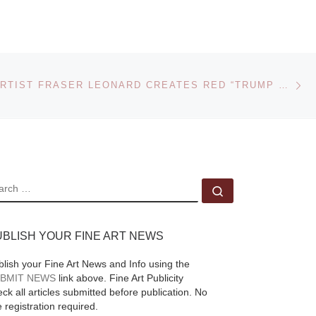
Feininger
Photographs
Ne
ST. LOUIS ARTIST FRASER LEONARD CREATES RED “TRUMP TIE” SCULPTURE TO HONOR THE INAUGURATION OF DONALD J. TRUMP AS THE 45TH PRESIDENT
One of the most
is
versatile talents of the
d it
modern art movement
iss,
in Germany, the
American-born Lyonel
EARCH
Search …
Feininger (1871–
e]
1956) is celebrated as
UBLISH YOUR FINE ART NEWS
a
[Read More]
blish your Fine Art News and Info using the
BMIT NEWS
link above. Fine Art Publicity
ck all articles submitted before publication. No
e registration required.