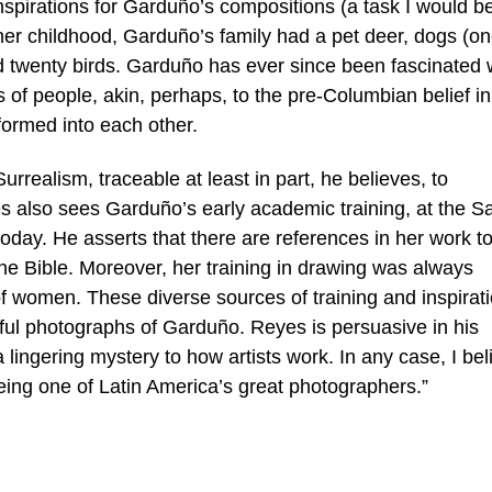
nspirations for Garduño’s compositions (a task I would b
her childhood, Garduño’s family had a pet deer, dogs (on
 twenty birds. Garduño has ever since been fascinated 
 of people, akin, perhaps, to the pre-Columbian belief in
formed into each other.
urrealism, traceable at least in part, he believes, to
 also sees Garduño’s early academic training, at the S
oday. He asserts that there are references in her work t
he Bible. Moreover, her training in drawing was always
f women. These diverse sources of training and inspirat
ful photographs of Garduño. Reyes is persuasive in his
a lingering mystery to how artists work. In any case, I bel
 being one of Latin America’s great photographers.”