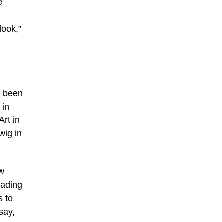
e
look,”
e been
 in
rt in
wig in
ow
eading
s to
say,