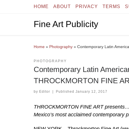
HOME
ABOUT
PRIVACY
TERMS
S
Skip to content
Fine Art Publicity
Home
»
Photography
»
Contemporary Latin Ameri
PHOTOGRAPHY
Contemporary Latin America
THROCKMORTON FINE A
by
Editor
|
Published
January 12, 2017
THROCKMORTON FINE ART presents… Flo
Mexico’s most acclaimed contemporary p
NEW YORK – Throckmorton Fine Art (www.