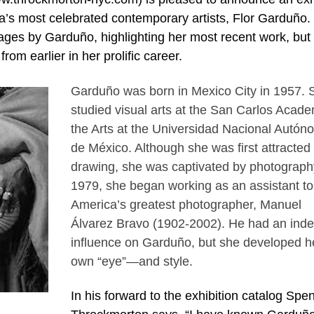
ca’s most celebrated contemporary artists, Flor Garduño.
mages by Garduño, highlighting her most recent work, but
om earlier in her prolific career.
Garduño was born in Mexico City in 1957. 
studied visual arts at the San Carlos Acade
the Arts at the Universidad Nacional Autón
de México. Although she was first attracted 
drawing, she was captivated by photography
1979, she began working as an assistant to
America’s greatest photographer, Manuel
Álvarez Bravo (1902-2002). He had an indel
influence on Garduño, but she developed h
own “eye”—and style.
In his forward to the exhibition catalog Spe