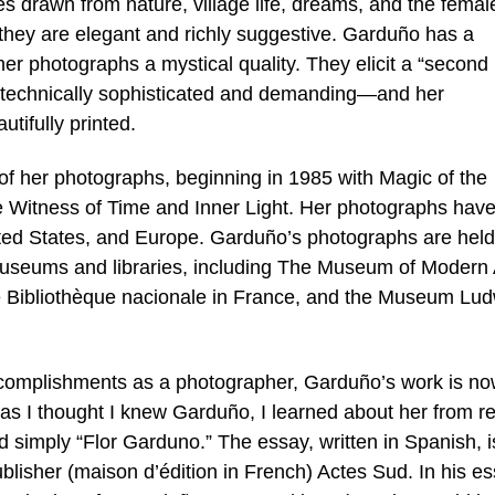
s drawn from nature, village life, dreams, and the femal
 they are elegant and richly suggestive. Garduño has a
her photographs a mystical quality. They elicit a “second 
s technically sophisticated and demanding—and her
tifully printed.
f her photographs, beginning in 1985 with Magic of the
de Witness of Time and Inner Light. Her photographs hav
ited States, and Europe. Garduño’s photographs are held
useums and libraries, including The Museum of Modern A
he Bibliothèque nacionale in France, and the Museum Lud
accomplishments as a photographer, Garduño’s work is n
as I thought I knew Garduño, I learned about her from r
 simply “Flor Garduno.” The essay, written in Spanish, i
blisher (maison d’édition in French) Actes Sud. In his es