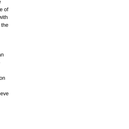
e
e of
with
 the
an
o
ion
ieve