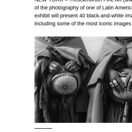
of the photography of one of Latin Ameri
exhibit will present 40 black-and-white i
including some of the most iconic images fr