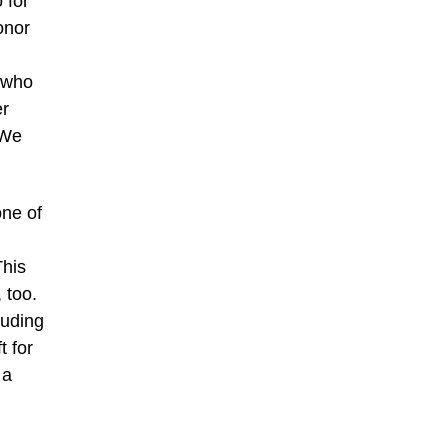
 for
onor
t who
er
 We
one of
This
 too.
luding
t for
 a