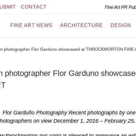
UBMIT
CONTACT
Fine Art PR Pu
FINE ART NEWS
ARCHITECTURE
DESIGN
can photographer Flor Garduno showcased at THROCKMORTON FINE
n photographer Flor Garduno showcase
RT
r Garduño Photography Recent photographs by one
hotographers on view December 1, 2016 – February 25,
throckmorton-nyc.com) is pleased to announce an exh