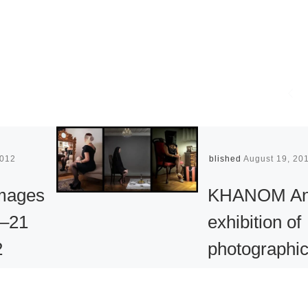
2012
Published
August 19, 20
Images
KHANOM A
2–21
exhibition of
2
photographi
works by
n 1987,
Iranian artist