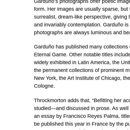
Garduño’s photographs offer poetic image
form. Her images are usually sparse, but
surrealist, dream-like perspective, giving 
and invariably contemplation. Garduño i
photographs are always luminous and beau
Garduño has published many collections o
Eternal Game. Other notable titles inclu
widely exhibited in Latin America, the Un
the permanent collections of prominent m
New York, the Art Institute of Chicago, t
Cologne.
Throckmorton adds that, “Befitting her 
studied—and discussed in prose. As well 
an essay by Francisco Reyes Palma, titled
be published this year in France by the pu