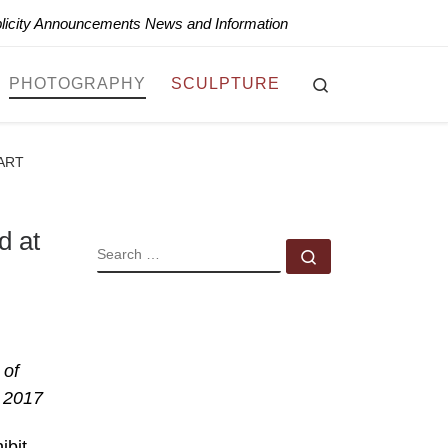
blicity Announcements News and Information
Search
PHOTOGRAPHY
SCULPTURE
 ART
d at
SEARCH
Search …
 of
 2017
ibit