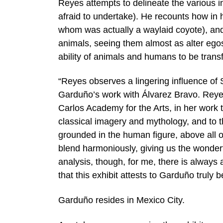
Reyes attempts to delineate the various i
afraid to undertake). He recounts how in 
whom was actually a waylaid coyote), and
animals, seeing them almost as alter egos
ability of animals and humans to be trans
“Reyes observes a lingering influence of S
Garduño’s work with Álvarez Bravo. Reyes
Carlos Academy for the Arts, in her work t
classical imagery and mythology, and to t
grounded in the human figure, above all o
blend harmoniously, giving us the wonder
analysis, though, for me, there is always 
that this exhibit attests to Garduño truly
Garduño resides in Mexico City.