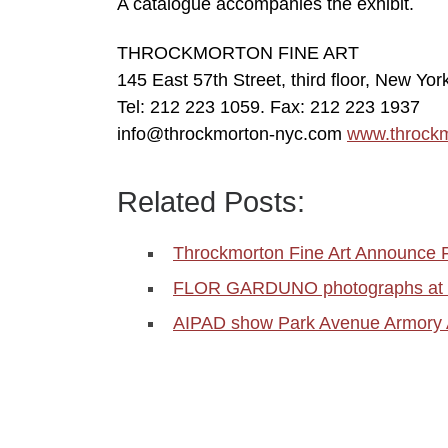
A catalogue accompanies the exhibit.
THROCKMORTON FINE ART
145 East 57th Street, third floor, New Yo
Tel: 212 223 1059. Fax: 212 223 1937
info@throckmorton-nyc.com
www.throck
Related Posts:
Throckmorton Fine Art Announce 
FLOR GARDUNO photographs at T
AIPAD show Park Avenue Armory A