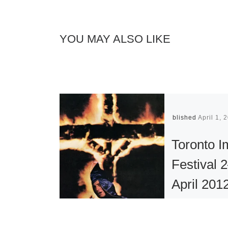
YOU MAY ALSO LIKE
Published
April 1, 
Toronto 
Festival 
April 201
Established i