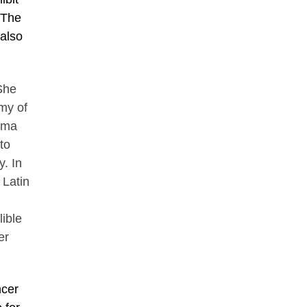
 The
 also
She
my of
oma
to
. In
 Latin
ible
er
ncer