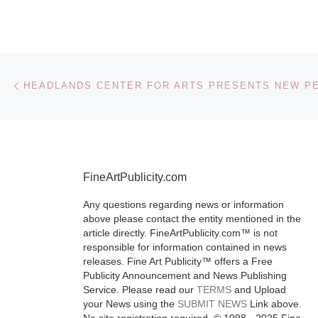
Toronto’s Im
Festival is the
festival in Nor
America for
Post navigation
Previous post
experimental
independent 
image culture
showcasing t
More]
FineArtPublicity.com
Any questions regarding news or information
above please contact the entity mentioned in the
article directly. FineArtPublicity.com™ is not
responsible for information contained in news
releases. Fine Art Publicity™ offers a Free
Publicity Announcement and News Publishing
Service. Please read our
TERMS
and Upload
your News using the
SUBMIT NEWS
Link above.