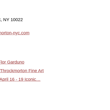
rk, NY 10022
morton-nyc.com
Flor Garduno
hrockmorton Fine Art
pril 16 - 19 Iconic…