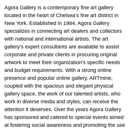
Agora Gallery is a contemporary fine art gallery
located in the heart of Chelsea’s fine art district in
New York. Established in 1984, Agora Gallery
specializes in connecting art dealers and collectors
with national and international artists. The art
gallery’s expert consultants are available to assist
corporate and private clients in procuring original
artwork to meet their organization’s specific needs
and budget requirements. With a strong online
presence and popular online gallery, ARTmine,
coupled with the spacious and elegant physical
gallery space, the work of our talented artists, who
work in diverse media and styles, can receive the
attention it deserves. Over the years Agora Gallery
has sponsored and catered to special events aimed
at fostering social awareness and promoting the use