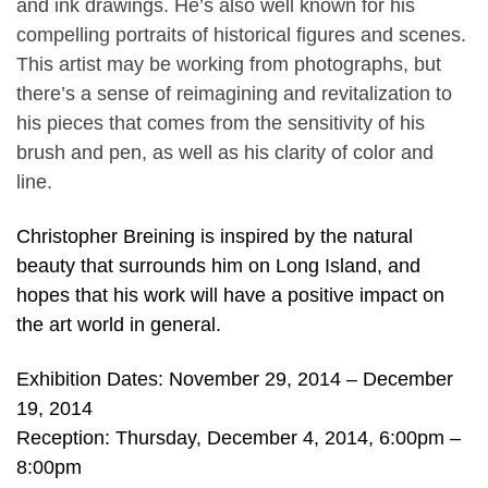
and ink drawings. He’s also well known for his
compelling portraits of historical figures and scenes.
This artist may be working from photographs, but
there’s a sense of reimagining and revitalization to
his pieces that comes from the sensitivity of his
brush and pen, as well as his clarity of color and
line.
Christopher Breining is inspired by the natural
beauty that surrounds him on Long Island, and
hopes that his work will have a positive impact on
the art world in general.
Exhibition Dates: November 29, 2014 – December
19, 2014
Reception: Thursday, December 4, 2014, 6:00pm –
8:00pm