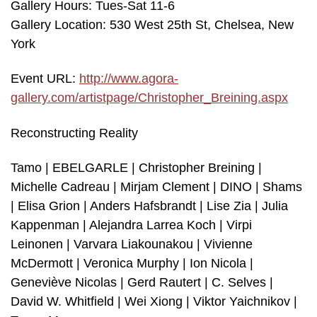
Gallery Hours: Tues-Sat 11-6
Gallery Location: 530 West 25th St, Chelsea, New
York
Event URL:
http://www.agora-
gallery.com/artistpage/Christopher_Breining.aspx
Reconstructing Reality
Tamo | EBELGARLE | Christopher Breining |
Michelle Cadreau | Mirjam Clement | DINO | Shams
| Elisa Grion | Anders Hafsbrandt | Lise Zia | Julia
Kappenman | Alejandra Larrea Koch | Virpi
Leinonen | Varvara Liakounakou | Vivienne
McDermott | Veronica Murphy | Ion Nicola |
Geneviève Nicolas | Gerd Rautert | C. Selves |
David W. Whitfield | Wei Xiong | Viktor Yaichnikov |