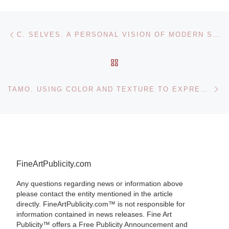
Post navigation
Previous post
C. SELVES. A PERSONAL VISION OF MODERN SPAIN
BACK TO POST LIST
Ne
TAMO. USING COLOR AND TEXTURE TO EXPRESS EMOTION
FineArtPublicity.com
Any questions regarding news or information above
please contact the entity mentioned in the article
directly. FineArtPublicity.com™ is not responsible for
information contained in news releases. Fine Art
Publicity™ offers a Free Publicity Announcement and