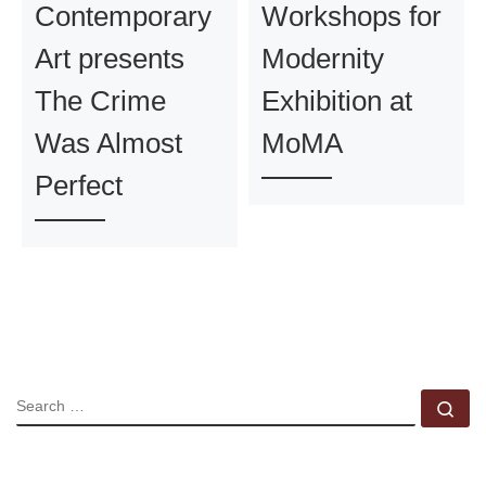
Contemporary
Workshops for
Art presents
Modernity
The Crime
Exhibition at
Was Almost
MoMA
Perfect
SEARCH
Se