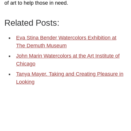
of art to help those in need.
Related Posts:
Eva Stina Bender Watercolors Exhibition at
The Demuth Museum
John Marin Watercolors at the Art Institute of
Chicago
Tanya Mayer. Taking and Creating Pleasure in
Looking