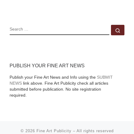
SEARCH
Sear
PUBLISH YOUR FINE ART NEWS
Publish your Fine Art News and Info using the
SUBMIT
NEWS
link above. Fine Art Publicity check all articles
submitted before publication. No site registration
required.
© 2026
Fine Art Publicity
–
All rights reserved