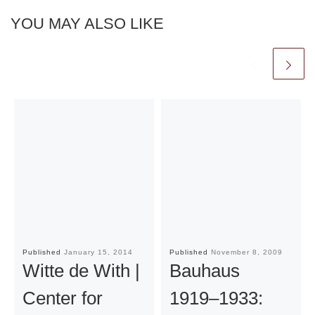
YOU MAY ALSO LIKE
Published
January 15, 2014
Published
November 8, 2009
Witte de With |
Bauhaus
Center for
1919–1933: