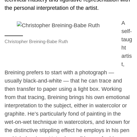
the personal interpretation of the artist.
A
self-
taug
Christopher Breining-Babe Ruth
ht
artis
t,
Breining prefers to start with a photograph —
usually black-and-white — that he can trace and
then transfer to paper using a light box. Working
from that tracing, Breining brings his own emotional
interpretation to the subject, either in watercolor or
graphite. He’s particularly fond of painting in the
wet-on-wet technique in watercolors, and known for
the distinctive stippling effect he employs in his pen