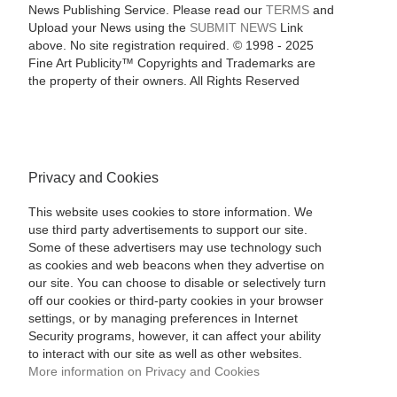
News Publishing Service. Please read our
TERMS
and
Upload your News using the
SUBMIT NEWS
Link
above. No site registration required. © 1998 - 2025
Fine Art Publicity™ Copyrights and Trademarks are
the property of their owners. All Rights Reserved
Privacy and Cookies
This website uses cookies to store information. We
use third party advertisements to support our site.
Some of these advertisers may use technology such
as cookies and web beacons when they advertise on
our site. You can choose to disable or selectively turn
off our cookies or third-party cookies in your browser
settings, or by managing preferences in Internet
Security programs, however, it can affect your ability
to interact with our site as well as other websites.
More information on Privacy and Cookies