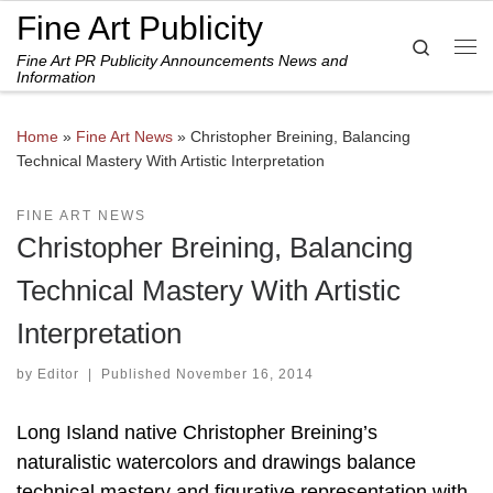
Fine Art Publicity
Skip to content
Search
Fine Art PR Publicity Announcements News and
Me
Information
Home
»
Fine Art News
»
Christopher Breining, Balancing
Technical Mastery With Artistic Interpretation
FINE ART NEWS
Christopher Breining, Balancing
Technical Mastery With Artistic
Interpretation
by
Editor
|
Published
November 16, 2014
Long Island native Christopher Breining’s
naturalistic watercolors and drawings balance
technical mastery and figurative representation with