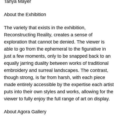
Tanya Mayer
About the Exhibition
The variety that exists in the exhibition,
Reconstructing Reality, creates a sense of
exploration that cannot be denied. The viewer is
able to go from the ephemeral to the figurative in
just a few moments, only to be snapped back to an
equally jarring duality between works of traditional
embroidery and surreal landscapes. The contrast,
though strong, is far from harsh, with each piece
made entirely accessible by the expertise each artist
puts into their own styles and works, allowing for the
viewer to fully enjoy the full range of art on display.
About Agora Gallery