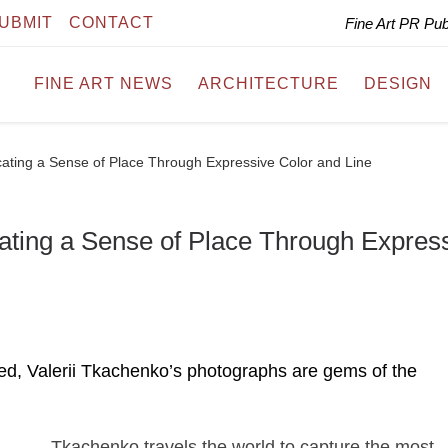
UBMIT
CONTACT
Fine Art PR Pu
FINE ART NEWS
ARCHITECTURE
DESIGN
ating a Sense of Place Through Expressive Color and Line
ating a Sense of Place Through Expres
led, Valerii Tkachenko’s photographs are gems of the
Tkachenko travels the world to capture the most