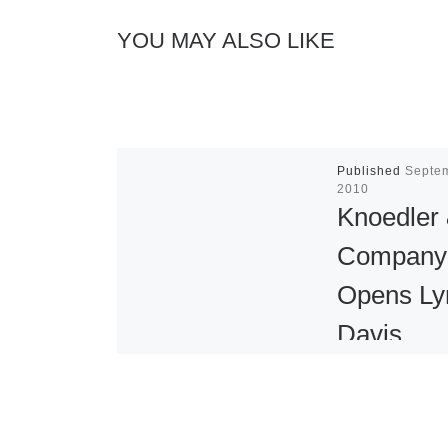
YOU MAY ALSO LIKE
Published
Septe
2010
Knoedler
Company
Opens Ly
Davis
Exhibitio
Knoedler & 