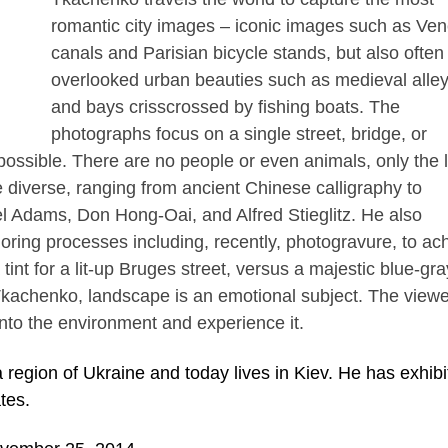
romantic city images – iconic images such as Ven
canals and Parisian bicycle stands, but also often
overlooked urban beauties such as medieval alle
and bays crisscrossed by fishing boats. The
photographs focus on a single street, bridge, or
ossible. There are no people or even animals, only the l
e diverse, ranging from ancient Chinese calligraphy to
el Adams, Don Hong-Oai, and Alfred Stieglitz. He also
loring processes including, recently, photogravure, to ac
tint for a lit-up Bruges street, versus a majestic blue-gra
kachenko, landscape is an emotional subject. The viewe
into the environment and experience it.
 region of Ukraine and today lives in Kiev. He has exhibi
tes.