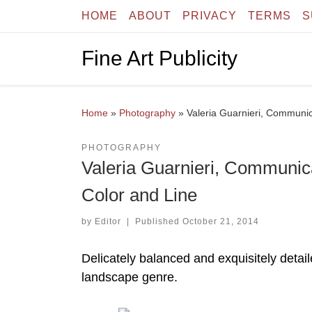
HOME
ABOUT
PRIVACY
TERMS
S
Skip to content
Fine Art Publicity
Home
»
Photography
»
Valeria Guarnieri, Communic
PHOTOGRAPHY
Valeria Guarnieri, Communic
Color and Line
by
Editor
|
Published
October 21, 2014
Delicately balanced and exquisitely detai
landscape genre.