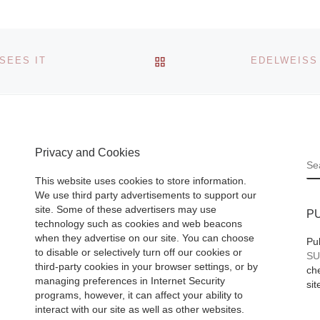
of Art presents
Edward Burtynsky
n of Lynn
Water an exhibitio
BACK TO POST LIST
SEES IT
view October 5, 2
y,
– January 19, 201
first
NOMA->CAC is
her work,
[Read More]
gh
Privacy and Cookies
Read
S
This website uses cookies to store information.
We use third party advertisements to support our
site. Some of these advertisers may use
P
technology such as cookies and web beacons
when they advertise on our site. You can choose
Pu
to disable or selectively turn off our cookies or
SU
third-party cookies in your browser settings, or by
che
managing preferences in Internet Security
sit
programs, however, it can affect your ability to
interact with our site as well as other websites.