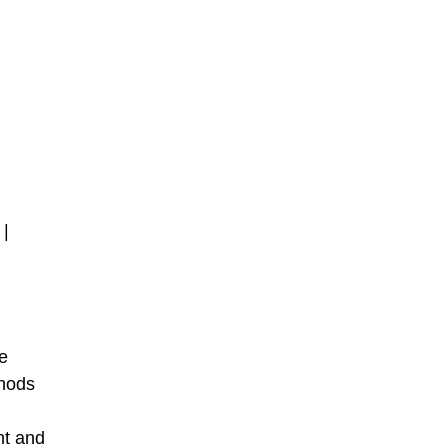
 |
le
thods
ht and