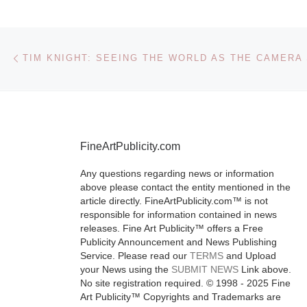
announced
representatio
Post navigation
Previous post
Davis and,
TIM KNIGHT: SEEING THE WORLD AS THE CAMERA 
simultaneousl
announce the 
exhibition of 
on view throu
FineArtPublicity.com
October 30.
[
More]
Any questions regarding news or information
above please contact the entity mentioned in the
article directly. FineArtPublicity.com™ is not
responsible for information contained in news
releases. Fine Art Publicity™ offers a Free
Publicity Announcement and News Publishing
Service. Please read our
TERMS
and Upload
your News using the
SUBMIT NEWS
Link above.
No site registration required. © 1998 - 2025 Fine
Art Publicity™ Copyrights and Trademarks are