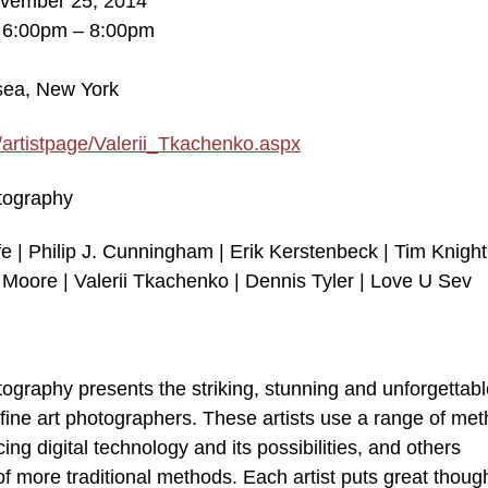
ovember 25, 2014
, 6:00pm – 8:00pm
lsea, New York
/artistpage/Valerii_Tkachenko.aspx
otography
e | Philip J. Cunningham | Erik Kerstenbeck | Tim Knight
Moore | Valerii Tkachenko | Dennis Tyler | Love U Sev
otography presents the striking, stunning and unforgettab
fine art photographers. These artists use a range of me
ng digital technology and its possibilities, and others
 of more traditional methods. Each artist puts great thoug