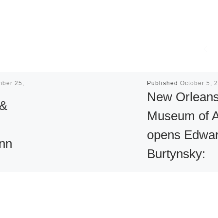
mber 25,
Published
October 5, 
New Orlean
 &
Museum of A
opens Edwa
nn
Burtynsky:
Water
n
New Orleans Mu
Company