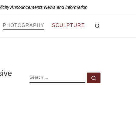
blicity Announcements News and Information
Search
PHOTOGRAPHY
SCULPTURE
sive
SEARCH
Search …