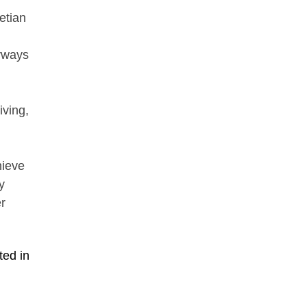
etian
yways
iving,
hieve
y
r
ted in