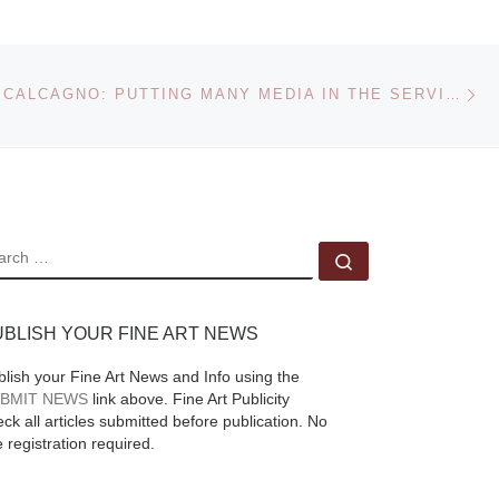
Editions announces a
:
new photography
n on
book by award-
Ne
EDELWEISS CALCAGNO: PUTTING MANY MEDIA IN THE SERVICE OF TRUTH
013
winning photographer
4.
Craig Varjabedian,
“The Light of Days
Gone By,” which was
45
[Read More]
EARCH
Search …
UBLISH YOUR FINE ART NEWS
blish your Fine Art News and Info using the
BMIT NEWS
link above. Fine Art Publicity
ck all articles submitted before publication. No
e registration required.