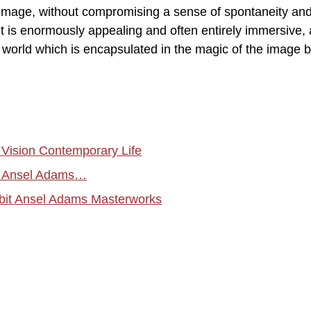
 image, without compromising a sense of spontaneity an
t is enormously appealing and often entirely immersive, a
 a world which is encapsulated in the magic of the image 
l Vision Contemporary Life
s Ansel Adams…
ibit Ansel Adams Masterworks