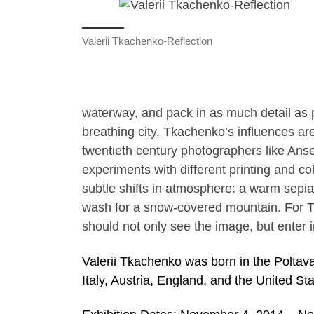
Valerii Tkachenko-Reflection
waterway, and pack in as much detail as p
breathing city. Tkachenko’s influences ar
twentieth century photographers like Ans
experiments with different printing and co
subtle shifts in atmosphere: a warm sepia 
wash for a snow-covered mountain. For T
should not only see the image, but enter 
Valerii Tkachenko was born in the Poltava
Italy, Austria, England, and the United Sta