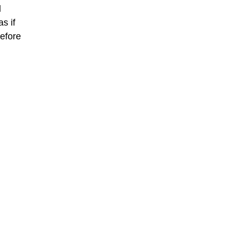
d
s if
before