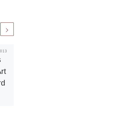
2013
Published
January 6, 2021
s
The Light of
rt
Days Gone By:
rd
Photographs by
Craig
Varjabedian
seum
Eloquent Light