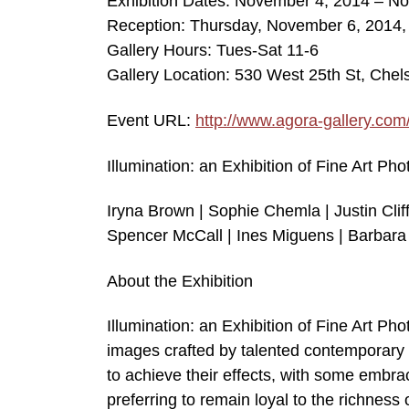
Exhibition Dates: November 4, 2014 – N
Reception: Thursday, November 6, 2014
Gallery Hours: Tues-Sat 11-6
Gallery Location: 530 West 25th St, Che
Event URL:
http://www.agora-gallery.com
Illumination: an Exhibition of Fine Art Ph
Iryna Brown | Sophie Chemla | Justin Cliff
Spencer McCall | Ines Miguens | Barbara 
About the Exhibition
Illumination: an Exhibition of Fine Art Ph
images crafted by talented contemporary 
to achieve their effects, with some embraci
preferring to remain loyal to the richness