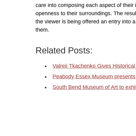
care into composing each aspect of their
openness to their surroundings. The resul
the viewer is being offered an entry into
them.
Related Posts:
Valreii Tkachenko Gives Historica
Peabody Essex Museum present
South Bend Museum of Art to exh