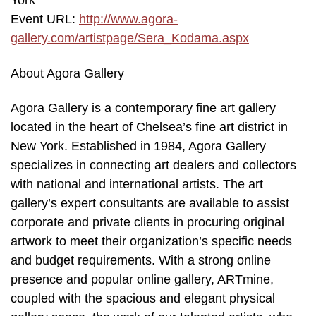
York
Event URL:
http://www.agora-
gallery.com/artistpage/Sera_Kodama.aspx
About Agora Gallery
Agora Gallery is a contemporary fine art gallery
located in the heart of Chelsea’s fine art district in
New York. Established in 1984, Agora Gallery
specializes in connecting art dealers and collectors
with national and international artists. The art
gallery’s expert consultants are available to assist
corporate and private clients in procuring original
artwork to meet their organization’s specific needs
and budget requirements. With a strong online
presence and popular online gallery, ARTmine,
coupled with the spacious and elegant physical