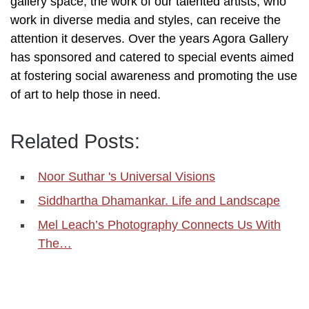
gallery space, the work of our talented artists, who
work in diverse media and styles, can receive the
attention it deserves. Over the years Agora Gallery
has sponsored and catered to special events aimed
at fostering social awareness and promoting the use
of art to help those in need.
Related Posts:
Noor Suthar 's Universal Visions
Siddhartha Dhamankar. Life and Landscape
Mel Leach’s Photography Connects Us With
The…