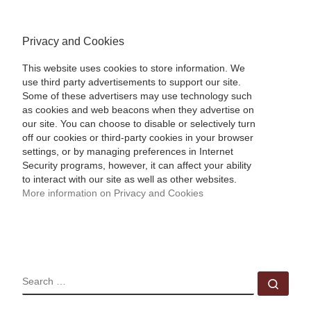
Privacy and Cookies
This website uses cookies to store information. We
use third party advertisements to support our site.
Some of these advertisers may use technology such
as cookies and web beacons when they advertise on
our site. You can choose to disable or selectively turn
off our cookies or third-party cookies in your browser
settings, or by managing preferences in Internet
Security programs, however, it can affect your ability
to interact with our site as well as other websites.
More information on Privacy and Cookies
SEARCH
Sear