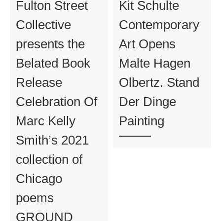
Fulton Street
Kit Schulte
Collective
Contemporary
presents the
Art Opens
Belated Book
Malte Hagen
Release
Olbertz. Stand
Celebration Of
Der Dinge
Marc Kelly
Painting
Smith’s 2021
collection of
Chicago
poems
GROUND