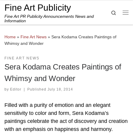
Fine Art Publicity
Skip to content
Search
Fine Art PR Publicity Announcements News and
Me
Information
Home
»
Fine Art News
»
Sera Kodama Creates Paintings of
Whimsy and Wonder
FINE ART NEWS
Sera Kodama Creates Paintings of
Whimsy and Wonder
by
Editor
|
Published
July 18, 2014
Filled with a purity of emotion and an elegant
sensitivity to color and form, Sera Kodama’s
paintings celebrate the act of discovery and creation
with an emphasis on happiness and harmony.