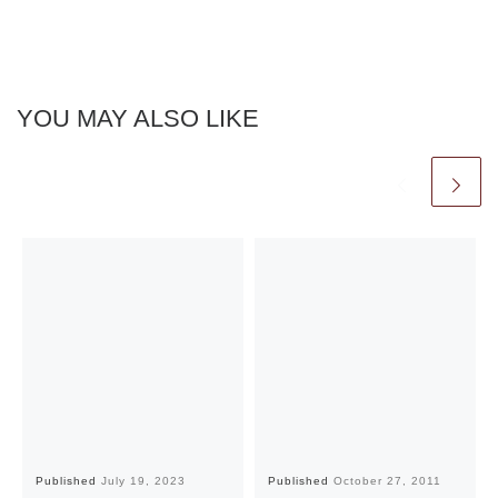
YOU MAY ALSO LIKE
Published
July 19, 2023
Published
October 27, 2011