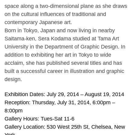
space along a two-dimensional plane as she draws
on the cultural influences of traditional and
contemporary Japanese art.
Born in Tokyo, Japan and now living in nearby
Saitama-ken, Sera Kodama studied at Tama Art
University in the Department of Graphic Design. In
addition to exhibiting her art in Tokyo to wide
acclaim, she has published several titles and has
built a successful career in illustration and graphic
design.
Exhibition Dates: July 29, 2014 – August 19, 2014
Reception: Thursday, July 31, 2014, 6:00pm –
8:00pm
Gallery Hours: Tues-Sat 11-6
Gallery Location: 530 West 25th St, Chelsea, New