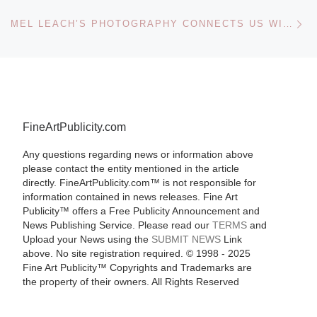
Ne
MEL LEACH’S PHOTOGRAPHY CONNECTS US WITH THE PERMANENT BEAUTY OF NATURE
FineArtPublicity.com
Any questions regarding news or information above
please contact the entity mentioned in the article
directly. FineArtPublicity.com™ is not responsible for
information contained in news releases. Fine Art
Publicity™ offers a Free Publicity Announcement and
News Publishing Service. Please read our
TERMS
and
Upload your News using the
SUBMIT NEWS
Link
above. No site registration required. © 1998 - 2025
Fine Art Publicity™ Copyrights and Trademarks are
the property of their owners. All Rights Reserved