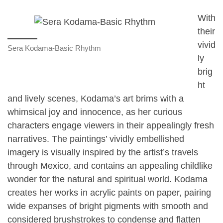
With
their
vivid
Sera Kodama-Basic Rhythm
ly
brig
ht
and lively scenes, Kodama’s art brims with a
whimsical joy and innocence, as her curious
characters engage viewers in their appealingly fresh
narratives. The paintings’ vividly embellished
imagery is visually inspired by the artist’s travels
through Mexico, and contains an appealing childlike
wonder for the natural and spiritual world. Kodama
creates her works in acrylic paints on paper, pairing
wide expanses of bright pigments with smooth and
considered brushstrokes to condense and flatten