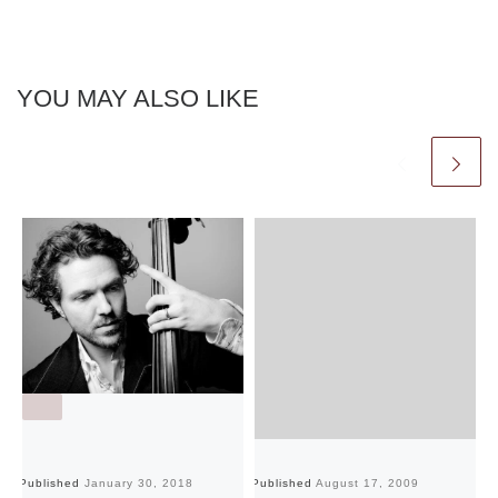
YOU MAY ALSO LIKE
Published
January 30, 2018
Published
August 17, 2009
Pu