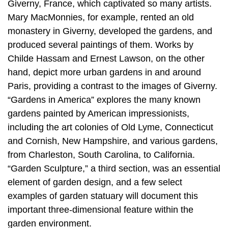
Giverny, France, which captivated so many artists.
Mary MacMonnies, for example, rented an old
monastery in Giverny, developed the gardens, and
produced several paintings of them. Works by
Childe Hassam and Ernest Lawson, on the other
hand, depict more urban gardens in and around
Paris, providing a contrast to the images of Giverny.
“Gardens in America” explores the many known
gardens painted by American impressionists,
including the art colonies of Old Lyme, Connecticut
and Cornish, New Hampshire, and various gardens,
from Charleston, South Carolina, to California.
“Garden Sculpture,” a third section, was an essential
element of garden design, and a few select
examples of garden statuary will document this
important three-dimensional feature within the
garden environment.