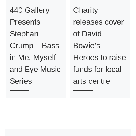
440 Gallery
Charity
Presents
releases cover
Stephan
of David
Crump – Bass
Bowie’s
in Me, Myself
Heroes to raise
and Eye Music
funds for local
Series
arts centre