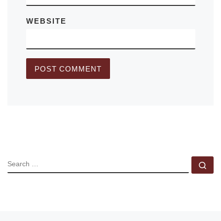
WEBSITE
SEARCH
Se