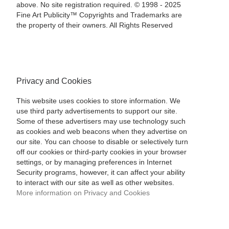
above. No site registration required. © 1998 - 2025
Fine Art Publicity™ Copyrights and Trademarks are
the property of their owners. All Rights Reserved
Privacy and Cookies
This website uses cookies to store information. We
use third party advertisements to support our site.
Some of these advertisers may use technology such
as cookies and web beacons when they advertise on
our site. You can choose to disable or selectively turn
off our cookies or third-party cookies in your browser
settings, or by managing preferences in Internet
Security programs, however, it can affect your ability
to interact with our site as well as other websites.
More information on Privacy and Cookies