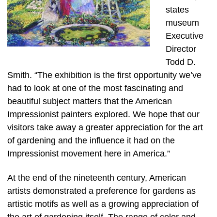
states
museum
Executive
Director
Todd D.
Smith. “The exhibition is the first opportunity we’ve
had to look at one of the most fascinating and
beautiful subject matters that the American
Impressionist painters explored. We hope that our
visitors take away a greater appreciation for the art
of gardening and the influence it had on the
Impressionist movement here in America.”
At the end of the nineteenth century, American
artists demonstrated a preference for gardens as
artistic motifs as well as a growing appreciation of