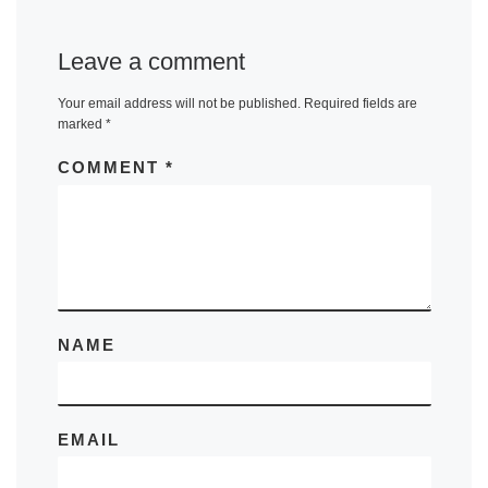
Leave a comment
Your email address will not be published.
Required fields are
marked
*
COMMENT
*
NAME
EMAIL