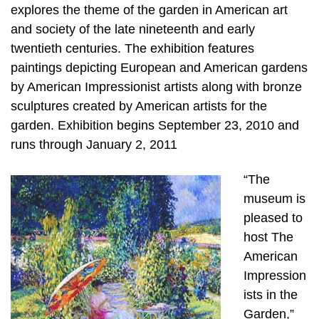
explores the theme of the garden in American art
and society of the late nineteenth and early
twentieth centuries. The exhibition features
paintings depicting European and American gardens
by American Impressionist artists along with bronze
sculptures created by American artists for the
garden. Exhibition begins September 23, 2010 and
runs through January 2, 2011
“The
museum is
pleased to
host The
American
Impression
ists in the
Garden,”