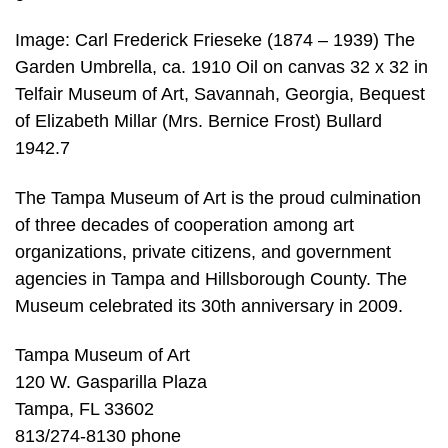
Image: Carl Frederick Frieseke (1874 – 1939) The
Garden Umbrella, ca. 1910 Oil on canvas 32 x 32 in
Telfair Museum of Art, Savannah, Georgia, Bequest
of Elizabeth Millar (Mrs. Bernice Frost) Bullard
1942.7
The Tampa Museum of Art is the proud culmination
of three decades of cooperation among art
organizations, private citizens, and government
agencies in Tampa and Hillsborough County. The
Museum celebrated its 30th anniversary in 2009.
Tampa Museum of Art
120 W. Gasparilla Plaza
Tampa, FL 33602
813/274-8130 phone