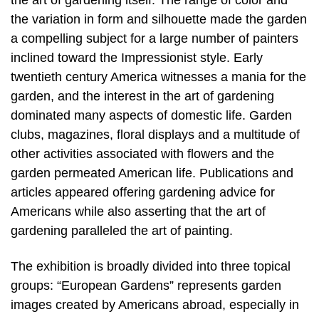
the art of gardening itself. The range of color and
the variation in form and silhouette made the garden
a compelling subject for a large number of painters
inclined toward the Impressionist style. Early
twentieth century America witnesses a mania for the
garden, and the interest in the art of gardening
dominated many aspects of domestic life. Garden
clubs, magazines, floral displays and a multitude of
other activities associated with flowers and the
garden permeated American life. Publications and
articles appeared offering gardening advice for
Americans while also asserting that the art of
gardening paralleled the art of painting.
The exhibition is broadly divided into three topical
groups: “European Gardens” represents garden
images created by Americans abroad, especially in