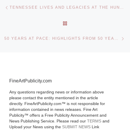
Post navigation
Previous post
TENNESSEE LIVES AND LEGACIES AT THE HUNTER MUSEUM OF AMERICAN ART
BACK TO POST LIST
Ne
50 YEARS AT PACE: HIGHLIGHTS FROM 50 YEARS OF THEMATIC AND HISTORICAL EXHIBITIONS
FineArtPublicity.com
Any questions regarding news or information above
please contact the entity mentioned in the article
directly. FineArtPublicity.com™ is not responsible for
information contained in news releases. Fine Art
Publicity™ offers a Free Publicity Announcement and
News Publishing Service. Please read our
TERMS
and
Upload your News using the
SUBMIT NEWS
Link