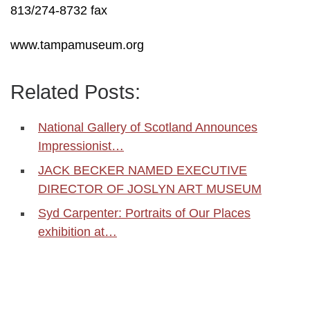
813/274-8732 fax
www.tampamuseum.org
Related Posts:
National Gallery of Scotland Announces
Impressionist…
JACK BECKER NAMED EXECUTIVE
DIRECTOR OF JOSLYN ART MUSEUM
Syd Carpenter: Portraits of Our Places
exhibition at…