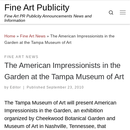
Fine Art Publicity
Skip to content
Search
Fine Art PR Publicity Announcements News and
Me
Information
Home
»
Fine Art News
»
The American Impressionists in the
Garden at the Tampa Museum of Art
FINE ART NEWS
The American Impressionists in the
Garden at the Tampa Museum of Art
by
Editor
|
Published
September 23, 2010
The Tampa Museum of Art will present American
Impressionists in the Garden, an exhibition
organized by Cheekwood Botanical Garden and
Museum of Art in Nashville, Tennessee, that