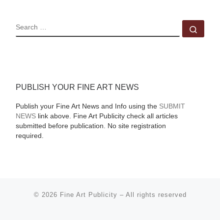
SEARCH
Sear
PUBLISH YOUR FINE ART NEWS
Publish your Fine Art News and Info using the
SUBMIT
NEWS
link above. Fine Art Publicity check all articles
submitted before publication. No site registration
required.
© 2026
Fine Art Publicity
–
All rights reserved