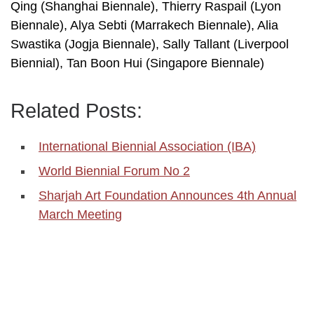
Qing (Shanghai Biennale), Thierry Raspail (Lyon
Biennale), Alya Sebti (Marrakech Biennale), Alia
Swastika (Jogja Biennale), Sally Tallant (Liverpool
Biennial), Tan Boon Hui (Singapore Biennale)
Related Posts:
International Biennial Association (IBA)
World Biennial Forum No 2
Sharjah Art Foundation Announces 4th Annual
March Meeting