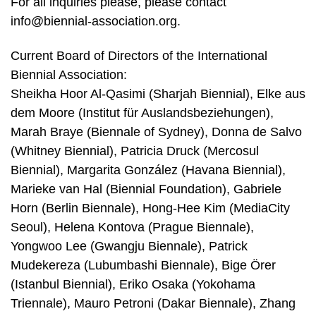
For all inquiries please, please contact
info@biennial-association.org.
Current Board of Directors of the International
Biennial Association:
Sheikha Hoor Al-Qasimi (Sharjah Biennial), Elke aus
dem Moore (Institut für Auslandsbeziehungen),
Marah Braye (Biennale of Sydney), Donna de Salvo
(Whitney Biennial), Patricia Druck (Mercosul
Biennial), Margarita González (Havana Biennial),
Marieke van Hal (Biennial Foundation), Gabriele
Horn (Berlin Biennale), Hong-Hee Kim (MediaCity
Seoul), Helena Kontova (Prague Biennale),
Yongwoo Lee (Gwangju Biennale), Patrick
Mudekereza (Lubumbashi Biennale), Bige Örer
(Istanbul Biennial), Eriko Osaka (Yokohama
Triennale), Mauro Petroni (Dakar Biennale), Zhang