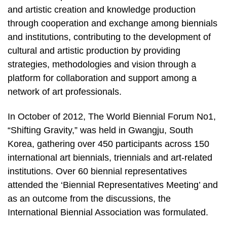
and artistic creation and knowledge production
through cooperation and exchange among biennials
and institutions, contributing to the development of
cultural and artistic production by providing
strategies, methodologies and vision through a
platform for collaboration and support among a
network of art professionals.
In October of 2012, The World Biennial Forum No1,
“Shifting Gravity,” was held in Gwangju, South
Korea, gathering over 450 participants across 150
international art biennials, triennials and art-related
institutions. Over 60 biennial representatives
attended the ‘Biennial Representatives Meeting’ and
as an outcome from the discussions, the
International Biennial Association was formulated.