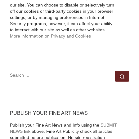
our site. You can choose to disable or selectively turn
off our cookies or third-party cookies in your browser
settings, or by managing preferences in Internet
Security programs, however, it can affect your ability
to interact with our site as well as other websites.
More information on Privacy and Cookies
SEARCH
Sear
PUBLISH YOUR FINE ART NEWS
Publish your Fine Art News and Info using the
SUBMIT
NEWS
link above. Fine Art Publicity check all articles
submitted before publication. No site registration