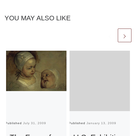
YOU MAY ALSO LIKE
Published
July 31, 2009
Published
January 13, 2009
Pu