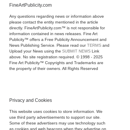
FineArtPublicity.com
Any questions regarding news or information above
please contact the entity mentioned in the article
directly. FineArtPublicity.com™ is not responsible for
information contained in news releases. Fine Art
Publicity™ offers a Free Publicity Announcement and
News Publishing Service. Please read our
TERMS
and
Upload your News using the
SUBMIT NEWS
Link
above. No site registration required. © 1998 - 2025
Fine Art Publicity™ Copyrights and Trademarks are
the property of their owners. All Rights Reserved
Privacy and Cookies
This website uses cookies to store information. We
use third party advertisements to support our site.
Some of these advertisers may use technology such
as cookies and web beacons when they advertise on