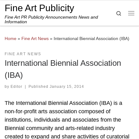
Fine Art Publicity
Skip to content
Search
Fine Art PR Publicity Announcements News and
Me
Information
Home
»
Fine Art News
»
International Biennial Association (IBA)
FINE ART NEWS
International Biennial Association
(IBA)
by
Editor
|
Published
January 15, 2014
The International Biennial Association (IBA) is a
non-for-profit arts association composed of
institutions, individuals and associates from the
Biennial community and arts-related industry
created to expand and share activities of curatorial