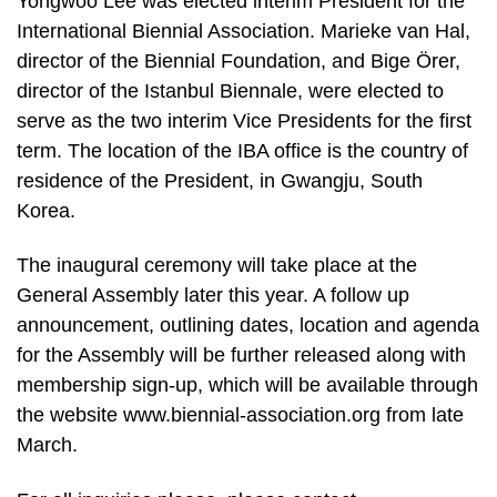
Yongwoo Lee was elected interim President for the
International Biennial Association. Marieke van Hal,
director of the Biennial Foundation, and Bige Örer,
director of the Istanbul Biennale, were elected to
serve as the two interim Vice Presidents for the first
term. The location of the IBA office is the country of
residence of the President, in Gwangju, South
Korea.
The inaugural ceremony will take place at the
General Assembly later this year. A follow up
announcement, outlining dates, location and agenda
for the Assembly will be further released along with
membership sign-up, which will be available through
the website www.biennial-association.org from late
March.