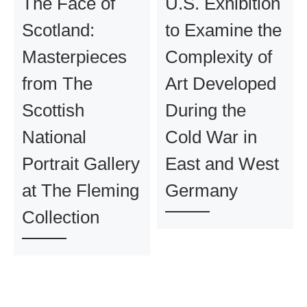
The Face of
U.S. Exhibition
Scotland:
to Examine the
Masterpieces
Complexity of
from The
Art Developed
Scottish
During the
National
Cold War in
Portrait Gallery
East and West
at The Fleming
Germany
Collection