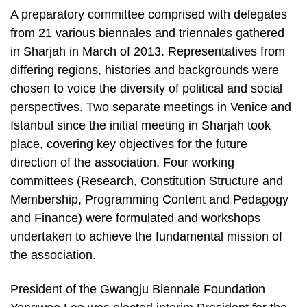
A preparatory committee comprised with delegates
from 21 various biennales and triennales gathered
in Sharjah in March of 2013. Representatives from
differing regions, histories and backgrounds were
chosen to voice the diversity of political and social
perspectives. Two separate meetings in Venice and
Istanbul since the initial meeting in Sharjah took
place, covering key objectives for the future
direction of the association. Four working
committees (Research, Constitution Structure and
Membership, Programming Content and Pedagogy
and Finance) were formulated and workshops
undertaken to achieve the fundamental mission of
the association.
President of the Gwangju Biennale Foundation