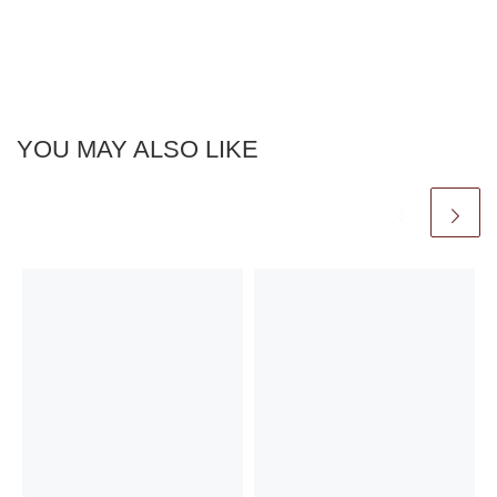
YOU MAY ALSO LIKE