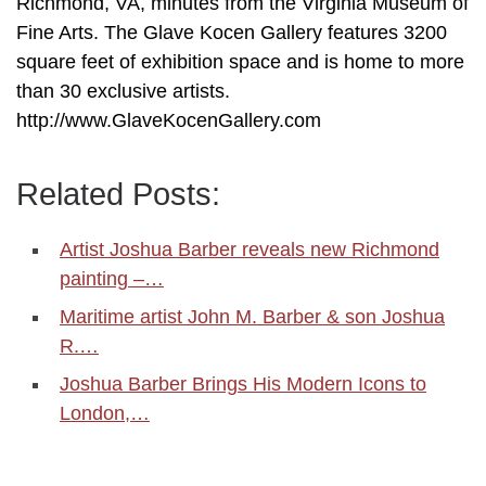
Richmond, VA, minutes from the Virginia Museum of
Fine Arts. The Glave Kocen Gallery features 3200
square feet of exhibition space and is home to more
than 30 exclusive artists.
http://www.GlaveKocenGallery.com
Related Posts:
Artist Joshua Barber reveals new Richmond
painting –…
Maritime artist John M. Barber & son Joshua
R.…
Joshua Barber Brings His Modern Icons to
London,…