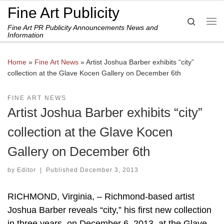
Fine Art Publicity
Skip to content
Search
Fine Art PR Publicity Announcements News and
Me
Information
Home
»
Fine Art News
»
Artist Joshua Barber exhibits “city”
collection at the Glave Kocen Gallery on December 6th
FINE ART NEWS
Artist Joshua Barber exhibits “city”
collection at the Glave Kocen
Gallery on December 6th
by
Editor
|
Published
December 3, 2013
RICHMOND, Virginia, – Richmond-based artist
Joshua Barber reveals “city,” his first new collection
in three years, on December 6, 2013, at the Glave