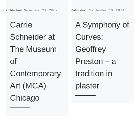
Published
November 29, 2009
Published
September 19, 2014
Pu
Carrie
A Symphony of
Schneider at
Curves:
The Museum
Geoffrey
of
Preston – a
Contemporary
tradition in
Art (MCA)
plaster
Chicago