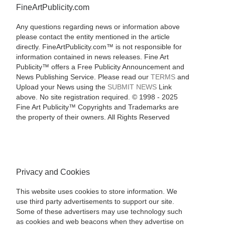
FineArtPublicity.com
Any questions regarding news or information above
please contact the entity mentioned in the article
directly. FineArtPublicity.com™ is not responsible for
information contained in news releases. Fine Art
Publicity™ offers a Free Publicity Announcement and
News Publishing Service. Please read our
TERMS
and
Upload your News using the
SUBMIT NEWS
Link
above. No site registration required. © 1998 - 2025
Fine Art Publicity™ Copyrights and Trademarks are
the property of their owners. All Rights Reserved
Privacy and Cookies
This website uses cookies to store information. We
use third party advertisements to support our site.
Some of these advertisers may use technology such
as cookies and web beacons when they advertise on