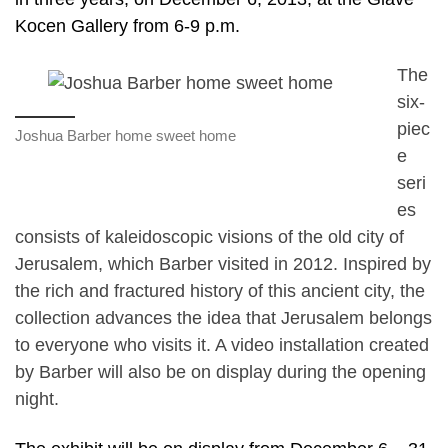
Kocen Gallery from 6-9 p.m.
The
six-
piec
Joshua Barber home sweet home
e
seri
es
consists of kaleidoscopic visions of the old city of
Jerusalem, which Barber visited in 2012. Inspired by
the rich and fractured history of this ancient city, the
collection advances the idea that Jerusalem belongs
to everyone who visits it. A video installation created
by Barber will also be on display during the opening
night.