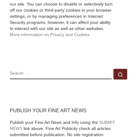
our site. You can choose to disable or selectively turn
off our cookies or third-party cookies in your browser
settings, or by managing preferences in Internet
Security programs, however, it can affect your ability
to interact with our site as well as other websites.
More information on Privacy and Cookies
SEARCH
Sear
PUBLISH YOUR FINE ART NEWS
Publish your Fine Art News and Info using the
SUBMIT
NEWS
link above. Fine Art Publicity check all articles
submitted before publication. No site registration