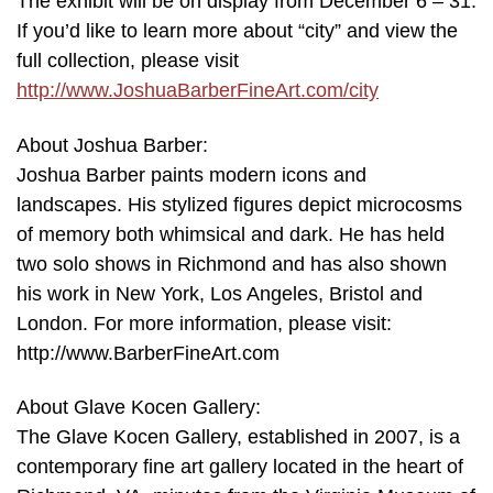
The exhibit will be on display from December 6 – 31.
If you’d like to learn more about “city” and view the
full collection, please visit
http://www.JoshuaBarberFineArt.com/city
About Joshua Barber:
Joshua Barber paints modern icons and
landscapes. His stylized figures depict microcosms
of memory both whimsical and dark. He has held
two solo shows in Richmond and has also shown
his work in New York, Los Angeles, Bristol and
London. For more information, please visit:
http://www.BarberFineArt.com
About Glave Kocen Gallery:
The Glave Kocen Gallery, established in 2007, is a
contemporary fine art gallery located in the heart of