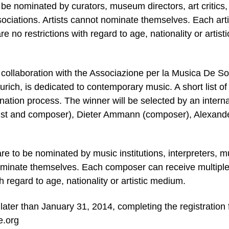
to be nominated by curators, museum directors, art critics,
sociations. Artists cannot nominate themselves. Each arti
 no restrictions with regard to age, nationality or artisti
e collaboration with the Associazione per la Musica De So
ich, is dedicated to contemporary music. A short list of 
ation process. The winner will be selected by an interna
st and composer), Dieter Ammann (composer), Alexand
re to be nominated by music institutions, interpreters, m
ominate themselves. Each composer can receive multipl
h regard to age, nationality or artistic medium.
later than January 31, 2014, completing the registration
e.org