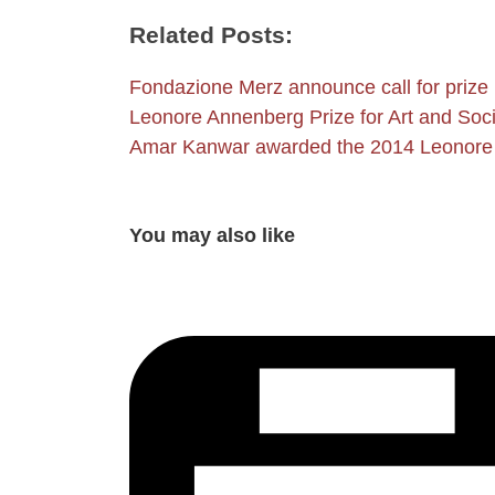
Related Posts:
Fondazione Merz announce call for prize
Leonore Annenberg Prize for Art and Soc
Amar Kanwar awarded the 2014 Leonore
You may also like