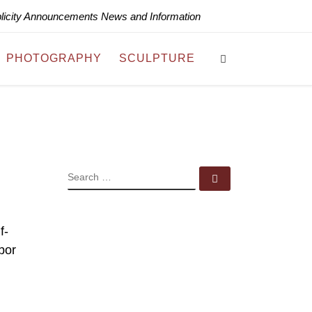
blicity Announcements News and Information
Search
PHOTOGRAPHY
SCULPTURE
SEARCH
Search …
f-
bor