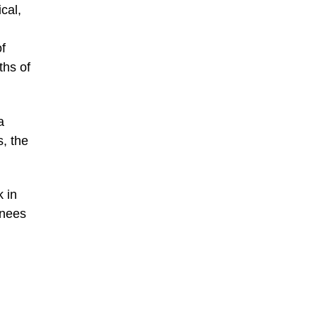
cal,
of
ths of
a
s, the
k in
inees