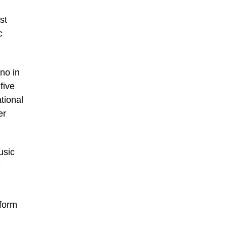
st
c
no in
five
tional
er
usic
e
 form