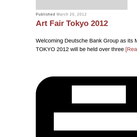
Published
March 20, 2012
Art Fair Tokyo 2012
Welcoming Deutsche Bank Group as its M
TOKYO 2012 will be held over three
[Rea