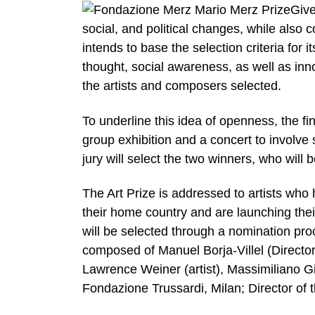
Give
social, and political changes, while also c
intends to base the selection criteria for it
thought, social awareness, as well as inn
the artists and composers selected.
To underline this idea of openness, the fin
group exhibition and a concert to involve 
jury will select the two winners, who wil
The Art Prize is addressed to artists who 
their home country and are launching their
will be selected through a nomination proc
composed of Manuel Borja-Villel (Directo
Lawrence Weiner (artist), Massimiliano G
Fondazione Trussardi, Milan; Director of 