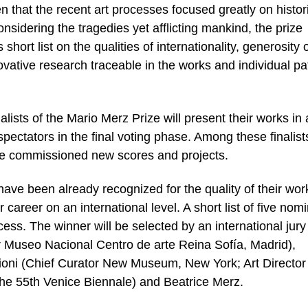
n that the recent art processes focused greatly on histori
onsidering the tragedies yet afflicting mankind, the prize
s short list on the qualities of internationality, generosity 
ovative research traceable in the works and individual pa
alists of the Mario Merz Prize will present their works in 
spectators in the final voting phase. Among these finalist
l be commissioned new scores and projects.
have been already recognized for the quality of their wor
 career on an international level. A short list of five nom
ess. The winner will be selected by an international jury
r Museo Nacional Centro de arte Reina Sofía, Madrid),
ioni (Chief Curator New Museum, New York; Art Director
the 55th Venice Biennale) and Beatrice Merz.