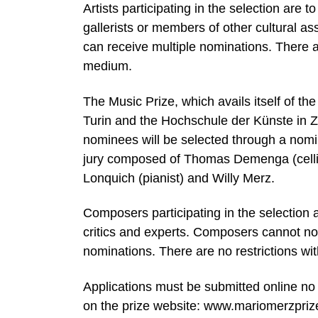
Artists participating in the selection are 
gallerists or members of other cultural as
can receive multiple nominations. There are
medium.
The Music Prize, which avails itself of th
Turin and the Hochschule der Künste in Zur
nominees will be selected through a nomin
jury composed of Thomas Demenga (celli
Lonquich (pianist) and Willy Merz.
Composers participating in the selection a
critics and experts. Composers cannot n
nominations. There are no restrictions wit
Applications must be submitted online no 
on the prize website: www.mariomerzpriz