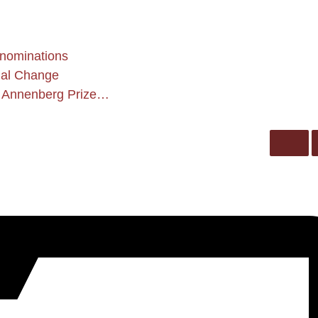
 nominations
ial Change
 Annenberg Prize…