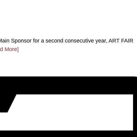
ain Sponsor for a second consecutive year, ART FAIR
d More]