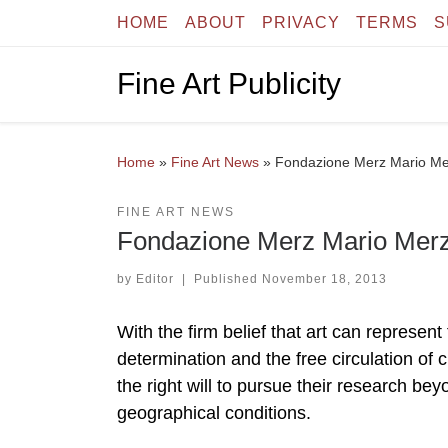
HOME
ABOUT
PRIVACY
TERMS
S
Skip to content
Fine Art Publicity
Home
»
Fine Art News
»
Fondazione Merz Mario Me
FINE ART NEWS
Fondazione Merz Mario Merz
by
Editor
|
Published
November 18, 2013
With the firm belief that art can represe
determination and the free circulation of 
the right will to pursue their research bey
geographical conditions.