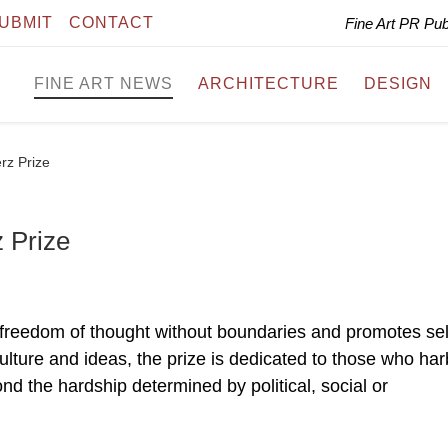
UBMIT
CONTACT
Fine Art PR Pu
FINE ART NEWS
ARCHITECTURE
DESIGN
rz Prize
 Prize
nt freedom of thought without boundaries and promotes sel
culture and ideas, the prize is dedicated to those who har
ond the hardship determined by political, social or