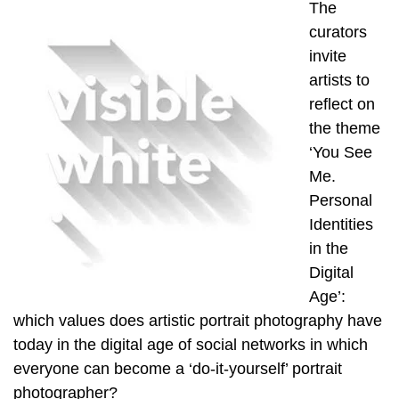
The
curators
invite
artists to
reflect on
the theme
‘You See
Me.
Personal
Identities
in the
Digital
Age’:
which values does artistic portrait photography have
today in the digital age of social networks in which
everyone can become a ‘do-it-yourself’ portrait
photographer?