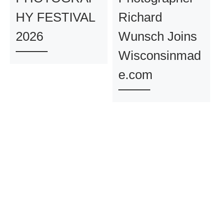
HY FESTIVAL
Richard
2026
Wunsch Joins
Wisconsinmad
e.com