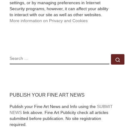
settings, or by managing preferences in Internet
Security programs, however, it can affect your ability
to interact with our site as well as other websites.
More information on Privacy and Cookies
SEARCH
Sear
PUBLISH YOUR FINE ART NEWS
Publish your Fine Art News and Info using the
SUBMIT
NEWS
link above. Fine Art Publicity check all articles
submitted before publication. No site registration
required.