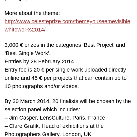
More about the theme:
http://www.celesteprize.com/themeyouseemevisible
whiteworks2014/
3,000 € prizes in the categories ‘Best Project’ and
‘Best Single Work’.
Entries by 28 February 2014.
Entry fee is 20 € per single work uploaded directly
online and 45 € per projects that can contain up to
10 photographs and/or videos.
By 30 March 2014, 20 finalists will be chosen by the
selection panel which includes:
– Jim Casper, LensCulture, Paris, France
– Clare Grafik, Head of exhibitions at the
Photographers Gallery, London, UK