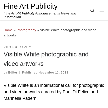
Fine Art Publicity
Skip to content
Search
Fine Art PR Publicity Announcements News and
Me
Information
Home
»
Photography
»
Visible White photographic and video
artworks
PHOTOGRAPHY
Visible White photographic and
video artworks
by
Editor
|
Published
November 11, 2013
Visible White is an international call for photographic
and video artworks curated by Paul Di Felice and
Marinella Paderni.