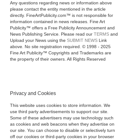
Any questions regarding news or information above
please contact the entity mentioned in the article
directly. FineArtPublicity.com™ is not responsible for
information contained in news releases. Fine Art
Publicity™ offers a Free Publicity Announcement and
News Publishing Service. Please read our
TERMS
and
Upload your News using the
SUBMIT NEWS
Link
above. No site registration required. © 1998 - 2025
Fine Art Publicity™ Copyrights and Trademarks are
the property of their owners. All Rights Reserved
Privacy and Cookies
This website uses cookies to store information. We
use third party advertisements to support our site.
Some of these advertisers may use technology such
as cookies and web beacons when they advertise on
our site. You can choose to disable or selectively turn
off our cookies or third-party cookies in your browser