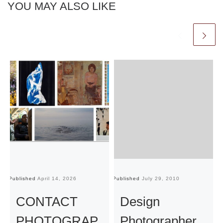
YOU MAY ALSO LIKE
Published
April 14, 2026
Published
July 29, 2010
Pu
CONTACT
Design
PHOTOGRAP
Photographer