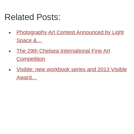
Related Posts:
Photography Art Contest Announced by Light
Space &…
The 29th Chelsea International Fine Art
Competition
Visible: new workbook series and 2013 Visible
Award…