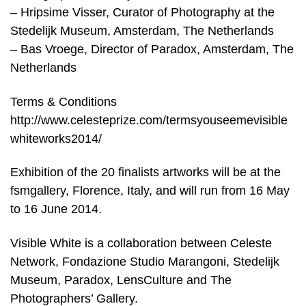
– Hripsime Visser, Curator of Photography at the
Stedelijk Museum, Amsterdam, The Netherlands
– Bas Vroege, Director of Paradox, Amsterdam, The
Netherlands
Terms & Conditions
http://www.celesteprize.com/termsyouseemevisible
whiteworks2014/
Exhibition of the 20 finalists artworks will be at the
fsmgallery, Florence, Italy, and will run from 16 May
to 16 June 2014.
Visible White is a collaboration between Celeste
Network, Fondazione Studio Marangoni, Stedelijk
Museum, Paradox, LensCulture and The
Photographers’ Gallery.