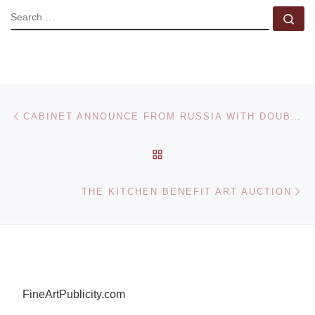
SEARCH
Se
Post navigation
Previous post
CABINET ANNOUNCE FROM RUSSIA WITH DOUBT EXHIBITION
BACK TO POST LIST
Ne
THE KITCHEN BENEFIT ART AUCTION
FineArtPublicity.com