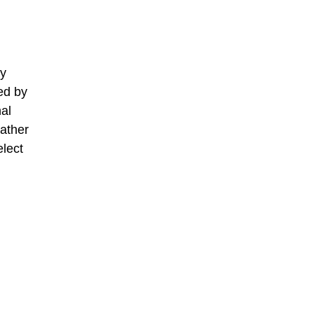
ry
ed by
al
gather
elect