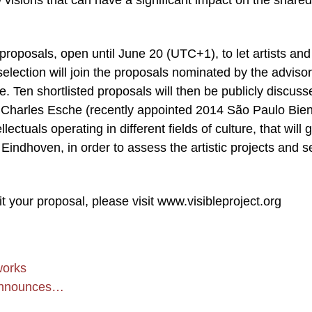
 visions that can have a significant impact on the shared
r proposals, open until June 20 (UTC+1), to let artists and
selection will join the proposals nominated by the adviso
. Ten shortlisted proposals will then be publicly discuss
by Charles Esche (recently appointed 2014 São Paulo Bien
ectuals operating in different fields of culture, that will 
dhoven, in order to assess the artistic projects and s
your proposal, please visit www.visibleproject.org
works
t announces…