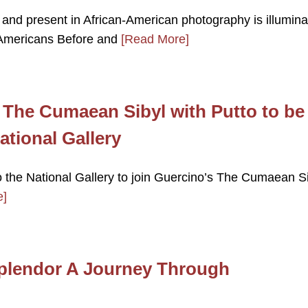
 and present in African-American photography is illumina
n Americans Before and
[Read More]
 The Cumaean Sibyl with Putto to be
ational Gallery
o the National Gallery to join Guercino’s The Cumaean S
e]
Splendor A Journey Through