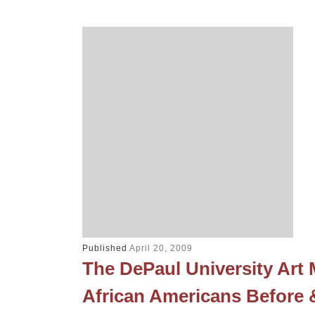
Published
April 20, 2009
The DePaul University Ar
African Americans Before