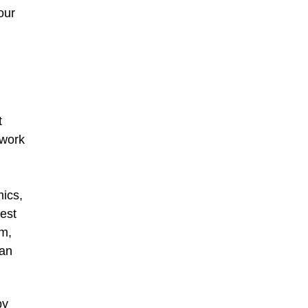
our
t
twork
mics,
est
rm,
can
by