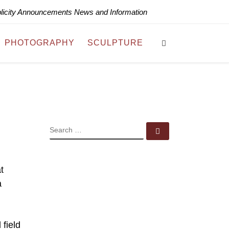
blicity Announcements News and Information
Search
PHOTOGRAPHY
SCULPTURE
SEARCH
Search …
t
a
 field