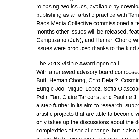
releasing two issues, available by downlo
publishing as an artistic practice with 
Raqs Media Collective commissioned a te
months other issues will be released, fea
Campuzano (July), and Heman Chong with 
issues were produced thanks to the kind 
The 2013 Visible Award open call
With a renewed advisory board composed o
Butt, Heman Chong, Chto Delat?, Cosmin C
Eungie Joo, Miguel Lopez, Sofia Olascoag
Pelin Tan, Claire Tancons, and Pauline J. 
a step further in its aim to research, supp
artistic projects that are able to become v
only takes up the discussions about the de
complexities of social change, but it also 