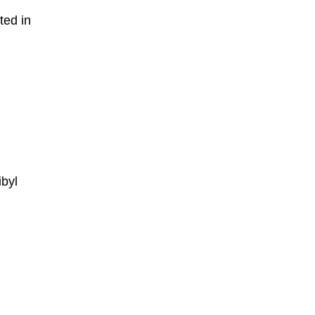
ted in
ibyl