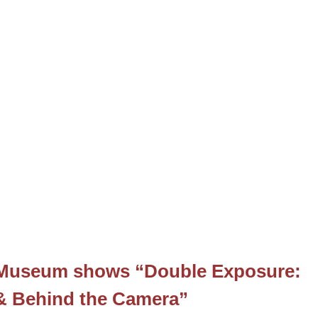
t Museum shows “Double Exposure:
 & Behind the Camera”