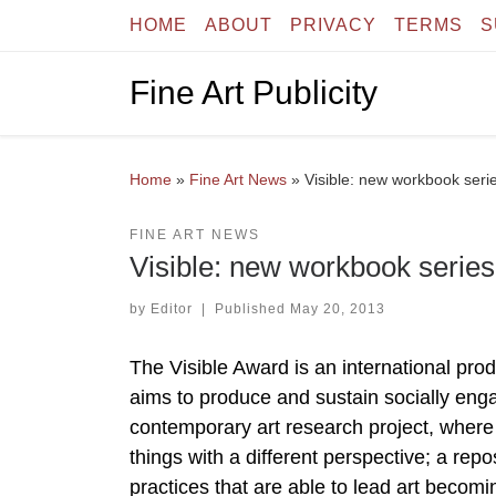
HOME
ABOUT
PRIVACY
TERMS
S
Skip to content
Fine Art Publicity
Home
»
Fine Art News
»
Visible: new workbook seri
FINE ART NEWS
Visible: new workbook series
by
Editor
|
Published
May 20, 2013
The Visible Award is an international prod
aims to produce and sustain socially engage
contemporary art research project, where a
things with a different perspective; a repos
practices that are able to lead art becomi