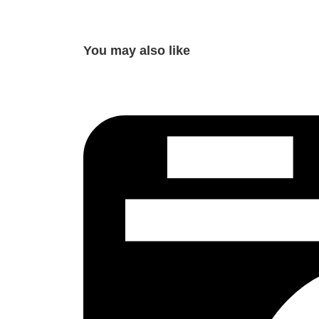
You may also like