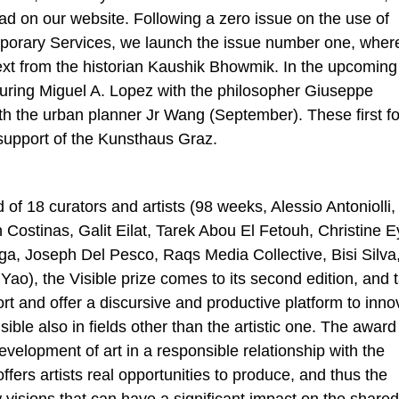
ad on our website. Following a zero issue on the use of
Temporary Services, we launch the issue number one, wher
xt from the historian Kaushik Bhowmik. In the upcoming
turing Miguel A. Lopez with the philosopher Giuseppe
the urban planner Jr Wang (September). These first f
support of the Kunsthaus Graz.
f 18 curators and artists (98 weeks, Alessio Antoniolli,
ostinas, Galit Eilat, Tarek Abou El Fetouh, Christine E
a, Joseph Del Pesco, Raqs Media Collective, Bisi Silva
Yao), the Visible prize comes to its second edition, and 
ort and offer a discursive and productive platform to inno
isible also in fields other than the artistic one. The award
velopment of art in a responsible relationship with the
offers artists real opportunities to produce, and thus the