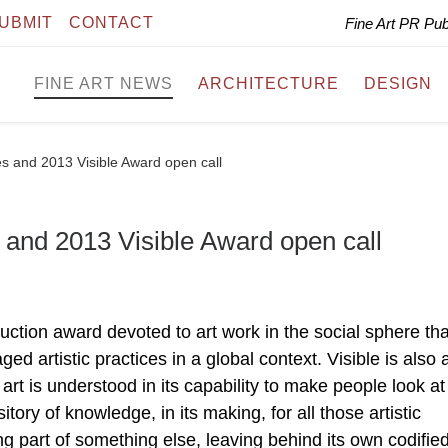
UBMIT
CONTACT
Fine Art PR Pu
FINE ART NEWS
ARCHITECTURE
DESIGN
es and 2013 Visible Award open call
 and 2013 Visible Award open call
uction award devoted to art work in the social sphere tha
d artistic practices in a global context. Visible is also 
rt is understood in its capability to make people look at
itory of knowledge, in its making, for all those artistic
ng part of something else, leaving behind its own codified