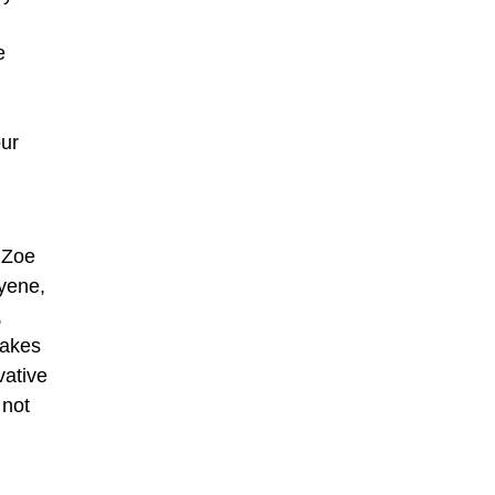
e
our
 Zoe
yene,
,
takes
vative
 not