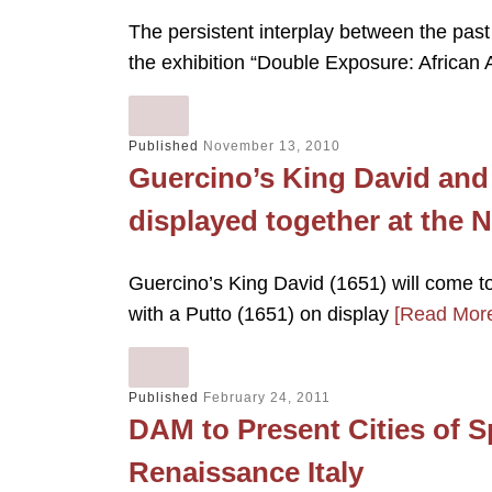
The persistent interplay between the past
the exhibition “Double Exposure: Africa
Published
November 13, 2010
Guercino’s King David and
displayed together at the N
Guercino’s King David (1651) will come t
with a Putto (1651) on display
[Read Mor
Published
February 24, 2011
DAM to Present Cities of 
Renaissance Italy