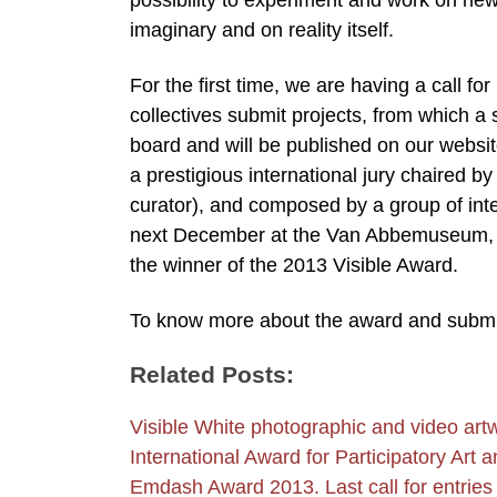
possibility to experiment and work on new
imaginary and on reality itself.
For the first time, we are having a call fo
collectives submit projects, from which a 
board and will be published on our website
a prestigious international jury chaired 
curator), and composed by a group of intell
next December at the Van Abbemuseum, Ein
the winner of the 2013 Visible Award.
To know more about the award and submit 
Related Posts:
Visible White photographic and video art
International Award for Participatory Ar
Emdash Award 2013. Last call for entries