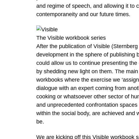
and regime of speech, and allowing it to 
contemporaneity and our future times.
The Visible workbook series
After the publication of Visible (Sternber
development in the sphere of publishing by
could allow us to continue presenting the
by shedding new light on them. The main
workbooks where the exercise we ‘assign’ 
dialogue with an expert coming from anoth
cooking or whatsoever other sector of hu
and unprecedented confrontation spaces 
within the social body, are achieved and w
be.
We are kicking off this Visible workbook 