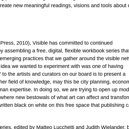
create new meaningful readings, visions and tools about 
g Press, 2010), Visible has committed to continued
 assembling a free, digital, flexible workbook series tha
 emerging practices that we gather around the visible ne
 idea we wanted to experiment with was one of having
to the artists and curators on our board is to present a
er field of knowledge, may this be city planning, econo
man expertise. In doing so, we are trying to open up mod
where new bestowals of what art can affect and transfo
ritten black on white on this free space that publishing 
series, edited by Matteo Lucchetti and Judith Wielander, 