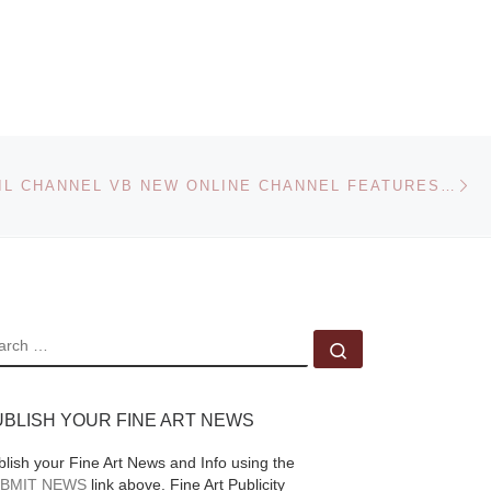
e of
Alexander Gronsky
(Estonia, 1980) has
edu)
been chosen as the
!24
winner of the Foam
will
Paul Huf Award 2010
Ne
by an international
VIDEOBRASIL CHANNEL VB NEW ONLINE CHANNEL FEATURES STATEMENTS, EXCLUSIVE TAPES AND HISTORICAL RECORDS
30
jury today.
[Read
More]
EARCH
Search …
UBLISH YOUR FINE ART NEWS
blish your Fine Art News and Info using the
BMIT NEWS
link above. Fine Art Publicity