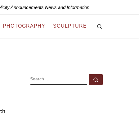
blicity Announcements News and Information
Search
PHOTOGRAPHY
SCULPTURE
SEARCH
Search …
.
ich