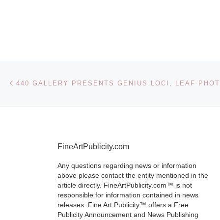
Shape th
Mood 44
Gallery
presents
Post navigation
Previous post
monotyp
prints by 
Flanery
FineArtPublicity.com
Brooklyn, NY
Any questions regarding news or information
indigo sea, a 
above please contact the entity mentioned in the
plain, purple
article directly. FineArtPublicity.com™ is not
responsible for information contained in news
mountains an
releases. Fine Art Publicity™ offers a Free
salmon sky: th
Publicity Announcement and News Publishing