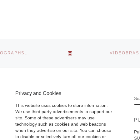
e
Montserrat Colleg
0
Art’s
(www.montserrat.
annual Artrageous
 new
benefit art auction 
e
be held Saturday,
BACK TO POST LIST
440 GALLERY PRESENTS GENIUS LOCI, LEAF PHOTOGRAPHS BY TOM BOVO PORTRAYING THE SPIRIT OF AUTUMNAL LOCALES
May 1, 2010 at 5:
Gail
p.m. at 72
[Read
More]
Privacy and Cookies
S
 – An
This website uses cookies to store information.
yellow
We use third party advertisements to support our
site. Some of these advertisers may use
P
technology such as cookies and web beacons
d a
when they advertise on our site. You can choose
Pu
e vivid
to disable or selectively turn off our cookies or
SU