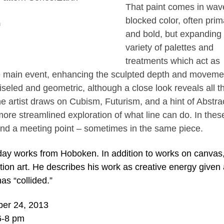
That paint comes in wav
blocked color, often prim
h
and bold, but expanding 
variety of palettes and
treatments which act as
e main event, enhancing the sculpted depth and moveme
eled and geometric, although a close look reveals all t
e artist draws on Cubism, Futurism, and a hint of Abstra
more streamlined exploration of what line can do. In thes
, and a meeting point – sometimes in the same piece.
y works from Hoboken. In addition to works on canvas,
ation art. He describes his work as creative energy given
as “collided.”
ber 24, 2013
6-8 pm