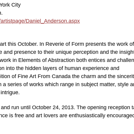
York City
m.
/artistpage/Daniel_Anderson.aspx
f art this October. In Reverie of Form presents the work of
e and presence to their unique perception and the insight
 work in Elements of Abstraction both entices and challe
tion into the hidden layers of human experience and
ition of Fine Art From Canada the charm and the sincerit
 a series of works which range in subject matter, style 
intrigue.
 and run until October 24, 2013. The opening reception 
e is free and art lovers are enthusiastically encouraged