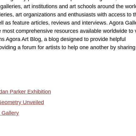
lleries, art institutions and art schools around the world
leries, art organizations and enthusiasts with access to t
ell as feature articles, reviews and interviews. Agora Gall
e most comprehensive resources available worldwide to 
ns Agora Art Blog, a blog designed to provide helpful
oviding a forum for artists to help one another by sharing 
dan Parker Exhibition
eometry Unveiled
 Gallery