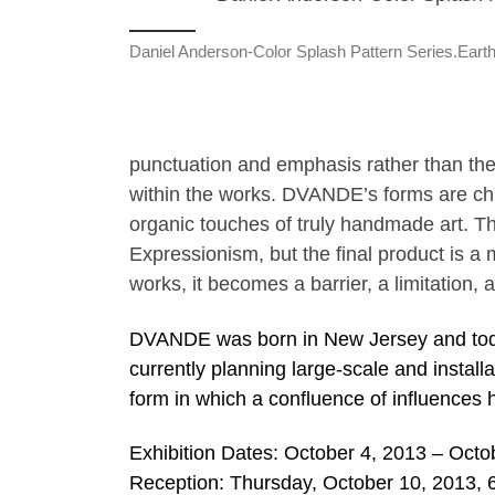
Daniel Anderson-Color Splash Pattern Series.Eart
punctuation and emphasis rather than th
within the works. DVANDE’s forms are chis
organic touches of truly handmade art. Th
Expressionism, but the final product is a 
works, it becomes a barrier, a limitation
DVANDE was born in New Jersey and toda
currently planning large-scale and install
form in which a confluence of influences h
Exhibition Dates: October 4, 2013 – Octo
Reception: Thursday, October 10, 2013, 