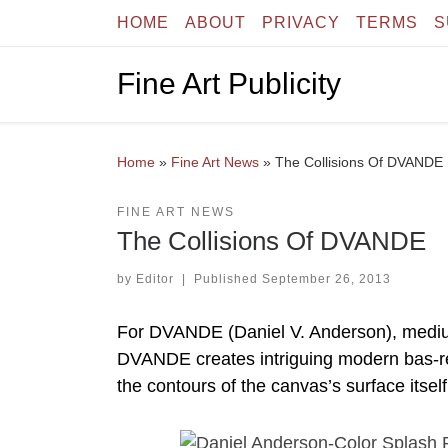
HOME
ABOUT
PRIVACY
TERMS
S
Skip to content
Fine Art Publicity
Home
»
Fine Art News
»
The Collisions Of DVANDE
FINE ART NEWS
The Collisions Of DVANDE
by
Editor
|
Published
September 26, 2013
For DVANDE (Daniel V. Anderson), medium is 
DVANDE creates intriguing modern bas-reli
the contours of the canvas’s surface itself