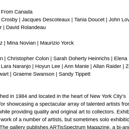
rt From Canada
ie Crosby | Jacques Descoteaux | Tania Doucet | John L
r | David Rolandeau
z | Mina Novian | Maurizio Yorck
 | Christopher Colon | Sarah Doherty Heinrichs | Elena
ara Naranjo | Hoyun Lee | Ann Manie | Allan Raider | Z
wart | Graeme Swanson | Sandy Tippett
ished in 1984 and located in the heart of New York City’s
s for showcasing a spectacular array of talented artists fr
le providing quality and original art to collectors. Exhib
 work of a number of artists, but sometimes solo exhibiti
t. The gallery publishes ARTisSpectrum Magazine, a bi-an