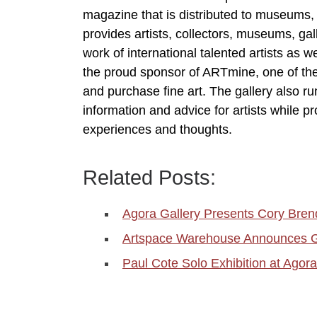
magazine that is distributed to museums, ga
provides artists, collectors, museums, gal
work of international talented artists as w
the proud sponsor of ARTmine, one of th
and purchase fine art. The gallery also ru
information and advice for artists while pr
experiences and thoughts.
Related Posts:
Agora Gallery Presents Cory Bren
Artspace Warehouse Announces G
Paul Cote Solo Exhibition at Agora