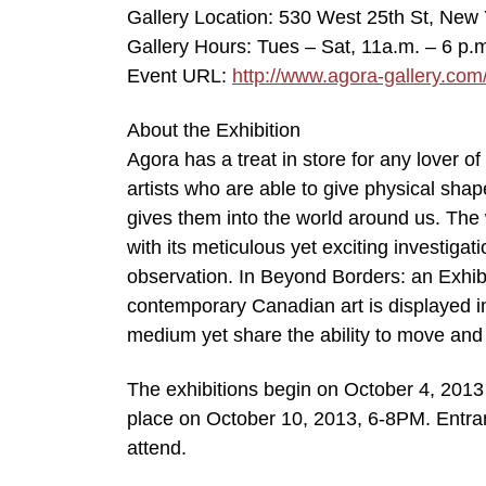
Gallery Location: 530 West 25th St, New 
Gallery Hours: Tues – Sat, 11a.m. – 6 p.
Event URL:
http://www.agora-gallery.com
About the Exhibition
Agora has a treat in store for any lover o
artists who are able to give physical shap
gives them into the world around us. The
with its meticulous yet exciting investiga
observation. In Beyond Borders: an Exhib
contemporary Canadian art is displayed in
medium yet share the ability to move and 
The exhibitions begin on October 4, 2013
place on October 10, 2013, 6-8PM. Entranc
attend.