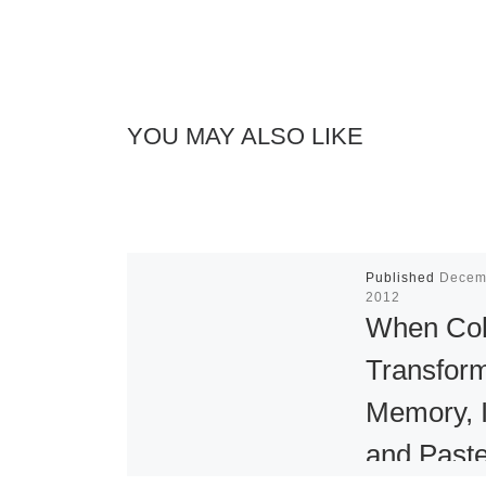
YOU MAY ALSO LIKE
Published
Decem
2012
When Col
Transfor
Memory, 
and Paste