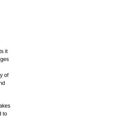
s it
nges
y of
and
takes
 to