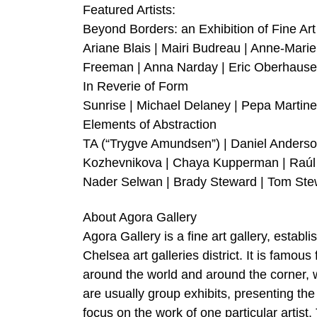
Featured Artists:
Beyond Borders: an Exhibition of Fine A
Ariane Blais | Mairi Budreau | Anne-Mar
Freeman | Anna Narday | Eric Oberhause
In Reverie of Form
Sunrise | Michael Delaney | Pepa Martine
Elements of Abstraction
TA (“Trygve Amundsen”) | Daniel Anderson
Kozhevnikova | Chaya Kupperman | Raúl L
Nader Selwan | Brady Steward | Tom Ste
About Agora Gallery
Agora Gallery is a fine art gallery, establ
Chelsea art galleries district. It is famou
around the world and around the corner, whi
are usually group exhibits, presenting the
focus on the work of one particular artis