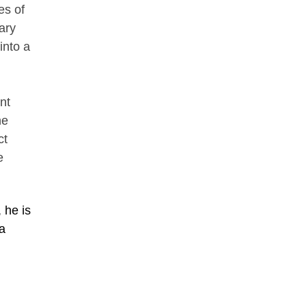
es of
ary
into a
nt
he
ct
e
 he is
 a