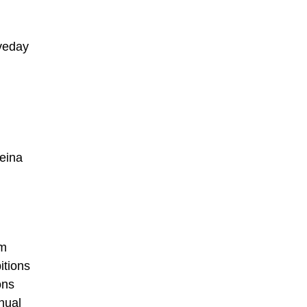
oveday
eina
om
itions
ons
nual