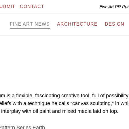
UBMIT
CONTACT
Fine Art PR Pu
FINE ART NEWS
ARCHITECTURE
DESIGN
a flexible, fascinating creative tool, full of possibility
efs with a technique he calls “canvas sculpting,” in wh
 interplay with oil paint and mixed media laid on top.