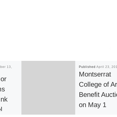
ber 13,
Published
April 23, 20
Montserrat
or
College of Ar
ms
Benefit Auct
Ink
on May 1
l