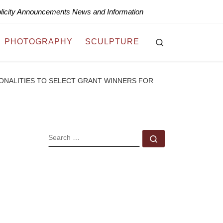
blicity Announcements News and Information
Search
PHOTOGRAPHY
SCULPTURE
ONALITIES TO SELECT GRANT WINNERS FOR
SEARCH
Search …