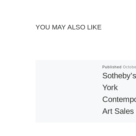
YOU MAY ALSO LIKE
Published
Octobe
Sotheby’
York
Contempo
Art Sales
Sotheby’s fal