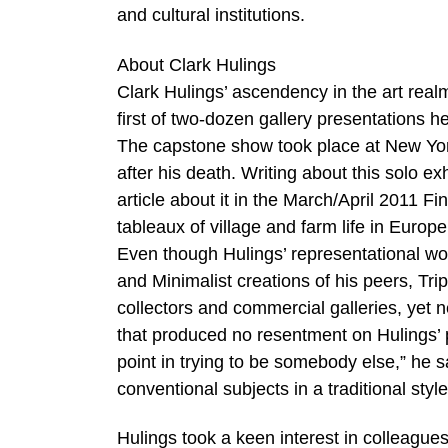
and cultural institutions.
About Clark Hulings
Clark Hulings’ ascendency in the art rea
first of two-dozen gallery presentations h
The capstone show took place at New Yor
after his death. Writing about this solo ex
article about it in the March/April 2011 Fin
tableaux of village and farm life in Europ
Even though Hulings’ representational work
and Minimalist creations of his peers, Tr
collectors and commercial galleries, yet 
that produced no resentment on Hulings’ 
point in trying to be somebody else,” he sa
conventional subjects in a traditional style
Hulings took a keen interest in colleague