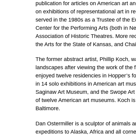
publication for articles on American art an
on exhibitions of representational art in 
served in the 1980s as a Trustee of the 
Center for the Performing Arts (both in 
Association of Historic Theatres. More r
the Arts for the State of Kansas, and Cha
The former abstract artist, Phillip Koch, wa
landscapes after viewing the work of th
enjoyed twelve residencies in Hopper’s f
in 14 solo exhibitions in American art mus
Saginaw Art Museum, and the Swope Art 
of twelve American art museums. Koch is a
Baltimore.
Dan Ostermiller is a sculptor of animals a
expeditions to Alaska, Africa and all cor