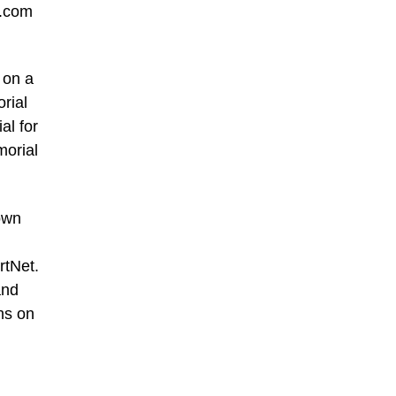
d.com
 on a
rial
al for
morial
own
rtNet.
and
phs on