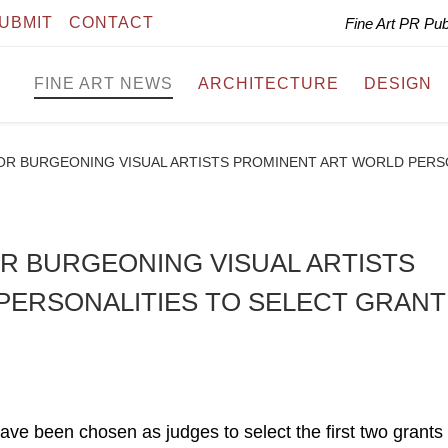
UBMIT
CONTACT
Fine Art PR Pu
FINE ART NEWS
ARCHITECTURE
DESIGN
OR BURGEONING VISUAL ARTISTS PROMINENT ART WORLD PERS
R BURGEONING VISUAL ARTISTS
PERSONALITIES TO SELECT GRANT
ave been chosen as judges to select the first two grants