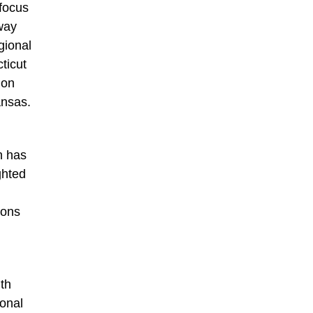
 focus
away
gional
ticut
 on
ansas.
h has
ghted
ions
ith
ional