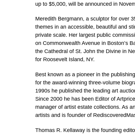
up to $5,000, will be announced in Novem
Meredith Bergmann, a sculptor for over 3
themes in an accessible, beautiful and s
private scale. Her largest public commis
on Commonwealth Avenue in Boston’s Bac
the Cathedral of St. John the Divine in N
for Roosevelt Island, NY.
Best known as a pioneer in the publishin
for the award-winning three-volume biogr
1990s he published the leading art auctio
Since 2000 he has been Editor of Artprice
manager of artist estate collections. As a
artists and is founder of RediscoveredMa
Thomas R. Kellaway is the founding edito