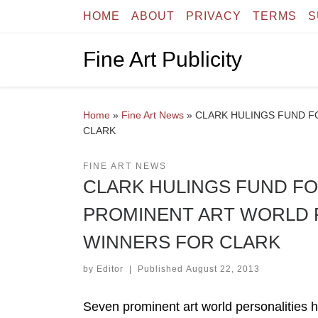
HOME
ABOUT
PRIVACY
TERMS
S
Skip to content
Fine Art Publicity
Home
»
Fine Art News
»
CLARK HULINGS FUND F
CLARK
FINE ART NEWS
CLARK HULINGS FUND FO
PROMINENT ART WORLD 
WINNERS FOR CLARK
by
Editor
|
Published
August 22, 2013
Seven prominent art world personalities h