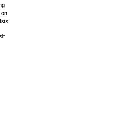
ing
 on
ists.
sit