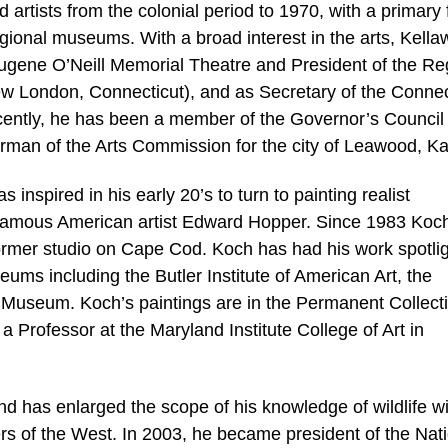
d artists from the colonial period to 1970, with a primary
regional museums. With a broad interest in the arts, Kell
Eugene O’Neill Memorial Theatre and President of the Re
New London, Connecticut), and as Secretary of the Connec
ecently, he has been a member of the Governor’s Council
irman of the Arts Commission for the city of Leawood, K
s inspired in his early 20’s to turn to painting realist
e famous American artist Edward Hopper. Since 1983 Koc
ormer studio on Cape Cod. Koch has had his work spotli
eums including the Butler Institute of American Art, the
Museum. Koch’s paintings are in the Permanent Collect
 Professor at the Maryland Institute College of Art in
nd has enlarged the scope of his knowledge of wildlife w
ners of the West. In 2003, he became president of the Nat