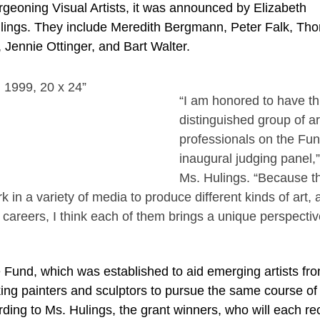
rgeoning Visual Artists, it was announced by Elizabeth
ulings. They include Meredith Bergmann, Peter Falk, Th
 Jennie Ottinger, and Bart Walter.
“I am honored to have th
distinguished group of ar
professionals on the Fun
inaugural judging panel,
Ms. Hulings. “Because t
rk in a variety of media to produce different kinds of art,
r careers, I think each of them brings a unique perspectiv
und, which was established to aid emerging artists fro
king painters and sculptors to pursue the same course of
ding to Ms. Hulings, the grant winners, who will each re