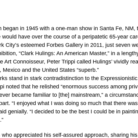
lm began in 1945 with a one-man show in Santa Fe, NM, 
e would have over the course of a peripatetic 65-year car
k City’s esteemed Forbes Gallery in 2011, just seven w
hibition, “Clark Hulings: An American Master,” in a length
e Art Connoisseur, Peter Trippi called Hulings’ vividly real
e, Mexico and the United States “superb.”
s stand in stark contradistinction to the Expressionisti
ippi noted that he relished “enormous success among priv
never became familiar to [the] mainstream,” a circumstan
part. “I enjoyed what I was doing so much that there was
id genially. “I decided to be the best I could be in painti
.”
s who appreciated his self-assured approach, sharing his