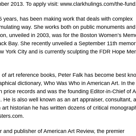
ber 2013. To apply visit: www.clarkhulings.com/the-fun
5 years, has been making work that deals with complex
timulating way. She works both on public monuments and
sion, unveiled in 2003, was for the Boston Women’s Memo
k Bay. She recently unveiled a September 11th memori
ew York City and is currently sculpting the FDR Hope Me
g of art reference books, Peter Falk has become best kn
aphical dictionary, Who Was Who in American Art. In the
n price records and was the founding Editor-in-Chief of A
. He is also well known as an art appraiser, consultant, 
n art historian he has written dozens of critical monogra
sters.com.
r and publisher of American Art Review, the premier