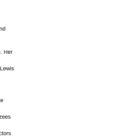
l
and
e. Her
 Lewis
te
nzees
ctors