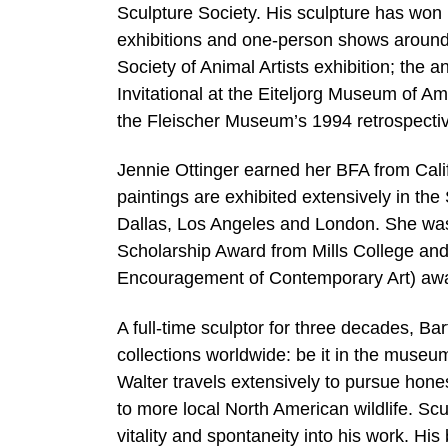
Sculpture Society. His sculpture has wo
exhibitions and one-person shows around t
Society of Animal Artists exhibition; the a
Invitational at the Eiteljorg Museum of A
the Fleischer Museum’s 1994 retrospective
Jennie Ottinger earned her BFA from Calif
paintings are exhibited extensively in th
Dallas, Los Angeles and London. She was 
Scholarship Award from Mills College and 
Encouragement of Contemporary Art) aw
A full-time sculptor for three decades, Ba
collections worldwide: be it in the museum,
Walter travels extensively to pursue hone
to more local North American wildlife. Scu
vitality and spontaneity into his work. His