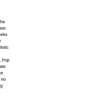
the
eer.
eeks
y
istic
c, Pop
ate
ce
 no
ng