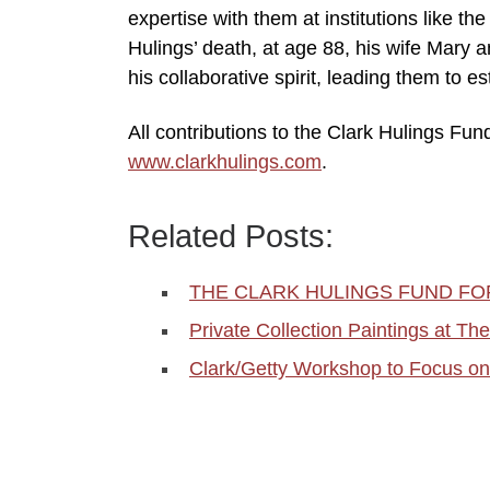
expertise with them at institutions like t
Hulings’ death, at age 88, his wife Mary 
his collaborative spirit, leading them to 
All contributions to the Clark Hulings Fun
www.clarkhulings.com
.
Related Posts:
THE CLARK HULINGS FUND F
Private Collection Paintings at T
Clark/Getty Workshop to Focus on