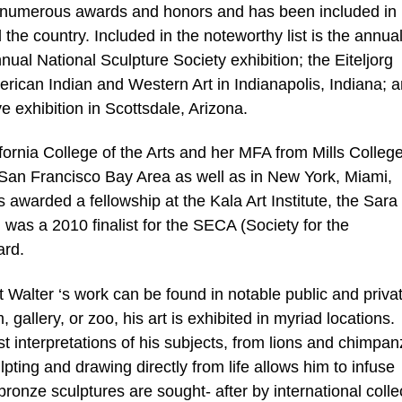
n numerous awards and honors and has been included in
he country. Included in the noteworthy list is the annua
nnual National Sculpture Society exhibition; the Eiteljorg
merican Indian and Western Art in Indianapolis, Indiana; 
 exhibition in Scottsdale, Arizona.
ornia College of the Arts and her MFA from Mills Colleg
e San Francisco Bay Area as well as in New York, Miami,
awarded a fellowship at the Kala Art Institute, the Sara
was a 2010 finalist for the SECA (Society for the
ard.
rt Walter ‘s work can be found in notable public and priva
 gallery, or zoo, his art is exhibited in myriad locations.
st interpretations of his subjects, from lions and chimpa
lpting and drawing directly from life allows him to infuse
 bronze sculptures are sought- after by international colle