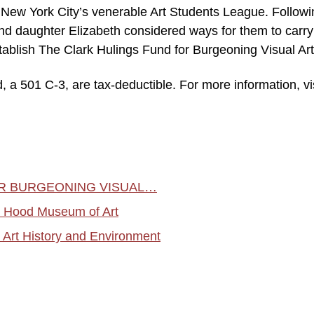
he New York City’s venerable Art Students League. Follow
and daughter Elizabeth considered ways for them to carry
establish The Clark Hulings Fund for Burgeoning Visual Art
d, a 501 C-3, are tax-deductible. For more information, vi
OR BURGEONING VISUAL…
he Hood Museum of Art
 Art History and Environment