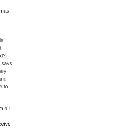
omas
is
t
d’s
” says
hey
 and
e to
m all
ceive