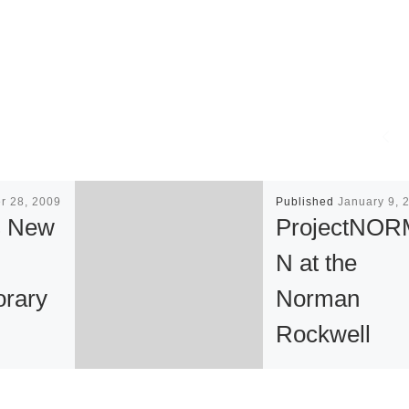
r 28, 2009
Published
January 9, 
s New
ProjectNO
N at the
rary
Norman
Rockwell
Museum
l Evening