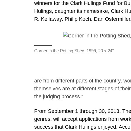
winners for the Clark Hulings Fund for Bu
Hulings, daughter its namesake, Clark H
R. Kellaway, Philip Koch, Dan Ostermiller,
Corner in the Potting Shed, 1999, 20 x 24”
are from different parts of the country, wo
themselves are at different stages of thei
the judging process.”
From September 1 through 30, 2013, The F
genres, will accept applications from wor
success that Clark Hulings enjoyed. Accor