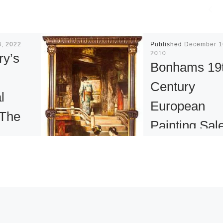
8, 2022
Published
December 1
2010
ry’s
Bonhams 19
n
Century
l
European
 The
Painting Sal
mics
Results
Bonhams has
 2022
announced the res
me
of its Fall Europe
quential