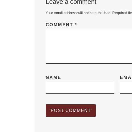
Leave a comment
Synergy: The 
Your email address will not be published.
Required fi
Comics, explo
forms that co
COMMENT
*
take and how
[Read More]
NAME
EMA