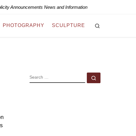
blicity Announcements News and Information
Search
PHOTOGRAPHY
SCULPTURE
SEARCH
Search …
on
’s