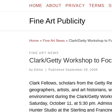
HOME
ABOUT
PRIVACY
TERMS
S
Skip to content
Fine Art Publicity
Home
»
Fine Art News
»
Clark/Getty Workshop to Fo
FINE ART NEWS
Clark/Getty Workshop to Foc
by
Editor
|
Published
September 29, 2008
Clark Fellows, scholars from the Getty Res
geographers, artists, and art historians, w
environment during the Clark/Getty Works
Saturday, October 11, at 5:30 pm. Admissio
Hunter Studio at the Sterling and Francine 