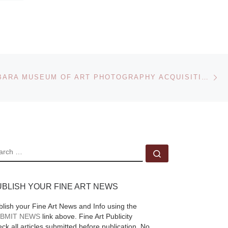
Ne
SANTA BARBARA MUSEUM OF ART PHOTOGRAPHY ACQUISITIONS
EARCH
Search …
UBLISH YOUR FINE ART NEWS
blish your Fine Art News and Info using the
BMIT NEWS
link above. Fine Art Publicity
ck all articles submitted before publication. No