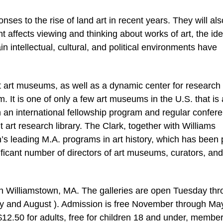
onses to the rise of land art in recent years. They will als
 affects viewing and thinking about works of art, the ide
in intellectual, cultural, and political environments have
st art museums, as well as a dynamic center for research
sm. It is one of only a few art museums in the U.S. that is 
 an international fellowship program and regular confer
art research library. The Clark, together with Williams
n’s leading M.A. programs in art history, which has been 
ificant number of directors of art museums, curators, and
 in Williamstown, MA. The galleries are open Tuesday th
ly and August ). Admission is free November through Ma
12.50 for adults, free for children 18 and under, member