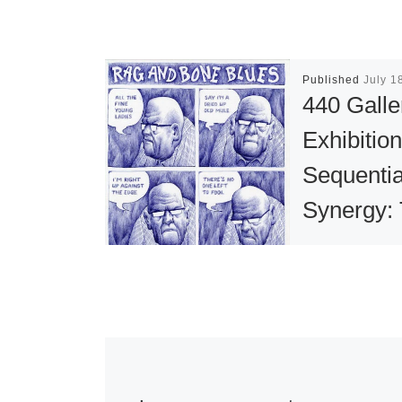
Published
July 1
440 Galle
Exhibitio
Sequentia
Synergy:
Art of Co
now open
440 Gallery’s
Summer The
Exhibition, Se