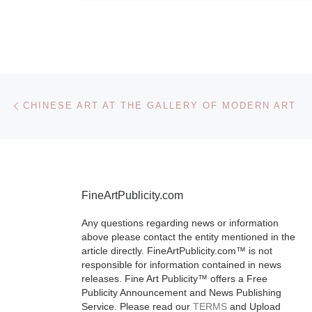
Post navigation
Previous post
CHINESE ART AT THE GALLERY OF MODERN ART
FineArtPublicity.com
Any questions regarding news or information
above please contact the entity mentioned in the
article directly. FineArtPublicity.com™ is not
responsible for information contained in news
releases. Fine Art Publicity™ offers a Free
Publicity Announcement and News Publishing
Service. Please read our
TERMS
and Upload