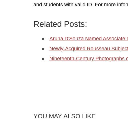
and students with valid ID. For more infor
Related Posts:
Aruna D'Souza Named Associate 
Newly-Acquired Rousseau Subject 
Nineteenth-Century Photographs 
YOU MAY ALSO LIKE