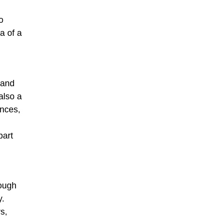
o
a of a
 and
also a
ences,
part
rough
y.
s,