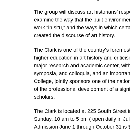
The group will discuss art historians’ resp
examine the way that the built environment
work “in situ,” and the ways in which certa
created the discourse of art history.
The Clark is one of the country’s foremo
higher education in art history and critici
major research and academic center, with
symposia, and colloquia, and an important 
College, jointly sponsors one of the natio
of the professional development of a sign
scholars.
The Clark is located at 225 South Street
Sunday, 10 am to 5 pm ( open daily in Ju
Admission June 1 through October 31 is $