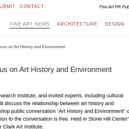
UBMIT
CONTACT
Fine Art PR Pu
FINE ART NEWS
ARCHITECTURE
DESIGN
cus on Art History and Environment
us on Art History and Environment
earch Institute, and invited experts, including cultural
ill discuss the relationship between art history and
hop public conversation “Art History and Environment” 
n to the conversation is free. Held in Stone Hill Center
Clark Art Institute.