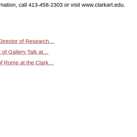
mation, call 413-458-2303 or visit www.clarkart.edu.
Director of Research…
of Gallery Talk at…
of Rome at the Clark…