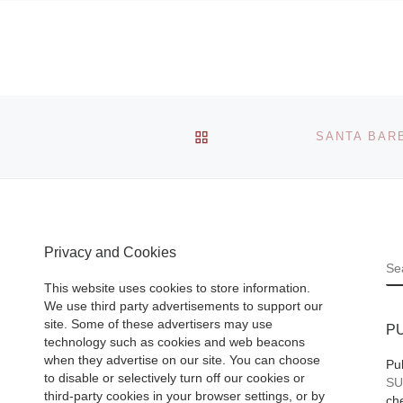
BACK TO POST LIST
Privacy and Cookies
S
This website uses cookies to store information.
We use third party advertisements to support our
site. Some of these advertisers may use
P
technology such as cookies and web beacons
when they advertise on our site. You can choose
Pu
to disable or selectively turn off our cookies or
SU
third-party cookies in your browser settings, or by
che