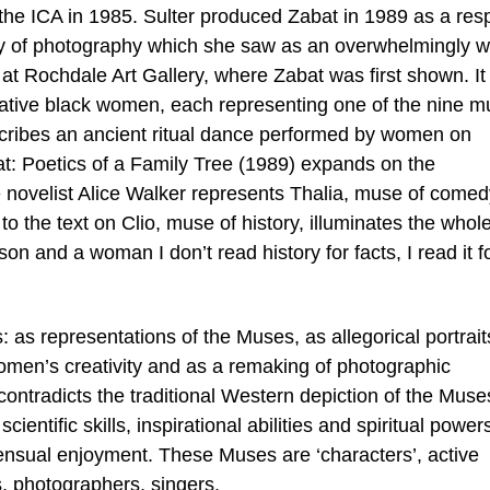
 the ICA in 1985. Sulter produced Zabat in 1989 as a re
ary of photography which she saw as an overwhelmingly w
at Rochdale Art Gallery, where Zabat was first shown. It 
reative black women, each representing one of the nine 
escribes an ancient ritual dance performed by women on
at: Poetics of a Family Tree (1989) expands on the
he novelist Alice Walker represents Thalia, muse of comed
o the text on Clio, muse of history, illuminates the whol
on and a woman I don’t read history for facts, I read it f
s representations of the Muses, as allegorical portrait
omen’s creativity and as a remaking of photographic
ontradicts the traditional Western depiction of the Muses
cientific skills, inspirational abilities and spiritual power
nsual enjoyment. These Muses are ‘characters’, active
ts, photographers, singers.