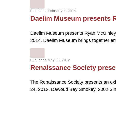
Published
February 4, 2014
Daelim Museum presents R
Daelim Museum presents Ryan McGinley M
2014. Daelim Museum brings together e
Published
May 30, 2012
Renaissance Society pres
The Renaissance Society presents an exh
24, 2012. Dawoud Bey Smokey, 2002 Si