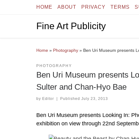
HOME
ABOUT
PRIVACY
TERMS
S
Skip to content
Fine Art Publicity
Home
»
Photography
»
Ben Uri Museum presents Lo
PHOTOGRAPHY
Ben Uri Museum presents Loo
Sulter and Chan-Hyo Bae
by
Editor
|
Published
July 23, 2013
Ben Uri Museum presents Looking In: Ph
exhibition on view through 22nd Septemb