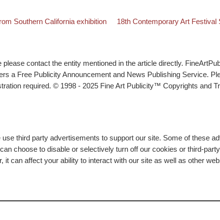
Back to post list
Next post
m Southern California exhibition
18th Contemporary Art Festival
lease contact the entity mentioned in the article directly. FineArtPub
ffers a Free Publicity Announcement and News Publishing Service. P
tration required. © 1998 - 2025 Fine Art Publicity™ Copyrights and Tr
e use third party advertisements to support our site. Some of these 
n choose to disable or selectively turn off our cookies or third-part
t can affect your ability to interact with our site as well as other we