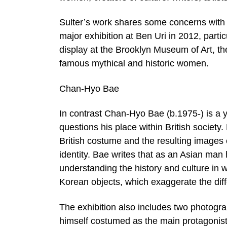
Sulter’s work shares some concerns with t
major exhibition at Ben Uri in 2012, parti
display at the Brooklyn Museum of Art, the
famous mythical and historic women.
Chan-Hyo Bae
In contrast Chan-Hyo Bae (b.1975-) is a
questions his place within British society. 
British costume and the resulting images 
identity. Bae writes that as an Asian man
understanding the history and culture in w
Korean objects, which exaggerate the diff
The exhibition also includes two photogr
himself costumed as the main protagonist 