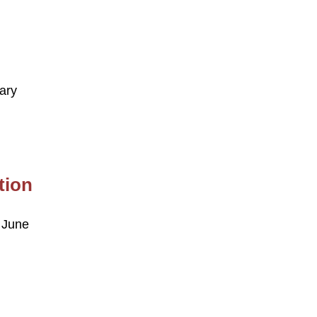
ary
tion
 June