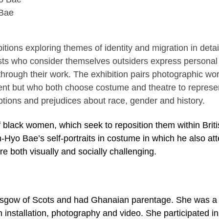
 Bae
ibitions exploring themes of identity and migration in deta
sts who consider themselves outsiders express personal
y through their work. The exhibition pairs photographic wo
erent but who both choose costume and theatre to represe
eptions and prejudices about race, gender and history.
f black women, which seek to reposition them within Brit
-Hyo Bae’s self-portraits in costume in which he also at
re both visually and socially challenging.
asgow of Scots and had Ghanaian parentage. She was a 
h installation, photography and video. She participated in