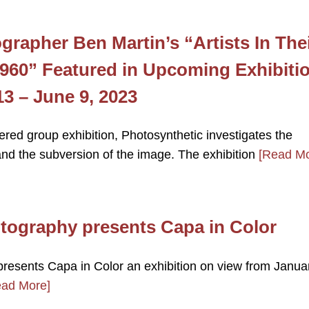
grapher Ben Martin’s “Artists In The
1960” Featured in Upcoming Exhibiti
3 – June 9, 2023
tered group exhibition, Photosynthetic investigates the
nd the subversion of the image. The exhibition
[Read Mo
otography presents Capa in Color
presents Capa in Color an exhibition on view from Janua
ead More]