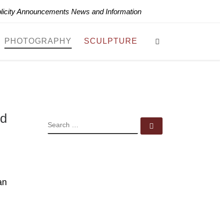
blicity Announcements News and Information
Search
PHOTOGRAPHY
SCULPTURE
ud
SEARCH
Search …
an