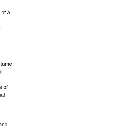
 of a
r
ostume
ic
s of
nal
.
 and