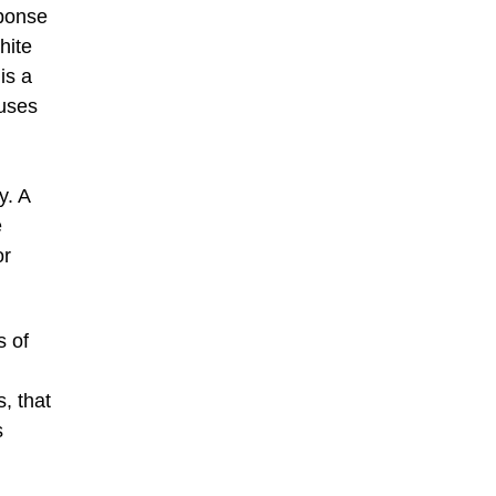
sponse
hite
is a
muses
y. A
e
or
s of
, that
s