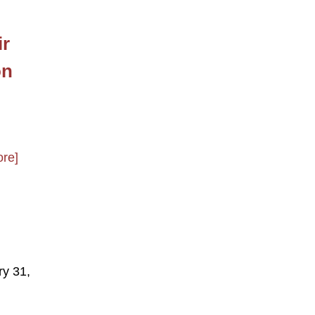
ir
on
re]
ry 31,