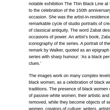
notable exhibition The Thin Black Line at
to the celebration of the 150th annivers
occasion. She was the artist-in-residence 
remarkable cycle of studio portraits of c
of classical antiquity. The word Zabat d
occasions of power. An artist’s book, Zab
iconography of the series. A portrait of t
remark by Walker, quoted as an epigraph t
series with sharp humour: ‘As a black pers
clues.’
The images work on many complex levels: a
black women, as a celebration of black w
traditions. The presence of black women c
of passive white women, their artistic and s
removed, while they become objects of se
women, creators of culture: writers, artis