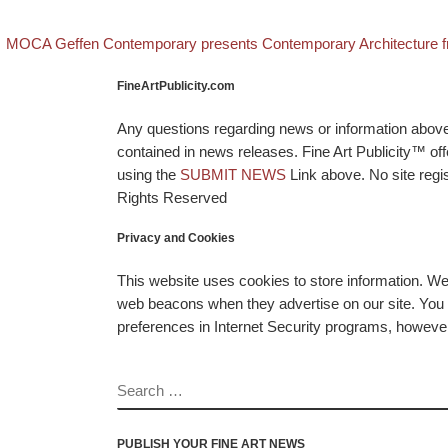
evious post
Post navigation
MOCA Geffen Contemporary presents Contemporary Architecture fro
FineArtPublicity.com
Any questions regarding news or information above p
contained in news releases. Fine Art Publicity™ o
using the
SUBMIT NEWS
Link above. No site regis
Rights Reserved
Privacy and Cookies
This website uses cookies to store information. W
web beacons when they advertise on our site. You ca
preferences in Internet Security programs, however, i
SEARCH
PUBLISH YOUR FINE ART NEWS