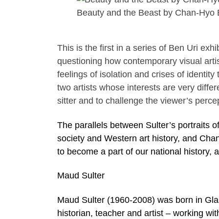
Beauty and the Beast by Chan-Hyo
This is the first in a series of Ben Uri exh
questioning how contemporary visual arti
feelings of isolation and crises of identit
two artists whose interests are very diff
sitter and to challenge the viewer’s perc
The parallels between Sulter’s portraits o
society and Western art history, and Chan
to become a part of our national history, a
Maud Sulter
Maud Sulter (1960-2008) was born in Gl
historian, teacher and artist – working wit