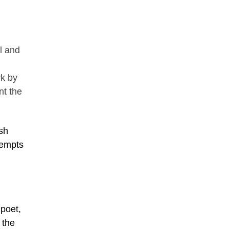
il and
rk by
nt the
ish
tempts
poet,
 the