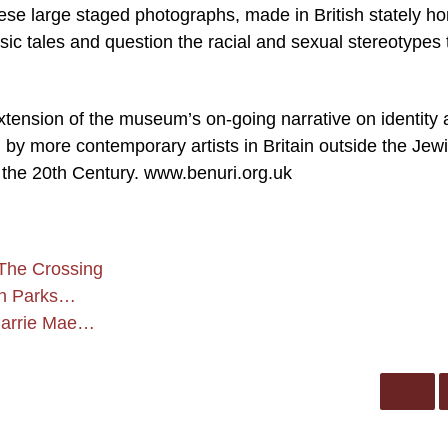
se large staged photographs, made in British stately h
ic tales and question the racial and sexual stereotypes 
 extension of the museum’s on-going narrative on identity
by more contemporary artists in Britain outside the Jew
f the 20th Century. www.benuri.org.uk
The Crossing
on Parks…
 Carrie Mae…