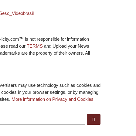
 Sesc_Videobrasil
licity.com™ is not responsible for information
lease read our
TERMS
and Upload your News
ademarks are the property of their owners. All
advertisers may use technology such as cookies and
y cookies in your browser settings, or by managing
bsites.
More information on Privacy and Cookies
Search …