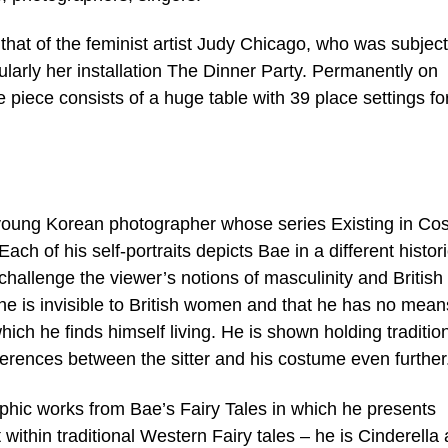
hat of the feminist artist Judy Chicago, who was subject
cularly her installation The Dinner Party. Permanently on
 piece consists of a huge table with 39 place settings fo
 young Korean photographer whose series Existing in C
Each of his self-portraits depicts Bae in a different histor
challenge the viewer’s notions of masculinity and British
 he is invisible to British women and that he has no mean
hich he finds himself living. He is shown holding traditio
erences between the sitter and his costume even further
aphic works from Bae’s Fairy Tales in which he presents
within traditional Western Fairy tales – he is Cinderella