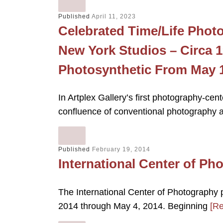
Published
April 11, 2023
Celebrated Time/Life Photo
New York Studios – Circa 
Photosynthetic From May 1
In Artplex Gallery’s first photography-cen
confluence of conventional photography a
Published
February 19, 2014
International Center of Ph
The International Center of Photography 
2014 through May 4, 2014. Beginning
[R