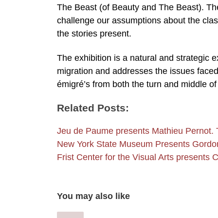
The Beast (of Beauty and The Beast). The
challenge our assumptions about the class
the stories present.
The exhibition is a natural and strategic
migration and addresses the issues faced 
émigré’s from both the turn and middle o
Related Posts:
Jeu de Paume presents Mathieu Pernot. 
New York State Museum Presents Gord
Frist Center for the Visual Arts presents
You may also like