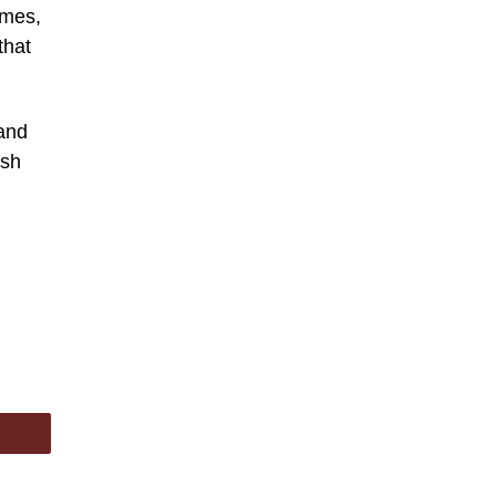
omes,
that
 and
ish