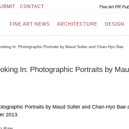
UBMIT
CONTACT
Fine Art PR Pu
FINE ART NEWS
ARCHITECTURE
DESIGN
oking In: Photographic Portraits by Maud Sulter and Chan-Hyo Bae
king In: Photographic Portraits by Ma
otographic Portraits by Maud Sulter and Chan-Hyo Bae 
er 2013.