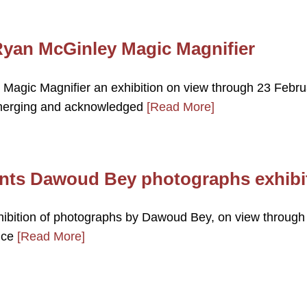
yan McGinley Magic Magnifier
agic Magnifier an exhibition on view through 23 Febru
merging and acknowledged
[Read More]
ents Dawoud Bey photographs exhibi
ibition of photographs by Dawoud Bey, on view through
nce
[Read More]