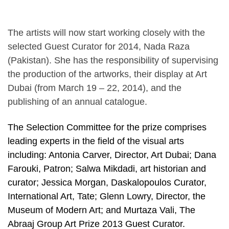
The artists will now start working closely with the
selected Guest Curator for 2014, Nada Raza
(Pakistan). She has the responsibility of supervising
the production of the artworks, their display at Art
Dubai (from March 19 – 22, 2014), and the
publishing of an annual catalogue.
The Selection Committee for the prize comprises
leading experts in the field of the visual arts
including: Antonia Carver, Director, Art Dubai; Dana
Farouki, Patron; Salwa Mikdadi, art historian and
curator; Jessica Morgan, Daskalopoulos Curator,
International Art, Tate; Glenn Lowry, Director, the
Museum of Modern Art; and Murtaza Vali, The
Abraaj Group Art Prize 2013 Guest Curator.