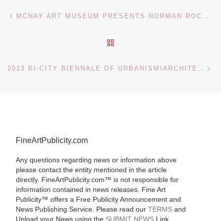
Post navigation
Previous post
MCNAY ART MUSEUM PRESENTS NORMAN ROCKWELL: BEHIND THE CAMERA
BACK TO POST LIST
Ne
2013 BI-CITY BIENNALE OF URBANISM\ARCHITECTURE (SHENZHEN)
FineArtPublicity.com
Any questions regarding news or information above
please contact the entity mentioned in the article
directly. FineArtPublicity.com™ is not responsible for
information contained in news releases. Fine Art
Publicity™ offers a Free Publicity Announcement and
News Publishing Service. Please read our
TERMS
and
Upload your News using the
SUBMIT NEWS
Link