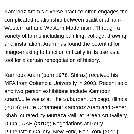
Kamrooz Aram’s diverse practice often engages the
complicated relationship between traditional non-
Western art and Western Modernism. Through a
variety of forms including painting, collage, drawing
and installation, Aram has found the potential for
image-making to function critically in its use as a
tool for a certain renegotiation of history.
Kamrooz Aram (born 1978, Shiraz) received his
MFA from Columbia University in 2003. Recent solo
and two-person exhibitions include Kamrooz
Aram/Julie Weitz at The Suburban, Chicago, Illinois
(2013); Brute Ornament: Kamrooz Aram and Seher
Shah, curated by Murtaza Vali, at Green Art Gallery,
Dubai, UAE (2012); Negotiations at Perry
Rubenstein Gallery, New York, New York (2011);