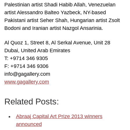
Palestinian artist Shadi Habib Allah, Venezuelan
artist Alessandro Balteo Yazbeck, NY-based
Pakistani artist Seher Shah, Hungarian artist Zsolt
Bodoni and Iranian artist Nazgol Ansarinia.
Al Quoz 1, Street 8, Al Serkal Avenue, Unit 28
Dubai, United Arab Emirates
T: +9714 346 9305
F: +9714 346 9306
info@gagallery.com
www.gagallery.com
Related Posts:
Abraaj Capital Art Prize 2013 winners
announced