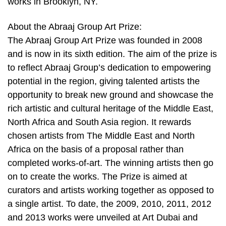
works in Brooklyn, NY.
About the Abraaj Group Art Prize:
The Abraaj Group Art Prize was founded in 2008
and is now in its sixth edition. The aim of the prize is
to reflect Abraaj Group’s dedication to empowering
potential in the region, giving talented artists the
opportunity to break new ground and showcase the
rich artistic and cultural heritage of the Middle East,
North Africa and South Asia region. It rewards
chosen artists from The Middle East and North
Africa on the basis of a proposal rather than
completed works-of-art. The winning artists then go
on to create the works. The Prize is aimed at
curators and artists working together as opposed to
a single artist. To date, the 2009, 2010, 2011, 2012
and 2013 works were unveiled at Art Dubai and