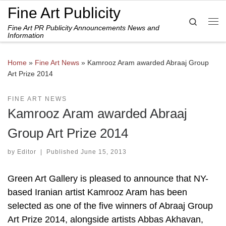
Fine Art Publicity
Skip to content
Search
Fine Art PR Publicity Announcements News and
Me
Information
Home
»
Fine Art News
»
Kamrooz Aram awarded Abraaj Group
Art Prize 2014
FINE ART NEWS
Kamrooz Aram awarded Abraaj
Group Art Prize 2014
by
Editor
|
Published
June 15, 2013
Green Art Gallery is pleased to announce that NY-
based Iranian artist Kamrooz Aram has been
selected as one of the five winners of Abraaj Group
Art Prize 2014, alongside artists Abbas Akhavan,