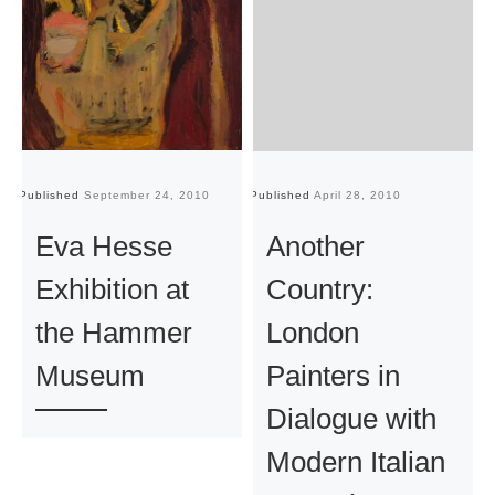
Published
September 24, 2010
Published
April 28, 2010
Pu
Eva Hesse
Another
Exhibition at
Country:
the Hammer
London
Museum
Painters in
Dialogue with
Modern Italian