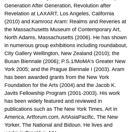
Generation After Generation, Revolution after
Revelation at LAXART, Los Angeles, California
(2010) and Kamrooz Aram: Realms and Reveries at
the Massachusetts Museum of Contemporary Art,
North Adams, Massachusetts (2006). He has shown
in numerous group exhibitions including roundabout,
City Gallery Wellington, New Zealand (2010); the
Busan Biennale (2006); P.S.1/MoMA’s Greater New
York 2005; and the Prague Biennale I (2003). Aram
has been awarded grants from the New York
Foundation for the Arts (2004) and the Jacob K.
Javits Fellowship Program (2001-2003). His work
has been widely featured and reviewed in
publications such as The New York Times, Art in
America, Artforum.com, ArtAsiaPacific, The New
Yorker, The National and Bidoun. He lives and