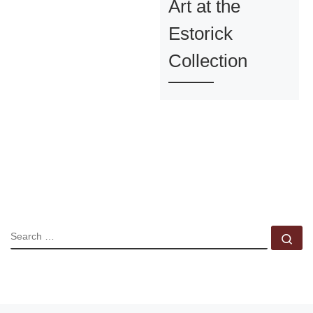
Art at the
Estorick
Collection
SEARCH
Se