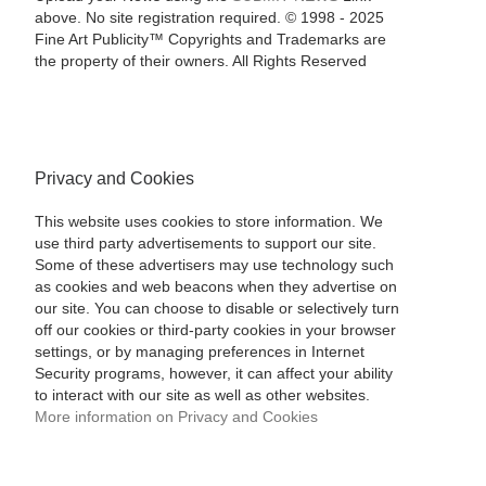
above. No site registration required. © 1998 - 2025
Fine Art Publicity™ Copyrights and Trademarks are
the property of their owners. All Rights Reserved
Privacy and Cookies
This website uses cookies to store information. We
use third party advertisements to support our site.
Some of these advertisers may use technology such
as cookies and web beacons when they advertise on
our site. You can choose to disable or selectively turn
off our cookies or third-party cookies in your browser
settings, or by managing preferences in Internet
Security programs, however, it can affect your ability
to interact with our site as well as other websites.
More information on Privacy and Cookies