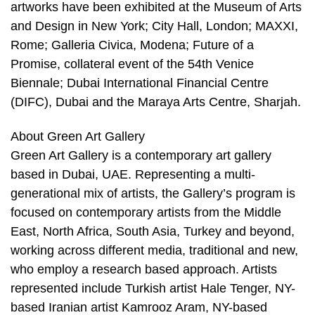
artworks have been exhibited at the Museum of Arts
and Design in New York; City Hall, London; MAXXI,
Rome; Galleria Civica, Modena; Future of a
Promise, collateral event of the 54th Venice
Biennale; Dubai International Financial Centre
(DIFC), Dubai and the Maraya Arts Centre, Sharjah.
About Green Art Gallery
Green Art Gallery is a contemporary art gallery
based in Dubai, UAE. Representing a multi-
generational mix of artists, the Gallery’s program is
focused on contemporary artists from the Middle
East, North Africa, South Asia, Turkey and beyond,
working across different media, traditional and new,
who employ a research based approach. Artists
represented include Turkish artist Hale Tenger, NY-
based Iranian artist Kamrooz Aram, NY-based