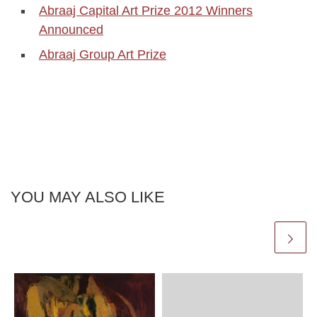
Abraaj Capital Art Prize 2012 Winners
Announced
Abraaj Group Art Prize
YOU MAY ALSO LIKE