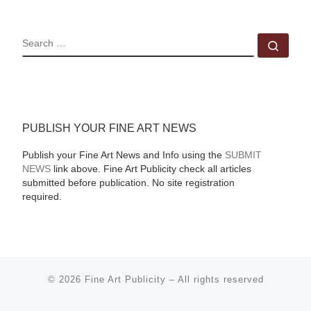
SEARCH
Sear
PUBLISH YOUR FINE ART NEWS
Publish your Fine Art News and Info using the
SUBMIT
NEWS
link above. Fine Art Publicity check all articles
submitted before publication. No site registration
required.
© 2026
Fine Art Publicity
–
All rights reserved