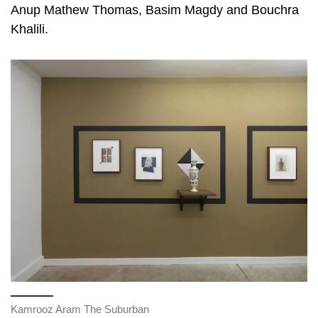
Anup Mathew Thomas, Basim Magdy and Bouchra
Khalili.
Kamrooz Aram The Suburban