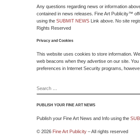
Any questions regarding news or information above p
contained in news releases. Fine Art Publicity™ o
using the
SUBMIT NEWS
Link above. No site regis
Rights Reserved
Privacy and Cookies
This website uses cookies to store information. W
web beacons when they advertise on our site. You ca
preferences in Internet Security programs, however, i
SEARCH
PUBLISH YOUR FINE ART NEWS
Publish your Fine Art News and Info using the
SUB
© 2026
Fine Art Publicity
–
All rights reserved