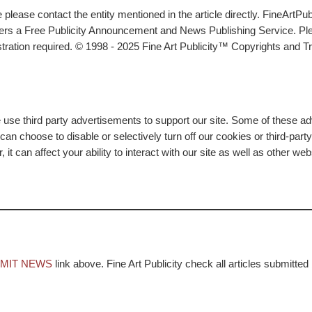
lease contact the entity mentioned in the article directly. FineArtPub
ffers a Free Publicity Announcement and News Publishing Service. P
tration required. © 1998 - 2025 Fine Art Publicity™ Copyrights and Tr
e use third party advertisements to support our site. Some of these 
n choose to disable or selectively turn off our cookies or third-part
t can affect your ability to interact with our site as well as other we
MIT NEWS
link above. Fine Art Publicity check all articles submitted 