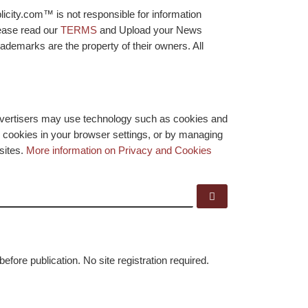
licity.com™ is not responsible for information
lease read our
TERMS
and Upload your News
ademarks are the property of their owners. All
advertisers may use technology such as cookies and
y cookies in your browser settings, or by managing
bsites.
More information on Privacy and Cookies
Search …
before publication. No site registration required.