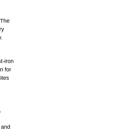
 The
ry
k
t-iron
n for
ites
,
s and