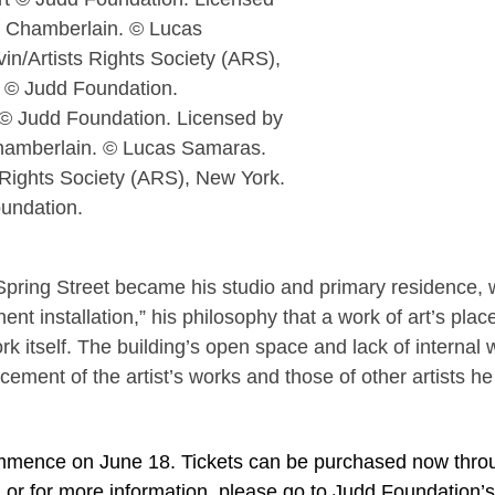
 © Judd Foundation. Licensed by
hamberlain. © Lucas Samaras.
 Rights Society (ARS), New York.
undation.
pring Street became his studio and primary residence,
nt installation,” his philosophy that a work of art’s pla
ork itself. The building’s open space and lack of internal 
cement of the artist’s works and those of other artists he
 commence on June 18. Tickets can be purchased now thro
, or for more information, please go to Judd Foundation’s