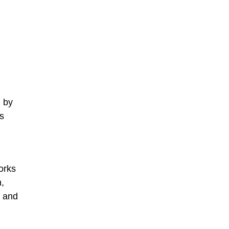
d by
is
orks
,
, and