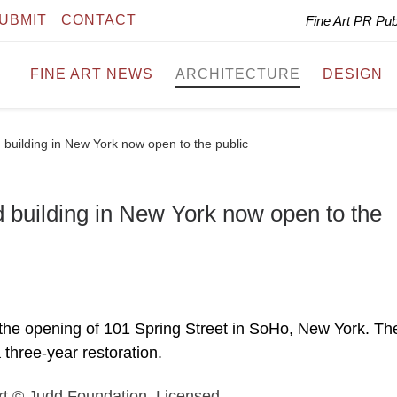
UBMIT
CONTACT
Fine Art PR Pu
FINE ART NEWS
ARCHITECTURE
DESIGN
 building in New York now open to the public
 building in New York now open to the
the opening of 101 Spring Street in SoHo, New York. Th
 three-year restoration.