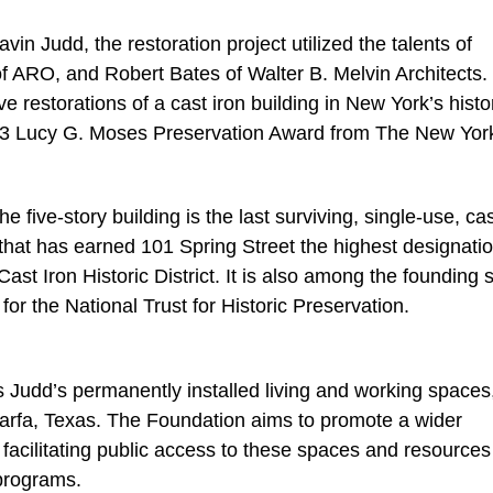
 Judd, the restoration project utilized the talents of
f ARO, and Robert Bates of Walter B. Melvin Architects.
 restorations of a cast iron building in New York’s histo
3 Lucy G. Moses Preservation Award from The New Yor
five-story building is the last surviving, single-use, cas
n that has earned 101 Spring Street the highest designatio
ast Iron Historic District. It is also among the founding s
for the National Trust for Historic Preservation.
Judd’s permanently installed living and working spaces
Marfa, Texas. The Foundation aims to promote a wider
y facilitating public access to these spaces and resource
programs.