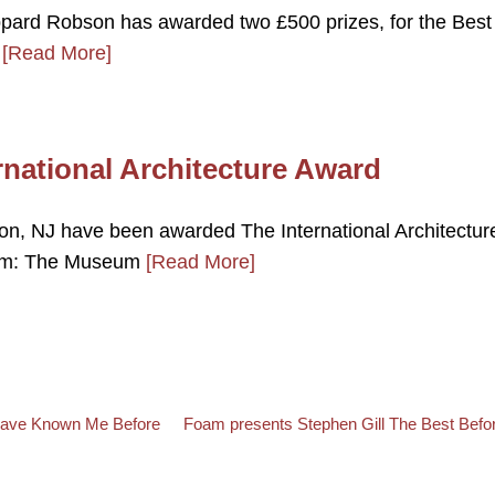
ppard Robson has awarded two £500 prizes, for the Best
,
[Read More]
ernational Architecture Award
eton, NJ have been awarded The International Architectur
eum: The Museum
[Read More]
Back to post list
Next post
 Have Known Me Before
Foam presents Stephen Gill The Best Befor