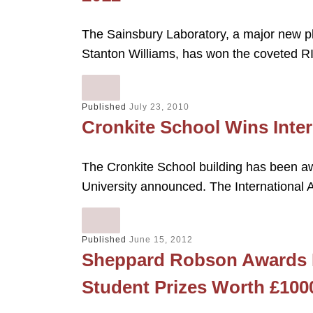
The Sainsbury Laboratory, a major new pl
Stanton Williams, has won the coveted RI
Published
July 23, 2010
Cronkite School Wins Inter
The Cronkite School building has been aw
University announced. The International 
Published
June 15, 2012
Sheppard Robson Awards M
Student Prizes Worth £100