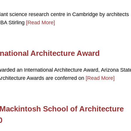
ant science research centre in Cambridge by architects
BA Stirling
[Read More]
national Architecture Award
arded an International Architecture Award, Arizona Stat
Architecture Awards are conferred on
[Read More]
ackintosh School of Architecture
0