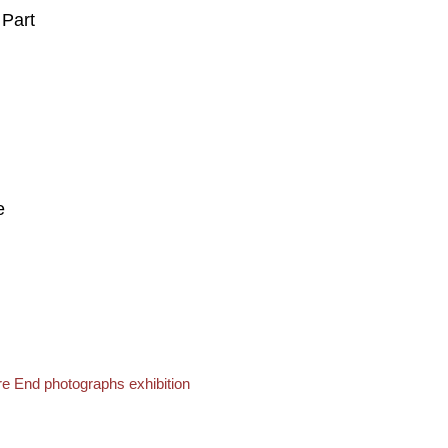
 Part
e
e End photographs exhibition