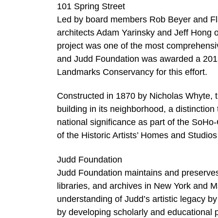
101 Spring Street
Led by board members Rob Beyer and Flavin
architects Adam Yarinsky and Jeff Hong o
project was one of the most comprehensive
and Judd Foundation was awarded a 201
Landmarks Conservancy for this effort.
Constructed in 1870 by Nicholas Whyte, the 
building in its neighborhood, a distinctio
national significance as part of the SoHo-C
of the Historic Artists’ Homes and Studios 
Judd Foundation
Judd Foundation maintains and preserves 
libraries, and archives in New York and 
understanding of Judd’s artistic legacy b
by developing scholarly and educational 