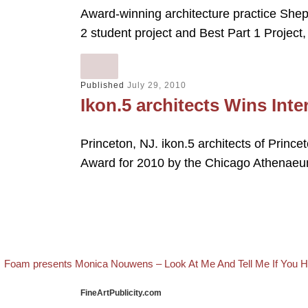
Award-winning architecture practice She
2 student project and Best Part 1 Project
Published
July 29, 2010
Ikon.5 architects Wins Int
Princeton, NJ. ikon.5 architects of Princ
Award for 2010 by the Chicago Athena
evious post
Post navigation
Foam presents Monica Nouwens – Look At Me And Tell Me If You
FineArtPublicity.com