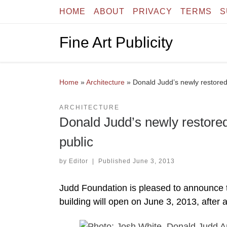
HOME
ABOUT
PRIVACY
TERMS
S
Skip to content
Fine Art Publicity
Home
»
Architecture
»
Donald Judd’s newly restored
ARCHITECTURE
Donald Judd’s newly restored
public
by
Editor
|
Published
June 3, 2013
Judd Foundation is pleased to announce 
building will open on June 3, 2013, after a