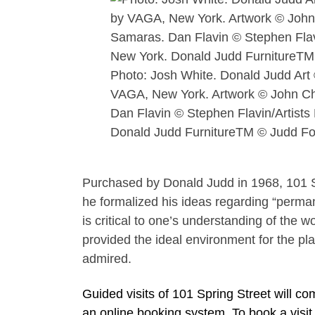
Photo: Josh White. Donald Judd Art
VAGA, New York. Artwork © John C
Dan Flavin © Stephen Flavin/Artists
Donald Judd FurnitureTM © Judd Fo
Purchased by Donald Judd in 1968, 101 S
he formalized his ideas regarding “permane
is critical to one’s understanding of the w
provided the ideal environment for the pla
admired.
Guided visits of 101 Spring Street will
an online booking system. To book a visit