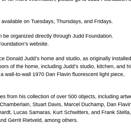
be available on Tuesdays, Thursdays, and Fridays.
an be organized directly through Judd Foundation.
Foundation’s website.
nce Donald Judd’s home and studio, as originally installe
floors of the home, including Judd’s studio, kitchen, and h
h a wall-to-wall 1970 Dan Flavin fluorescent light piece,
es from his collection of over 500 objects, including artw
n Chamberlain, Stuart Davis, Marcel Duchamp, Dan Flavin
ardt, Lucas Samaras, Kurt Schwitters, and Frank Stella
and Gerrit Rietveld, among others.