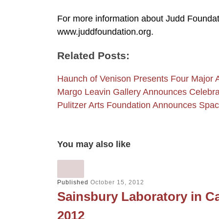
For more information about Judd Foundati
www.juddfoundation.org.
Related Posts:
Haunch of Venison Presents Four Major A
Margo Leavin Gallery Announces Celebrat
Pulitzer Arts Foundation Announces Spac
You may also like
Published
October 15, 2012
Sainsbury Laboratory in Ca
2012