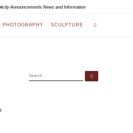
blicity Announcements News and Information
Search
PHOTOGRAPHY
SCULPTURE
SEARCH
Search …
e