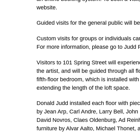
website.
Guided visits for the general public will 
Custom visits for groups or individuals c
For more information, please go to Judd 
Visitors to 101 Spring Street will experie
the artist, and will be guided through all 
fifth-floor bedroom, which is installed wit
extending the length of the loft space.
Donald Judd installed each floor with piec
by Jean Arp, Carl Andre, Larry Bell, Joh
David Novros, Claes Oldenburg, Ad Reinh
furniture by Alvar Aalto, Michael Thonet, 