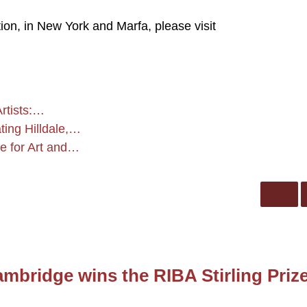
on, in New York and Marfa, please visit
rtists:…
ing Hilldale,…
e for Art and…
mbridge wins the RIBA Stirling Priz