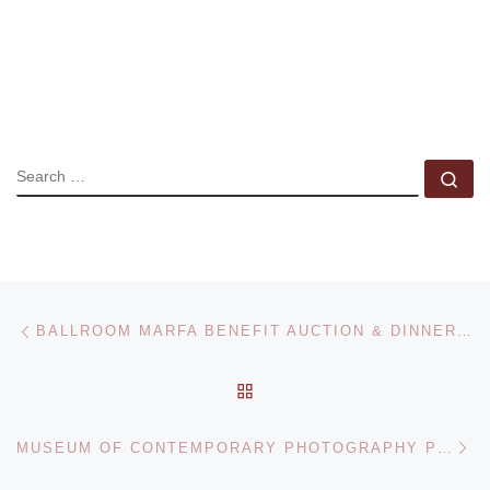
SEARCH
Se
Post navigation
Previous post
BALLROOM MARFA BENEFIT AUCTION & DINNER APRIL 8
BACK TO POST LIST
Ne
MUSEUM OF CONTEMPORARY PHOTOGRAPHY PRESENTS VICTORIA SAMBUNARIS. TAXONOMY OF A LANDSCAPE EXHIBITION