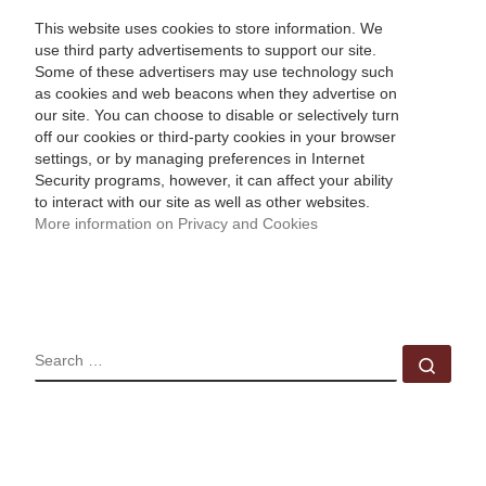
This website uses cookies to store information. We
use third party advertisements to support our site.
Some of these advertisers may use technology such
as cookies and web beacons when they advertise on
our site. You can choose to disable or selectively turn
off our cookies or third-party cookies in your browser
settings, or by managing preferences in Internet
Security programs, however, it can affect your ability
to interact with our site as well as other websites.
More information on Privacy and Cookies
SEARCH
Sear