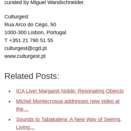
curated by Miguel Wandschneider.
Culturgest
Rua Arco do Cego, 50
1000-300 Lisbon, Portugal
T +351 21 790 51 55
culturgest@cgd.pt
www.culturgest.pt
Related Posts:
ICA Live! Margaret Noble: Resonating Objects
Michel Montecrossa addresses new video at
the…
Sounds to Tabakalera: A New Way of Seeing,
Living…