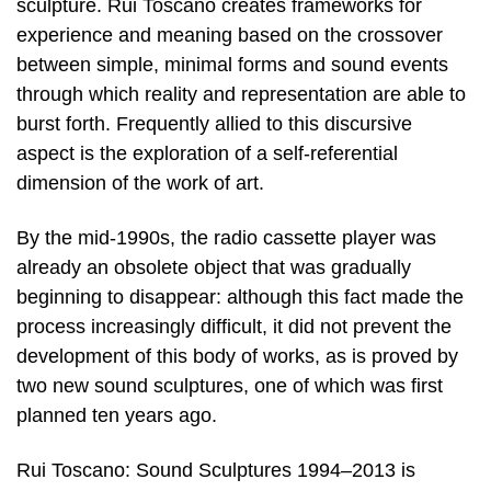
sculpture. Rui Toscano creates frameworks for
experience and meaning based on the crossover
between simple, minimal forms and sound events
through which reality and representation are able to
burst forth. Frequently allied to this discursive
aspect is the exploration of a self-referential
dimension of the work of art.
By the mid-1990s, the radio cassette player was
already an obsolete object that was gradually
beginning to disappear: although this fact made the
process increasingly difficult, it did not prevent the
development of this body of works, as is proved by
two new sound sculptures, one of which was first
planned ten years ago.
Rui Toscano: Sound Sculptures 1994–2013 is