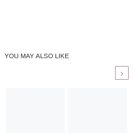
YOU MAY ALSO LIKE