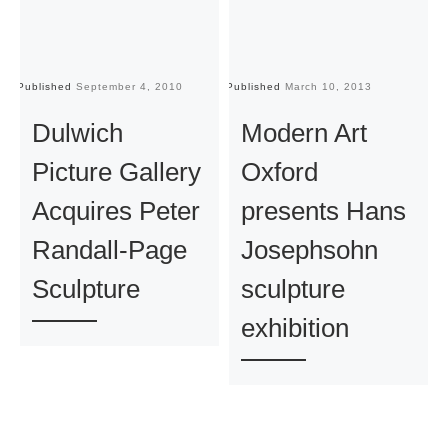
Published
September 4, 2010
Published
March 10, 2013
Pu
Dulwich
Modern Art
Picture Gallery
Oxford
Acquires Peter
presents Hans
Randall-Page
Josephsohn
Sculpture
sculpture
exhibition