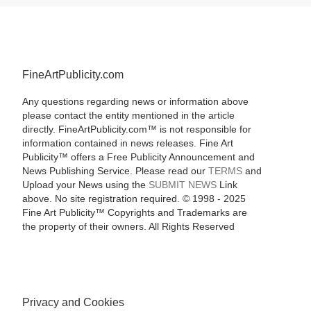
FineArtPublicity.com
Any questions regarding news or information above
please contact the entity mentioned in the article
directly. FineArtPublicity.com™ is not responsible for
information contained in news releases. Fine Art
Publicity™ offers a Free Publicity Announcement and
News Publishing Service. Please read our
TERMS
and
Upload your News using the
SUBMIT NEWS
Link
above. No site registration required. © 1998 - 2025
Fine Art Publicity™ Copyrights and Trademarks are
the property of their owners. All Rights Reserved
Privacy and Cookies