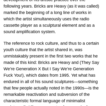
following years. Bricks are Heavy (as it was called)
marked the beginning of a long line of works in
which the artist simultaneously uses the radio
cassette player as a sculptural element and as a
sound amplification system.
The reference to rock culture, and thus to a certain
youth culture that the artist shared in, was
unmistakably present in the first two works that he
made of this kind: Bricks are Heavy and (They Say
We’re Generation X But I Say We’re Generation
Fuck You!), which dates from 1995. Yet what has
endured in all of his sound sculptures—something
that few people actually noted in the 1990s—is the
remarkable reactivation and subversion of the
characteristic formal language of minimalist