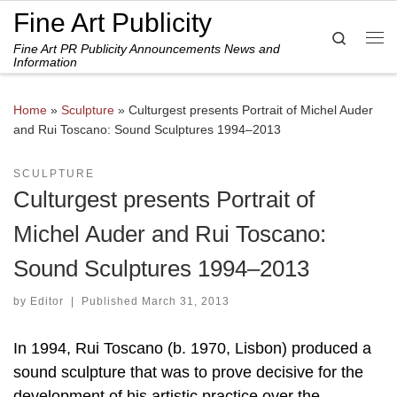
Fine Art Publicity
Skip to content
Search
Fine Art PR Publicity Announcements News and
Me
Information
Home
»
Sculpture
»
Culturgest presents Portrait of Michel Auder
and Rui Toscano: Sound Sculptures 1994–2013
SCULPTURE
Culturgest presents Portrait of
Michel Auder and Rui Toscano:
Sound Sculptures 1994–2013
by
Editor
|
Published
March 31, 2013
In 1994, Rui Toscano (b. 1970, Lisbon) produced a
sound sculpture that was to prove decisive for the
development of his artistic practice over the