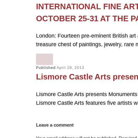
INTERNATIONAL FINE AR
OCTOBER 25-31 AT THE 
London: Fourteen pre-eminent British art 
treasure chest of paintings, jewelry, rare
Published
April 28, 2013
Lismore Castle Arts prese
Lismore Castle Arts presents Monuments
Lismore Castle Arts features five artist
Leave a comment