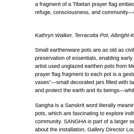
a fragment of a Tibetan prayer flag embed
refuge, consciousness, and community—ide
Kathryn Walker, Terracotta Pot, Albright-
Small earthenware pots are as old as civili
preservation of essentials, enabling early 
artist used unglazed earthen pots from Me
prayer flag fragment to each pot is a gest
vases”—small decorated jars filled with t
and protect the earth and its beings—whil
Sangha is a Sanskrit word literally meani
pots, which are fascinating to explore ind
community. SANGHA is part of a larger se
about the installation, Gallery Director L