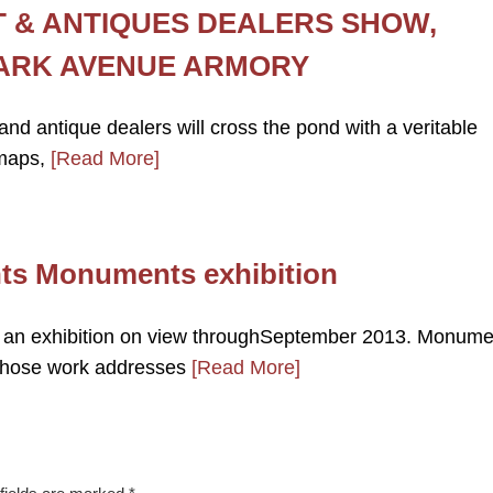
T & ANTIQUES DEALERS SHOW,
PARK AVENUE ARMORY
and antique dealers will cross the pond with a veritable
 maps,
[Read More]
nts Monuments exhibition
 an exhibition on view throughSeptember 2013. Monume
s whose work addresses
[Read More]