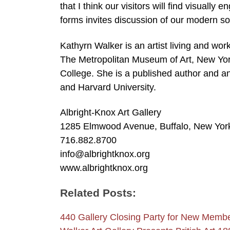
that I think our visitors will find visuall
forms invites discussion of our modern so
Kathyrn Walker is an artist living and wor
The Metropolitan Museum of Art, New Yor
College. She is a published author and a
and Harvard University.
Albright-Knox Art Gallery
1285 Elmwood Avenue, Buffalo, New Yor
716.882.8700
info@albrightknox.org
www.albrightknox.org
Related Posts:
440 Gallery Closing Party for New Mem