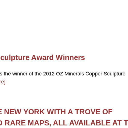
Sculpture Award Winners
s the winner of the 2012 OZ Minerals Copper Sculpture
re]
E NEW YORK WITH A TROVE OF
D RARE MAPS, ALL AVAILABLE AT 