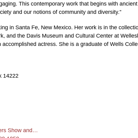
y engaging. This contemporary work that begins with ancient
ciety and our notions of community and diversity.”
king in Santa Fe, New Mexico. Her work is in the collecti
k, and the Davis Museum and Cultural Center at Welles
n accomplished actress. She is a graduate of Wells Coll
k 14222
bers Show and…