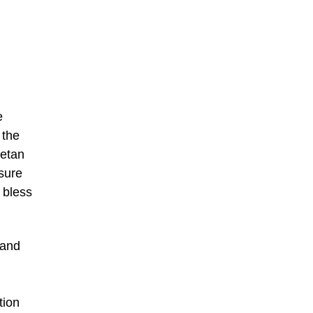
e
 the
betan
asure
 bless
sand
tion