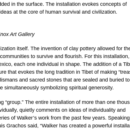
ded in the surface. The installation evokes concepts of
as at the core of human survival and civilization.
Knox Art Gallery
zation itself. The invention of clay pottery allowed for th
communities to survive and flourish. For this installation,
xico, each one individual in shape. The addition of a Ti
ure that evokes the long tradition in Tibet of making “tre
alismans and sacred stones that are sealed and buried to
e simultaneously symbolizing spiritual generosity.
ng “group.” The entire installation of more than one thou
ividually, quietly comments on ideas of individuality and
ries of Walker’s work from the past few years. Speaking
ouis Grachos said, “Walker has created a powerful installa