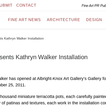
UBMIT
CONTACT
Fine Art PR Pu
FINE ART NEWS
ARCHITECTURE
DESIGN
ts Kathryn Walker Installation
sents Kathryn Walker Installation
alker has opened at Albright-Knox Art Gallery’s Gallery fo
ber 25, 2011.
usand miniature terracotta pots, each carefully painte
y of patinas and textures, each work in the installation co