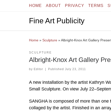
HOME
ABOUT
PRIVACY
TERMS
S
Skip to content
Fine Art Publicity
Home
»
Sculpture
»
Albright-Knox Art Gallery Presen
SCULPTURE
Albright-Knox Art Gallery Pre
by
Editor
|
Published
July 23, 2011
A new installation by the artist Kathryn W
Small Sculpture. On view July 22–Septem
SANGHA is composed of more than one tho
collaged by the artist. Finished in an arra