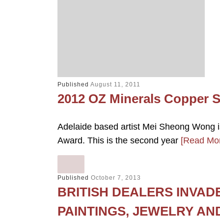
Published
August 11, 2011
2012 OZ Minerals Copper 
Adelaide based artist Mei Sheong Wong i
Award. This is the second year
[Read Mo
Published
October 7, 2013
BRITISH DEALERS INVAD
PAINTINGS, JEWELRY AN