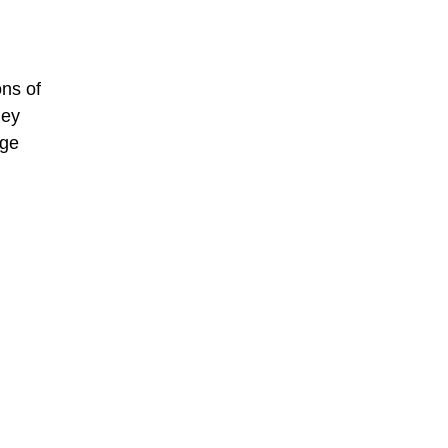
ons of
ley
ege