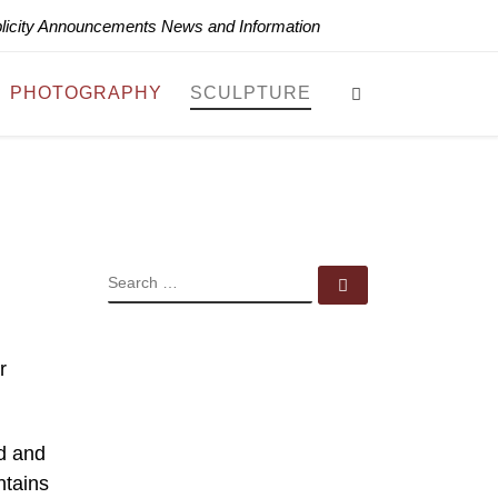
blicity Announcements News and Information
Search
PHOTOGRAPHY
SCULPTURE
SEARCH
Search …
r
d and
ntains