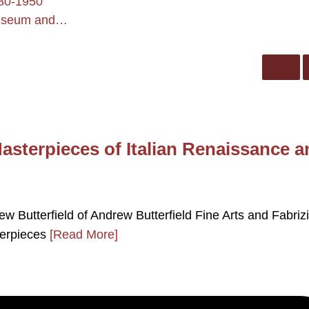
880-1950
 Museum and…
Masterpieces of Italian Renaissance 
drew Butterfield of Andrew Butterfield Fine Arts and Fabriz
sterpieces
[Read More]