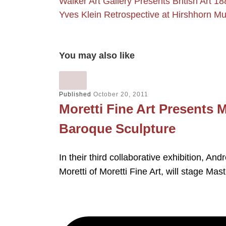
Walker Art Gallery Presents British Art 1
Yves Klein Retrospective at Hirshhorn
You may also like
Published
October 20, 2011
Moretti Fine Art Presents 
Baroque Sculpture
In their third collaborative exhibition, An
Moretti of Moretti Fine Art, will stage Ma