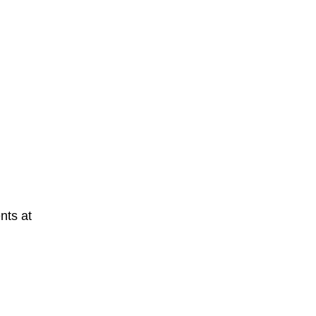
nts at