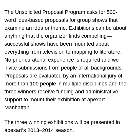
The Unsolicited Proposal Program asks for 500-
word idea-based proposals for group shows that
examine an idea or theme. Exhibitions can be about
anything that the organizer finds compelling—
successful shows have been mounted about
everything from television to mapping to literature.
No prior curatorial experience is required and we
invite submissions from people of all backgrounds.
Proposals are evaluated by an international jury of
more than 100 people in multiple disciplines and the
three winners receive funding and administrative
support to mount their exhibition at apexart
Manhattan.
The three winning exhibitions will be presented in
apexart’s 2013–2014 season.