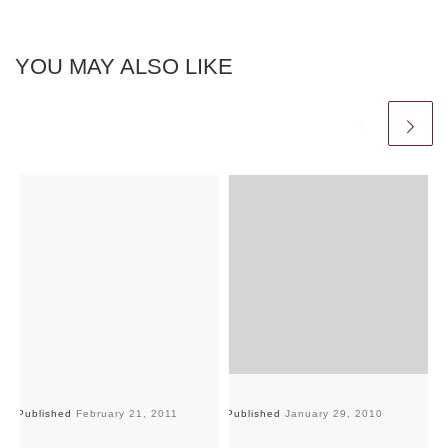
YOU MAY ALSO LIKE
Published
February 21, 2011
Published
January 29, 2010
Pu