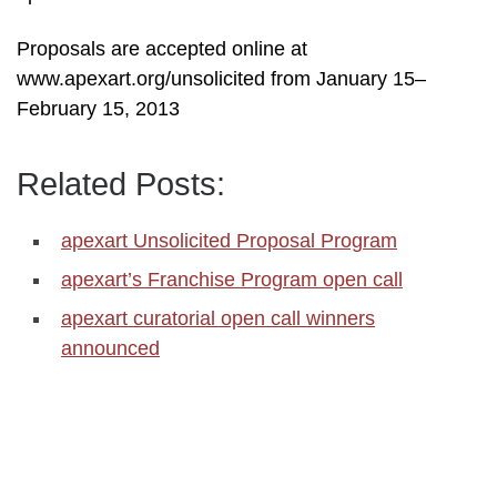
Proposals are accepted online at
www.apexart.org/unsolicited from January 15–
February 15, 2013
Related Posts:
apexart Unsolicited Proposal Program
apexart’s Franchise Program open call
apexart curatorial open call winners
announced