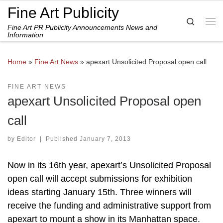
Fine Art Publicity
Skip to content
Search
Fine Art PR Publicity Announcements News and
Me
Information
Home
»
Fine Art News
»
apexart Unsolicited Proposal open call
FINE ART NEWS
apexart Unsolicited Proposal open
call
by
Editor
|
Published
January 7, 2013
Now in its 16th year, apexart’s Unsolicited Proposal
open call will accept submissions for exhibition
ideas starting January 15th. Three winners will
receive the funding and administrative support from
apexart to mount a show in its Manhattan space.