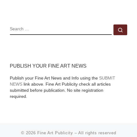
SEARCH
Sear
PUBLISH YOUR FINE ART NEWS
Publish your Fine Art News and Info using the
SUBMIT
NEWS
link above. Fine Art Publicity check all articles
submitted before publication. No site registration
required.
© 2026
Fine Art Publicity
–
All rights reserved