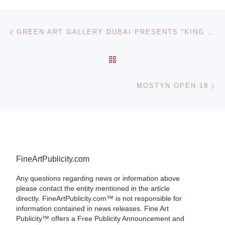
Post navigation
Previous post
GREEN ART GALLERY DUBAI PRESENTS “KING GIVE US SOLDIERS”, A SOLO SHOW OF NEW WORKS BY HUNGARIAN PAINTER ZSOLT BODONI
BACK TO POST LIST
Ne
MOSTYN OPEN 18
FineArtPublicity.com
Any questions regarding news or information above
please contact the entity mentioned in the article
directly. FineArtPublicity.com™ is not responsible for
information contained in news releases. Fine Art
Publicity™ offers a Free Publicity Announcement and