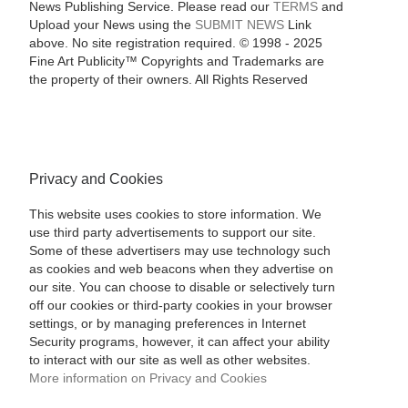
News Publishing Service. Please read our
TERMS
and
Upload your News using the
SUBMIT NEWS
Link
above. No site registration required. © 1998 - 2025
Fine Art Publicity™ Copyrights and Trademarks are
the property of their owners. All Rights Reserved
Privacy and Cookies
This website uses cookies to store information. We
use third party advertisements to support our site.
Some of these advertisers may use technology such
as cookies and web beacons when they advertise on
our site. You can choose to disable or selectively turn
off our cookies or third-party cookies in your browser
settings, or by managing preferences in Internet
Security programs, however, it can affect your ability
to interact with our site as well as other websites.
More information on Privacy and Cookies