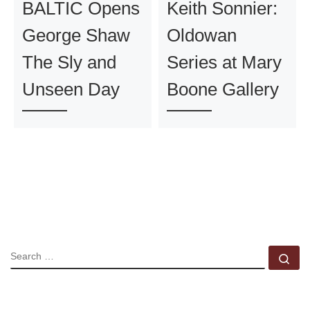
BALTIC Opens
Keith Sonnier:
George Shaw
Oldowan
The Sly and
Series at Mary
Unseen Day
Boone Gallery
SEARCH
Se