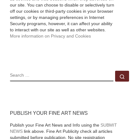
our site. You can choose to disable or selectively turn
off our cookies or third-party cookies in your browser
settings, or by managing preferences in Internet
Security programs, however, it can affect your ability
to interact with our site as well as other websites.
More information on Privacy and Cookies
SEARCH
Sear
PUBLISH YOUR FINE ART NEWS
Publish your Fine Art News and Info using the
SUBMIT
NEWS
link above. Fine Art Publicity check all articles
submitted before publication. No site registration