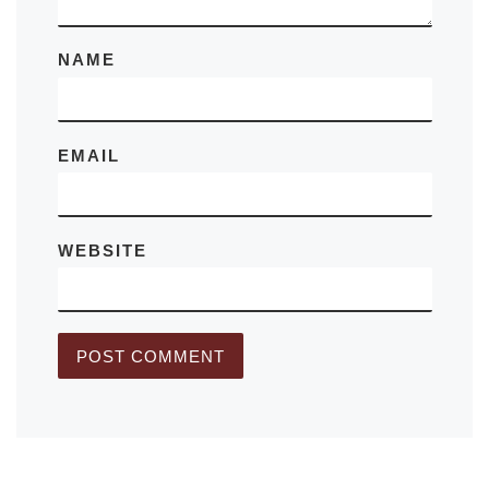
NAME
EMAIL
WEBSITE