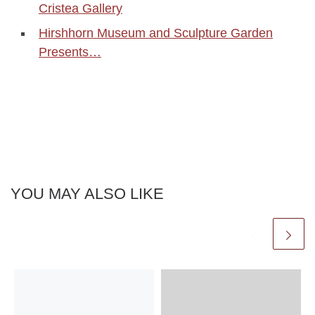
Cristea Gallery
Hirshhorn Museum and Sculpture Garden
Presents…
YOU MAY ALSO LIKE