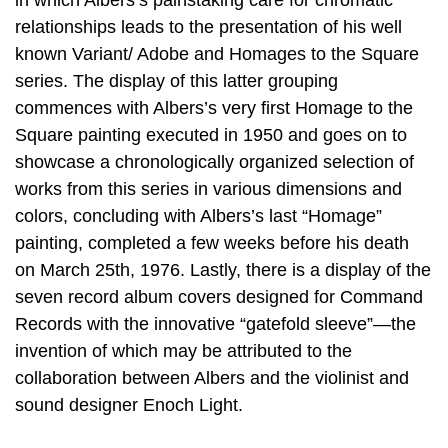
in which Albers’s painstaking care for chromatic
relationships leads to the presentation of his well
known Variant/ Adobe and Homages to the Square
series. The display of this latter grouping
commences with Albers’s very first Homage to the
Square painting executed in 1950 and goes on to
showcase a chronologically organized selection of
works from this series in various dimensions and
colors, concluding with Albers’s last “Homage”
painting, completed a few weeks before his death
on March 25th, 1976. Lastly, there is a display of the
seven record album covers designed for Command
Records with the innovative “gatefold sleeve”—the
invention of which may be attributed to the
collaboration between Albers and the violinist and
sound designer Enoch Light.