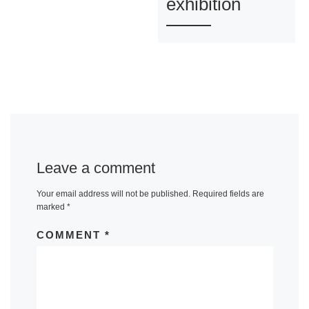
exhibition
Leave a comment
Your email address will not be published.
Required fields are
marked
*
COMMENT
*