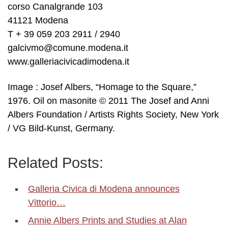
corso Canalgrande 103
41121 Modena
T + 39 059 203 2911 / 2940
galcivmo@comune.modena.it
www.galleriacivicadimodena.it
Image : Josef Albers, “Homage to the Square,”
1976. Oil on masonite © 2011 The Josef and Anni
Albers Foundation / Artists Rights Society, New York
/ VG Bild-Kunst, Germany.
Related Posts:
Galleria Civica di Modena announces
Vittorio…
Annie Albers Prints and Studies at Alan