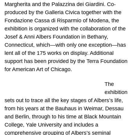
Margherita and the Palazzina dei Giardini. Co-
produced by the Galleria Civica together with the
Fondazione Cassa di Risparmio of Modena, the
exhibition is organized with the collaboration of the
Josef & Anni Albers Foundation in Bethany,
Connecticut, which—with only one exception—has
lent all of the 175 works on display. Additional
support has been provided by the Terra Foundation
for American Art of Chicago.
The
exhibition
sets out to trace all the key stages of Albers’s life,
from his years at the Bauhaus in Weimar, Dessau
and Berlin, through to his time at Black Mountain
College, Yale University and includes a
comprehensive grouping of Albers’s seminal