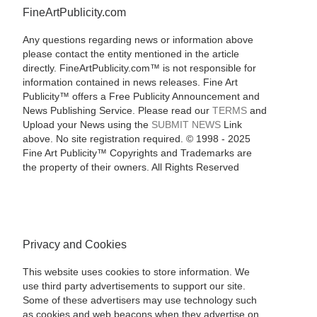
FineArtPublicity.com
Any questions regarding news or information above
please contact the entity mentioned in the article
directly. FineArtPublicity.com™ is not responsible for
information contained in news releases. Fine Art
Publicity™ offers a Free Publicity Announcement and
News Publishing Service. Please read our
TERMS
and
Upload your News using the
SUBMIT NEWS
Link
above. No site registration required. © 1998 - 2025
Fine Art Publicity™ Copyrights and Trademarks are
the property of their owners. All Rights Reserved
Privacy and Cookies
This website uses cookies to store information. We
use third party advertisements to support our site.
Some of these advertisers may use technology such
as cookies and web beacons when they advertise on