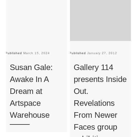
Published
March 15, 2024
Published
January 27, 2012
Pu
Susan Gale:
Gallery 114
Awake In A
presents Inside
Dream at
Out.
Artspace
Revelations
Warehouse
From Newer
Faces group