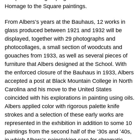
Homage to the Square paintings.
From Albers’s years at the Bauhaus, 12 works in
glass produced between 1921 and 1932 will be
displayed, together with 29 photographs and
photocollages, a small section of woodcuts and
gouaches from 1933, as well as several pieces of
furniture that Albers designed at the School. With
the enforced closure of the Bauhaus in 1933, Albers
accepted a post at Black Mountain College in North
Carolina and his move to the United States
coincided with his explorations in painting using oils.
Albers applied color with rigorous palette knife
strokes and a selection of these early works are
represented in the exhibition in addition to some 10
paintings from the second half of the ’30s and ’40s,