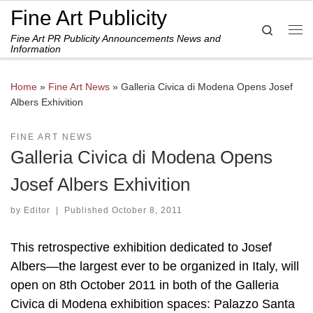
Fine Art Publicity
Skip to content
Search
Fine Art PR Publicity Announcements News and
Me
Information
Home
»
Fine Art News
»
Galleria Civica di Modena Opens Josef
Albers Exhivition
FINE ART NEWS
Galleria Civica di Modena Opens
Josef Albers Exhivition
by
Editor
|
Published
October 8, 2011
This retrospective exhibition dedicated to Josef
Albers—the largest ever to be organized in Italy, will
open on 8th October 2011 in both of the Galleria
Civica di Modena exhibition spaces: Palazzo Santa