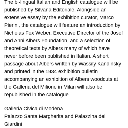
The bi-lingual Italian and English catalogue will be
published by Silvana Editoriale. Alongside an
extensive essay by the exhibition curator, Marco
Pierini, the catalogue will feature an introduction by
Nicholas Fox Weber, Executive Director of the Josef
and Anni Albers Foundation, and a selection of
theoretical texts by Albers many of which have
never before been published in Italian. A short
passage about Albers written by Wassily Kandinsky
and printed in the 1934 exhibition bulletin
accompanying an exhibition of Albers woodcuts at
the Galleria del Milione in Milan will also be
republished in the catalogue.
Galleria Civica di Modena
Palazzo Santa Margherita and Palazzina dei
Giardini